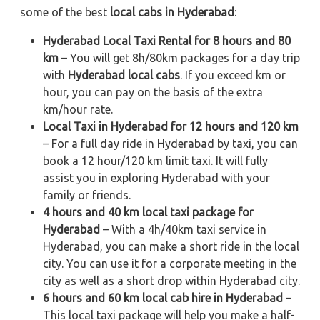
some of the best
local cabs in Hyderabad
:
Hyderabad Local Taxi Rental for 8 hours and 80
km
– You will get 8h/80km packages for a day trip
with
Hyderabad local cabs
. If you exceed km or
hour, you can pay on the basis of the extra
km/hour rate.
Local Taxi in Hyderabad for 12 hours and 120 km
– For a full day ride in Hyderabad by taxi, you can
book a 12 hour/120 km limit taxi. It will fully
assist you in exploring Hyderabad with your
family or friends.
4 hours and 40 km local taxi package for
Hyderabad
– With a 4h/40km taxi service in
Hyderabad, you can make a short ride in the local
city. You can use it for a corporate meeting in the
city as well as a short drop within Hyderabad city.
6 hours and 60 km local cab hire in Hyderabad
–
This local taxi package will help you make a half-