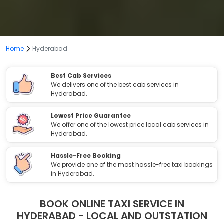
Home
Hyderabad
Best Cab Services
We delivers one of the best cab services in
Hyderabad.
Lowest Price Guarantee
We offer one of the lowest price local cab services in
Hyderabad.
Hassle-Free Booking
We provide one of the most hassle-free taxi bookings
in Hyderabad.
BOOK ONLINE TAXI SERVICE IN
HYDERABAD - LOCAL AND OUTSTATION