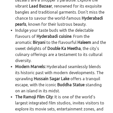
bazaars are a shopper's paradise. Explore the
vibrant
Laad Bazaar
, renowned for its exquisite
bangles and traditional garments. Don't miss the
chance to savour the world-famous
Hyderabadi
pearls
, known for their lustrous beauty.
Indulge your taste buds with the delectable
flavours of
Hyderabadi cuisine
. From the
aromatic
Biryani
to the flavourful
Haleem
and the
sweet delights of
Double Ka Meetha
, the city's
culinary offerings are a testament to its cultural
diversity.
Modern Marvels:
Hyderabad seamlessly blends
its historic past with modern developments. The
sprawling
Hussain Sagar Lake
offers a tranquil
escape, with the iconic
Buddha Statue
standing
on an island in its midst.
The
Ramoji Film City
: It is one of the world's
largest integrated film studios, invites visitors to
explore its movie sets, entertainment zones, and