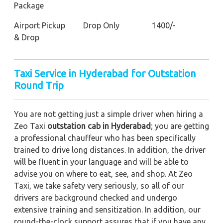
Package
Airport Pickup
Drop Only
1400/-
& Drop
Taxi Service in Hyderabad for Outstation
Round Trip
You are not getting just a simple driver when hiring a
Zeo Taxi
outstation cab in Hyderabad
; you are getting
a professional chauffeur who has been specifically
trained to drive long distances. In addition, the driver
will be fluent in your language and will be able to
advise you on where to eat, see, and shop. At Zeo
Taxi, we take safety very seriously, so all of our
drivers are background checked and undergo
extensive training and sensitization. In addition, our
round-the-clock support assures that if you have any