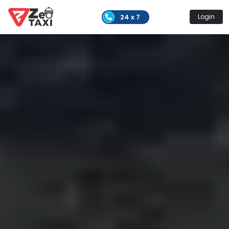
24 x 7
Login