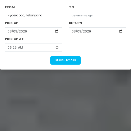
FROM
TO
PICK UP
RETURN
PICK UP AT
SEARCH MY CAB