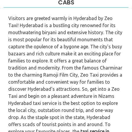
CABS
Visitors are greeted warmly in Hyderabad by Zeo
Taxi! Hyderabad is a bustling city renowned for its
mouthwatering biryani and extensive history. The city
is most popular for its beautiful monuments that
capture the opulence of a bygone age. The city's busy
bazaars and rich culture make it an exciting place for
families to explore. It offers a great balance of
tradition and modernity. From the famous Charminar
to the charming Ramoji Film City, Zeo Taxi provides a
comfortable and convenient way for families to
discover Hyderabad's attractions. So, get into a Zeo
Taxi and begin on a pleasant adventure in Nizams
Hyderabad taxi service is the best option to explore
the local city, outstation round trip, and one-way
drop. As the staple spot in the state, Hyderabad
offers scads of tourist points in and around. To
explore your favourite places, the
taxi service in