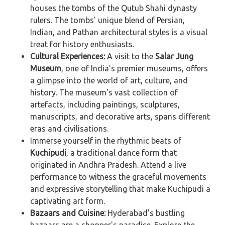
houses the tombs of the Qutub Shahi dynasty
rulers. The tombs' unique blend of Persian,
Indian, and Pathan architectural styles is a visual
treat for history enthusiasts.
Cultural Experiences:
A visit to the
Salar Jung
Museum
, one of India's premier museums, offers
a glimpse into the world of art, culture, and
history. The museum's vast collection of
artefacts, including paintings, sculptures,
manuscripts, and decorative arts, spans different
eras and civilisations.
Immerse yourself in the rhythmic beats of
Kuchipudi
, a traditional dance form that
originated in Andhra Pradesh. Attend a live
performance to witness the graceful movements
and expressive storytelling that make Kuchipudi a
captivating art form.
Bazaars and Cuisine:
Hyderabad's bustling