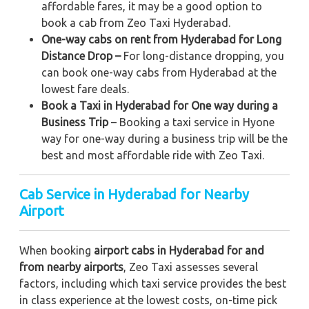
affordable fares, it may be a good option to
book a cab from Zeo Taxi Hyderabad.
One-way cabs on rent from Hyderabad for Long
Distance Drop –
For long-distance dropping, you
can book one-way cabs from Hyderabad at the
lowest fare deals.
Book a Taxi in Hyderabad for One way during a
Business Trip
– Booking a taxi service in Hyone
way for one-way during a business trip
will be the
best and most affordable ride with Zeo Taxi.
Cab Service in Hyderabad for Nearby
Airport
When booking
airport cabs in Hyderabad for and
from nearby airports
, Zeo Taxi assesses several
factors, including which taxi service provides the best
in class experience at the lowest costs, on-time pick