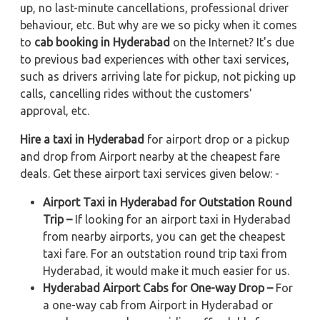
up, no last-minute cancellations, professional driver
behaviour, etc. But why are we so picky when it comes
to
cab booking in Hyderabad
on the Internet? It's due
to previous bad experiences with other taxi services,
such as drivers arriving late for pickup, not picking up
calls, cancelling rides without the customers'
approval, etc.
Hire a taxi in Hyderabad
for airport drop or a pickup
and drop from Airport nearby at the cheapest fare
deals. Get these airport taxi services given below: -
Airport Taxi in Hyderabad for Outstation Round
Trip –
If looking for an airport taxi in Hyderabad
from nearby airports, you can get the cheapest
taxi fare. For an outstation round trip taxi from
Hyderabad, it would make it much easier for us.
Hyderabad Airport Cabs for One-way Drop –
For
a one-way cab from Airport in Hyderabad or