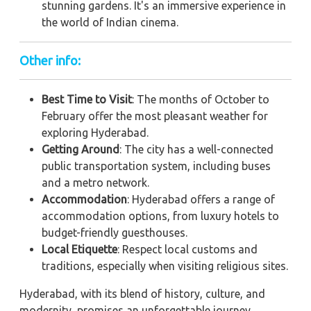
stunning gardens. It's an immersive experience in
the world of Indian cinema.
Other info:
Best Time to Visit
: The months of October to
February offer the most pleasant weather for
exploring Hyderabad.
Getting Around
: The city has a well-connected
public transportation system, including buses
and a metro network.
Accommodation
: Hyderabad offers a range of
accommodation options, from luxury hotels to
budget-friendly guesthouses.
Local Etiquette
: Respect local customs and
traditions, especially when visiting religious sites.
Hyderabad, with its blend of history, culture, and
modernity, promises an unforgettable journey.