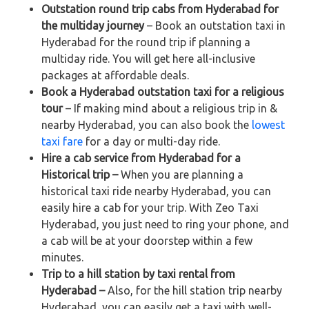
Outstation round trip cabs from Hyderabad for
the multiday journey
– Book an outstation taxi in
Hyderabad for the round trip if planning a
multiday ride. You will get here all-inclusive
packages at affordable deals.
Book a Hyderabad outstation taxi for a religious
tour
– If making mind about a religious trip in &
nearby Hyderabad, you can also book the
lowest
taxi fare
for a day or multi-day ride.
Hire a cab service from Hyderabad for a
Historical trip –
When you are planning a
historical taxi ride nearby Hyderabad, you can
easily hire a cab for your trip. With Zeo Taxi
Hyderabad, you just need to ring your phone, and
a cab will be at your doorstep within a few
minutes.
Trip to a hill station by taxi rental from
Hyderabad –
Also, for the hill station trip nearby
Hyderabad, you can easily get a taxi with well-