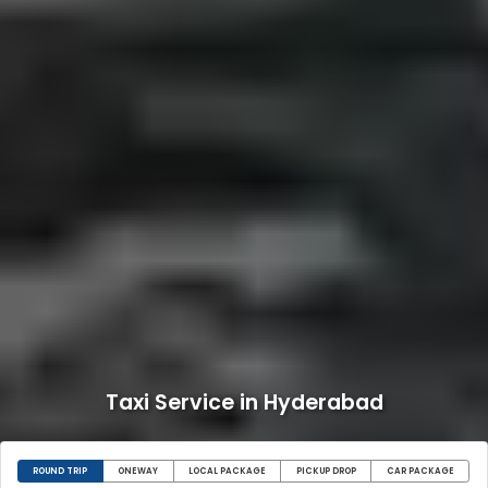
Taxi Service in Hyderabad
ROUND TRIP
ONEWAY
LOCAL PACKAGE
PICKUP DROP
CAR PACKAGE