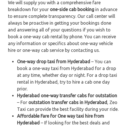
We will supply you with a comprehensive fare
breakdown for your
one-side cab booking
in advance
to ensure complete transparency. Our call center will
always be proactive in getting your bookings done
and answering all of your questions if you wish to
book a one-way cab rental by phone. You can receive
any information or specifics about one-way vehicle
hire or one-way cab service by contacting us.
One-way drop taxi from Hyderabad
– You can
book a one-way taxi from Hyderabad for a drop
at any time, whether day or night. For a drop taxi
rental in Hyderabad, try to hire a cab one day
prior.
Hyderabad one-way transfer cabs for outstation
– For
outstation transfer cabs in Hyderabad
, Zeo
Taxi can provide the best facility during your ride.
Affordable Fare for One way taxi hire from
Hyderabad
– If looking for the best deals and