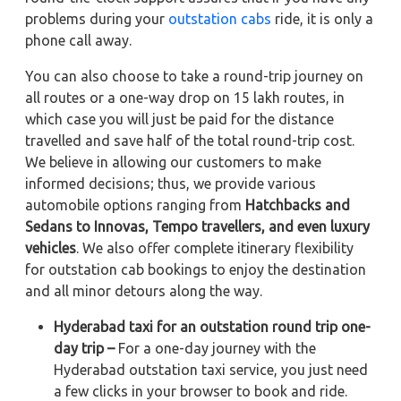
problems during your
outstation cabs
ride, it is only a
phone call away.
You can also choose to take a round-trip journey on
all routes or a one-way drop on 15 lakh routes, in
which case you will just be paid for the distance
travelled and save half of the total round-trip cost.
We believe in allowing our customers to make
informed decisions; thus, we provide various
automobile options ranging from
Hatchbacks and
Sedans to
Innovas, Tempo travellers, and even luxury
vehicles
. We also offer complete itinerary flexibility
for outstation cab bookings to enjoy the destination
and all minor detours along the way.
Hyderabad taxi for an outstation round trip one-
day trip –
For a one-day journey with the
Hyderabad outstation taxi service, you just need
a few clicks in your browser to book and ride.