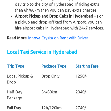
day trip to the city of Hyderabad. If riding extra
than 6h/60km then you can pay extra charges.
Airport Pickup and Drop Cabs in Hyderabad
– For
a pickup and drop-off taxi from Airport, you can
hire airport cabs in Hyderabad with 24x7 services.
Read More:
Innova Crysta on Rent with Driver
Local Taxi Service in Hyderabad
Trip Type
Package Type
Starting Fare
Local Pickup &
Drop Only
1250/-
Drop
Half Day
8h/80km
2340/-
Package
Full Day
12h/120km
2740/-