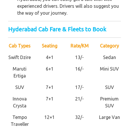
experienced drivers. Drivers will also suggest you
the way of your journey.
Hyderabad Cab Fare & Fleets to Book
Cab Types
Seating
Rate/KM
Category
Swift Dzire
4+1
13/-
Sedan
Maruti
6+1
16/-
Mini SUV
Ertiga
SUV
7+1
17/-
SUV
Innova
7+1
21/-
Premium
Crysta
SUV
Tempo
12+1
32/-
Large Van
Traveller