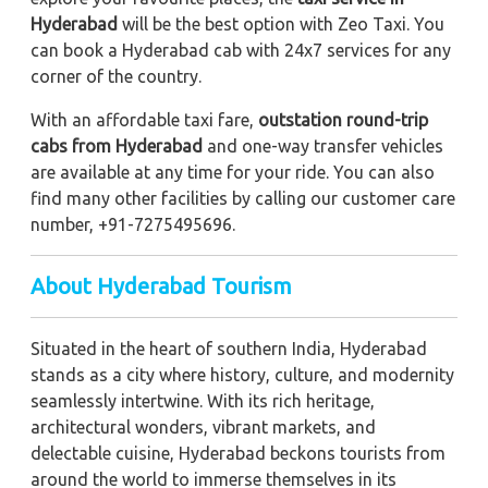
Hyderabad
will be the best option with Zeo Taxi. You
can book a Hyderabad cab with 24x7 services for any
corner of the country.
With an affordable taxi fare,
outstation round-trip
cabs from Hyderabad
and one-way transfer vehicles
are available at any time for your ride. You can also
find many other facilities by calling our customer care
number, +91-7275495696.
About Hyderabad Tourism
Situated in the heart of southern India, Hyderabad
stands as a city where history, culture, and modernity
seamlessly intertwine. With its rich heritage,
architectural wonders, vibrant markets, and
delectable cuisine, Hyderabad beckons tourists from
around the world to immerse themselves in its