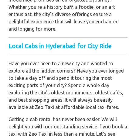
Whether you're a history buff, a foodie, or an art
enthusiast, the city's diverse offerings ensure a
delightful experience that will leave you enchanted
and longing for more.
Local Cabs in Hyderabad for City Ride
Have you ever been to a new city and wanted to
explore all the hidden corners? Have you ever longed
to take a day off and spend it touring the most
exciting parts of your city? Spend a whole day
exploring the city's oldest monuments, oldest cafés,
and best shopping areas. It will always be easily
available at Zeo Taxi at affordable local taxi fares.
Getting a cab rental has never been easier. We will
delight you with our outstanding service if you book a
taxi with Zeo Taxi in less than a minute. Let's see