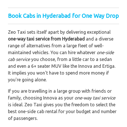
Book Cabs in Hyderabad for One Way Drop
Zeo Taxi sets itself apart by delivering exceptional
one-way taxi service from Hyderabad
and a diverse
range of alternatives from a large fleet of well-
maintained vehicles. You can hire whatever
one-side
cab service
you choose, from a little car to a sedan
and even a 6+ seater MUV like the Innova and Ertiga.
It implies you won't have to spend more money if
you're going alone.
If you are travelling in a large group with friends or
family, choosing Innova as your
one-way taxi service
is ideal. Zeo Taxi gives you the freedom to select the
best one-side cab rental for your budget and number
of passengers.