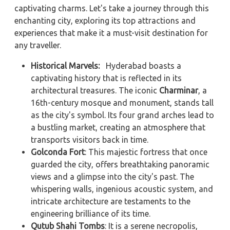
captivating charms. Let's take a journey through this
enchanting city, exploring its top attractions and
experiences that make it a must-visit destination for
any traveller.
Historical Marvels:
Hyderabad boasts a
captivating history that is reflected in its
architectural treasures. The iconic
Charminar
, a
16th-century mosque and monument, stands tall
as the city's symbol. Its four grand arches lead to
a bustling market, creating an atmosphere that
transports visitors back in time.
Golconda Fort
: This majestic fortress that once
guarded the city, offers breathtaking panoramic
views and a glimpse into the city's past. The
whispering walls, ingenious acoustic system, and
intricate architecture are testaments to the
engineering brilliance of its time.
Qutub Shahi Tombs
: It is a serene necropolis,