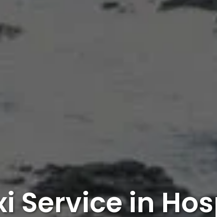
i Service in Ho