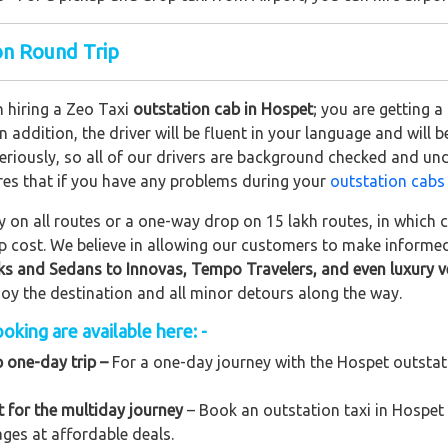
ion Round Trip
n hiring a Zeo Taxi
outstation cab in Hospet
; you are getting 
In addition, the driver will be fluent in your language and will 
eriously, so all of our drivers are background checked and und
res that if you have any problems during your
outstation cabs
on all routes or a one-way drop on 15 lakh routes, in which ca
rip cost. We believe in allowing our customers to make informe
ks and Sedans to
Innovas, Tempo Travelers, and even luxury v
njoy the destination and all minor detours along the way.
oking are available here: -
p one-day trip –
For a one-day journey with the Hospet outstatio
 for the multiday journey
– Book an outstation taxi in Hospet 
kages at affordable deals.