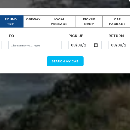
ROUND
ONEWAY
LOCAL
PICKUP
CAR
TRIP
PACKAGE
DROP
PACKAGE
TO
PICK UP
RETURN
SEARCH MY CAB