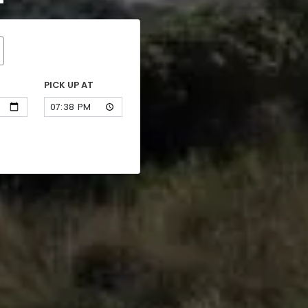
PICK UP AT