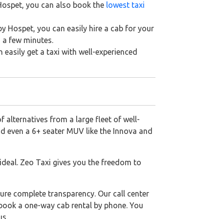
 Hospet, you can also book the
lowest taxi
y Hospet, you can easily hire a cab for your
n a few minutes.
n easily get a taxi with well-experienced
 alternatives from a large fleet of well-
nd even a 6+ seater MUV like the Innova and
 ideal. Zeo Taxi gives you the freedom to
ure complete transparency. Our call center
o book a one-way cab rental by phone. You
us.