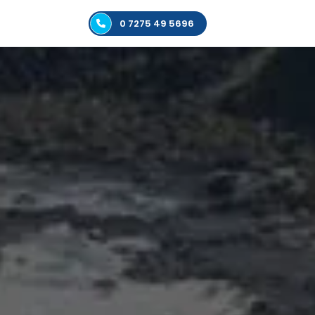
0 7275 49 5696