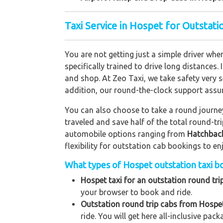
Taxi Service in Hospet for Outstat
You are not getting just a simple driver whe
specifically trained to drive long distances. 
and shop. At Zeo Taxi, we take safety very s
addition, our round-the-clock support assu
You can also choose to take a round journey 
traveled and save half of the total round-t
automobile options ranging from
Hatchbac
flexibility for outstation cab bookings to e
What types of Hospet outstation taxi bo
Hospet taxi for an outstation round tri
your browser to book and ride.
Outstation round trip cabs from Hospet
ride. You will get here all-inclusive pac