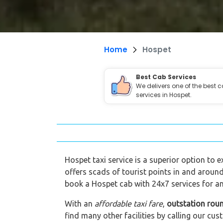
Home
Hospet
Best Cab Services
We delivers one of the best 
services in Hospet.
Hospet taxi service is a superior option to e
offers scads of tourist points in and around
book a Hospet cab with 24x7 services for an
With an
affordable taxi fare
,
outstation rou
find many other facilities by calling our 