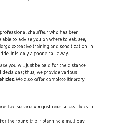
a professional chauffeur who has been
be able to advise you on where to eat, see,
ergo extensive training and sensitization. In
ride, it is only a phone call away.
se you will just be paid for the distance
d decisions; thus, we provide various
ehicles
. We also offer complete itinerary
n taxi service, you just need a few clicks in
for the round trip if planning a multiday