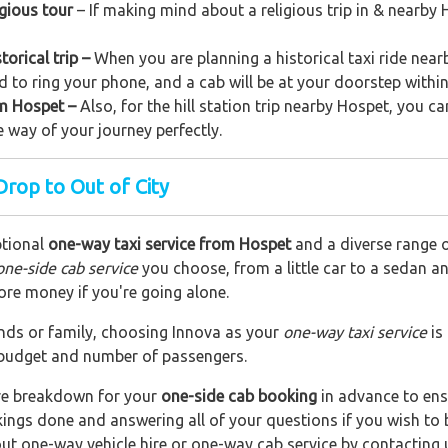
igious tour
– If making mind about a religious trip in & nearby
orical trip –
When you are planning a historical taxi ride nearb
d to ring your phone, and a cab will be at your doorstep withi
rom Hospet –
Also, for the hill station trip nearby Hospet, you ca
e way of your journey perfectly.
rop to Out of City
ptional
one-way taxi service from Hospet
and a diverse range of
one-side cab service
you choose, from a little car to a sedan a
ore money if you're going alone.
riends or family, choosing Innova as your
one-way taxi service
is
r budget and number of passengers.
are breakdown for your
one-side cab booking
in advance to ens
okings done and answering all of your questions if you wish t
out one-way vehicle hire or one-way cab service by contacting 