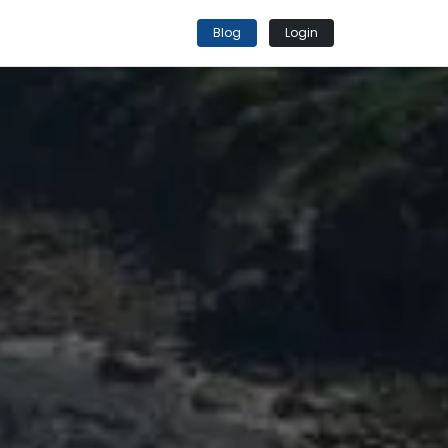
Blog
Login