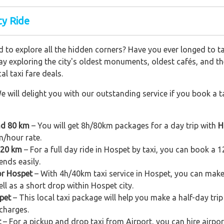
ty Ride
 to explore all the hidden corners? Have you ever longed to t
ay exploring the city's oldest monuments, oldest cafés, and the
al taxi fare deals.
e will delight you with our outstanding service if you book a ta
nd 80 km
– You will get 8h/80km packages for a day trip with
H
m/hour rate.
120 km
– For a full day ride in Hospet by taxi, you can book a 12h
ends easily.
or Hospet
– With 4h/40km taxi service in Hospet, you can make a 
ell as a short drop within Hospet city.
pet
– This local taxi package will help you make a half-day trip 
charges.
t
– For a pickup and drop taxi from Airport, you can hire airpor