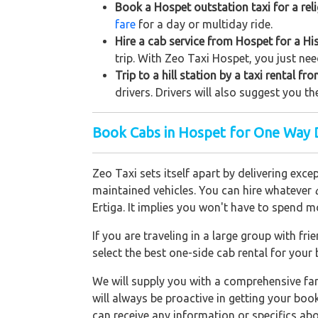
Book a Hospet outstation taxi for a rel
fare
for a day or multiday ride.
Hire a cab service from Hospet for a Hist
trip. With Zeo Taxi Hospet, you just nee
Trip to a hill station by a taxi rental f
drivers. Drivers will also suggest you th
Book Cabs in Hospet for One Way D
Zeo Taxi sets itself apart by delivering exce
maintained vehicles. You can hire whatever
Ertiga. It implies you won't have to spend m
If you are traveling in a large group with f
select the best one-side cab rental for you
We will supply you with a comprehensive f
will always be proactive in getting your bo
can receive any information or specifics ab