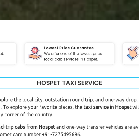
Lowest Price Guarantee
cab
We offer one of the lowest price
local cab services in Hospet.
HOSPET TAXI SERVICE
xplore the local city, outstation round trip, and one-way drop.
. To explore your favorite places, the
taxi service in Hospet
wil
y corner of the country.
nd-trip cabs from Hospet
and one-way transfer vehicles are ava
customer care number +91-7275495696.