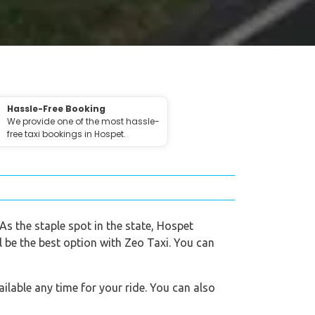
Hassle-Free Booking
We provide one of the most hassle-
free taxi bookings in Hospet.
 As the staple spot in the state, Hospet
l be the best option with Zeo Taxi. You can
ilable any time for your ride. You can also