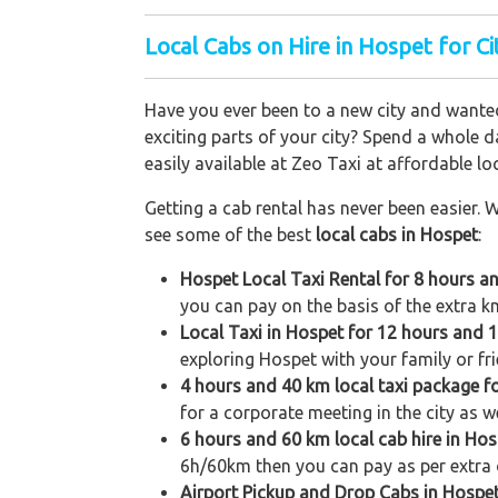
Local Cabs on Hire in Hospet for Ci
Have you ever been to a new city and wanted
exciting parts of your city? Spend a whole d
easily available at Zeo Taxi at affordable loc
Getting a cab rental has never been easier. W
see some of the best
local cabs in Hospet
:
Hospet Local Taxi Rental for 8 hours a
you can pay on the basis of the extra k
Local Taxi in Hospet for 12 hours and 
exploring Hospet with your family or fri
4 hours and 40 km local taxi package f
for a corporate meeting in the city as w
6 hours and 60 km local cab hire in Hos
6h/60km then you can pay as per extra 
Airport Pickup and Drop Cabs in Hospe