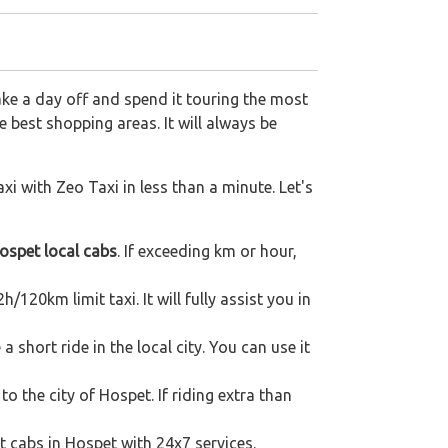
ake a day off and spend it touring the most
 best shopping areas. It will always be
xi with Zeo Taxi in less than a minute. Let's
ospet local cabs
. If exceeding km or hour,
/120km limit taxi. It will fully assist you in
short ride in the local city. You can use it
to the city of Hospet. If riding extra than
t cabs in Hospet with 24x7 services.