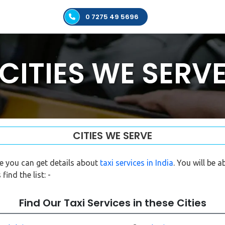
0 7275 49 5696
CITIES WE SERV
CITIES WE SERVE
re you can get details about
taxi services in India
. You will be 
find the list: -
Find Our Taxi Services in these Cities