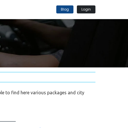
Blog
Login
E
able to find here various packages and city