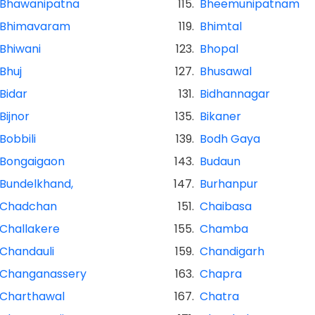
Bhawanipatna
115.
Bheemunipatnam
Bhimavaram
119.
Bhimtal
Bhiwani
123.
Bhopal
Bhuj
127.
Bhusawal
Bidar
131.
Bidhannagar
Bijnor
135.
Bikaner
Bobbili
139.
Bodh Gaya
Bongaigaon
143.
Budaun
Bundelkhand,
147.
Burhanpur
Chadchan
151.
Chaibasa
Challakere
155.
Chamba
Chandauli
159.
Chandigarh
Changanassery
163.
Chapra
Charthawal
167.
Chatra