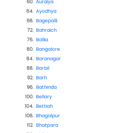
60.
Auraiya
64.
Ayodhya
68.
Bagepalli
72.
Bahraich
76.
Ballia
80.
Bangalore
84.
Baranagar
88.
Barbil
92.
Barh
96.
Bathinda
100.
Bellary
104.
Bettiah
108.
Bhagalpur
112.
Bhatpara