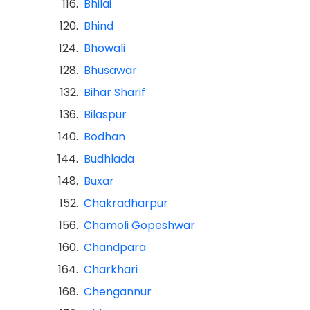
116.
Bhilai
120.
Bhind
124.
Bhowali
128.
Bhusawar
132.
Bihar Sharif
136.
Bilaspur
140.
Bodhan
144.
Budhlada
148.
Buxar
152.
Chakradharpur
156.
Chamoli Gopeshwar
160.
Chandpara
164.
Charkhari
168.
Chengannur