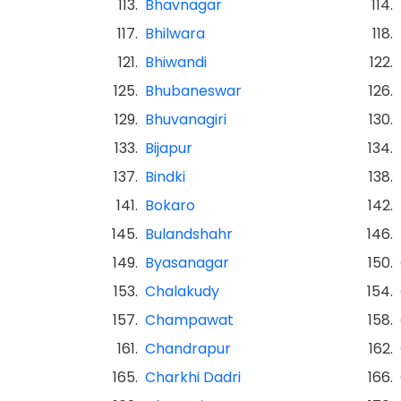
113.
Bhavnagar
114.
117.
Bhilwara
118.
121.
Bhiwandi
122.
125.
Bhubaneswar
126.
129.
Bhuvanagiri
130.
133.
Bijapur
134.
137.
Bindki
138.
141.
Bokaro
142.
145.
Bulandshahr
146.
149.
Byasanagar
150.
153.
Chalakudy
154.
157.
Champawat
158.
161.
Chandrapur
162.
165.
Charkhi Dadri
166.