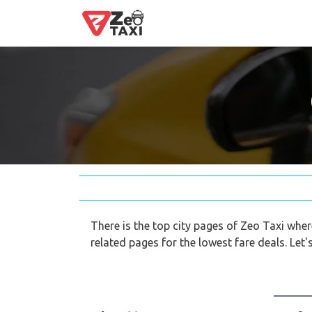
There is the top city pages of Zeo Taxi whe
related pages for the lowest fare deals. Let's 