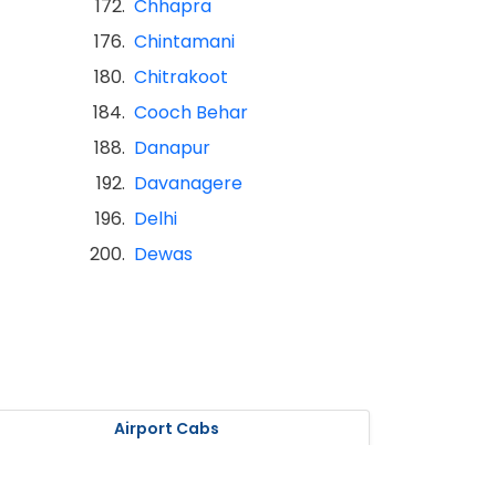
172.
Chhapra
176.
Chintamani
180.
Chitrakoot
184.
Cooch Behar
188.
Danapur
192.
Davanagere
196.
Delhi
200.
Dewas
Airport Cabs
olkata Airport Cabs