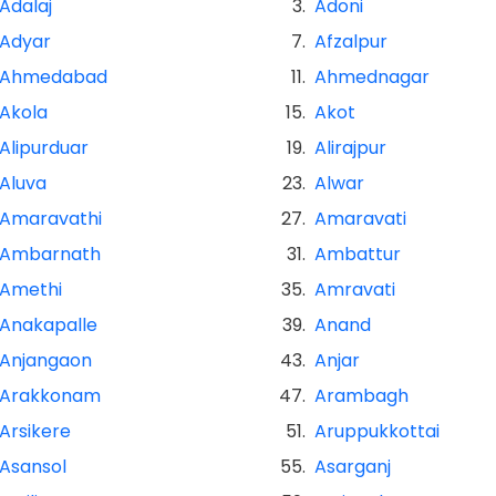
Adalaj
3.
Adoni
Adyar
7.
Afzalpur
Ahmedabad
11.
Ahmednagar
Akola
15.
Akot
Alipurduar
19.
Alirajpur
Aluva
23.
Alwar
Amaravathi
27.
Amaravati
Ambarnath
31.
Ambattur
Amethi
35.
Amravati
Anakapalle
39.
Anand
Anjangaon
43.
Anjar
Arakkonam
47.
Arambagh
Arsikere
51.
Aruppukkottai
Asansol
55.
Asarganj