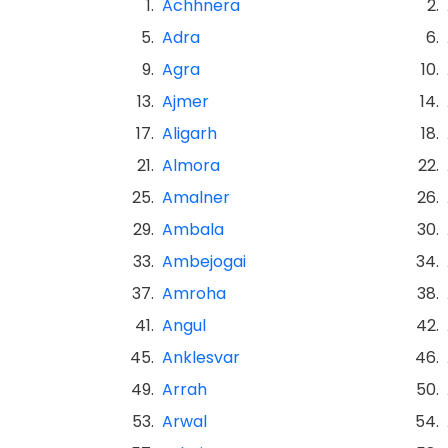
1.
Achhnera
2.
5.
Adra
6.
9.
Agra
10.
13.
Ajmer
14.
17.
Aligarh
18.
21.
Almora
22.
25.
Amalner
26.
29.
Ambala
30.
33.
Ambejogai
34.
37.
Amroha
38.
41.
Angul
42.
45.
Anklesvar
46.
49.
Arrah
50.
53.
Arwal
54.