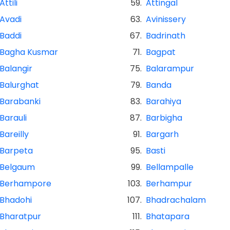
Attili
59.
Attingal
Avadi
63.
Avinissery
Baddi
67.
Badrinath
Bagha Kusmar
71.
Bagpat
Balangir
75.
Balarampur
Balurghat
79.
Banda
Barabanki
83.
Barahiya
Barauli
87.
Barbigha
Bareilly
91.
Bargarh
Barpeta
95.
Basti
Belgaum
99.
Bellampalle
Berhampore
103.
Berhampur
Bhadohi
107.
Bhadrachalam
Bharatpur
111.
Bhatapara