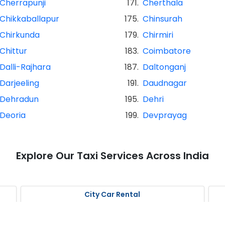
Cherrapunji
171.
Cherthala
Chikkaballapur
175.
Chinsurah
Chirkunda
179.
Chirmiri
Chittur
183.
Coimbatore
Dalli-Rajhara
187.
Daltonganj
Darjeeling
191.
Daudnagar
Dehradun
195.
Dehri
Deoria
199.
Devprayag
Explore Our Taxi Services Across India
City Car Rental
Kolkata Car Rental
K