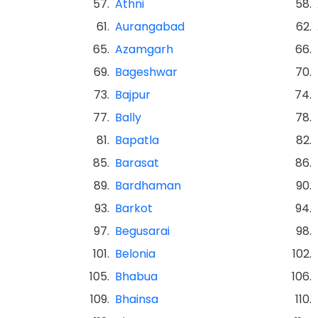
57.
Athni
58.
61.
Aurangabad
62.
65.
Azamgarh
66.
69.
Bageshwar
70.
73.
Bajpur
74.
77.
Bally
78.
81.
Bapatla
82.
85.
Barasat
86.
89.
Bardhaman
90.
93.
Barkot
94.
97.
Begusarai
98.
101.
Belonia
102.
105.
Bhabua
106.
109.
Bhainsa
110.