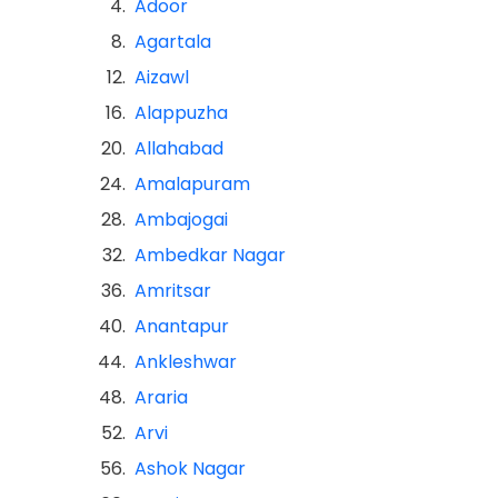
4.
Adoor
8.
Agartala
12.
Aizawl
16.
Alappuzha
20.
Allahabad
24.
Amalapuram
28.
Ambajogai
32.
Ambedkar Nagar
36.
Amritsar
40.
Anantapur
44.
Ankleshwar
48.
Araria
52.
Arvi
56.
Ashok Nagar