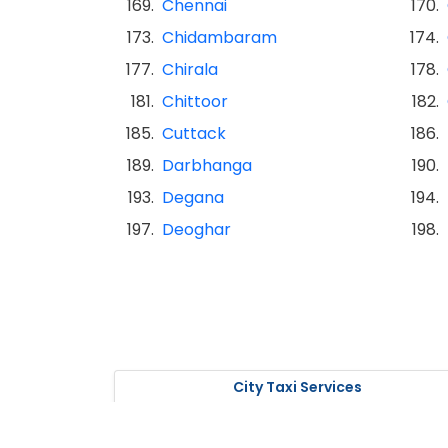
169.
Chennai
170.
173.
Chidambaram
174.
177.
Chirala
178.
181.
Chittoor
182.
185.
Cuttack
186.
189.
Darbhanga
190.
193.
Degana
194.
197.
Deoghar
198.
City Taxi Services
Taxi Service in Nagpur