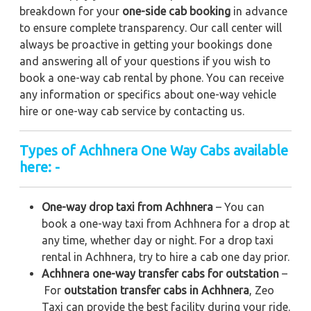
breakdown for your
one-side cab booking
in advance
to ensure complete transparency. Our call center will
always be proactive in getting your bookings done
and answering all of your questions if you wish to
book a one-way cab rental by phone. You can receive
any information or specifics about one-way vehicle
hire or one-way cab service by contacting us.
Types of Achhnera One Way Cabs available
here: -
One-way drop taxi from Achhnera
– You can
book a one-way taxi from Achhnera for a drop at
any time, whether day or night. For a drop taxi
rental in Achhnera, try to hire a cab one day prior.
Achhnera one-way transfer cabs for outstation
–
For
outstation transfer cabs in Achhnera
, Zeo
Taxi can provide the best facility during your ride.