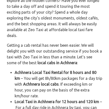
explore all the hidden corners? Have you ever longed
to take a day off and spend it touring the most
exciting parts of your city? Spend a whole day
exploring the city's oldest monuments, oldest cafés,
and the best shopping areas. It will always be easily
available at Zeo Taxi at affordable local taxi fare
deals.
Getting a cab rental has never been easier. We will
delight you with our outstanding service if you book a
taxi with Zeo Taxi in less than a minute. Let's see
some of the best
local cabs in Achhnera
:
Achhnera Local Taxi Rental for 8 hours and 80
km
– You will get 8h/80km packages for a day trip
with
Achhnera local cabs
. If exceeding km or
hour, you can pay on the basis of the extra
km/hour rate.
Local Taxi in Achhnera for 12 hours and 120 km
–
For a full day ride in Achhnera by taxi, you can