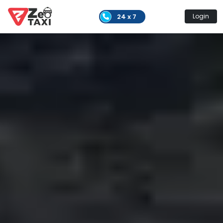
24 x 7
Login