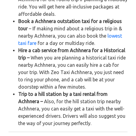
ride. You will get here all-inclusive packages at
affordable deals.
Book a Achhnera outstation taxi for a religious
tour
– If making mind about a religious trip in &
nearby Achhnera, you can also book the
lowest
taxi fare
for a day or multiday ride.
Hire a cab service from Achhnera for a Historical
trip –
When you are planning a historical taxi ride
nearby Achhnera, you can easily hire a cab for
your trip. With Zeo Taxi Achhnera, you just need
to ring your phone, and a cab will be at your
doorstep within a few minutes.
Trip to a hill station by a taxi rental from
Achhnera –
Also, for the hill station trip nearby
Achhnera, you can easily get a taxi with the well-
experienced drivers. Drivers will also suggest you
the way of your journey perfectly.