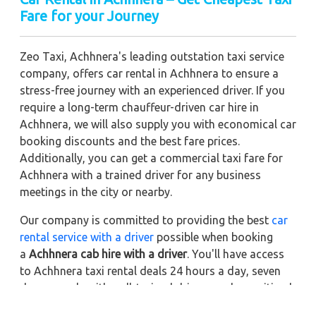
Fare for your Journey
Zeo Taxi, Achhnera's leading outstation taxi service
company, offers car rental in Achhnera to ensure a
stress-free journey with an experienced driver. If you
require a long-term chauffeur-driven car hire in
Achhnera, we will also supply you with economical car
booking discounts and the best fare prices.
Additionally, you can get a commercial taxi fare for
Achhnera with a trained driver for any business
meetings in the city or nearby.
Our company is committed to providing the best
car
rental service with a driver
possible when booking
a
Achhnera cab hire with a driver
. You'll have access
to Achhnera taxi rental deals 24 hours a day, seven
days a week, with well-trained drivers and a sanitized
taxi service. Get a one-way automobile with a driver