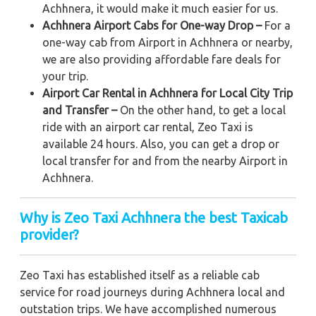
Achhnera, it would make it much easier for us.
Achhnera Airport Cabs for One-way Drop –
For a
one-way cab from Airport in Achhnera or nearby,
we are also providing affordable fare deals for
your trip.
Airport Car Rental in Achhnera for Local City Trip
and Transfer –
On the other hand, to get a local
ride with an airport car rental, Zeo Taxi is
available 24 hours. Also, you can get a drop or
local transfer for and from the nearby Airport in
Achhnera.
Why is Zeo Taxi Achhnera the best Taxicab
provider?
Zeo Taxi has established itself as a reliable cab
service for road journeys during Achhnera local and
outstation trips. We have accomplished numerous