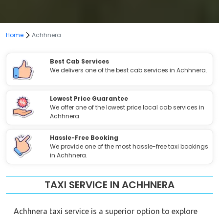
Home
Achhnera
Best Cab Services
We delivers one of the best cab services in Achhnera.
Lowest Price Guarantee
We offer one of the lowest price local cab services in
Achhnera.
Hassle-Free Booking
We provide one of the most hassle-free taxi bookings
in Achhnera.
TAXI SERVICE IN ACHHNERA
Achhnera taxi service is a superior option to explore