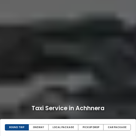
Taxi Service in Achhnera
ROUND TRIP
ONEWAY
LOCAL PACKAGE
PICKUP DROP
CAR PACKAGE