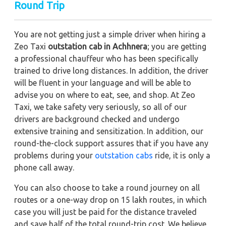
Round Trip
You are not getting just a simple driver when hiring a
Zeo Taxi
outstation cab in Achhnera
; you are getting
a professional chauffeur who has been specifically
trained to drive long distances. In addition, the driver
will be fluent in your language and will be able to
advise you on where to eat, see, and shop. At Zeo
Taxi, we take safety very seriously, so all of our
drivers are background checked and undergo
extensive training and sensitization. In addition, our
round-the-clock support assures that if you have any
problems during your
outstation cabs
ride, it is only a
phone call away.
You can also choose to take a round journey on all
routes or a one-way drop on 15 lakh routes, in which
case you will just be paid for the distance traveled
and save half of the total round-trip cost. We believe