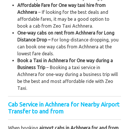
Affordable Fare for One way taxi hire from
Achhnera
– If looking for the best deals and
affordable fares, it may be a good option to
book a cab from Zeo Taxi Achhnera.
One-way cabs on rent from Achhnera for Long
Distance Drop –
For long-distance dropping, you
can book one way cabs from Achhnera at the
lowest fare deals.
Book a Taxi in Achhnera for One way during a
Business Trip
– Booking a taxi service in
Achhnera for one-way during a business trip
will
be the best and most affordable ride with Zeo
Taxi.
Cab Service in Achhnera for Nearby Airport
Transfer to and from
When booking
airport cabs in Achhnera for and from