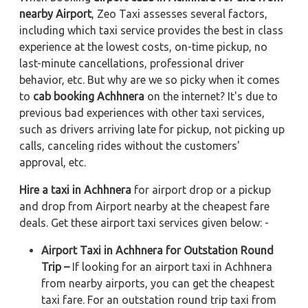
nearby Airport
, Zeo Taxi assesses several factors,
including which taxi service provides the best in class
experience at the lowest costs, on-time pickup, no
last-minute cancellations, professional driver
behavior, etc. But why are we so picky when it comes
to
cab booking Achhnera
on the internet? It's due to
previous bad experiences with other taxi services,
such as drivers arriving late for pickup, not picking up
calls, canceling rides without the customers'
approval, etc.
Hire a taxi in Achhnera
for airport drop or a pickup
and drop from Airport nearby at the cheapest fare
deals. Get these airport taxi services given below: -
Airport Taxi in Achhnera for Outstation Round
Trip –
If looking for an airport taxi in Achhnera
from nearby airports, you can get the cheapest
taxi fare. For an outstation round trip taxi from