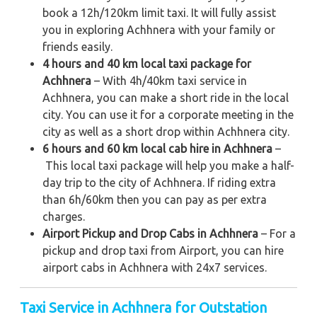
book a 12h/120km limit taxi. It will fully assist
you in exploring Achhnera with your family or
friends easily.
4 hours and 40 km local taxi package for
Achhnera
– With 4h/40km taxi service in
Achhnera, you can make a short ride in the local
city. You can use it for a corporate meeting in the
city as well as a short drop within Achhnera city.
6 hours and 60 km local cab hire in Achhnera
–
This local taxi package will help you make a half-
day trip to the city of Achhnera. If riding extra
than 6h/60km then you can pay as per extra
charges.
Airport Pickup and Drop Cabs in Achhnera
– For a
pickup and drop taxi from Airport, you can hire
airport cabs in Achhnera with 24x7 services.
Taxi Service in Achhnera for Outstation