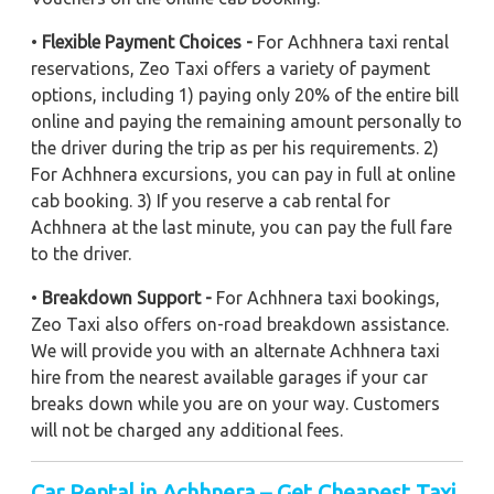
•
Flexible Payment Choices -
For Achhnera taxi rental
reservations, Zeo Taxi offers a variety of payment
options, including 1) paying only 20% of the entire bill
online and paying the remaining amount personally to
the driver during the trip as per his requirements. 2)
For Achhnera excursions, you can pay in full at online
cab booking. 3) If you reserve a cab rental for
Achhnera at the last minute, you can pay the full fare
to the driver.
•
Breakdown Support -
For Achhnera taxi bookings,
Zeo Taxi also offers on-road breakdown assistance.
We will provide you with an alternate Achhnera taxi
hire from the nearest available garages if your car
breaks down while you are on your way. Customers
will not be charged any additional fees.
Car Rental in Achhnera – Get Cheapest Taxi