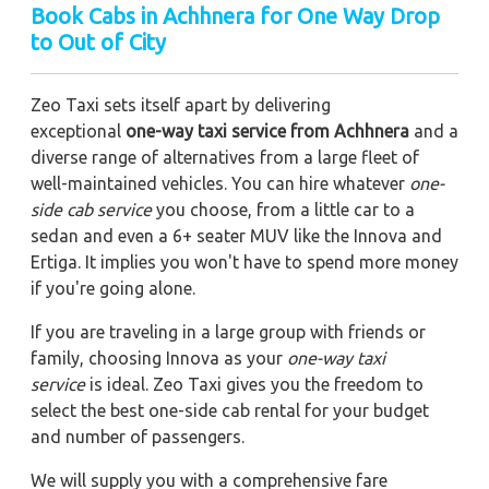
Book Cabs in Achhnera for One Way Drop
to Out of City
Zeo Taxi sets itself apart by delivering
exceptional
one-way taxi service from Achhnera
and a
diverse range of alternatives from a large fleet of
well-maintained vehicles. You can hire whatever
one-
side cab service
you choose, from a little car to a
sedan and even a 6+ seater MUV like the Innova and
Ertiga. It implies you won't have to spend more money
if you're going alone.
If you are traveling in a large group with friends or
family, choosing Innova as your
one-way taxi
service
is ideal. Zeo Taxi gives you the freedom to
select the best one-side cab rental for your budget
and number of passengers.
We will supply you with a comprehensive fare