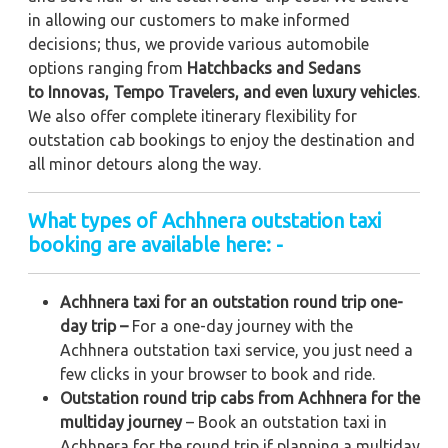
in allowing our customers to make informed
decisions; thus, we provide various automobile
options ranging from
Hatchbacks and Sedans
to
Innovas, Tempo Travelers, and even luxury vehicles
.
We also offer complete itinerary flexibility for
outstation cab bookings to enjoy the destination and
all minor detours along the way.
What types of Achhnera outstation taxi
booking are available here: -
Achhnera taxi for an outstation round trip one-
day trip –
For a one-day journey with the
Achhnera outstation taxi service, you just need a
few clicks in your browser to book and ride.
Outstation round trip cabs from Achhnera for the
multiday journey
– Book an outstation taxi in
Achhnera for the round trip if planning a multiday