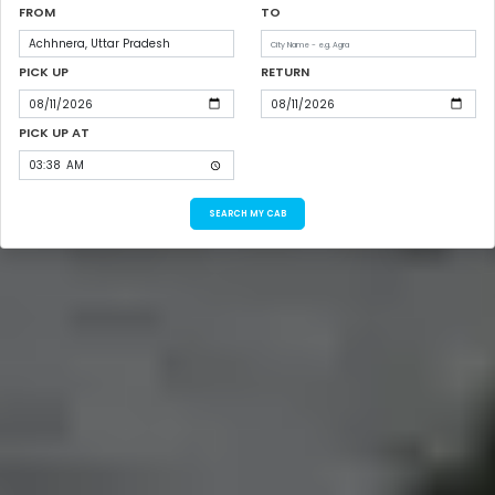
FROM
TO
PICK UP
RETURN
PICK UP AT
SEARCH MY CAB