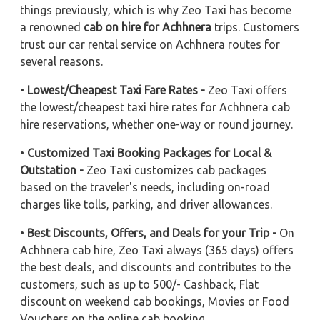
things previously, which is why Zeo Taxi has become
a renowned
cab on hire for Achhnera
trips. Customers
trust our car rental service on Achhnera routes for
several reasons.
•
Lowest/Cheapest Taxi Fare Rates -
Zeo Taxi offers
the lowest/cheapest taxi hire rates for Achhnera cab
hire reservations, whether one-way or round journey.
•
Customized Taxi Booking Packages for Local &
Outstation -
Zeo Taxi customizes cab packages
based on the traveler's needs, including on-road
charges like tolls, parking, and driver allowances.
•
Best Discounts, Offers, and Deals for your Trip -
On
Achhnera cab hire, Zeo Taxi always (365 days) offers
the best deals, and discounts and contributes to the
customers, such as up to 500/- Cashback, Flat
discount on weekend cab bookings, Movies or Food
Vouchers on the online cab booking.