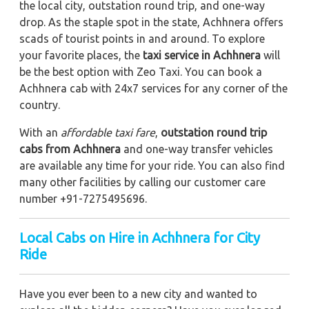
the local city, outstation round trip, and one-way
drop. As the staple spot in the state, Achhnera offers
scads of tourist points in and around. To explore
your favorite places, the
taxi service in Achhnera
will
be the best option with Zeo Taxi. You can book a
Achhnera cab with 24x7 services for any corner of the
country.
With an
affordable taxi fare
,
outstation round trip
cabs from Achhnera
and one-way transfer vehicles
are available any time for your ride. You can also find
many other facilities by calling our customer care
number +91-7275495696.
Local Cabs on Hire in Achhnera for City
Ride
Have you ever been to a new city and wanted to