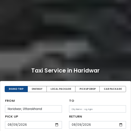
Taxi Service in Haridwar
ROUND TRIP
ONEWAY
LOCAL PACKAGE
PICKUP DROP
CAR PACKAGE
FROM
TO
PICK UP
RETURN