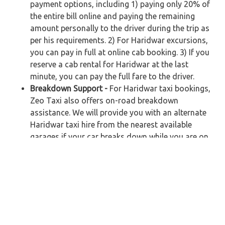
payment options, including 1) paying only 20% of
the entire bill online and paying the remaining
amount personally to the driver during the trip as
per his requirements. 2) For Haridwar excursions,
you can pay in full at online cab booking. 3) If you
reserve a cab rental for Haridwar at the last
minute, you can pay the full fare to the driver.
Breakdown Support -
For Haridwar taxi bookings,
Zeo Taxi also offers on-road breakdown
assistance. We will provide you with an alternate
Haridwar taxi hire from the nearest available
garages if your car breaks down while you are on
your way. Customers will not be charged any
additional fees.
Car Rental in Haridwar – Get Cheapest Taxi
Fare for your Journey