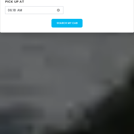
PICK UP AT
SEARCH MY CAB