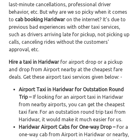
last-minute cancellations, professional driver
behavior, etc. But why are we so picky when it comes
to
cab booking Haridwar
on the internet? It's due to
previous bad experiences with other taxi services,
such as drivers arriving late for pickup, not picking up
calls, canceling rides without the customers'
approval, etc.
Hire a taxi in Haridwar
for airport drop or a pickup
and drop from Airport nearby at the cheapest fare
deals. Get these airport taxi services given below: -
Airport Taxi in Haridwar for Outstation Round
Trip –
If looking for an airport taxi in Haridwar
from nearby airports, you can get the cheapest
taxi fare. For an outstation round trip taxi from
Haridwar, it would make it much easier for us.
Haridwar Airport Cabs for One-way Drop –
For a
one-way cab from Airport in Haridwar or nearby,