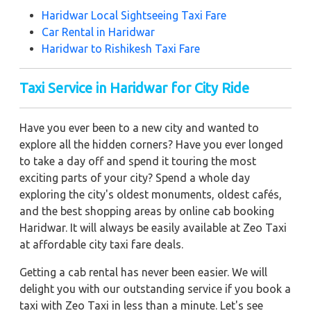
Haridwar Local Sightseeing Taxi Fare
Car Rental in Haridwar
Haridwar to Rishikesh Taxi Fare
Taxi Service in Haridwar for City Ride
Have you ever been to a new city and wanted to
explore all the hidden corners? Have you ever longed
to take a day off and spend it touring the most
exciting parts of your city? Spend a whole day
exploring the city's oldest monuments, oldest cafés,
and the best shopping areas by online cab booking
Haridwar. It will always be easily available at Zeo Taxi
at affordable city taxi fare deals.
Getting a cab rental has never been easier. We will
delight you with our outstanding service if you book a
taxi with Zeo Taxi in less than a minute. Let's see