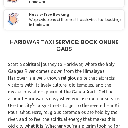
Haridwar.
Hassle-Free Booking
We provide one of the most hassle-free taxi bookings
in Haridwar.
HARIDWAR TAXI SERVICE: BOOK ONLINE
CABS
Start a spiritual journey to Haridwar, where the holy
Ganges River comes down from the Himalayas.
Haridwar is a well-known religious site that attracts
visitors with its lively culture, old temples, and the
mysterious atmosphere of the Ganga Aarti. Getting
around Haridwar is easy when you use our car service.
Use the city's busy streets to get to the revered Har Ki
Pauri Ghat. Here, religious ceremonies are held by the
river, and to feel the spiritual energy that makes this
old city what it is. Whether you're a pilgrim looking for