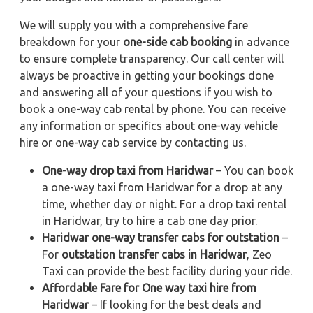
We will supply you with a comprehensive fare
breakdown for your
one-side cab booking
in advance
to ensure complete transparency. Our call center will
always be proactive in getting your bookings done
and answering all of your questions if you wish to
book a one-way cab rental by phone. You can receive
any information or specifics about one-way vehicle
hire or one-way cab service by contacting us.
One-way drop taxi from Haridwar
– You can book
a one-way taxi from Haridwar for a drop at any
time, whether day or night. For a drop taxi rental
in Haridwar, try to hire a cab one day prior.
Haridwar one-way transfer cabs for outstation
–
For
outstation transfer cabs in Haridwar
, Zeo
Taxi can provide the best facility during your ride.
Affordable Fare for One way taxi hire from
Haridwar
– If looking for the best deals and