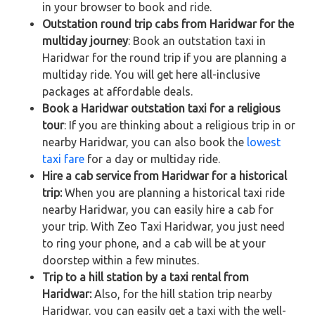
in your browser to book and ride.
Outstation round trip cabs from Haridwar for the
multiday journey
: Book an outstation taxi in
Haridwar for the round trip if you are planning a
multiday ride. You will get here all-inclusive
packages at affordable deals.
Book a Haridwar outstation taxi for a religious
tour
: If you are thinking about a religious trip in or
nearby Haridwar, you can also book the
lowest
taxi fare
for a day or multiday ride.
Hire a cab service from Haridwar for a historical
trip:
When you are planning a historical taxi ride
nearby Haridwar, you can easily hire a cab for
your trip. With Zeo Taxi Haridwar, you just need
to ring your phone, and a cab will be at your
doorstep within a few minutes.
Trip to a hill station by a taxi rental from
Haridwar:
Also, for the hill station trip nearby
Haridwar, you can easily get a taxi with the well-