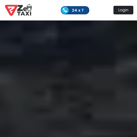
24 x 7
Login