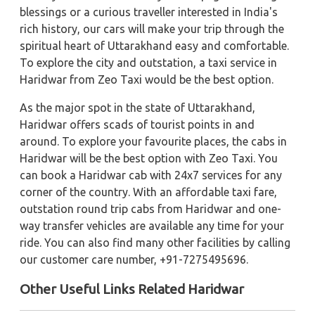
blessings or a curious traveller interested in India's
rich history, our cars will make your trip through the
spiritual heart of Uttarakhand easy and comfortable.
To explore the city and outstation, a taxi service in
Haridwar from Zeo Taxi would be the best option.
As the major spot in the state of Uttarakhand,
Haridwar offers scads of tourist points in and
around. To explore your favourite places, the cabs in
Haridwar will be the best option with Zeo Taxi. You
can book a Haridwar cab with 24x7 services for any
corner of the country. With an affordable taxi fare,
outstation round trip cabs from Haridwar and one-
way transfer vehicles are available any time for your
ride. You can also find many other facilities by calling
our customer care number, +91-7275495696.
Other Useful Links Related Haridwar