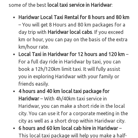
some of the best
local taxi service in Haridwar
:
Haridwar Local Taxi Rental for 8 hours and 80 km
– You will get 8 Hours and 80 km packages for a
day trip with
Haridwar local cabs
. If you exceed
km or hour, you can pay on the basis of the extra
km/hour rate.
Local Taxi in Haridwar for 12 hours and 120 km
–
For a full day ride in Haridwar by taxi, you can
book a 12h/120km limit taxi. It will fully assist
you in exploring Haridwar with your family or
friends easily.
4 hours and 40 km local taxi package for
Haridwar
– With 4h/40km taxi service in
Haridwar, you can make a short ride in the local
city. You can use it for a corporate meeting in the
city as well as a short drop within Haridwar city.
6 hours and 60 km local cab hire in Haridwar
–
This local taxi package will help you make a half-