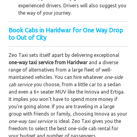
experienced drivers. Drivers will also suggest you
the way of your journey.
Book Cabs in Haridwar for One Way Drop
to Out of City
Zeo Taxi sets itself apart by delivering exceptional
one-way taxi service from Haridwar
and a diverse
range of alternatives from a large fleet of well-
maintained vehicles. You can hire whatever
one-side
cab service
you choose, from a little car to a sedan
and even a 6+ seater MUV like the Innova and Ertiga.
It implies you won't have to spend more money if
you're going alone. If you are traveling in a large
group with friends or family, choosing Innova as your
one-way taxi service
is ideal. Zeo Taxi gives you the
freedom to select the best one-side cab rental for
your budget and number of passengers.