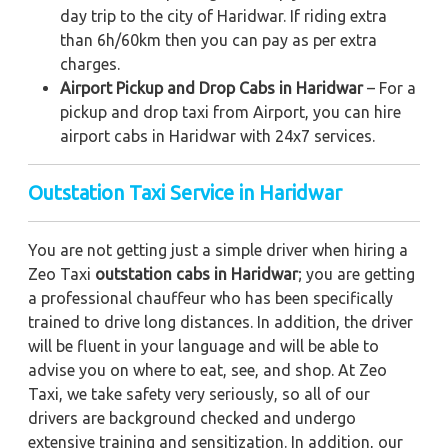
day trip to the city of Haridwar. If riding extra
than 6h/60km then you can pay as per extra
charges.
Airport Pickup and Drop Cabs in Haridwar
– For a
pickup and drop taxi from Airport, you can hire
airport cabs in Haridwar with 24x7 services.
Outstation Taxi Service in Haridwar
You are not getting just a simple driver when hiring a
Zeo Taxi
outstation cabs in Haridwar
; you are getting
a professional chauffeur who has been specifically
trained to drive long distances. In addition, the driver
will be fluent in your language and will be able to
advise you on where to eat, see, and shop. At Zeo
Taxi, we take safety very seriously, so all of our
drivers are background checked and undergo
extensive training and sensitization. In addition, our