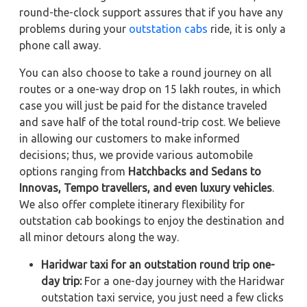
round-the-clock support assures that if you have any
problems during your
outstation cabs
ride, it is only a
phone call away.
You can also choose to take a round journey on all
routes or a one-way drop on 15 lakh routes, in which
case you will just be paid for the distance traveled
and save half of the total round-trip cost. We believe
in allowing our customers to make informed
decisions; thus, we provide various automobile
options ranging from
Hatchbacks and Sedans to
Innovas, Tempo travellers, and even luxury vehicles
.
We also offer complete itinerary flexibility for
outstation cab bookings to enjoy the destination and
all minor detours along the way.
Haridwar taxi for an outstation round trip one-
day trip:
For a one-day journey with the Haridwar
outstation taxi service, you just need a few clicks