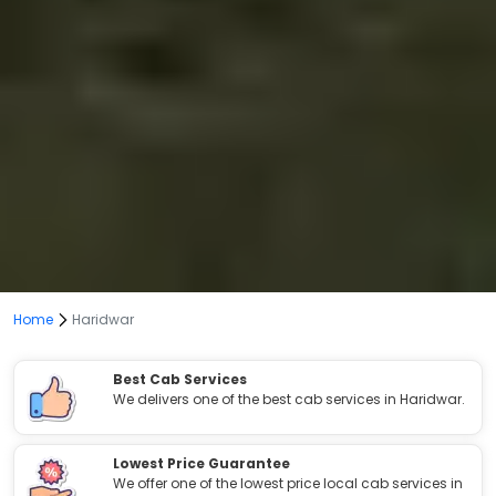
Home
Haridwar
Best Cab Services
We delivers one of the best cab services in Haridwar.
Lowest Price Guarantee
We offer one of the lowest price local cab services in