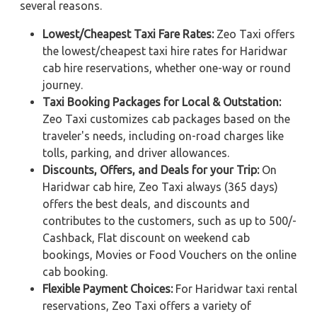
several reasons.
Lowest/Cheapest Taxi Fare Rates:
Zeo Taxi offers
the lowest/cheapest taxi hire rates for Haridwar
cab hire reservations, whether one-way or round
journey.
Taxi Booking Packages for Local & Outstation:
Zeo Taxi customizes cab packages based on the
traveler's needs, including on-road charges like
tolls, parking, and driver allowances.
Discounts, Offers, and Deals for your Trip:
On
Haridwar cab hire, Zeo Taxi always (365 days)
offers the best deals, and discounts and
contributes to the customers, such as up to 500/-
Cashback, Flat discount on weekend cab
bookings, Movies or Food Vouchers on the online
cab booking.
Flexible Payment Choices:
For Haridwar taxi rental
reservations, Zeo Taxi offers a variety of