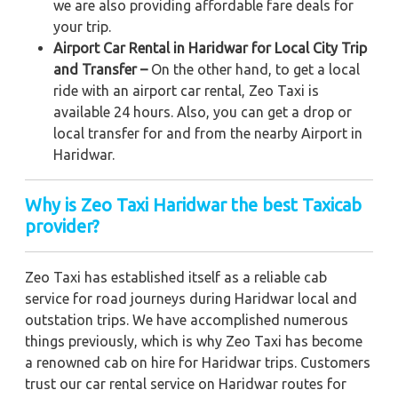
we are also providing affordable fare deals for
your trip.
Airport Car Rental in Haridwar for Local City Trip
and Transfer –
On the other hand, to get a local
ride with an airport car rental, Zeo Taxi is
available 24 hours. Also, you can get a drop or
local transfer for and from the nearby Airport in
Haridwar.
Why is Zeo Taxi Haridwar the best Taxicab
provider?
Zeo Taxi has established itself as a reliable cab
service for road journeys during Haridwar local and
outstation trips. We have accomplished numerous
things previously, which is why Zeo Taxi has become
a renowned cab on hire for Haridwar trips. Customers
trust our car rental service on Haridwar routes for