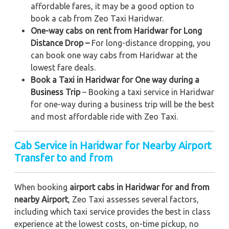
affordable fares, it may be a good option to
book a cab from Zeo Taxi Haridwar.
One-way cabs on rent from Haridwar for Long
Distance Drop –
For long-distance dropping, you
can book one way cabs from Haridwar at the
lowest fare deals.
Book a Taxi in Haridwar for One way during a
Business Trip
– Booking a taxi service in Haridwar
for one-way during a business trip
will be the best
and most affordable ride with Zeo Taxi.
Cab Service in Haridwar for Nearby Airport
Transfer to and from
When booking
airport cabs in Haridwar for and from
nearby Airport
, Zeo Taxi assesses several factors,
including which taxi service provides the best in class
experience at the lowest costs, on-time pickup, no