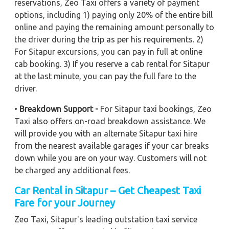
reservations, Zeo Taxi offers a variety of payment
options, including 1) paying only 20% of the entire bill
online and paying the remaining amount personally to
the driver during the trip as per his requirements. 2)
For Sitapur excursions, you can pay in full at online
cab booking. 3) If you reserve a cab rental for Sitapur
at the last minute, you can pay the full fare to the
driver.
•
Breakdown Support -
For Sitapur taxi bookings, Zeo
Taxi also offers on-road breakdown assistance. We
will provide you with an alternate Sitapur taxi hire
from the nearest available garages if your car breaks
down while you are on your way. Customers will not
be charged any additional fees.
Car Rental in Sitapur – Get Cheapest Taxi
Fare for your Journey
Zeo Taxi, Sitapur's leading outstation taxi service