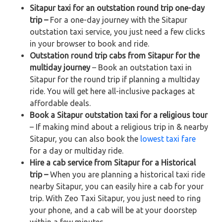
Sitapur taxi for an outstation round trip one-day
trip –
For a one-day journey with the Sitapur
outstation taxi service, you just need a few clicks
in your browser to book and ride.
Outstation round trip cabs from Sitapur for the
multiday journey
– Book an outstation taxi in
Sitapur for the round trip if planning a multiday
ride. You will get here all-inclusive packages at
affordable deals.
Book a Sitapur outstation taxi for a religious tour
– If making mind about a religious trip in & nearby
Sitapur, you can also book the
lowest taxi fare
for a day or multiday ride.
Hire a cab service from Sitapur for a Historical
trip –
When you are planning a historical taxi ride
nearby Sitapur, you can easily hire a cab for your
trip. With Zeo Taxi Sitapur, you just need to ring
your phone, and a cab will be at your doorstep