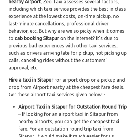
nearby Airport
, Zeo Taxi assesses several factors,
including which taxi service provides the best in class
experience at the lowest costs, on-time pickup, no
last-minute cancellations, professional driver
behavior, etc. But why are we so picky when it comes
to
cab booking Sitapur
on the internet? It's due to
previous bad experiences with other taxi services,
such as drivers arriving late for pickup, not picking up
calls, canceling rides without the customers'
approval, etc.
Hire a taxi in Sitapur
for airport drop or a pickup and
drop from Airport nearby at the cheapest fare deals.
Get these airport taxi services given below: -
Airport Taxi in Sitapur for Outstation Round Trip
–
If looking for an airport taxi in Sitapur from
nearby airports, you can get the cheapest taxi
fare. For an outstation round trip taxi from
Sitapur, it would make it much easier for us.