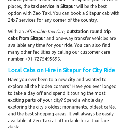
places, the
taxi service in Sitapur
will be the best
option with Zeo Taxi. You can book a Sitapur cab with
24x7 services for any corner of the country.
With an
affordable taxi fare
,
outstation round trip
cabs from Sitapur
and one-way transfer vehicles are
available any time for your ride. You can also find
many other facilities by calling our customer care
number +91-7275495696.
Local Cabs on Hire in Sitapur for City Ride
Have you ever been to a new city and wanted to
explore all the hidden corners? Have you ever longed
to take a day off and spend it touring the most
exciting parts of your city? Spend a whole day
exploring the city's oldest monuments, oldest cafés,
and the best shopping areas. It will always be easily
available at Zeo Taxi at affordable local taxi fare
deals.