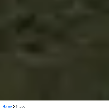
Home
Sitapur