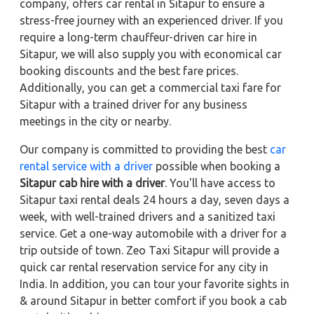
company, offers car rental in Sitapur to ensure a
stress-free journey with an experienced driver. If you
require a long-term chauffeur-driven car hire in
Sitapur, we will also supply you with economical car
booking discounts and the best fare prices.
Additionally, you can get a commercial taxi fare for
Sitapur with a trained driver for any business
meetings in the city or nearby.
Our company is committed to providing the best
car
rental service with a driver
possible when booking a
Sitapur cab hire with a driver
. You'll have access to
Sitapur taxi rental deals 24 hours a day, seven days a
week, with well-trained drivers and a sanitized taxi
service. Get a one-way automobile with a driver for a
trip outside of town. Zeo Taxi Sitapur will provide a
quick car rental reservation service for any city in
India. In addition, you can tour your favorite sights in
& around Sitapur in better comfort if you book a cab