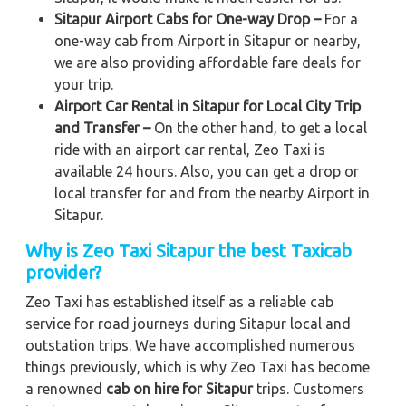
Sitapur Airport Cabs for One-way Drop –
For a
one-way cab from Airport in Sitapur or nearby,
we are also providing affordable fare deals for
your trip.
Airport Car Rental in Sitapur for Local City Trip
and Transfer –
On the other hand, to get a local
ride with an airport car rental, Zeo Taxi is
available 24 hours. Also, you can get a drop or
local transfer for and from the nearby Airport in
Sitapur.
Why is Zeo Taxi Sitapur the best Taxicab
provider?
Zeo Taxi has established itself as a reliable cab
service for road journeys during Sitapur local and
outstation trips. We have accomplished numerous
things previously, which is why Zeo Taxi has become
a renowned
cab on hire for Sitapur
trips. Customers