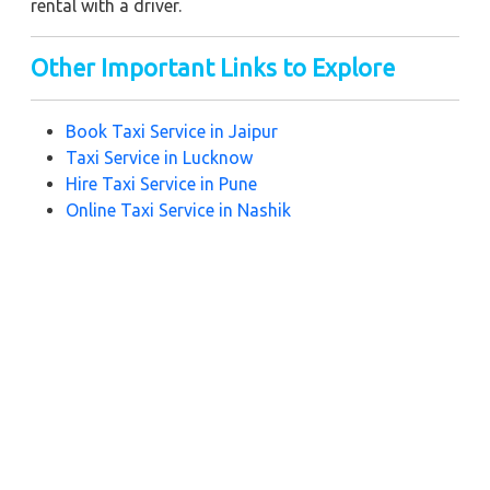
rental with a driver.
Other Important Links to Explore
Book Taxi Service in Jaipur
Taxi Service in L
ucknow
Hire Taxi Service in
Pune
Online Taxi Service in N
ashik
Noida Taxi Service
Taxi Service in R
ishikesh
Zeo Taxi
Near by City Taxi to Explore
Online Taxi Service in Kanpur
Online Taxi Service in Prayagraj
Online Taxi Service in Varanasi