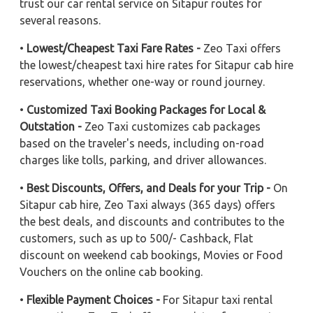
trust our car rental service on Sitapur routes for
several reasons.
•
Lowest/Cheapest Taxi Fare Rates -
Zeo Taxi offers
the lowest/cheapest taxi hire rates for Sitapur cab hire
reservations, whether one-way or round journey.
•
Customized Taxi Booking Packages for Local &
Outstation -
Zeo Taxi customizes cab packages
based on the traveler's needs, including on-road
charges like tolls, parking, and driver allowances.
•
Best Discounts, Offers, and Deals for your Trip -
On
Sitapur cab hire, Zeo Taxi always (365 days) offers
the best deals, and discounts and contributes to the
customers, such as up to 500/- Cashback, Flat
discount on weekend cab bookings, Movies or Food
Vouchers on the online cab booking.
•
Flexible Payment Choices -
For Sitapur taxi rental