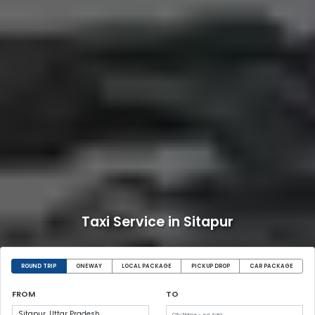
Taxi Service in Sitapur
ROUND TRIP
ONEWAY
LOCAL PACKAGE
PICKUP DROP
CAR PACKAGE
FROM
TO