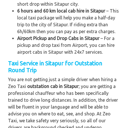
short drop within Sitapur city.
6 hours and 60 km local cab hire in Sitapur
– This
local taxi package will help you make a half-day
trip to the city of Sitapur. If riding extra than
6h/60km then you can pay as per extra charges.
Airport Pickup and Drop Cabs in Sitapur
– For a
pickup and drop taxi from Airport, you can hire
airport cabs in Sitapur with 24x7 services.
Taxi Service in Sitapur for Outstation
Round Trip
You are not getting just a simple driver when hiring a
Zeo Taxi
outstation cab in Sitapur
; you are getting a
professional chauffeur who has been specifically
trained to drive long distances. In addition, the driver
will be fluent in your language and will be able to
advise you on where to eat, see, and shop. At Zeo
Taxi, we take safety very seriously, so all of our
drivers are background checked and undergo