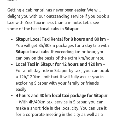
Getting a cab rental has never been easier. We will
delight you with our outstanding service if you book a
taxi with Zeo Taxi in less than a minute. Let's see
some of the best
local cabs in Sitapur
:
Sitapur Local Taxi Rental for 8 hours and 80 km
–
You will get 8h/80km packages for a day trip with
Sitapur local cabs
. If exceeding km or hour, you
can pay on the basis of the extra km/hour rate.
Local Taxi in Sitapur for 12 hours and 120 km
–
For a full day ride in Sitapur by taxi, you can book
a 12h/120km limit taxi. It will fully assist you in
exploring Sitapur with your family or friends
easily.
4 hours and 40 km local taxi package for Sitapur
– With 4h/40km taxi service in Sitapur, you can
make a short ride in the local city. You can use it
for a corporate meeting in the city as well as a