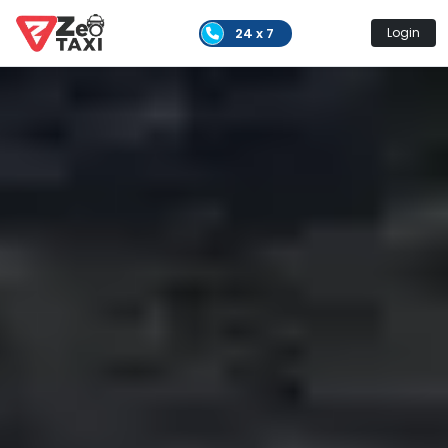
24 x 7
Login