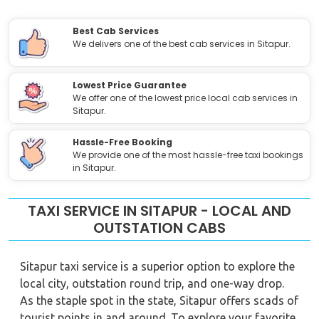
Best Cab Services
We delivers one of the best cab services in Sitapur.
Lowest Price Guarantee
We offer one of the lowest price local cab services in
Sitapur.
Hassle-Free Booking
We provide one of the most hassle-free taxi bookings
in Sitapur.
TAXI SERVICE IN SITAPUR - LOCAL AND
OUTSTATION CABS
Sitapur taxi service is a superior option to explore the
local city, outstation round trip, and one-way drop.
As the staple spot in the state, Sitapur offers scads of
tourist points in and around. To explore your favorite