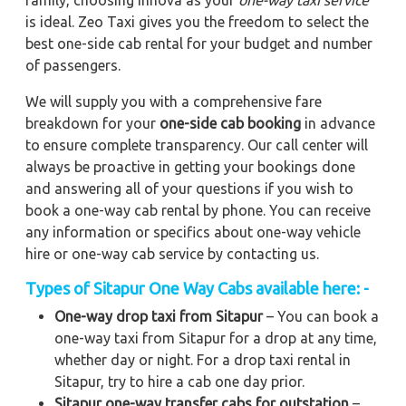
family, choosing Innova as your
one-way taxi service
is ideal. Zeo Taxi gives you the freedom to select the
best one-side cab rental for your budget and number
of passengers.
We will supply you with a comprehensive fare
breakdown for your
one-side cab booking
in advance
to ensure complete transparency. Our call center will
always be proactive in getting your bookings done
and answering all of your questions if you wish to
book a one-way cab rental by phone. You can receive
any information or specifics about one-way vehicle
hire or one-way cab service by contacting us.
Types of Sitapur One Way Cabs available here: -
One-way drop taxi from Sitapur
– You can book a
one-way taxi from Sitapur for a drop at any time,
whether day or night. For a drop taxi rental in
Sitapur, try to hire a cab one day prior.
Sitapur one-way transfer cabs for outstation
–