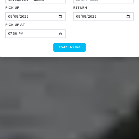
PICK UP
RETURN
PICK UP AT
SEARCH MY CAB