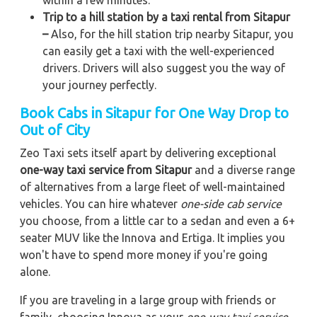
within a few minutes.
Trip to a hill station by a taxi rental from Sitapur
–
Also, for the hill station trip nearby Sitapur, you
can easily get a taxi with the well-experienced
drivers. Drivers will also suggest you the way of
your journey perfectly.
Book Cabs in Sitapur for One Way Drop to
Out of City
Zeo Taxi sets itself apart by delivering exceptional
one-way taxi service from Sitapur
and a diverse range
of alternatives from a large fleet of well-maintained
vehicles. You can hire whatever
one-side cab service
you choose, from a little car to a sedan and even a 6+
seater MUV like the Innova and Ertiga. It implies you
won't have to spend more money if you're going
alone.
If you are traveling in a large group with friends or