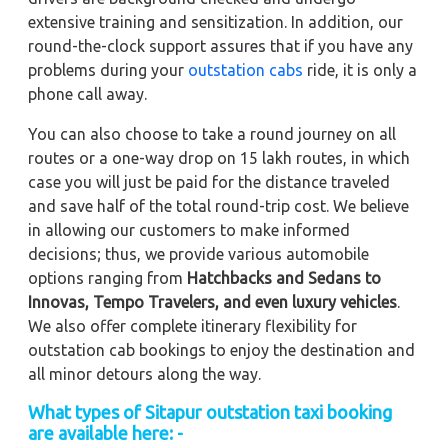
extensive training and sensitization. In addition, our
round-the-clock support assures that if you have any
problems during your
outstation cabs
ride, it is only a
phone call away.
You can also choose to take a round journey on all
routes or a one-way drop on 15 lakh routes, in which
case you will just be paid for the distance traveled
and save half of the total round-trip cost. We believe
in allowing our customers to make informed
decisions; thus, we provide various automobile
options ranging from
Hatchbacks and Sedans to
Innovas, Tempo Travelers, and even luxury vehicles
.
We also offer complete itinerary flexibility for
outstation cab bookings to enjoy the destination and
all minor detours along the way.
What types of Sitapur outstation taxi booking
are available here: -