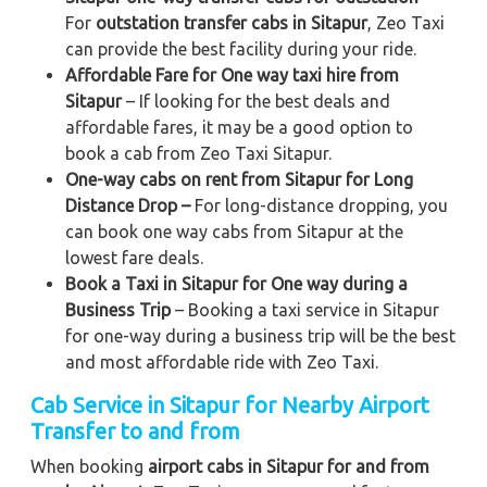
For
outstation transfer cabs in Sitapur
, Zeo Taxi
can provide the best facility during your ride.
Affordable Fare for One way taxi hire from
Sitapur
– If looking for the best deals and
affordable fares, it may be a good option to
book a cab from Zeo Taxi Sitapur.
One-way cabs on rent from Sitapur for Long
Distance Drop –
For long-distance dropping, you
can book one way cabs from Sitapur at the
lowest fare deals.
Book a Taxi in Sitapur for One way during a
Business Trip
– Booking a taxi service in Sitapur
for one-way during a business trip
will be the best
and most affordable ride with Zeo Taxi.
Cab Service in Sitapur for Nearby Airport
Transfer to and from
When booking
airport cabs in Sitapur for and from