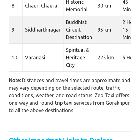
Historic
45
8
Chauri Chaura
30 km
Memorial
Minute
Buddhist
2 Hour
9
Siddharthnagar
Circuit
95 km
15
Destination
Minute
Spiritual &
10
Varanasi
Heritage
225 km
5 Hour
City
Note:
Distances and travel times are approximate and
may vary depending on the selected route, traffic
conditions, weather, and road status. Zeo Taxi offers
one-way and round-trip taxi services from Gorakhpur
to all the above destinations.