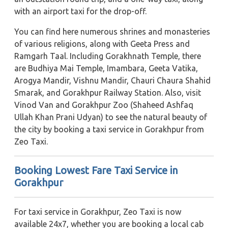
with an airport taxi for the drop-off.
You can find here numerous shrines and monasteries
of various religions, along with Geeta Press and
Ramgarh Taal. Including Gorakhnath Temple, there
are Budhiya Mai Temple, Imambara, Geeta Vatika,
Arogya Mandir, Vishnu Mandir, Chauri Chaura Shahid
Smarak, and Gorakhpur Railway Station. Also, visit
Vinod Van and Gorakhpur Zoo (Shaheed Ashfaq
Ullah Khan Prani Udyan) to see the natural beauty of
the city by booking a taxi service in Gorakhpur from
Zeo Taxi.
Booking Lowest Fare Taxi Service in
Gorakhpur
For taxi service in Gorakhpur, Zeo Taxi is now
available 24x7, whether you are booking a local cab