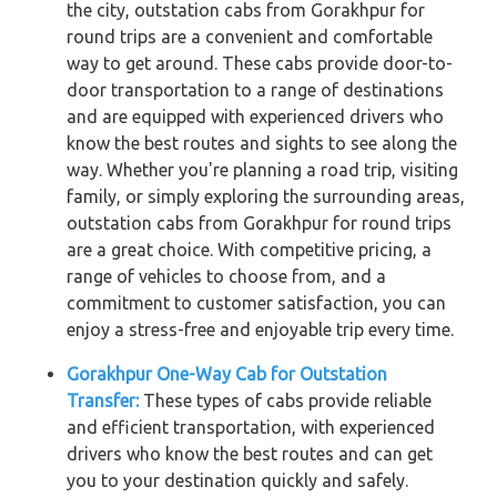
the city, outstation cabs from Gorakhpur for
round trips are a convenient and comfortable
way to get around. These cabs provide door-to-
door transportation to a range of destinations
and are equipped with experienced drivers who
know the best routes and sights to see along the
way. Whether you're planning a road trip, visiting
family, or simply exploring the surrounding areas,
outstation cabs from Gorakhpur for round trips
are a great choice. With competitive pricing, a
range of vehicles to choose from, and a
commitment to customer satisfaction, you can
enjoy a stress-free and enjoyable trip every time.
Gorakhpur One-Way Cab for Outstation
Transfer:
These types of cabs provide reliable
and efficient transportation, with experienced
drivers who know the best routes and can get
you to your destination quickly and safely.