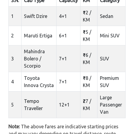
S.N.
Cab Type
Capacity
KM
Category
₹12 /
1
Swift Dzire
4+1
Sedan
KM
₹15 /
2
Maruti Ertiga
6+1
Mini SUV
KM
Mahindra
₹16 /
3
Bolero /
7+1
SUV
KM
Scorpio
Toyota
₹18 /
Premium
4
7+1
Innova Crysta
KM
SUV
Large
Tempo
₹27 /
5
12+1
Passenger
Traveller
KM
Van
Note:
The above fares are indicative starting prices
and may vary depending on travel distance, route,