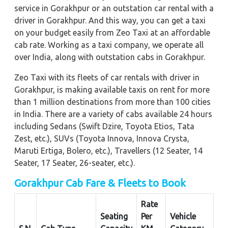
service in Gorakhpur or an outstation car rental with a
driver in Gorakhpur. And this way, you can get a taxi
on your budget easily from Zeo Taxi at an affordable
cab rate. Working as a taxi company, we operate all
over India, along with outstation cabs in Gorakhpur.
Zeo Taxi with its fleets of car rentals with driver in
Gorakhpur, is making available taxis on rent for more
than 1 million destinations from more than 100 cities
in India. There are a variety of cabs available 24 hours
including Sedans (Swift Dzire, Toyota Etios, Tata
Zest, etc.), SUVs (Toyota Innova, Innova Crysta,
Maruti Ertiga, Bolero, etc.), Travellers (12 Seater, 14
Seater, 17 Seater, 26-seater, etc.).
Gorakhpur Cab Fare & Fleets to Book
Rate
Seating
Per
Vehicle