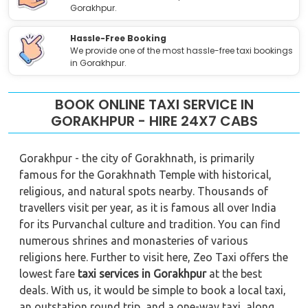
Gorakhpur.
Hassle-Free Booking
We provide one of the most hassle-free taxi bookings
in Gorakhpur.
BOOK ONLINE TAXI SERVICE IN
GORAKHPUR - HIRE 24X7 CABS
Gorakhpur - the city of Gorakhnath, is primarily
famous for the Gorakhnath Temple with historical,
religious, and natural spots nearby. Thousands of
travellers visit per year, as it is famous all over India
for its Purvanchal culture and tradition. You can find
numerous shrines and monasteries of various
religions here. Further to visit here, Zeo Taxi offers the
lowest fare
taxi services in Gorakhpur
at the best
deals. With us, it would be simple to book a local taxi,
an outstation round trip, and a one-way taxi, along