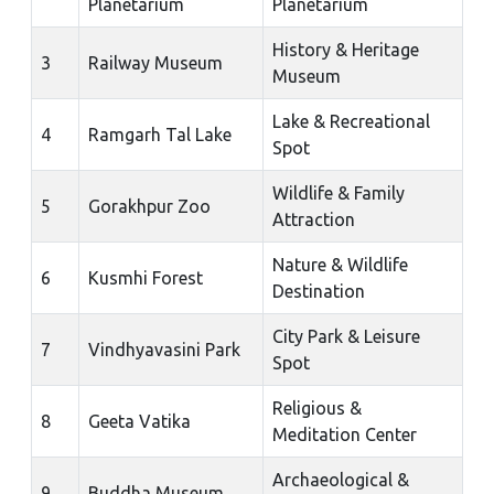
Planetarium
Planetarium
History & Heritage
3
Railway Museum
Museum
Lake & Recreational
4
Ramgarh Tal Lake
Spot
Wildlife & Family
5
Gorakhpur Zoo
Attraction
Nature & Wildlife
6
Kusmhi Forest
Destination
City Park & Leisure
7
Vindhyavasini Park
Spot
Religious &
8
Geeta Vatika
Meditation Center
Archaeological &
9
Buddha Museum