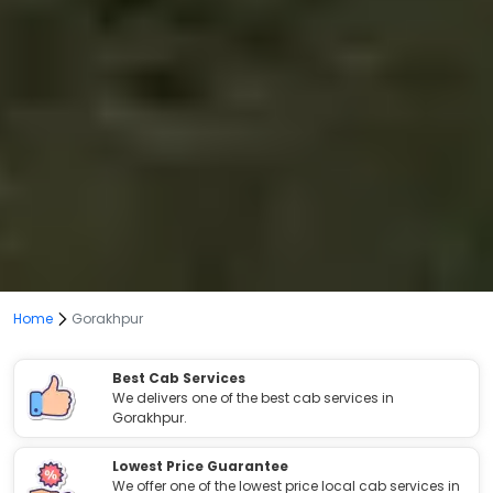
Home
Gorakhpur
Best Cab Services
We delivers one of the best cab services in
Gorakhpur.
Lowest Price Guarantee
We offer one of the lowest price local cab services in