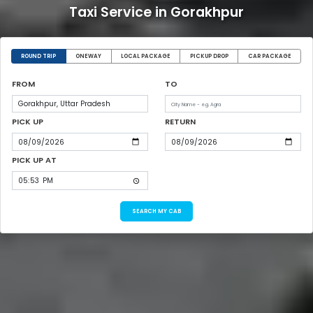
Taxi Service in Gorakhpur
ROUND TRIP
ONEWAY
LOCAL PACKAGE
PICKUP DROP
CAR PACKAGE
FROM
TO
PICK UP
RETURN
PICK UP AT
SEARCH MY CAB