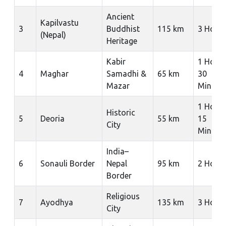
Ancient
Kapilvastu
3
Buddhist
115 km
3 Hour
(Nepal)
Heritage
Kabir
1 Hour
4
Maghar
Samadhi &
65 km
30
Mazar
Minute
1 Hour
Historic
5
Deoria
55 km
15
City
Minute
India–
6
Sonauli Border
Nepal
95 km
2 Hour
Border
Religious
7
Ayodhya
135 km
3 Hour
City