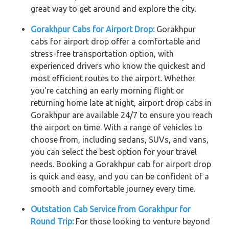
great way to get around and explore the city.
Gorakhpur Cabs for Airport Drop:
Gorakhpur
cabs for airport drop offer a comfortable and
stress-free transportation option, with
experienced drivers who know the quickest and
most efficient routes to the airport. Whether
you're catching an early morning flight or
returning home late at night, airport drop cabs in
Gorakhpur are available 24/7 to ensure you reach
the airport on time. With a range of vehicles to
choose from, including sedans, SUVs, and vans,
you can select the best option for your travel
needs. Booking a Gorakhpur cab for airport drop
is quick and easy, and you can be confident of a
smooth and comfortable journey every time.
Outstation Cab Service from Gorakhpur for
Round Trip:
For those looking to venture beyond