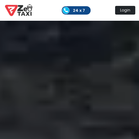
24 x 7
Login