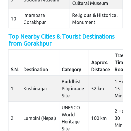
Cultural Museum
Imambara
Religious & Historical
10
Gorakhpur
Monument
Top Nearby Cities & Tourist Destinations
from Gorakhpur
Travel
Approx.
Time b
S.N.
Destination
Category
Distance
Road
Buddhist
1 Hour
1
Kushinagar
Pilgrimage
52 km
15
Site
Minute
UNESCO
2 Hour
World
2
Lumbini (Nepal)
100 km
30
Heritage
Minute
Site