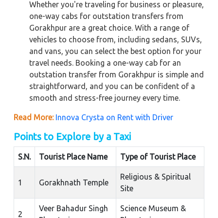
Whether you're traveling for business or pleasure,
one-way cabs for outstation transfers from
Gorakhpur are a great choice. With a range of
vehicles to choose from, including sedans, SUVs,
and vans, you can select the best option for your
travel needs. Booking a one-way cab for an
outstation transfer from Gorakhpur is simple and
straightforward, and you can be confident of a
smooth and stress-free journey every time.
Read More:
Innova Crysta on Rent with Driver
Points to Explore by a Taxi
S.N.
Tourist Place Name
Type of Tourist Place
Religious & Spiritual
1
Gorakhnath Temple
Site
Veer Bahadur Singh
Science Museum &
2