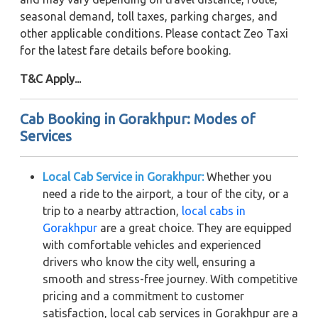
seasonal demand, toll taxes, parking charges, and
other applicable conditions. Please contact Zeo Taxi
for the latest fare details before booking.
T&C Apply...
Cab Booking in Gorakhpur: Modes of
Services
Local Cab Service in Gorakhpur:
Whether you
need a ride to the airport, a tour of the city, or a
trip to a nearby attraction,
local cabs in
Gorakhpur
are a great choice. They are equipped
with comfortable vehicles and experienced
drivers who know the city well, ensuring a
smooth and stress-free journey. With competitive
pricing and a commitment to customer
satisfaction, local cab services in Gorakhpur are a