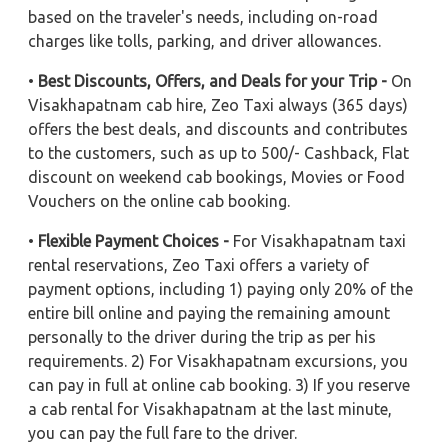
based on the traveler's needs, including on-road
charges like tolls, parking, and driver allowances.
•
Best Discounts, Offers, and Deals for your Trip -
On
Visakhapatnam cab hire, Zeo Taxi always (365 days)
offers the best deals, and discounts and contributes
to the customers, such as up to 500/- Cashback, Flat
discount on weekend cab bookings, Movies or Food
Vouchers on the online cab booking.
•
Flexible Payment Choices -
For Visakhapatnam taxi
rental reservations, Zeo Taxi offers a variety of
payment options, including 1) paying only 20% of the
entire bill online and paying the remaining amount
personally to the driver during the trip as per his
requirements. 2) For Visakhapatnam excursions, you
can pay in full at online cab booking. 3) If you reserve
a cab rental for Visakhapatnam at the last minute,
you can pay the full fare to the driver.