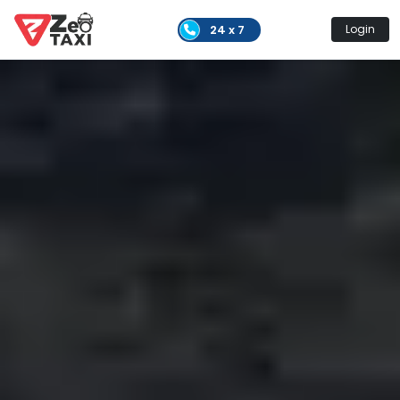
24 x 7
Login