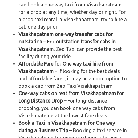
can book a one-way taxi from Visakhapatnam
for a drop at any time, whether day or night. For
a drop taxi rental in Visakhapatnam, try to hire a
cab one day prior.
Visakhapatnam one-way transfer cabs for
outstation
– For
outstation transfer cabs in
Visakhapatnam
, Zeo Taxi can provide the best
facility during your ride.
Affordable Fare for One way taxi hire from
Visakhapatnam
– If looking for the best deals
and affordable fares, it may be a good option to
book a cab from Zeo Taxi Visakhapatnam.
One-way cabs on rent from Visakhapatnam for
Long Distance Drop –
For long-distance
dropping, you can book one way cabs from
Visakhapatnam at the lowest fare deals.
Book a Taxi in Visakhapatnam for One way
during a Business Trip
– Booking a taxi service in
Visakhapatnam for one-way during a business