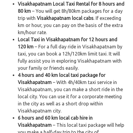
Visakhapatnam Local Taxi Rental for 8 hours and
80 km
– You will get 8h/80km packages for a day
trip with
Visakhapatnam local cabs
. If exceeding
km or hour, you can pay on the basis of the extra
km/hour rate.
Local Taxi in Visakhapatnam for 12 hours and
120 km
– For a full day ride in Visakhapatnam by
taxi, you can book a 12h/120km limit taxi. It will
fully assist you in exploring Visakhapatnam with
your family or friends easily.
4 hours and 40 km local taxi package for
Visakhapatnam
– With 4h/40km taxi service in
Visakhapatnam, you can make a short ride in the
local city. You can use it for a corporate meeting
in the city as well as a short drop within
Visakhapatnam city.
6 hours and 60 km local cab hire in
Visakhapatnam
– This local taxi package will help
you make a half-day trip to the city of