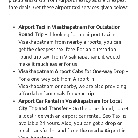
pickup and drop from Airport nearby at the cheapest
fare deals. Get these airport taxi services given below:
-
Airport Taxi in Visakhapatnam for Outstation
Round Trip –
If looking for an airport taxi in
Visakhapatnam from nearby airports, you can
get the cheapest taxi fare. For an outstation
round trip taxi from Visakhapatnam, it would
make it much easier for us.
Visakhapatnam Airport Cabs for One-way Drop –
For a one-way cab from Airport in
Visakhapatnam or nearby, we are also providing
affordable fare deals for your trip.
Airport Car Rental in Visakhapatnam for Local
City Trip and Transfer –
On the other hand, to get
a local ride with an airport car rental, Zeo Taxi is
available 24 hours. Also, you can get a drop or
local transfer for and from the nearby Airport in