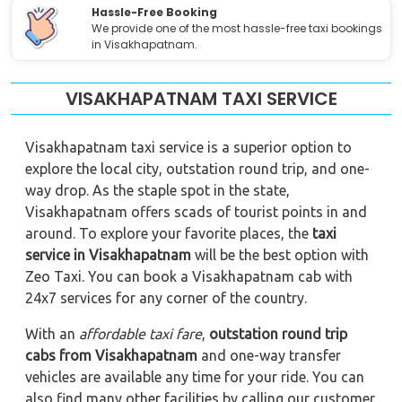
Hassle-Free Booking
We provide one of the most hassle-free taxi bookings
in Visakhapatnam.
VISAKHAPATNAM TAXI SERVICE
Visakhapatnam taxi service is a superior option to
explore the local city, outstation round trip, and one-
way drop. As the staple spot in the state,
Visakhapatnam offers scads of tourist points in and
around. To explore your favorite places, the
taxi
service in Visakhapatnam
will be the best option with
Zeo Taxi. You can book a Visakhapatnam cab with
24x7 services for any corner of the country.
With an
affordable taxi fare
,
outstation round trip
cabs from Visakhapatnam
and one-way transfer
vehicles are available any time for your ride. You can
also find many other facilities by calling our customer