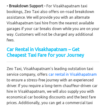
•
Breakdown Support -
For Visakhapatnam taxi
bookings, Zeo Taxi also offers on-road breakdown
assistance. We will provide you with an alternate
Visakhapatnam taxi hire from the nearest available
garages if your car breaks down while you are on your
way. Customers will not be charged any additional
fees.
Car Rental in Visakhapatnam – Get
Cheapest Taxi Fare for your Journey
Zeo Taxi, Visakhapatnam's leading outstation taxi
service company, offers
car rental in Visakhapatnam
to ensure a stress-free journey with an experienced
driver. If you require a long-term chauffeur-driven car
hire in Visakhapatnam, we will also supply you with
economical car booking discounts and the best fare
prices. Additionally, you can get a commercial taxi