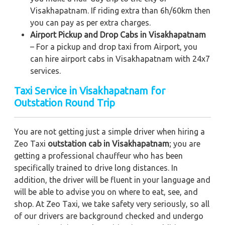
Visakhapatnam. If riding extra than 6h/60km then
you can pay as per extra charges.
Airport Pickup and Drop Cabs in Visakhapatnam
– For a pickup and drop taxi from Airport, you
can hire airport cabs in Visakhapatnam with 24x7
services.
Taxi Service in Visakhapatnam for
Outstation Round Trip
You are not getting just a simple driver when hiring a
Zeo Taxi
outstation cab in Visakhapatnam
; you are
getting a professional chauffeur who has been
specifically trained to drive long distances. In
addition, the driver will be fluent in your language and
will be able to advise you on where to eat, see, and
shop. At Zeo Taxi, we take safety very seriously, so all
of our drivers are background checked and undergo