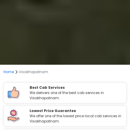
Home
Visakhapatnam
Best Cab Services
We delivers one of the best cab services in
Visakhapatnam.
Lowest Price Guarantee
We offer one of the lowest price local cab services in
Visakhapatnam.