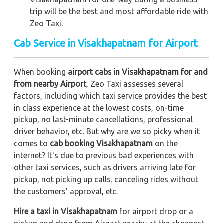
trip
will be the best and most affordable ride with
Zeo Taxi.
Cab Service in Visakhapatnam for Airport
When booking
airport cabs in Visakhapatnam for and
from nearby Airport
, Zeo Taxi assesses several
factors, including which taxi service provides the best
in class experience at the lowest costs, on-time
pickup, no last-minute cancellations, professional
driver behavior, etc. But why are we so picky when it
comes to
cab booking Visakhapatnam
on the
internet? It's due to previous bad experiences with
other taxi services, such as drivers arriving late for
pickup, not picking up calls, canceling rides without
the customers' approval, etc.
Hire a taxi in Visakhapatnam
for airport drop or a