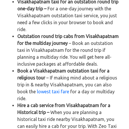
Visakhapatnam taxi for an outstation round trip
one-day trip –
For a one-day journey with the
Visakhapatnam outstation taxi service, you just
need a few clicks in your browser to book and
ride.
Outstation round trip cabs from Visakhapatnam
for the multiday journey
– Book an outstation
taxi in Visakhapatnam for the round trip if
planning a multiday ride. You will get here all-
inclusive packages at affordable deals.
Book a Visakhapatnam outstation taxi for a
religious tour
– If making mind about a religious
trip in & nearby Visakhapatnam, you can also
book the
lowest taxi fare
for a day or multiday
ride.
Hire a cab service from Visakhapatnam for a
Historical trip –
When you are planning a
historical taxi ride nearby Visakhapatnam, you
can easily hire a cab for your trip. With Zeo Taxi