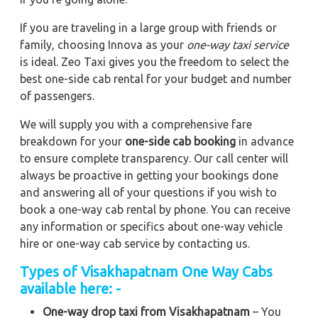
If you are traveling in a large group with friends or
family, choosing Innova as your
one-way taxi service
is ideal. Zeo Taxi gives you the freedom to select the
best one-side cab rental for your budget and number
of passengers.
We will supply you with a comprehensive fare
breakdown for your
one-side cab booking
in advance
to ensure complete transparency. Our call center will
always be proactive in getting your bookings done
and answering all of your questions if you wish to
book a one-way cab rental by phone. You can receive
any information or specifics about one-way vehicle
hire or one-way cab service by contacting us.
Types of Visakhapatnam One Way Cabs
available here: -
One-way drop taxi from Visakhapatnam
– You