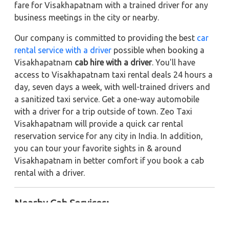
fare for Visakhapatnam with a trained driver for any
business meetings in the city or nearby.
Our company is committed to providing the best
car
rental service with a driver
possible when booking a
Visakhapatnam
cab hire with a driver
. You'll have
access to Visakhapatnam taxi rental deals 24 hours a
day, seven days a week, with well-trained drivers and
a sanitized taxi service. Get a one-way automobile
with a driver for a trip outside of town. Zeo Taxi
Visakhapatnam will provide a quick car rental
reservation service for any city in India. In addition,
you can tour your favorite sights in & around
Visakhapatnam in better comfort if you book a cab
rental with a driver.
Nearby Cab Services: