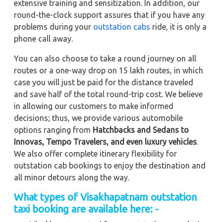
extensive training and sensitization. In addition, our
round-the-clock support assures that if you have any
problems during your
outstation cabs
ride, it is only a
phone call away.
You can also choose to take a round journey on all
routes or a one-way drop on 15 lakh routes, in which
case you will just be paid for the distance traveled
and save half of the total round-trip cost. We believe
in allowing our customers to make informed
decisions; thus, we provide various automobile
options ranging from
Hatchbacks and Sedans to
Innovas, Tempo Travelers, and even luxury vehicles
.
We also offer complete itinerary flexibility for
outstation cab bookings to enjoy the destination and
all minor detours along the way.
What types of Visakhapatnam outstation
taxi booking are available here: -