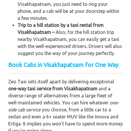
Visakhapatnam, you just need to ring your
phone, and a cab will be at your doorstep within
a few minutes.
Trip to a hill station by a taxi rental from
Visakhapatnam –
Also, for the hill station trip
nearby Visakhapatnam, you can easily get a taxi
with the well-experienced drivers. Drivers will also
suggest you the way of your journey perfectly.
Book Cabs in Visakhapatnam for One Way
Zeo Taxi sets itself apart by delivering exceptional
one-way taxi service from Visakhapatnam
and a
diverse range of alternatives from a large fleet of
well-maintained vehicles. You can hire whatever
one-
side cab service
you choose, from a little car to a
sedan and even a 6+ seater MUV like the Innova and
Ertiga. It implies you won't have to spend more money
if you're going alone.