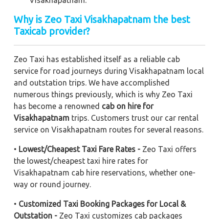
Visakhapatnam.
Why is Zeo Taxi Visakhapatnam the best
Taxicab provider?
Zeo Taxi has established itself as a reliable cab
service for road journeys during Visakhapatnam local
and outstation trips. We have accomplished
numerous things previously, which is why Zeo Taxi
has become a renowned
cab on hire for
Visakhapatnam
trips. Customers trust our car rental
service on Visakhapatnam routes for several reasons.
•
Lowest/Cheapest Taxi Fare Rates -
Zeo Taxi offers
the lowest/cheapest taxi hire rates for
Visakhapatnam cab hire reservations, whether one-
way or round journey.
•
Customized Taxi Booking Packages for Local &
Outstation -
Zeo Taxi customizes cab packages