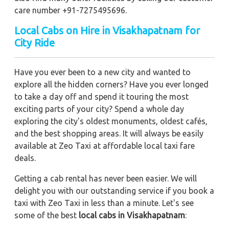
care number +91-7275495696.
Local Cabs on Hire in Visakhapatnam for
City Ride
Have you ever been to a new city and wanted to
explore all the hidden corners? Have you ever longed
to take a day off and spend it touring the most
exciting parts of your city? Spend a whole day
exploring the city's oldest monuments, oldest cafés,
and the best shopping areas. It will always be easily
available at Zeo Taxi at affordable local taxi fare
deals.
Getting a cab rental has never been easier. We will
delight you with our outstanding service if you book a
taxi with Zeo Taxi in less than a minute. Let's see
some of the best
local cabs in Visakhapatnam
: