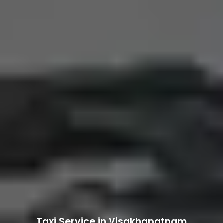
Taxi Service in Visakhapatnam