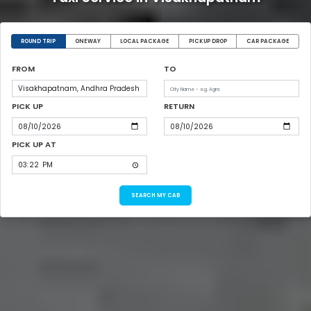
ROUND TRIP
ONEWAY
LOCAL PACKAGE
PICKUP DROP
CAR PACKAGE
FROM
TO
PICK UP
RETURN
PICK UP AT
SEARCH MY CAB