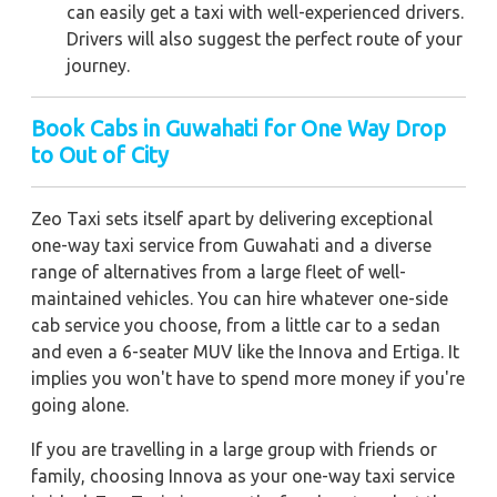
can easily get a taxi with well-experienced drivers.
Drivers will also suggest the perfect route of your
journey.
Book Cabs in Guwahati for One Way Drop
to Out of City
Zeo Taxi sets itself apart by delivering exceptional
one-way taxi service from Guwahati and a diverse
range of alternatives from a large fleet of well-
maintained vehicles. You can hire whatever one-side
cab service you choose, from a little car to a sedan
and even a 6-seater MUV like the Innova and Ertiga. It
implies you won't have to spend more money if you're
going alone.
If you are travelling in a large group with friends or
family, choosing Innova as your one-way taxi service