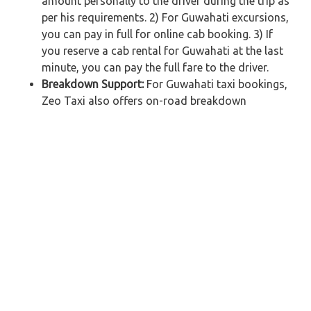
amount personally to the driver during the trip as
per his requirements. 2) For Guwahati excursions,
you can pay in full for online cab booking. 3) If
you reserve a cab rental for Guwahati at the last
minute, you can pay the full fare to the driver.
Breakdown Support:
For Guwahati taxi bookings,
Zeo Taxi also offers on-road breakdown
assistance. We will provide you with an alternate
Guwahati taxi hire from the nearest available
garage if your car breaks down while you are on
your way. Customers will not be charged any
additional fees.
Car Rental in Guwahati – Get Affordable
Taxi Fare for your Journey
Zeo Taxi, Guwahati's leading outstation taxi service
company, offers car rental in Guwahati to ensure a