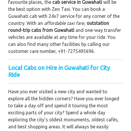
favourite places, the
cab service in Guwahati
will be
the best option with Zeo Taxi. You can book a
Guwahati cab with 24x7 service for any corner of the
country. With an
affordable taxi fare
,
outstation
round-trip cabs from Guwahati
and one-way transfer
vehicles are available at any time for your ride. You
can also find many other facilities by calling our
customer care number, +91-7275495696.
Local Cabs on Hire in Guwahati for City
Ride
Have you ever visited a new city and wanted to
explore all the hidden corners? Have you ever longed
to take a day off and spend it touring the most
exciting parts of your city? Spend a whole day
exploring the city's oldest monuments, oldest cafés,
and best shopping areas. It will always be easily