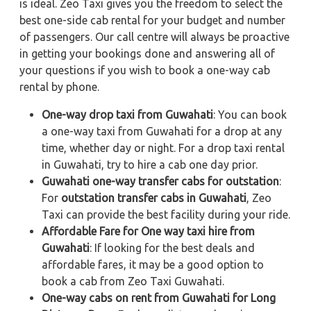
is ideal. Zeo Taxi gives you the freedom to select the
best one-side cab rental for your budget and number
of passengers. Our call centre will always be proactive
in getting your bookings done and answering all of
your questions if you wish to book a one-way cab
rental by phone.
One-way drop taxi from Guwahati
: You can book
a one-way taxi from Guwahati for a drop at any
time, whether day or night. For a drop taxi rental
in Guwahati, try to hire a cab one day prior.
Guwahati one-way transfer cabs for outstation
:
For
outstation transfer cabs in Guwahati
, Zeo
Taxi can provide the best facility during your ride.
Affordable Fare for One way taxi hire from
Guwahati
: If looking for the best deals and
affordable fares, it may be a good option to
book a cab from Zeo Taxi Guwahati.
One-way cabs on rent from Guwahati for Long