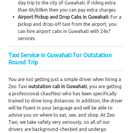
day trip to the city of Guwahati. If riding extra
than 6h/60km then you can pay extra charges.
Airport Pickup and Drop Cabs in Guwahati
: For a
pickup and drop-off taxi from the airport, you
can hire airport cabs in Guwahati with 24x7
services.
Taxi Service in Guwahati for Outstation
Round Trip
You are not getting just a simple driver when hiring a
Zeo Taxi
outstation cab in Guwahati
; you are getting
a professional chauffeur who has been specifically
trained to drive long distances. In addition, the driver
will be fluent in your language and will be able to
advise you on where to eat, see, and shop. At Zeo
Taxi, we take safety very seriously, so all of our
drivers are background-checked and undergo