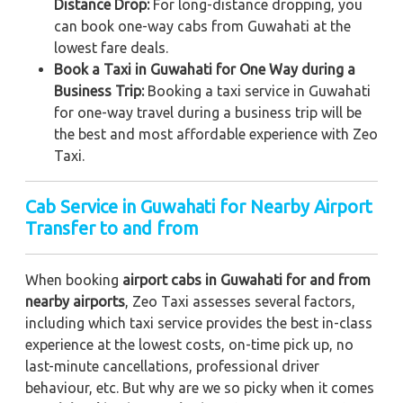
Distance Drop:
For long-distance dropping, you
can book one-way cabs from Guwahati at the
lowest fare deals.
Book a Taxi in Guwahati for One Way during a
Business Trip:
Booking a taxi service in Guwahati
for one-way travel during a business trip
will be
the best and most affordable experience with Zeo
Taxi.
Cab Service in Guwahati for Nearby Airport
Transfer to and from
When booking
airport cabs in Guwahati for and from
nearby airports
, Zeo Taxi assesses several factors,
including which taxi service provides the best in-class
experience at the lowest costs, on-time pick up, no
last-minute cancellations, professional driver
behaviour, etc. But why are we so picky when it comes