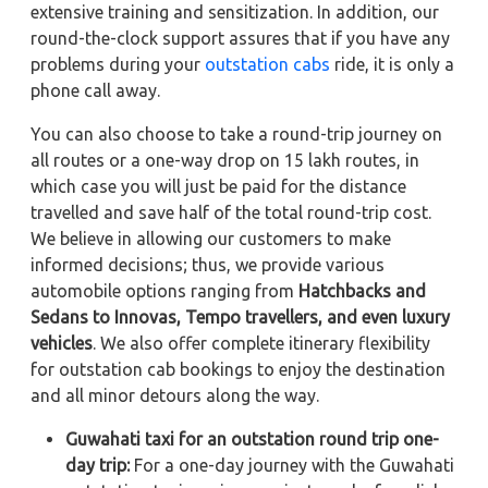
extensive training and sensitization. In addition, our
round-the-clock support assures that if you have any
problems during your
outstation cabs
ride, it is only a
phone call away.
You can also choose to take a round-trip journey on
all routes or a one-way drop on 15 lakh routes, in
which case you will just be paid for the distance
travelled and save half of the total round-trip cost.
We believe in allowing our customers to make
informed decisions; thus, we provide various
automobile options ranging from
Hatchbacks and
Sedans to
Innovas, Tempo travellers, and even luxury
vehicles
. We also offer complete itinerary flexibility
for outstation cab bookings to enjoy the destination
and all minor detours along the way.
Guwahati taxi for an outstation round trip one-
day trip:
For a one-day journey with the Guwahati