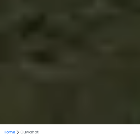
Home
Guwahati