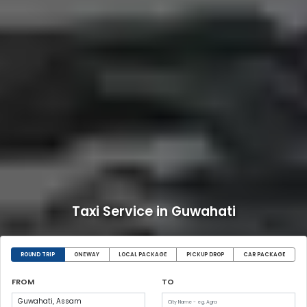
Taxi Service in Guwahati
ROUND TRIP
ONEWAY
LOCAL PACKAGE
PICKUP DROP
CAR PACKAGE
FROM
TO