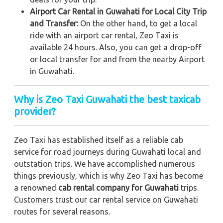
Airport Car Rental in Guwahati for Local City Trip
and Transfer:
On the other hand, to get a local
ride with an airport car rental, Zeo Taxi is
available 24 hours. Also, you can get a drop-off
or local transfer for and from the nearby Airport
in Guwahati.
Why is Zeo Taxi Guwahati the best taxicab
provider?
Zeo Taxi has established itself as a reliable cab
service for road journeys during Guwahati local and
outstation trips. We have accomplished numerous
things previously, which is why Zeo Taxi has become
a renowned
cab rental company for Guwahati
trips.
Customers trust our car rental service on Guwahati
routes for several reasons.