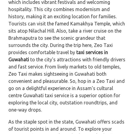
which includes vibrant festivals and welcoming
hospitality. This city combines modernism and
history, making it an exciting location for families.
Tourists can visit the famed Kamakhya Temple, which
sits atop Nilachal Hill. Also, take a river cruise on the
Brahmaputra to see the scenic grandeur that
surrounds the city. During the trip here, Zeo Taxi
provides comfortable travel by
taxi services in
Guwahati
to the city's attractions with friendly drivers
and fast service. From lively markets to old temples,
Zeo Taxi makes sightseeing in Guwahati both
convenient and pleasurable. So, hop in a Zeo Taxi and
go on a delightful experience in Assam's cultural
centre Guwahati taxi service is a superior option for
exploring the local city, outstation roundtrips, and
one-way drops.
As the staple spot in the state, Guwahati offers scads
of tourist points in and around. To explore your