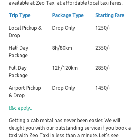
available at Zeo Taxi at affordable local taxi fares.
Trip Type
Package Type
Starting Fare
Local Pickup &
Drop Only
1250/-
Drop
Half Day
8h/80km
2350/-
Package
Full Day
12h/120km
2850/-
Package
Airport Pickup
Drop Only
1450/-
& Drop
t&c apply..
Getting a cab rental has never been easier. We will
delight you with our outstanding service if you book a
taxi with Zeo Taxi in less than a minute. Let's see