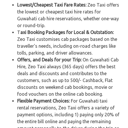
Lowest/Cheapest Taxi Fare Rates:
Zeo Taxi offers
the lowest or cheapest taxi hire rates for
Guwahati cab hire reservations, whether one-way
or round-trip.
T
axi Booking Packages for Local & Outstation:
Zeo Taxi customises cab packages based on the
traveller's needs, including on-road charges like
tolls, parking, and driver allowances.
Offers, and Deals for your Trip:
On Guwahati Cab
Hire, Zeo Taxi always (365 days) offers the best
deals and discounts and contributes to the
customers, such as up to 500/- Cashback, Flat
discounts on weekend cab bookings, movie or
food vouchers on the online cab booking.
Flexible Payment Choices:
For Guwahati taxi
rental reservations, Zeo Taxi offers a variety of
payment options, including 1) paying only 20% of
the entire bill online and paying the remaining