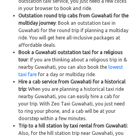
outstation taxi service, you just need a few clicks
in your browser to book and ride.
Outstation round trip cabs from Guwahati for the
multiday journey
: Book an outstation taxi in
Guwahati for the round trip if planning a multiday
ride. You will get here all-inclusive packages at
affordable deals.
Book a Guwahati outstation taxi for a religious
tour
: If you are thinking about a religious trip in &
nearby Guwahati, you can also book the
lowest
taxi fare
for a day or multiday ride.
Hire a cab service from Guwahati for a historical
trip:
When you are planning a historical taxi ride
nearby Guwahati, you can easily hire a cab for
your trip. With Zeo Taxi Guwahati, you just need
to ring your phone, and a cab will be at your
doorstep within a few minutes.
Trip to a hill station by taxi rental from Guwahati:
Also, for the hill station trip near Guwahati, you