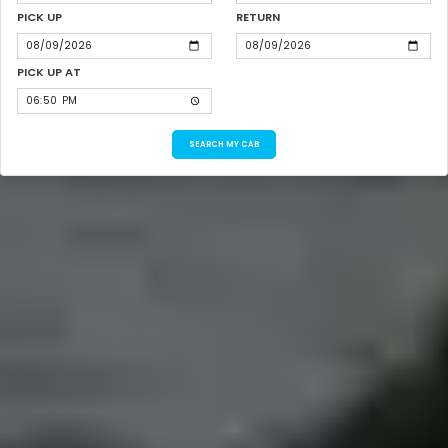
PICK UP
RETURN
PICK UP AT
SEARCH MY CAB