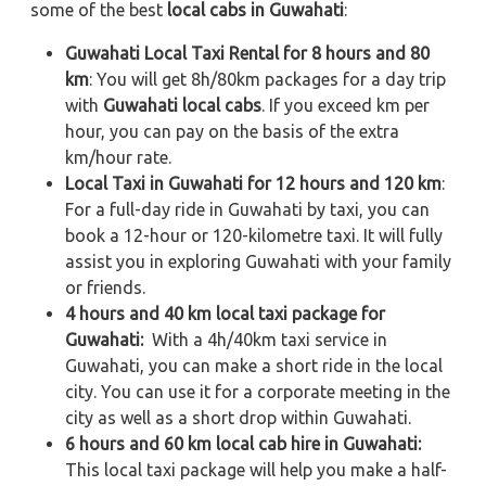
some of the best
local cabs in Guwahati
:
Guwahati Local Taxi Rental for 8 hours and 80
km
: You will get 8h/80km packages for a day trip
with
Guwahati local cabs
. If you exceed km per
hour, you can pay on the basis of the extra
km/hour rate.
Local Taxi in Guwahati for 12 hours and 120 km
:
For a full-day ride in Guwahati by taxi, you can
book a 12-hour or 120-kilometre taxi. It will fully
assist you in exploring Guwahati with your family
or friends.
4 hours and 40 km local taxi package for
Guwahati:
With a 4h/40km taxi service in
Guwahati, you can make a short ride in the local
city. You can use it for a corporate meeting in the
city as well as a short drop within Guwahati.
6 hours and 60 km local cab hire in Guwahati:
This local taxi package will help you make a half-