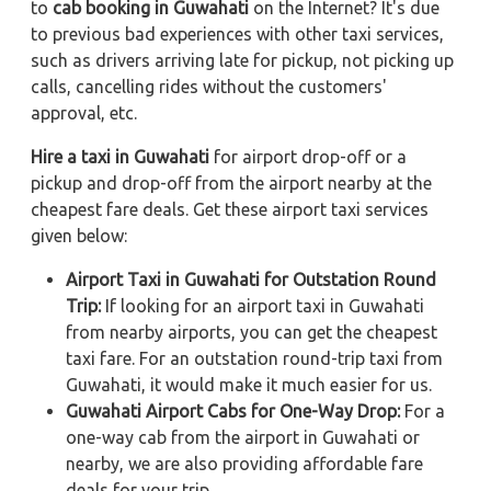
to
cab booking in Guwahati
on the Internet? It's due
to previous bad experiences with other taxi services,
such as drivers arriving late for pickup, not picking up
calls, cancelling rides without the customers'
approval, etc.
Hire a taxi in Guwahati
for airport drop-off or a
pickup and drop-off from the airport nearby at the
cheapest fare deals. Get these airport taxi services
given below:
Airport Taxi in Guwahati for Outstation Round
Trip:
If looking for an airport taxi in Guwahati
from nearby airports, you can get the cheapest
taxi fare. For an outstation round-trip taxi from
Guwahati, it would make it much easier for us.
Guwahati Airport Cabs for One-Way Drop:
For a
one-way cab from the airport in Guwahati or
nearby, we are also providing affordable fare
deals for your trip.