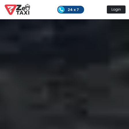
24 x 7
Login