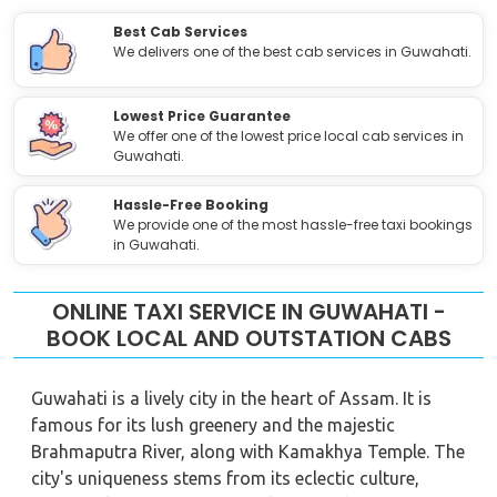
Best Cab Services
We delivers one of the best cab services in Guwahati.
Lowest Price Guarantee
We offer one of the lowest price local cab services in
Guwahati.
Hassle-Free Booking
We provide one of the most hassle-free taxi bookings
in Guwahati.
ONLINE TAXI SERVICE IN GUWAHATI -
BOOK LOCAL AND OUTSTATION CABS
Guwahati is a lively city in the heart of Assam. It is
famous for its lush greenery and the majestic
Brahmaputra River, along with Kamakhya Temple. The
city's uniqueness stems from its eclectic culture,