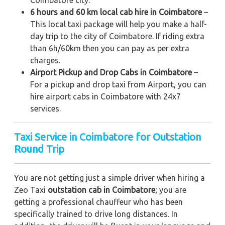
Coimbatore city.
6 hours and 60 km local cab hire in Coimbatore
–
This local taxi package will help you make a half-
day trip to the city of Coimbatore. If riding extra
than 6h/60km then you can pay as per extra
charges.
Airport Pickup and Drop Cabs in Coimbatore
–
For a pickup and drop taxi from Airport, you can
hire airport cabs in Coimbatore with 24x7
services.
Taxi Service in Coimbatore for Outstation
Round Trip
You are not getting just a simple driver when hiring a
Zeo Taxi
outstation cab in Coimbatore
; you are
getting a professional chauffeur who has been
specifically trained to drive long distances. In