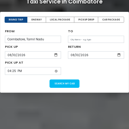
Taxi Service in Coimbatore
ROUND TRIP
ONEWAY
LOCAL PACKAGE
PICKUP DROP
CAR PACKAGE
FROM
TO
PICK UP
RETURN
PICK UP AT
SEARCH MY CAB