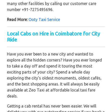
many other facilities by calling our customer care
number +91-7275495696.
Read More:
Ooty Taxi Service
Local Cabs on Hire in Coimbatore for City
Ride
Have you ever been to a new city and wanted to
explore all the hidden corners? Have you ever longed
to take a day off and spend it touring the most
exciting parts of your city? Spend a whole day
exploring the city's oldest monuments, oldest cafés,
and the best shopping areas. It will always be easily
available at Zeo Taxi at affordable local taxi fare
deals.
Getting a cab rental has never been easier. We will