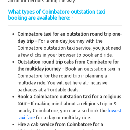
all minor detours along the way.
What types of Coimbatore outstation taxi
booking are available here: -
Coimbatore taxi for an outstation round trip one-
day trip –
For a one-day journey with the
Coimbatore outstation taxi service, you just need
a few clicks in your browser to book and ride.
Outstation round trip cabs from Coimbatore for
the multiday journey
– Book an outstation taxi in
Coimbatore for the round trip if planning a
multiday ride. You will get here all-inclusive
packages at affordable deals.
Book a Coimbatore outstation taxi for a religious
tour
– If making mind about a religious trip in &
nearby Coimbatore, you can also book the
lowest
taxi fare
for a day or multiday ride.
Hire a cab service from Coimbatore for a