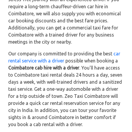
require a long-term chauffeur-driven car hire in
Coimbatore, we will also supply you with economical
car booking discounts and the best fare prices.
Additionally, you can get a commercial taxi fare for
Coimbatore with a trained driver for any business
meetings in the city or nearby.
Our company is committed to providing the best
car
rental service with a driver
possible when booking a
Coimbatore cab hire with a driver
. You'll have access
to Coimbatore taxi rental deals 24 hours a day, seven
days a week, with well-trained drivers and a sanitized
taxi service. Get a one-way automobile with a driver
for a trip outside of town. Zeo Taxi Coimbatore will
provide a quick car rental reservation service for any
city in India. In addition, you can tour your favorite
sights in & around Coimbatore in better comfort if
you book a cab rental with a driver.