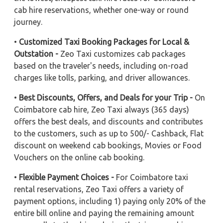
cab hire reservations, whether one-way or round
journey.
•
Customized Taxi Booking Packages for Local &
Outstation -
Zeo Taxi customizes cab packages
based on the traveler's needs, including on-road
charges like tolls, parking, and driver allowances.
•
Best Discounts, Offers, and Deals for your Trip -
On
Coimbatore cab hire, Zeo Taxi always (365 days)
offers the best deals, and discounts and contributes
to the customers, such as up to 500/- Cashback, Flat
discount on weekend cab bookings, Movies or Food
Vouchers on the online cab booking.
•
Flexible Payment Choices -
For Coimbatore taxi
rental reservations, Zeo Taxi offers a variety of
payment options, including 1) paying only 20% of the
entire bill online and paying the remaining amount