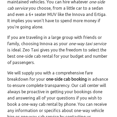
maintained vehicles. You can hire whatever
one-side
cab service
you choose, from a little car to a sedan
and even a 6+ seater MUV like the Innova and Ertiga.
It implies you won't have to spend more money if
you're going alone.
If you are traveling in a large group with friends or
family, choosing Innova as your
one-way taxi service
is ideal. Zeo Taxi gives you the freedom to select the
best one-side cab rental for your budget and number
of passengers.
We will supply you with a comprehensive fare
breakdown for your
one-side cab booking
in advance
to ensure complete transparency. Our call center will
always be proactive in getting your bookings done
and answering all of your questions if you wish to
book a one-way cab rental by phone. You can receive
any information or specifics about one-way vehicle
hire or one-way cab service by contacting us.