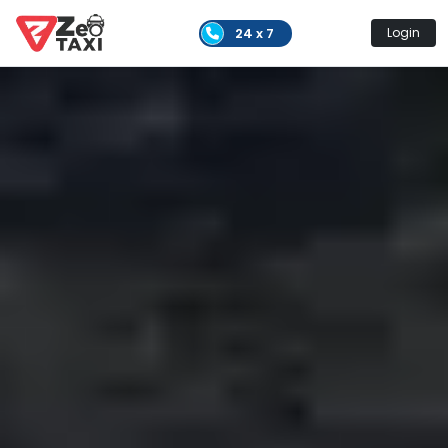
24 x 7
Login