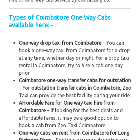
Types of Coimbatore One Way Cabs
available here: -
One-way drop taxi from Coimbatore
– You can
book a one-way taxi from Coimbatore for a drop
at any time, whether day or night. For a drop taxi
rental in Coimbatore, try to hire a cab one day
prior.
Coimbatore one-way transfer cabs for outstation
– For
outstation transfer cabs in Coimbatore
, Zeo
Taxi can provide the best facility during your ride.
Affordable Fare for One way taxi hire from
Coimbatore
– If looking for the best deals and
affordable fares, it may be a good option to
book a cab from Zeo Taxi Coimbatore.
One-way cabs on rent from Coimbatore for Long