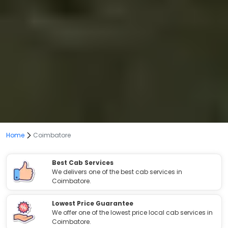
Home
Coimbatore
Best Cab Services
We delivers one of the best cab services in
Coimbatore.
Lowest Price Guarantee
We offer one of the lowest price local cab services in
Coimbatore.