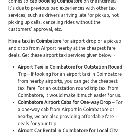
comes to
cab booking Coimbatore
on the internet?
It's due to previous bad experiences with other taxi
services, such as drivers arriving late for pickup, not
picking up calls, canceling rides without the
customers' approval, etc.
Hire a taxi in Coimbatore
for airport drop or a pickup
and drop from Airport nearby at the cheapest fare
deals. Get these airport taxi services given below: -
Airport Taxi in Coimbatore for Outstation Round
Trip –
If looking for an airport taxi in Coimbatore
from nearby airports, you can get the cheapest
taxi fare. For an outstation round trip taxi from
Coimbatore, it would make it much easier for us.
Coimbatore Airport Cabs for One-way Drop –
For
a one-way cab from Airport in Coimbatore or
nearby, we are also providing affordable fare
deals for your trip.
Airport Car Rental in Coimbatore for Local City