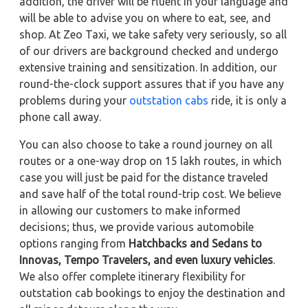
addition, the driver will be fluent in your language and
will be able to advise you on where to eat, see, and
shop. At Zeo Taxi, we take safety very seriously, so all
of our drivers are background checked and undergo
extensive training and sensitization. In addition, our
round-the-clock support assures that if you have any
problems during your
outstation cabs
ride, it is only a
phone call away.
You can also choose to take a round journey on all
routes or a one-way drop on 15 lakh routes, in which
case you will just be paid for the distance traveled
and save half of the total round-trip cost. We believe
in allowing our customers to make informed
decisions; thus, we provide various automobile
options ranging from
Hatchbacks and Sedans to
Innovas, Tempo Travelers, and even luxury vehicles
.
We also offer complete itinerary flexibility for
outstation cab bookings to enjoy the destination and