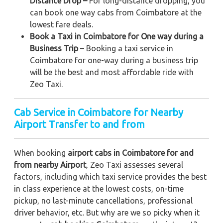
Distance Drop –
For long-distance dropping, you
can book one way cabs from Coimbatore at the
lowest fare deals.
Book a Taxi in Coimbatore for One way during a
Business Trip
– Booking a taxi service in
Coimbatore for one-way during a business trip
will be the best and most affordable ride with
Zeo Taxi.
Cab Service in Coimbatore for Nearby
Airport Transfer to and from
When booking
airport cabs in Coimbatore for and
from nearby Airport
, Zeo Taxi assesses several
factors, including which taxi service provides the best
in class experience at the lowest costs, on-time
pickup, no last-minute cancellations, professional
driver behavior, etc. But why are we so picky when it