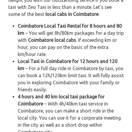
delight you with our outstanding service if you book a
taxi with Zeo Taxi in less than a minute. Let's see
some of the best
local cabs in Coimbatore
:
Coimbatore Local Taxi Rental for 8 hours and 80
km
– You will get 8h/80km packages for a day trip
with
Coimbatore local cabs
. If exceeding km or
hour, you can pay on the basis of the extra
km/hour rate.
Local Taxi in Coimbatore for 12 hours and 120
km
– For a full day ride in Coimbatore by taxi, you
can book a 12h/120km limit taxi. It will fully assist
you in exploring Coimbatore with your family or
friends easily.
4 hours and 40 km local taxi package for
Coimbatore
– With 4h/40km taxi service in
Coimbatore, you can make a short ride in the
local city. You can use it for a corporate meeting
in the city as well as a short drop within