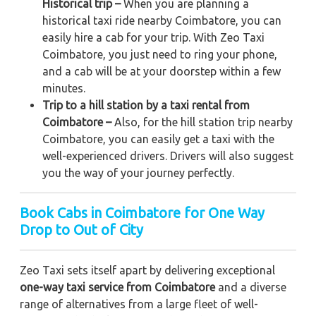
Historical trip –
When you are planning a
historical taxi ride nearby Coimbatore, you can
easily hire a cab for your trip. With Zeo Taxi
Coimbatore, you just need to ring your phone,
and a cab will be at your doorstep within a few
minutes.
Trip to a hill station by a taxi rental from
Coimbatore –
Also, for the hill station trip nearby
Coimbatore, you can easily get a taxi with the
well-experienced drivers. Drivers will also suggest
you the way of your journey perfectly.
Book Cabs in Coimbatore for One Way
Drop to Out of City
Zeo Taxi sets itself apart by delivering exceptional
one-way taxi service from Coimbatore
and a diverse
range of alternatives from a large fleet of well-