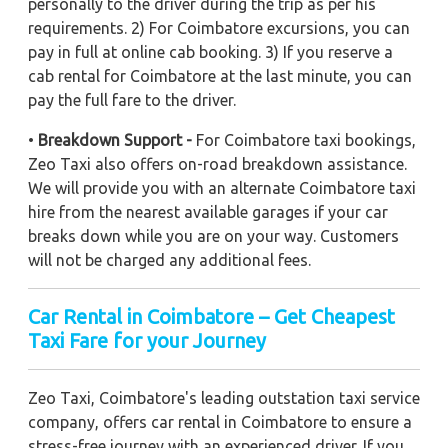
personally to the driver during the trip as per his
requirements. 2) For Coimbatore excursions, you can
pay in full at online cab booking. 3) If you reserve a
cab rental for Coimbatore at the last minute, you can
pay the full fare to the driver.
•
Breakdown Support -
For Coimbatore taxi bookings,
Zeo Taxi also offers on-road breakdown assistance.
We will provide you with an alternate Coimbatore taxi
hire from the nearest available garages if your car
breaks down while you are on your way. Customers
will not be charged any additional fees.
Car Rental in Coimbatore – Get Cheapest
Taxi Fare for your Journey
Zeo Taxi, Coimbatore's leading outstation taxi service
company, offers car rental in Coimbatore to ensure a
stress-free journey with an experienced driver. If you