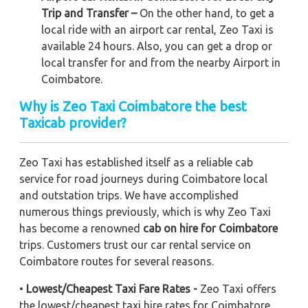
Trip and Transfer –
On the other hand, to get a
local ride with an airport car rental, Zeo Taxi is
available 24 hours. Also, you can get a drop or
local transfer for and from the nearby Airport in
Coimbatore.
Why is Zeo Taxi Coimbatore the best
Taxicab provider?
Zeo Taxi has established itself as a reliable cab
service for road journeys during Coimbatore local
and outstation trips. We have accomplished
numerous things previously, which is why Zeo Taxi
has become a renowned
cab on hire for Coimbatore
trips. Customers trust our car rental service on
Coimbatore routes for several reasons.
•
Lowest/Cheapest Taxi Fare Rates -
Zeo Taxi offers
the lowest/cheapest taxi hire rates for Coimbatore