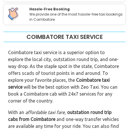
Hassle-Free Booking
We provide one of the most hassle-free taxi bookings
in Coimbatore.
COIMBATORE TAXI SERVICE
Coimbatore taxi service is a superior option to
explore the local city, outstation round trip, and one-
way drop. As the staple spot in the state, Coimbatore
offers scads of tourist points in and around. To
explore your favorite places, the
Coimbatore
taxi
service
will be the best option with Zeo Taxi. You can
book a Coimbatore cab with 24x7 services for any
corner of the country.
With an
affordable taxi fare
,
outstation round trip
cabs from Coimbatore
and one-way transfer vehicles
are available any time for your ride. You can also find