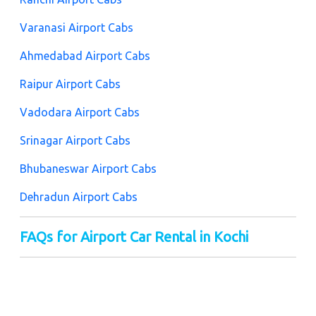
Varanasi Airport Cabs
Ahmedabad Airport Cabs
Raipur Airport Cabs
Vadodara Airport Cabs
Srinagar Airport Cabs
Bhubaneswar Airport Cabs
Dehradun Airport Cabs
FAQs for Airport Car Rental in Kochi
There are some FAQs for airport taxi rentals in Kochi
that will help you to get the best deal. It helps you to
book a taxi easily and at an affordable fare deal. Let's