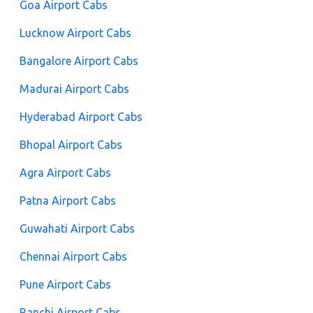
Goa Airport Cabs
Lucknow Airport Cabs
Bangalore Airport Cabs
Madurai Airport Cabs
Hyderabad Airport Cabs
Bhopal Airport Cabs
Agra Airport Cabs
Patna Airport Cabs
Guwahati Airport Cabs
Chennai Airport Cabs
Pune Airport Cabs
Ranchi Airport Cabs