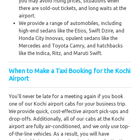
you may avoid rising prices, situations when
there are sold-out tickets, and long waits at the
airport.
We provide a range of automobiles, including
high-end sedans like the Etios, Swift Dzire, and
Honda City Innovas, opulent sedans like the
Mercedes and Toyota Camry, and hatchbacks
like the Indica, Ritz, and Maruti Swift.
When to Make a Taxi Booking for the Kochi
Airport
You'll never be late for a meeting again if you book
one of our Kochi airport cabs for your business trip.
We provide quick, cost-effective airport pick-ups and
drop-offs. Additionally, all of our cabs at the Kochi
airport are fully air-conditioned, and we only use top-
of-the-line vehicles. As a result, you will have