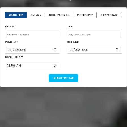
ROUND TRIP
ONEWAY
LOCAL PACKAGE
PICKUP DROP
CAR PACKAGE
FROM
TO
PICK UP
RETURN
PICK UP AT
SEARCH MY CAB