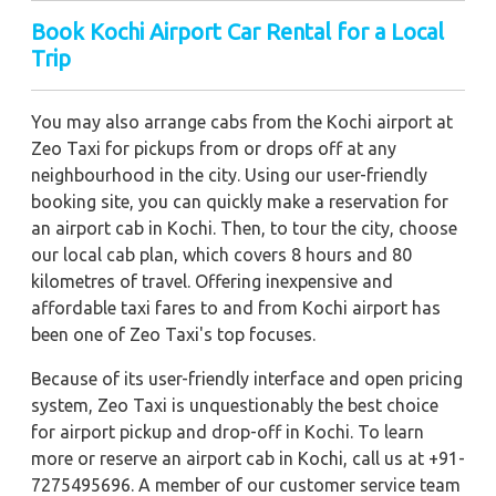
Book Kochi Airport Car Rental for a Local
Trip
You may also arrange cabs from the Kochi airport at
Zeo Taxi for pickups from or drops off at any
neighbourhood in the city. Using our user-friendly
booking site, you can quickly make a reservation for
an airport cab in Kochi. Then, to tour the city, choose
our local cab plan, which covers 8 hours and 80
kilometres of travel. Offering inexpensive and
affordable taxi fares to and from Kochi airport has
been one of Zeo Taxi's top focuses.
Because of its user-friendly interface and open pricing
system, Zeo Taxi is unquestionably the best choice
for airport pickup and drop-off in Kochi. To learn
more or reserve an airport cab in Kochi, call us at +91-
7275495696. A member of our customer service team