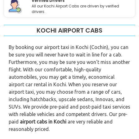
Verified Drivers
All our Kochi Airport Cabs are driven by verified
drivers.
KOCHI AIRPORT CABS
By booking our airport taxi in Kochi (Cochin), you can
be sure you will never have to wait in line for a cab.
Furthermore, you may be sure you won't miss another
flight. With our comfortable, high-quality
automobiles, you may get a timely, economical
airport car rental in Kochi. When you reserve our
airport taxi, you may choose from a range of cars,
including hatchbacks, upscale sedans, Innovas, and
SUVs. We provide pre-paid and post-paid taxi services
with reliable vehicles and competent drivers. Our pre-
paid
airport cabs in Kochi
are very reliable and
reasonably priced.