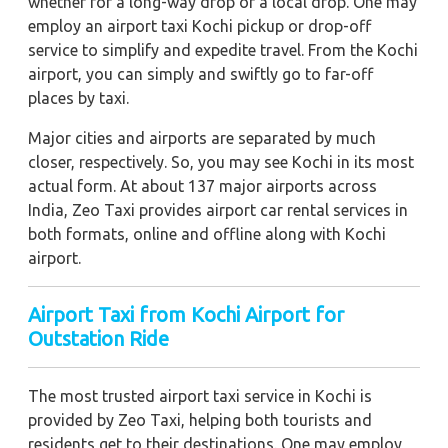
whether for a long-way drop or a local drop. One may
employ an airport taxi Kochi pickup or drop-off
service to simplify and expedite travel. From the Kochi
airport, you can simply and swiftly go to far-off
places by taxi.
Major cities and airports are separated by much
closer, respectively. So, you may see Kochi in its most
actual form. At about 137 major airports across
India, Zeo Taxi provides airport car rental services in
both formats, online and offline along with Kochi
airport.
Airport Taxi from Kochi Airport for
Outstation Ride
The most trusted airport taxi service in Kochi is
provided by Zeo Taxi, helping both tourists and
residents get to their destinations. One may employ