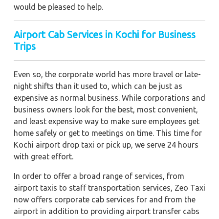
would be pleased to help.
Airport Cab Services in Kochi for Business
Trips
Even so, the corporate world has more travel or late-
night shifts than it used to, which can be just as
expensive as normal business. While corporations and
business owners look for the best, most convenient,
and least expensive way to make sure employees get
home safely or get to meetings on time. This time for
Kochi airport drop taxi or pick up, we serve 24 hours
with great effort.
In order to offer a broad range of services, from
airport taxis to staff transportation services, Zeo Taxi
now offers corporate cab services for and from the
airport in addition to providing airport transfer cabs