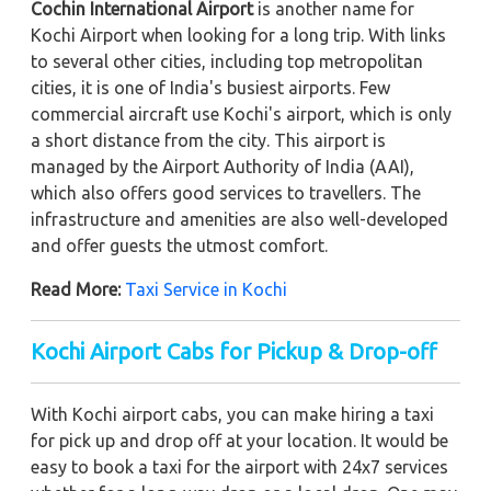
Cochin International Airport
is another name for
Kochi Airport when looking for a long trip. With links
to several other cities, including top metropolitan
cities, it is one of India's busiest airports. Few
commercial aircraft use Kochi's airport, which is only
a short distance from the city. This airport is
managed by the Airport Authority of India (AAI),
which also offers good services to travellers. The
infrastructure and amenities are also well-developed
and offer guests the utmost comfort.
Read More:
Taxi Service in Kochi
Kochi Airport Cabs for Pickup & Drop-off
With Kochi airport cabs, you can make hiring a taxi
for pick up and drop off at your location. It would be
easy to book a taxi for the airport with 24x7 services