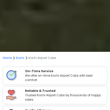
Home
Kochi
Kochi Airport Cabs
On-Time Service
We offer on-time Kochi Airport Cabs with best
comfort.
Reliable & Trusted
Trusted Kochi Airport Cabs by thousands of happy
riders.