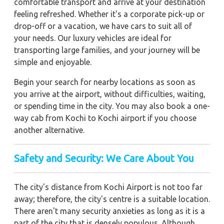
comfortable transport and arrive at your destination
feeling refreshed. Whether it's a corporate pick-up or
drop-off or a vacation, we have cars to suit all of
your needs. Our luxury vehicles are ideal for
transporting large families, and your journey will be
simple and enjoyable.
Begin your search for nearby locations as soon as
you arrive at the airport, without difficulties, waiting,
or spending time in the city. You may also book a one-
way cab from Kochi to Kochi airport if you choose
another alternative.
Safety and Security: We Care About You
The city's distance from Kochi Airport is not too far
away; therefore, the city's centre is a suitable location.
There aren't many security anxieties as long as it is a
part of the city that is densely populous. Although