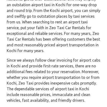
an outstation airport taxi in Kochi for one-way drop
and round trip. From the Kochi airport, you can simply
and swiftly go to outstation places by taxi services
from us. When searching to rent an airport taxi
service, put your faith in Zeo Taxi Car Rentals for
exceptional and reliable services. For many years, Zeo
Taxi Car Rentals has been offering customers the best
and most reasonably priced airport transportation in
Kochi for many years.
Since we always follow clear invoicing for airport cabs
in Kochi and provide first-rate services, there are no
additional fees related to your reservation. Moreover,
whether you require airport transportation to or from
Kochi, Zeo Taxi provides inexpensive cabs promptly.
The dependable services of airport taxi in Kochi
include reasonable prices, immaculate and clean
vehicles, fast availability, and friendly drivers.