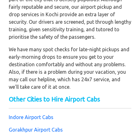
fairly reputable and secure, our airport pickup and
drop services in Kochi provide an extra layer of
security. Our drivers are screened, put through lengthy
training, given sensitivity training, and tutored to
prioritise the safety of the passengers.
We have many spot checks for late-night pickups and
early-morning drops to ensure you get to your
destination comfortably and without any problems.
Also, if there is a problem during your vacation, you
may call our helpline, which has 24x7 service, and
we'll take care of it at once.
Other Cities to Hire Airport Cabs
Indore Airport Cabs
Gorakhpur Airport Cabs