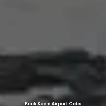
Book Kochi Airport Cabs