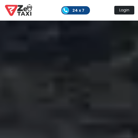
24 x 7
Login