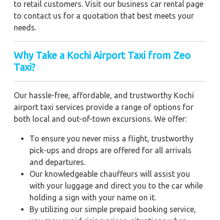
to retail customers. Visit our business car rental page
to contact us for a quotation that best meets your
needs.
Why Take a Kochi Airport Taxi from Zeo
Taxi?
Our hassle-free, affordable, and trustworthy Kochi
airport taxi services provide a range of options for
both local and out-of-town excursions. We offer:
To ensure you never miss a flight, trustworthy
pick-ups and drops are offered for all arrivals
and departures.
Our knowledgeable chauffeurs will assist you
with your luggage and direct you to the car while
holding a sign with your name on it.
By utilizing our simple prepaid booking service,