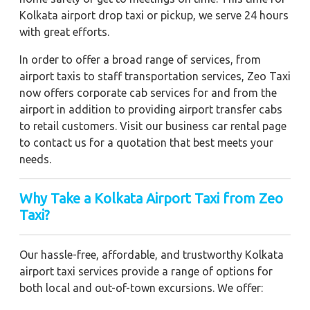
Kolkata airport drop taxi or pickup, we serve 24 hours
with great efforts.
In order to offer a broad range of services, from
airport taxis to staff transportation services, Zeo Taxi
now offers corporate cab services for and from the
airport in addition to providing airport transfer cabs
to retail customers. Visit our business car rental page
to contact us for a quotation that best meets your
needs.
Why Take a Kolkata Airport Taxi from Zeo
Taxi?
Our hassle-free, affordable, and trustworthy Kolkata
airport taxi services provide a range of options for
both local and out-of-town excursions. We offer: