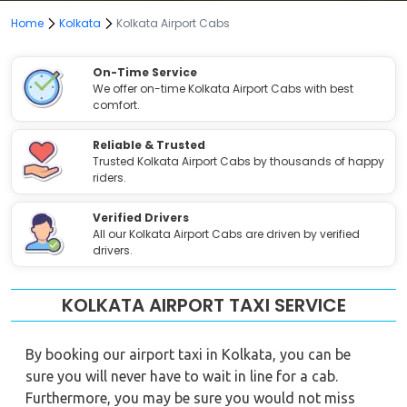
Home
Kolkata
Kolkata Airport Cabs
On-Time Service
We offer on-time Kolkata Airport Cabs with best
comfort.
Reliable & Trusted
Trusted Kolkata Airport Cabs by thousands of happy
riders.
Verified Drivers
All our Kolkata Airport Cabs are driven by verified
drivers.
KOLKATA AIRPORT TAXI SERVICE
By booking our airport taxi in Kolkata, you can be
sure you will never have to wait in line for a cab.
Furthermore, you may be sure you would not miss