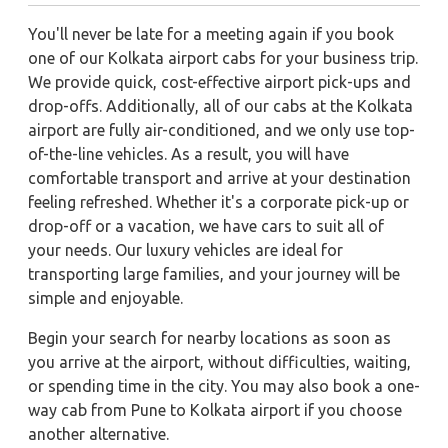
You'll never be late for a meeting again if you book
one of our Kolkata airport cabs for your business trip.
We provide quick, cost-effective airport pick-ups and
drop-offs. Additionally, all of our cabs at the Kolkata
airport are fully air-conditioned, and we only use top-
of-the-line vehicles. As a result, you will have
comfortable transport and arrive at your destination
feeling refreshed. Whether it's a corporate pick-up or
drop-off or a vacation, we have cars to suit all of
your needs. Our luxury vehicles are ideal for
transporting large families, and your journey will be
simple and enjoyable.
Begin your search for nearby locations as soon as
you arrive at the airport, without difficulties, waiting,
or spending time in the city. You may also book a one-
way cab from Pune to Kolkata airport if you choose
another alternative.