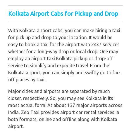
Kolkata Airport Cabs for Pickup and Drop
With Kolkata airport cabs, you can make hiring a taxi
for pick up and drop to your location. It would be
easy to book a taxi for the airport with 24x7 services
whether for a long-way drop or local drop. One may
employ an airport taxi Kolkata pickup or drop-off
service to simplify and expedite travel. From the
Kolkata airport, you can simply and swiftly go to far-
off places by taxi.
Major cities and airports are separated by much
closer, respectively. So, you may see Kolkata in its
most actual form. At about 137 major airports across
India, Zeo Taxi provides airport car rental services in
both formats, online and offline along with Kolkata
airport.