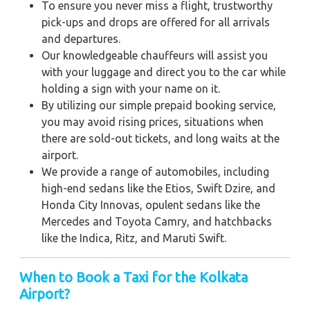
To ensure you never miss a flight, trustworthy
pick-ups and drops are offered for all arrivals
and departures.
Our knowledgeable chauffeurs will assist you
with your luggage and direct you to the car while
holding a sign with your name on it.
By utilizing our simple prepaid booking service,
you may avoid rising prices, situations when
there are sold-out tickets, and long waits at the
airport.
We provide a range of automobiles, including
high-end sedans like the Etios, Swift Dzire, and
Honda City Innovas, opulent sedans like the
Mercedes and Toyota Camry, and hatchbacks
like the Indica, Ritz, and Maruti Swift.
When to Book a Taxi for the Kolkata
Airport?