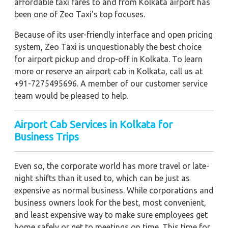
affordable taxi fares to and from Kolkata airport has
been one of Zeo Taxi's top focuses.
Because of its user-friendly interface and open pricing
system, Zeo Taxi is unquestionably the best choice
for airport pickup and drop-off in Kolkata. To learn
more or reserve an airport cab in Kolkata, call us at
+91-7275495696. A member of our customer service
team would be pleased to help.
Airport Cab Services in Kolkata for
Business Trips
Even so, the corporate world has more travel or late-
night shifts than it used to, which can be just as
expensive as normal business. While corporations and
business owners look for the best, most convenient,
and least expensive way to make sure employees get
home safely or get to meetings on time. This time for