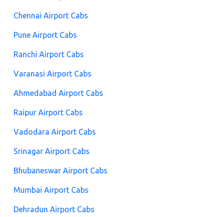
Chennai Airport Cabs
Pune Airport Cabs
Ranchi Airport Cabs
Varanasi Airport Cabs
Ahmedabad Airport Cabs
Raipur Airport Cabs
Vadodara Airport Cabs
Srinagar Airport Cabs
Bhubaneswar Airport Cabs
Mumbai Airport Cabs
Dehradun Airport Cabs