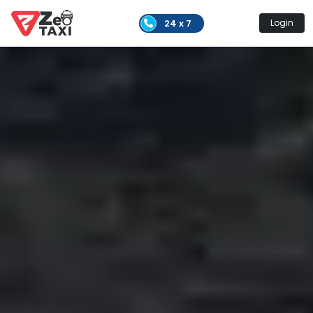
24 x 7
Login