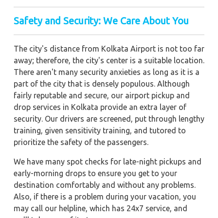
Safety and Security: We Care About You
The city's distance from Kolkata Airport is not too far
away; therefore, the city's center is a suitable location.
There aren't many security anxieties as long as it is a
part of the city that is densely populous. Although
fairly reputable and secure, our airport pickup and
drop services in Kolkata provide an extra layer of
security. Our drivers are screened, put through lengthy
training, given sensitivity training, and tutored to
prioritize the safety of the passengers.
We have many spot checks for late-night pickups and
early-morning drops to ensure you get to your
destination comfortably and without any problems.
Also, if there is a problem during your vacation, you
may call our helpline, which has 24x7 service, and