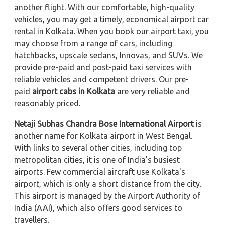
another flight. With our comfortable, high-quality
vehicles, you may get a timely, economical airport car
rental in Kolkata. When you book our airport taxi, you
may choose from a range of cars, including
hatchbacks, upscale sedans, Innovas, and SUVs. We
provide pre-paid and post-paid taxi services with
reliable vehicles and competent drivers. Our pre-
paid
airport cabs in Kolkata
are very reliable and
reasonably priced.
Netaji Subhas Chandra Bose International Airport
is
another name for Kolkata airport in West Bengal.
With links to several other cities, including top
metropolitan cities, it is one of India's busiest
airports. Few commercial aircraft use Kolkata's
airport, which is only a short distance from the city.
This airport is managed by the Airport Authority of
India (AAI), which also offers good services to
travellers.