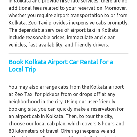
in Kolkata and provide first-rate services, there are no
additional fees related to your reservation. Moreover,
whether you require airport transportation to or from
Kolkata, Zeo Taxi provides inexpensive cabs promptly.
The dependable services of airport taxi in Kolkata
include reasonable prices, immaculate and clean
vehicles, fast availability, and friendly drivers.
Book Kolkata Airport Car Rental for a
Local Trip
You may also arrange cabs from the Kolkata airport
at Zeo Taxi for pickups from or drops off at any
neighborhood in the city. Using our user-friendly
booking site, you can quickly make a reservation for
an airport cab in Kolkata. Then, to tour the city,
choose our local cab plan, which covers 8 hours and
80 kilometers of travel. Offering inexpensive and