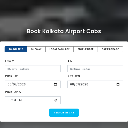
Book Kolkata Airport Cabs
ROUND TRIP
ONEWAY
LOCAL PACKAGE
PICKUP DROP
CAR PACKAGE
FROM
TO
PICK UP
RETURN
PICK UP AT
SEARCH MY CAB