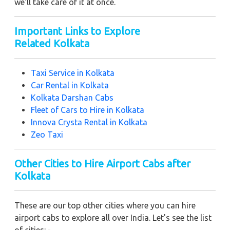
we'll take care of it at once.
Important Links to Explore
Related Kolkata
Taxi Service in Kolkata
Car Rental in Kolkata
Kolkata Darshan Cabs
Fleet of Cars to Hire in
Kolkata
Innova Crysta Rental in Kolkata
Zeo Taxi
Other Cities to Hire Airport Cabs after
Kolkata
These are our top other cities where you can hire
airport cabs to explore all over India. Let's see the list