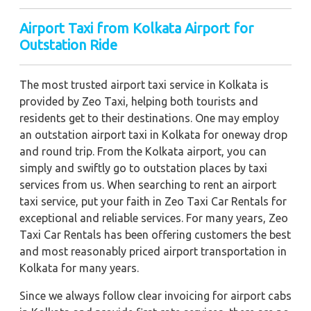
Airport Taxi from Kolkata Airport for
Outstation Ride
The most trusted airport taxi service in Kolkata is
provided by Zeo Taxi, helping both tourists and
residents get to their destinations. One may employ
an outstation airport taxi in Kolkata for oneway drop
and round trip. From the Kolkata airport, you can
simply and swiftly go to outstation places by taxi
services from us. When searching to rent an airport
taxi service, put your faith in Zeo Taxi Car Rentals for
exceptional and reliable services. For many years, Zeo
Taxi Car Rentals has been offering customers the best
and most reasonably priced airport transportation in
Kolkata for many years.
Since we always follow clear invoicing for airport cabs