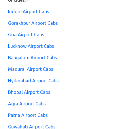
of cities: -
Indore Airport Cabs
Gorakhpur Airport Cabs
Goa Airport Cabs
Lucknow Airport Cabs
Bangalore Airport Cabs
Madurai Airport Cabs
Hyderabad Airport Cabs
Bhopal Airport Cabs
Agra Airport Cabs
Patna Airport Cabs
Guwahati Airport Cabs