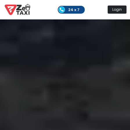
24 x 7
Login