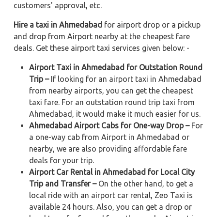
customers' approval, etc.
Hire a taxi in Ahmedabad
for airport drop or a pickup
and drop from Airport nearby at the cheapest fare
deals. Get these airport taxi services given below: -
Airport Taxi in Ahmedabad for Outstation Round
Trip –
If looking for an airport taxi in Ahmedabad
from nearby airports, you can get the cheapest
taxi fare. For an outstation round trip taxi from
Ahmedabad, it would make it much easier for us.
Ahmedabad Airport Cabs for One-way Drop –
For
a one-way cab from Airport in Ahmedabad or
nearby, we are also providing affordable fare
deals for your trip.
Airport Car Rental in Ahmedabad for Local City
Trip and Transfer –
On the other hand, to get a
local ride with an airport car rental, Zeo Taxi is
available 24 hours. Also, you can get a drop or