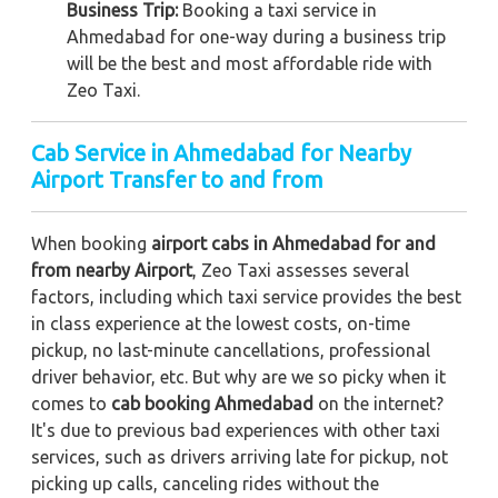
Business Trip:
Booking a taxi service in
Ahmedabad for one-way during a business trip
will be the best and most affordable ride with
Zeo Taxi.
Cab Service in Ahmedabad for Nearby
Airport Transfer to and from
When booking
airport cabs in Ahmedabad for and
from nearby Airport
, Zeo Taxi assesses several
factors, including which taxi service provides the best
in class experience at the lowest costs, on-time
pickup, no last-minute cancellations, professional
driver behavior, etc. But why are we so picky when it
comes to
cab booking Ahmedabad
on the internet?
It's due to previous bad experiences with other taxi
services, such as drivers arriving late for pickup, not
picking up calls, canceling rides without the