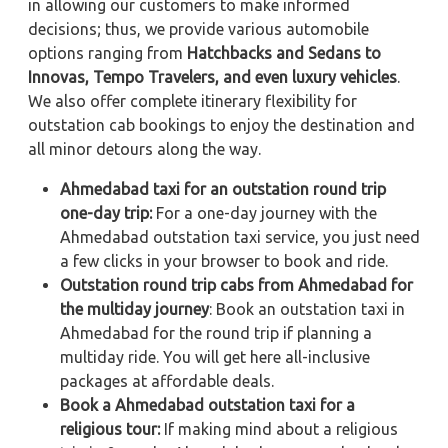
in allowing our customers to make informed
decisions; thus, we provide various automobile
options ranging from
Hatchbacks and Sedans to
Innovas, Tempo Travelers, and even luxury vehicles
.
We also offer complete itinerary flexibility for
outstation cab bookings to enjoy the destination and
all minor detours along the way.
Ahmedabad taxi for an outstation round trip
one-day trip:
For a one-day journey with the
Ahmedabad outstation taxi service, you just need
a few clicks in your browser to book and ride.
Outstation round trip cabs from Ahmedabad for
the multiday journey
: Book an outstation taxi in
Ahmedabad for the round trip if planning a
multiday ride. You will get here all-inclusive
packages at affordable deals.
Book a Ahmedabad outstation taxi for a
religious tour:
If making mind about a religious