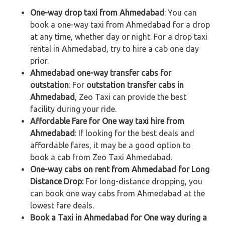
One-way drop taxi from Ahmedabad
: You can
book a one-way taxi from Ahmedabad for a drop
at any time, whether day or night. For a drop taxi
rental in Ahmedabad, try to hire a cab one day
prior.
Ahmedabad one-way transfer cabs for
outstation
: For
outstation transfer cabs in
Ahmedabad
, Zeo Taxi can provide the best
facility during your ride.
Affordable Fare for One way taxi hire from
Ahmedabad
: If looking for the best deals and
affordable fares, it may be a good option to
book a cab from Zeo Taxi Ahmedabad.
One-way cabs on rent from Ahmedabad for Long
Distance Drop:
For long-distance dropping, you
can book one way cabs from Ahmedabad at the
lowest fare deals.
Book a Taxi in Ahmedabad for One way during a