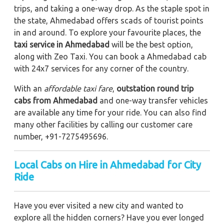
trips, and taking a one-way drop. As the staple spot in
the state, Ahmedabad offers scads of tourist points
in and around. To explore your favourite places, the
taxi service in Ahmedabad
will be the best option,
along with Zeo Taxi. You can book a Ahmedabad cab
with 24x7 services for any corner of the country.
With an
affordable taxi fare
,
outstation round trip
cabs from Ahmedabad
and one-way transfer vehicles
are available any time for your ride. You can also find
many other facilities by calling our customer care
number, +91-7275495696.
Local Cabs on Hire in Ahmedabad for City
Ride
Have you ever visited a new city and wanted to
explore all the hidden corners? Have you ever longed