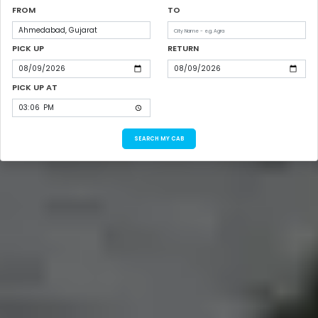
FROM
TO
PICK UP
RETURN
PICK UP AT
SEARCH MY CAB