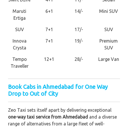
Maruti
6+1
14/-
Mini SUV
Ertiga
SUV
7+1
17/-
SUV
Innova
7+1
19/-
Premium
Crysta
SUV
Tempo
12+1
28/-
Large Van
Traveller
Book Cabs in Ahmedabad for One Way
Drop to Out of City
Zeo Taxi sets itself apart by delivering exceptional
one-way taxi service from Ahmedabad
and a diverse
range of alternatives from a large fleet of well-