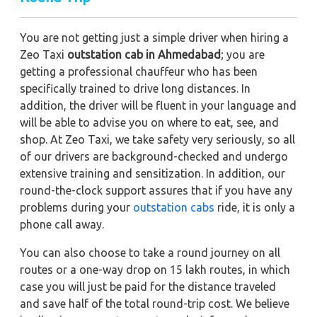
You are not getting just a simple driver when hiring a
Zeo Taxi
outstation cab in Ahmedabad
; you are
getting a professional chauffeur who has been
specifically trained to drive long distances. In
addition, the driver will be fluent in your language and
will be able to advise you on where to eat, see, and
shop. At Zeo Taxi, we take safety very seriously, so all
of our drivers are background-checked and undergo
extensive training and sensitization. In addition, our
round-the-clock support assures that if you have any
problems during your
outstation cabs
ride, it is only a
phone call away.
You can also choose to take a round journey on all
routes or a one-way drop on 15 lakh routes, in which
case you will just be paid for the distance traveled
and save half of the total round-trip cost. We believe