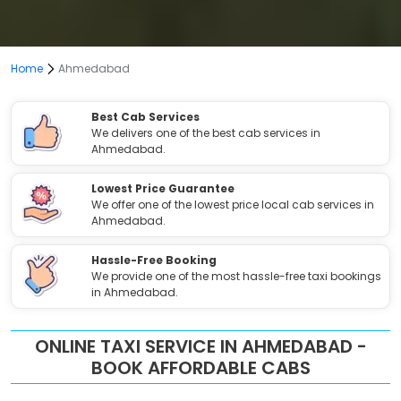
Home
Ahmedabad
Best Cab Services
We delivers one of the best cab services in
Ahmedabad.
Lowest Price Guarantee
We offer one of the lowest price local cab services in
Ahmedabad.
Hassle-Free Booking
We provide one of the most hassle-free taxi bookings
in Ahmedabad.
ONLINE TAXI SERVICE IN AHMEDABAD -
BOOK AFFORDABLE CABS