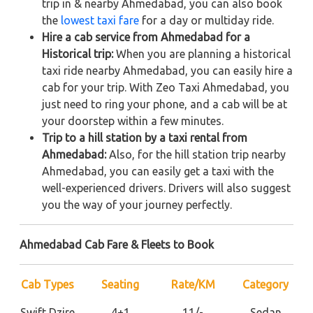
trip in & nearby Ahmedabad, you can also book
the
lowest taxi fare
for a day or multiday ride.
Hire a cab service from Ahmedabad for a
Historical trip:
When you are planning a historical
taxi ride nearby Ahmedabad, you can easily hire a
cab for your trip. With Zeo Taxi Ahmedabad, you
just need to ring your phone, and a cab will be at
your doorstep within a few minutes.
Trip to a hill station by a taxi rental from
Ahmedabad:
Also, for the hill station trip nearby
Ahmedabad, you can easily get a taxi with the
well-experienced drivers. Drivers will also suggest
you the way of your journey perfectly.
Ahmedabad Cab Fare & Fleets to Book
Cab Types
Seating
Rate/KM
Category
Swift Dzire
4+1
11/-
Sedan