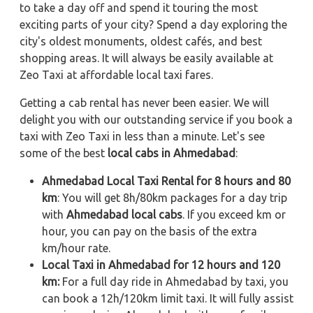
to take a day off and spend it touring the most
exciting parts of your city? Spend a day exploring the
city's oldest monuments, oldest cafés, and best
shopping areas. It will always be easily available at
Zeo Taxi at affordable local taxi fares.
Getting a cab rental has never been easier. We will
delight you with our outstanding service if you book a
taxi with Zeo Taxi in less than a minute. Let's see
some of the best
local cabs in Ahmedabad
:
Ahmedabad Local Taxi Rental for 8 hours and 80
km
: You will get 8h/80km packages for a day trip
with
Ahmedabad local cabs
. If you exceed km or
hour, you can pay on the basis of the extra
km/hour rate.
Local Taxi in Ahmedabad for 12 hours and 120
km:
For a full day ride in Ahmedabad by taxi, you
can book a 12h/120km limit taxi. It will fully assist