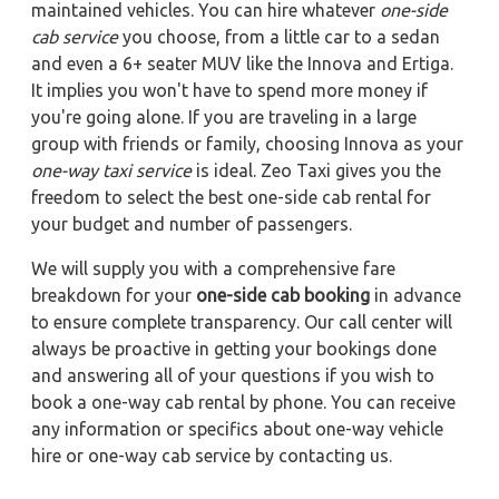
maintained vehicles. You can hire whatever
one-side
cab service
you choose, from a little car to a sedan
and even a 6+ seater MUV like the Innova and Ertiga.
It implies you won't have to spend more money if
you're going alone. If you are traveling in a large
group with friends or family, choosing Innova as your
one-way taxi service
is ideal. Zeo Taxi gives you the
freedom to select the best one-side cab rental for
your budget and number of passengers.
We will supply you with a comprehensive fare
breakdown for your
one-side cab booking
in advance
to ensure complete transparency. Our call center will
always be proactive in getting your bookings done
and answering all of your questions if you wish to
book a one-way cab rental by phone. You can receive
any information or specifics about one-way vehicle
hire or one-way cab service by contacting us.