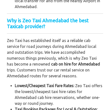
local transfer for and from the nearby Airport in
Ahmedabad.
Why is Zeo Taxi Ahmedabad the best
Taxicab provider?
Zeo Taxi has established itself as a reliable cab
service for road journeys during Ahmedabad local
and outstation trips. We have accomplished
numerous things previously, which is why Zeo Taxi
has become a renowned
cab on hire for Ahmedabad
trips. Customers trust our car rental service on
Ahmedabad routes for several reasons.
Lowest/Cheapest Taxi Fare Rates:
Zeo Taxi offers
the lowest/cheapest taxi hire rates for
Ahmedabad cab hire reservations, whether one-
way or round journey.
Taxi Booking Packages for Local & Outstation: