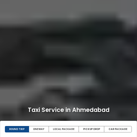
Taxi Service in Ahmedabad
ROUND TRIP
ONEWAY
LOCAL PACKAGE
PICKUP DROP
CAR PACKAGE