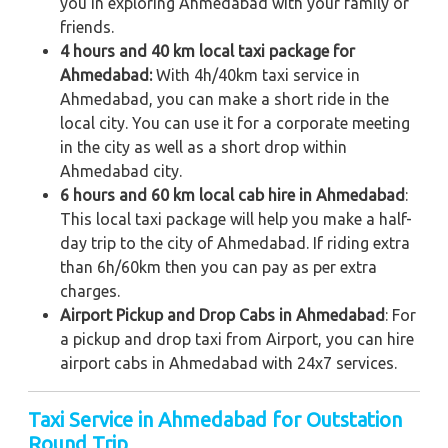
you in exploring Ahmedabad with your family or
friends.
4 hours and 40 km local taxi package for
Ahmedabad:
With 4h/40km taxi service in
Ahmedabad, you can make a short ride in the
local city. You can use it for a corporate meeting
in the city as well as a short drop within
Ahmedabad city.
6 hours and 60 km local cab hire in Ahmedabad
:
This local taxi package will help you make a half-
day trip to the city of Ahmedabad. If riding extra
than 6h/60km then you can pay as per extra
charges.
Airport Pickup and Drop Cabs in Ahmedabad
: For
a pickup and drop taxi from Airport, you can hire
airport cabs in Ahmedabad with 24x7 services.
Taxi Service in Ahmedabad for Outstation
Round Trip