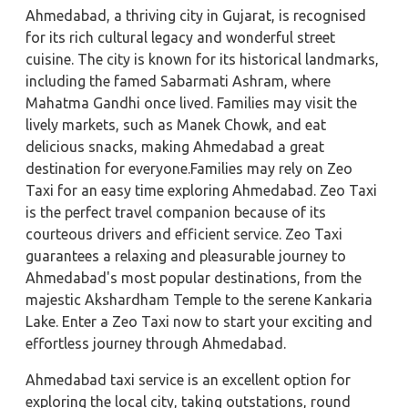
Ahmedabad, a thriving city in Gujarat, is recognised
for its rich cultural legacy and wonderful street
cuisine. The city is known for its historical landmarks,
including the famed Sabarmati Ashram, where
Mahatma Gandhi once lived. Families may visit the
lively markets, such as Manek Chowk, and eat
delicious snacks, making Ahmedabad a great
destination for everyone.Families may rely on Zeo
Taxi for an easy time exploring Ahmedabad. Zeo Taxi
is the perfect travel companion because of its
courteous drivers and efficient service. Zeo Taxi
guarantees a relaxing and pleasurable journey to
Ahmedabad's most popular destinations, from the
majestic Akshardham Temple to the serene Kankaria
Lake. Enter a Zeo Taxi now to start your exciting and
effortless journey through Ahmedabad.
Ahmedabad taxi service is an excellent option for
exploring the local city, taking outstations, round