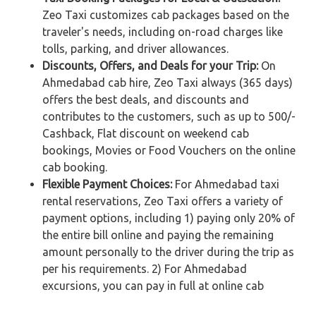
Zeo Taxi customizes cab packages based on the
traveler's needs, including on-road charges like
tolls, parking, and driver allowances.
Discounts, Offers, and Deals for your Trip:
On
Ahmedabad cab hire, Zeo Taxi always (365 days)
offers the best deals, and discounts and
contributes to the customers, such as up to 500/-
Cashback, Flat discount on weekend cab
bookings, Movies or Food Vouchers on the online
cab booking.
Flexible Payment Choices:
For Ahmedabad taxi
rental reservations, Zeo Taxi offers a variety of
payment options, including 1) paying only 20% of
the entire bill online and paying the remaining
amount personally to the driver during the trip as
per his requirements. 2) For Ahmedabad
excursions, you can pay in full at online cab
booking. 3) If you reserve a cab rental for