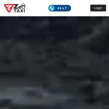
24 x 7
Login