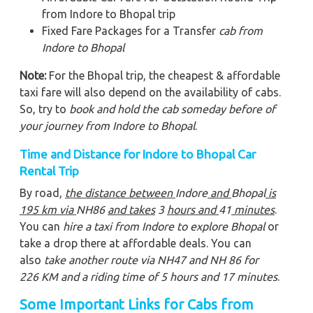
from Indore to Bhopal trip
Fixed Fare Packages for a Transfer
cab from
Indore to Bhopal
Note:
For the Bhopal trip, the cheapest & affordable
taxi fare will also depend on the availability of cabs.
So, try to
book and hold the cab someday before of
your journey from Indore to Bhopal
.
Time and Distance for Indore to Bhopal Car
Rental Trip
By road,
the distance between
Indore
and
Bhopal
is
195
km via
NH86
and takes
3
hours and
41
minutes
.
You can
hire a taxi from Indore to explore Bhopal
or
take a drop there at affordable deals. You can
also
take another route via NH47 and NH 86 for
226 KM and a riding time of 5 hours and 17 minutes
.
Some Important Links for Cabs from