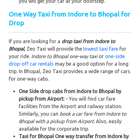
you will get your car at your doorstep.
One Way Taxi from Indore to Bhopal for
Drop
If you are looking for a
drop taxi from Indore to
Bhopal
, Zeo Taxi will provide the
lowest taxi fare
for
your ride.
Indore to Bhopal one-way taxi
or
one-side
drop-off car rentals
may be a good option for a long
trip. In Bhopal, Zeo Taxi provides a wide range of cars
for one-way cabs.
One Side drop cabs from Indore to Bhopal by
pickup from Airport: -
You will find car fare
facilities from the Airport and railway station.
Similarly, you can
book a car fare from Indore to
Bhopal with a pickup from Airport
. Also, easily
available for the corporate trip.
Taxi for Bhopal One way transfer from Indore by