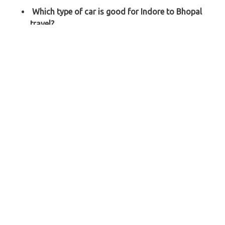
Which type of car is good for Indore to Bhopal
travel?
For Indore to Bhopal trip, you can
choose based on
the number of passengers like a Sedan (Swift Dzire,
Etios, Tata Zest, etc.) for 1-4 passengers and an SUV
(Toyota Innova, Innova Crysta, Tavera, etc.) for 5-8
passengers
.
How to book the cheapest car rental from Indore
to Bhopal?
When looking for the cheapest car rental from Indore
to Bhopal, you can
book someday prior and pay some
advance to confirm and hold the cab
.
Explore Our Taxi Services Across India