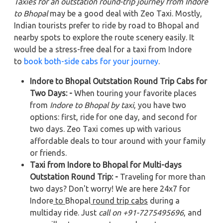
Taxies for an outstation round-trip journey from Indore
to Bhopal
may be a good deal with Zeo Taxi. Mostly,
Indian tourists prefer to ride by road to Bhopal and
nearby spots to explore the route scenery easily. It
would be a stress-free deal for a taxi from Indore
to
book both-side cabs for your journey
.
Indore to Bhopal Outstation Round Trip Cabs for
Two Days: -
When touring your favorite places
from
Indore to Bhopal by taxi
, you have two
options: first, ride for one day, and second for
two days. Zeo Taxi comes up with various
affordable deals to tour around with your family
or friends.
Taxi from Indore to Bhopal for Multi-days
Outstation Round Trip: -
Traveling for more than
two days? Don't worry! We are here 24x7 for
Indore
to
Bhopal
round trip cabs
during a
multiday ride. Just
call on +91-7275495696
, and