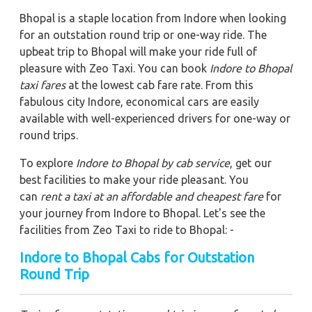
Bhopal is a staple location from Indore when looking
for an outstation round trip or one-way ride. The
upbeat trip to Bhopal will make your ride full of
pleasure with Zeo Taxi. You can book
Indore to Bhopal
taxi fares
at the lowest cab fare rate. From this
fabulous city Indore, economical cars are easily
available with well-experienced drivers for one-way or
round trips.
To explore
Indore to Bhopal by cab service
, get our
best facilities to make your ride pleasant. You
can
rent a taxi at an affordable and cheapest fare
for
your journey from Indore to Bhopal. Let's see the
facilities from Zeo Taxi to ride to Bhopal: -
Indore to Bhopal Cabs for Outstation
Round Trip