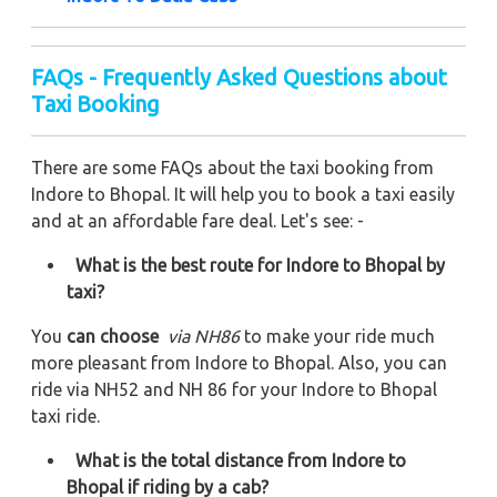
FAQs - Frequently Asked Questions about
Taxi Booking
There are some FAQs about the taxi booking from
Indore to Bhopal. It will help you to book a taxi easily
and at an affordable fare deal. Let's see: -
What is the best route for Indore to Bhopal by
taxi?
You
can choose
via NH86
to make your ride much
more pleasant from Indore to Bhopal. Also, you can
ride via NH52 and NH 86 for your Indore to Bhopal
taxi ride.
What is the total distance from Indore to
Bhopal if riding by a cab?