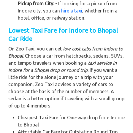
Pickup from City: -
If looking for a pickup from
Indore city, you can
hire a taxi
, whether from a
hotel, office, or railway station.
Lowest Taxi Fare for Indore to Bhopal
Car Ride
On Zeo Taxi, you can get
low-cost cabs from Indore to
Bhopal
. Choose a car from hatchbacks, sedans, SUVs,
and tempo travelers when booking a
taxi service in
Indore for a Bhopal drop or round trip
. If you want a
little ride for the alone journey or a trip with your
companion, Zeo Taxi advises a variety of cars to
choose at the basis of the number of members. A
sedan is a better option if traveling with a small group
of up to 4 members.
Cheapest Taxi Fare for One-way drop from Indore
to Bhopal
Affordable Car Fare for Outstation Round Trip