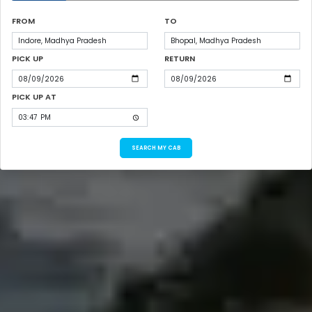
FROM
TO
PICK UP
RETURN
PICK UP AT
SEARCH MY CAB