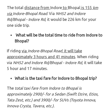
The total
distance from
Indore
to
Bhopal
is 155
km
via
Indore-Bhopal Road
. Via
NH52 and Indore
Rd/Bhopal - Indore Rd
, it would be 226 km for your
one side trip.
What will be the total time to ride from Indore to
Bhopal?
If riding
via
Indore-Bhopal Road
, it will take
approximately 3
hours and 41
minutes
. When riding
via
NH52 and Indore Rd/Bhopal - Indore Rd
, it will take
5 hour and 17 minutes.
What is the taxi fare for Indore to Bhopal trip?
The
total taxi fare from Indore to Bhopal is
approximately 2900/- for a Sedan (Swift Dzire, Etios,
Tata Zest, etc.) and 3900/- for SUVs (Toyota Innova,
Innova Crysta, Tavera, etc.).