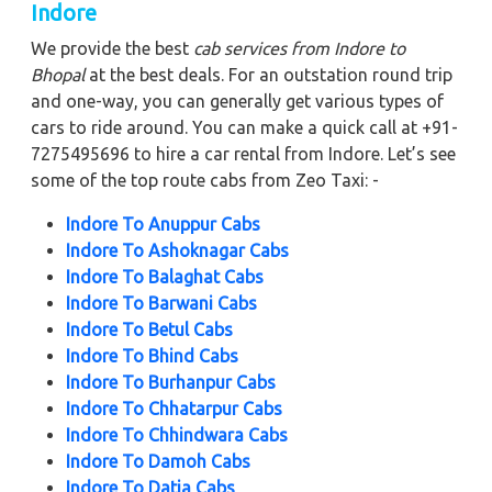
Indore
We provide the best
cab services from Indore to
Bhopal
at the best deals. For an outstation round trip
and one-way, you can generally get various types of
cars to ride around. You can make a quick call at +91-
7275495696 to hire a car rental from Indore. Let’s see
some of the top route cabs from Zeo Taxi: -
Indore To Anuppur Cabs
Indore To Ashoknagar Cabs
Indore To Balaghat Cabs
Indore To Barwani Cabs
Indore To Betul Cabs
Indore To Bhind Cabs
Indore To Burhanpur Cabs
Indore To Chhatarpur Cabs
Indore To Chhindwara Cabs
Indore To Damoh Cabs
Indore To Datia Cabs