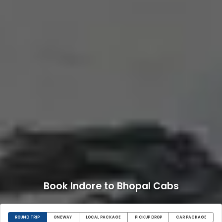
Book Indore to Bhopal Cabs
ROUND TRIP
ONEWAY
LOCAL PACKAGE
PICKUP DROP
CAR PACKAGE