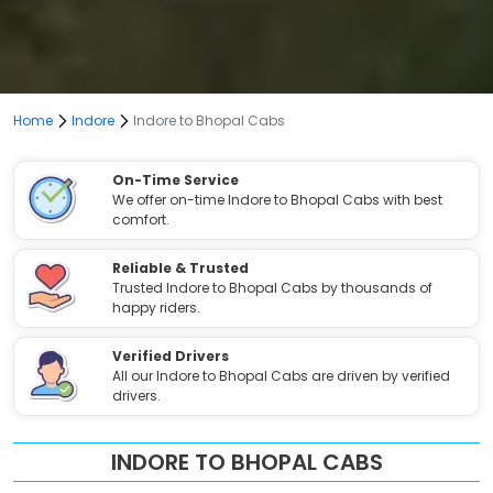
Home
Indore
Indore to Bhopal Cabs
On-Time Service
We offer on-time Indore to Bhopal Cabs with best
comfort.
Reliable & Trusted
Trusted Indore to Bhopal Cabs by thousands of
happy riders.
Verified Drivers
All our Indore to Bhopal Cabs are driven by verified
drivers.
INDORE TO BHOPAL CABS