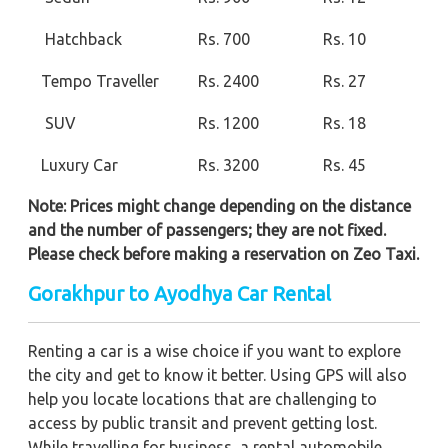
Hatchback
Rs. 700
Rs. 10
Tempo Traveller
Rs. 2400
Rs. 27
SUV
Rs. 1200
Rs. 18
Luxury Car
Rs. 3200
Rs. 45
Note: Prices might change depending on the distance
and the number of passengers; they are not fixed.
Please check before making a reservation on Zeo Taxi.
Gorakhpur to Ayodhya Car Rental
Renting a car is a wise choice if you want to explore
the city and get to know it better. Using GPS will also
help you locate locations that are challenging to
access by public transit and prevent getting lost.
While travelling for business, a rental automobile