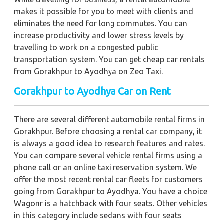
makes it possible for you to meet with clients and
eliminates the need for long commutes. You can
increase productivity and lower stress levels by
travelling to work on a congested public
transportation system. You can get cheap car rentals
from Gorakhpur to Ayodhya on Zeo Taxi.
Gorakhpur to Ayodhya Car on Rent
There are several different automobile rental firms in
Gorakhpur. Before choosing a rental car company, it
is always a good idea to research features and rates.
You can compare several vehicle rental firms using a
phone call or an online taxi reservation system. We
offer the most recent rental car fleets for customers
going from Gorakhpur to Ayodhya. You have a choice
Wagonr is a hatchback with four seats. Other vehicles
in this category include sedans with four seats