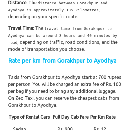
Distance:
The
distance between Gorakhpur and
,
Ayodhya is approximately 135 kilometres
depending on your specific route.
Travel Time:
The
travel time from Gorakhpur to
Ayodhya can be around 3 hours and 40 minutes by
, depending on traffic, road conditions, and the
road
mode of transportation you choose.
Rate per km from Gorakhpur to Ayodhya
Taxis from Gorakhpur to Ayodhya start at 700 rupees
per person. You will be charged an extra fee of Rs. 100
per bag if you need to bring any additional luggage.
On Zeo Taxi, you can reserve the cheapest cabs from
Gorakhpur to Ayodhya.
Type of Rental Cars
Full Day Cab Fare
Per Km Rate
Sedan
Rs. 900
Rs. 12