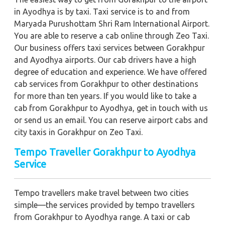
in Ayodhya is by taxi. Taxi service is to and from
Maryada Purushottam Shri Ram International Airport.
You are able to reserve a cab online through Zeo Taxi.
Our business offers taxi services between Gorakhpur
and Ayodhya airports. Our cab drivers have a high
degree of education and experience. We have offered
cab services from Gorakhpur to other destinations
for more than ten years. If you would like to take a
cab from Gorakhpur to Ayodhya, get in touch with us
or send us an email. You can reserve airport cabs and
city taxis in Gorakhpur on Zeo Taxi.
Tempo Traveller Gorakhpur to Ayodhya
Service
Tempo travellers make travel between two cities
simple—the services provided by tempo travellers
from Gorakhpur to Ayodhya range. A taxi or cab