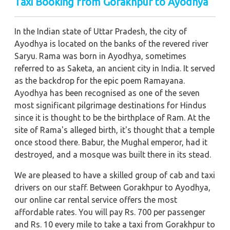
Taxi Booking from Gorakhpur to Ayodhya
In the Indian state of Uttar Pradesh, the city of
Ayodhya is located on the banks of the revered river
Saryu. Rama was born in Ayodhya, sometimes
referred to as Saketa, an ancient city in India. It served
as the backdrop for the epic poem Ramayana.
Ayodhya has been recognised as one of the seven
most significant pilgrimage destinations for Hindus
since it is thought to be the birthplace of Ram. At the
site of Rama's alleged birth, it's thought that a temple
once stood there. Babur, the Mughal emperor, had it
destroyed, and a mosque was built there in its stead.
We are pleased to have a skilled group of cab and taxi
drivers on our staff. Between Gorakhpur to Ayodhya,
our online car rental service offers the most
affordable rates. You will pay Rs. 700 per passenger
and Rs. 10 every mile to take a taxi from Gorakhpur to