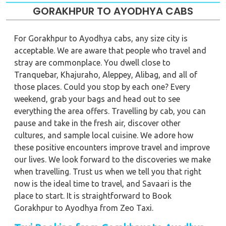
GORAKHPUR TO AYODHYA CABS
For Gorakhpur to Ayodhya cabs, any size city is
acceptable. We are aware that people who travel and
stray are commonplace. You dwell close to
Tranquebar, Khajuraho, Aleppey, Alibag, and all of
those places. Could you stop by each one? Every
weekend, grab your bags and head out to see
everything the area offers. Travelling by cab, you can
pause and take in the fresh air, discover other
cultures, and sample local cuisine. We adore how
these positive encounters improve travel and improve
our lives. We look forward to the discoveries we make
when travelling. Trust us when we tell you that right
now is the ideal time to travel, and Savaari is the
place to start. It is straightforward to Book
Gorakhpur to Ayodhya from Zeo Taxi.