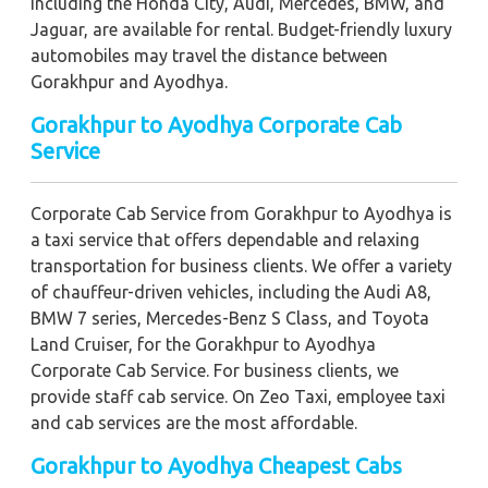
including the Honda City, Audi, Mercedes, BMW, and
Jaguar, are available for rental. Budget-friendly luxury
automobiles may travel the distance between
Gorakhpur and Ayodhya.
Gorakhpur to Ayodhya Corporate Cab
Service
Corporate Cab Service from Gorakhpur to Ayodhya is
a taxi service that offers dependable and relaxing
transportation for business clients. We offer a variety
of chauffeur-driven vehicles, including the Audi A8,
BMW 7 series, Mercedes-Benz S Class, and Toyota
Land Cruiser, for the Gorakhpur to Ayodhya
Corporate Cab Service. For business clients, we
provide staff cab service. On Zeo Taxi, employee taxi
and cab services are the most affordable.
Gorakhpur to Ayodhya Cheapest Cabs