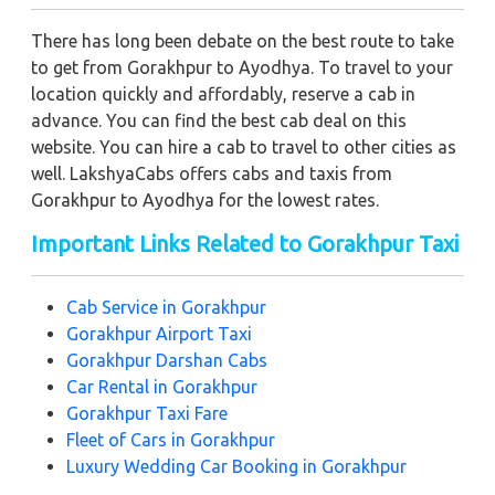
There has long been debate on the best route to take
to get from Gorakhpur to Ayodhya. To travel to your
location quickly and affordably, reserve a cab in
advance. You can find the best cab deal on this
website. You can hire a cab to travel to other cities as
well. LakshyaCabs offers cabs and taxis from
Gorakhpur to Ayodhya for the lowest rates.
Important Links Related to Gorakhpur Taxi
Cab Service in Gorakhpur
Gorakhpur Airport Taxi
Gorakhpur Darshan Cabs
Car Rental in Gorakhpur
Gorakhpur Taxi Fare
Fleet of Cars in Gorakhpur
Luxury Wedding Car Booking in Gorakhpur