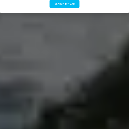
SEARCH MY CAB