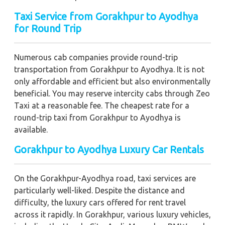
Taxi Service from Gorakhpur to Ayodhya
for Round Trip
Numerous cab companies provide round-trip
transportation from Gorakhpur to Ayodhya. It is not
only affordable and efficient but also environmentally
beneficial. You may reserve intercity cabs through Zeo
Taxi at a reasonable fee. The cheapest rate for a
round-trip taxi from Gorakhpur to Ayodhya is
available.
Gorakhpur to Ayodhya Luxury Car Rentals
On the Gorakhpur-Ayodhya road, taxi services are
particularly well-liked. Despite the distance and
difficulty, the luxury cars offered for rent travel
across it rapidly. In Gorakhpur, various luxury vehicles,