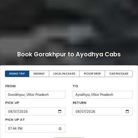
Book Gorakhpur to Ayodhya Cabs
ROUND TRIP
ONEWAY
LOCAL PACKAGE
PICKUP DROP
CAR PACKAGE
FROM
TO
PICK UP
RETURN
PICK UP AT