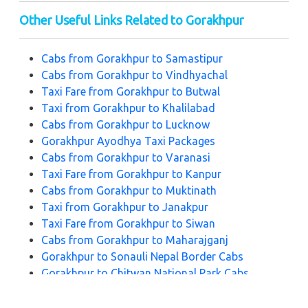
Other Useful Links Related to Gorakhpur
Cabs from Gorakhpur to Samastipur
Cabs from Gorakhpur to Vindhyachal
Taxi Fare from Gorakhpur to Butwal
Taxi from Gorakhpur to Khalilabad
Cabs from Gorakhpur to Lucknow
Gorakhpur Ayodhya Taxi Packages
Cabs from Gorakhpur to Varanasi
Taxi Fare from Gorakhpur to Kanpur
Cabs from Gorakhpur to Muktinath
Taxi from Gorakhpur to Janakpur
Taxi Fare from Gorakhpur to Siwan
Cabs from Gorakhpur to Maharajganj
Gorakhpur to Sonauli Nepal Border Cabs
Gorakhpur to Chitwan National Park Cabs
Gorakhpur to Kathmandu Taxi Fare Package