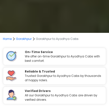
Home
Gorakhpur
Gorakhpur to Ayodhya Cabs
On-Time Service
We offer on-time Gorakhpur to Ayodhya Cabs with
best comfort.
Reliable & Trusted
Trusted Gorakhpur to Ayodhya Cabs by thousands
of happy riders.
Verified Drivers
All our Gorakhpur to Ayodhya Cabs are driven by
verified drivers.