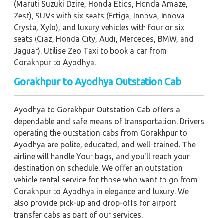
(Maruti Suzuki Dzire, Honda Etios, Honda Amaze,
Zest), SUVs with six seats (Ertiga, Innova, Innova
Crysta, Xylo), and luxury vehicles with four or six
seats (Ciaz, Honda City, Audi, Mercedes, BMW, and
Jaguar). Utilise Zeo Taxi to book a car from
Gorakhpur to Ayodhya.
Gorakhpur to Ayodhya Outstation Cab
Ayodhya to Gorakhpur Outstation Cab offers a
dependable and safe means of transportation. Drivers
operating the outstation cabs from Gorakhpur to
Ayodhya are polite, educated, and well-trained. The
airline will handle Your bags, and you'll reach your
destination on schedule. We offer an outstation
vehicle rental service for those who want to go from
Gorakhpur to Ayodhya in elegance and luxury. We
also provide pick-up and drop-offs for airport
transfer cabs as part of our services.