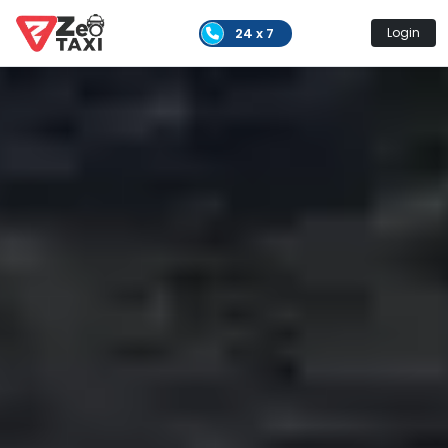
24 x 7
Login