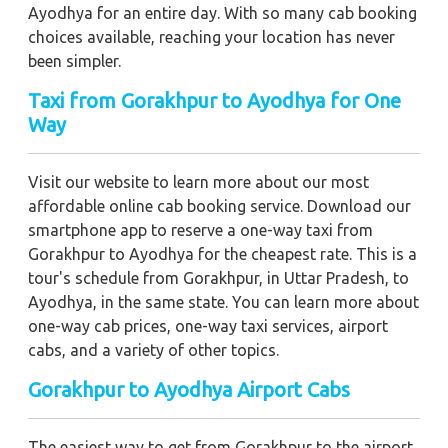
Ayodhya for an entire day. With so many cab booking
choices available, reaching your location has never
been simpler.
Taxi from Gorakhpur to Ayodhya for One
Way
Visit our website to learn more about our most
affordable online cab booking service. Download our
smartphone app to reserve a one-way taxi from
Gorakhpur to Ayodhya for the cheapest rate. This is a
tour's schedule from Gorakhpur, in Uttar Pradesh, to
Ayodhya, in the same state. You can learn more about
one-way cab prices, one-way taxi services, airport
cabs, and a variety of other topics.
Gorakhpur to Ayodhya Airport Cabs
The easiest way to get from Gorakhpur to the airport