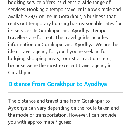
booking service offers its clients a wide range of
services. Booking a tempo traveller is now simple and
available 24/7 online. In Gorakhpur, a business that
rents out temporary housing has reasonable rates for
its services. In Gorakhpur and Ayodhya, tempo
travellers are for rent. The travel guide includes
information on Gorakhpur and Ayodhya. We are the
ideal travel agency for you if you're seeking for
lodging, shopping areas, tourist attractions, etc.,
because we're the most excellent travel agency in
Gorakhpur.
Distance from Gorakhpur to Ayodhya
The distance and travel time from Gorakhpur to
Ayodhya can vary depending on the route taken and
the mode of transportation. However, I can provide
you with approximate figures: