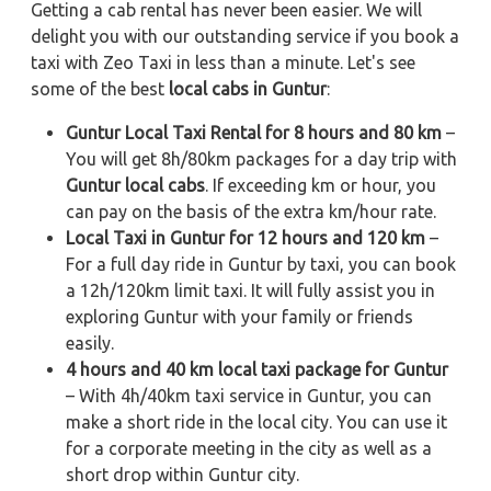
Getting a cab rental has never been easier. We will
delight you with our outstanding service if you book a
taxi with Zeo Taxi in less than a minute. Let's see
some of the best
local cabs in Guntur
:
Guntur Local Taxi Rental for 8 hours and 80 km
–
You will get 8h/80km packages for a day trip with
Guntur local cabs
. If exceeding km or hour, you
can pay on the basis of the extra km/hour rate.
Local Taxi in Guntur for 12 hours and 120 km
–
For a full day ride in Guntur by taxi, you can book
a 12h/120km limit taxi. It will fully assist you in
exploring Guntur with your family or friends
easily.
4 hours and 40 km local taxi package for Guntur
– With 4h/40km taxi service in Guntur, you can
make a short ride in the local city. You can use it
for a corporate meeting in the city as well as a
short drop within Guntur city.