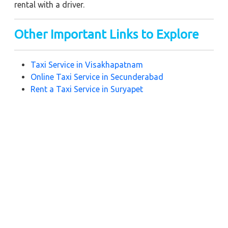
rental with a driver.
Other Important Links to Explore
Taxi Service in Visakhapatnam
Online Taxi Service in Secunderabad
Rent a Taxi Service in Suryapet
Best Taxi Service in Hyderabad
Taxi Service in Madikeri
Hospet Taxi Service
Near by City Taxi to Explore
Online Taxi Service in Yerraguntla
Online Taxi Service in Bhimavaram
Online Taxi Service in Vijayawada
Online Taxi Service in Amravati