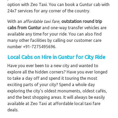
option with Zeo Taxi. You can book a Guntur cab with
24x7 services for any corner of the country.
With an
affordable taxi fare
,
outstation round trip
cabs from Guntur
and one-way transfer vehicles are
available any time for your ride. You can also find
many other facilities by calling our customer care
number +91-7275495696.
Local Cabs on Hire in Guntur for City Ride
Have you ever been to a new city and wanted to
explore all the hidden corners? Have you ever longed
to take a day off and spend it touring the most
exciting parts of your city? Spend a whole day
exploring the city's oldest monuments, oldest cafés,
and the best shopping areas. It will always be easily
available at Zeo Taxi at affordable local taxi fare
deals.