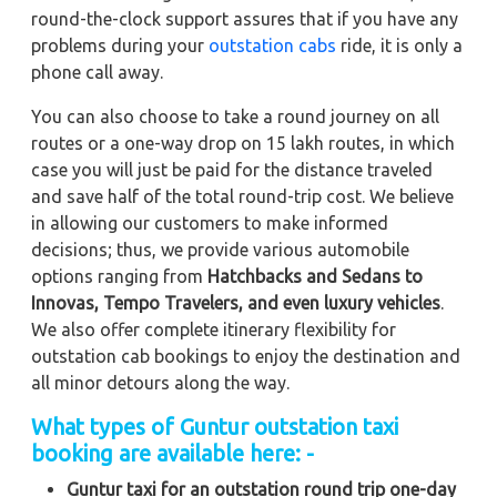
round-the-clock support assures that if you have any
problems during your
outstation cabs
ride, it is only a
phone call away.
You can also choose to take a round journey on all
routes or a one-way drop on 15 lakh routes, in which
case you will just be paid for the distance traveled
and save half of the total round-trip cost. We believe
in allowing our customers to make informed
decisions; thus, we provide various automobile
options ranging from
Hatchbacks and Sedans to
Innovas, Tempo Travelers, and even luxury vehicles
.
We also offer complete itinerary flexibility for
outstation cab bookings to enjoy the destination and
all minor detours along the way.
What types of Guntur outstation taxi
booking are available here: -
Guntur taxi for an outstation round trip one-day