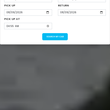
PICK UP
RETURN
PICK UP AT
SEARCH MY CAB