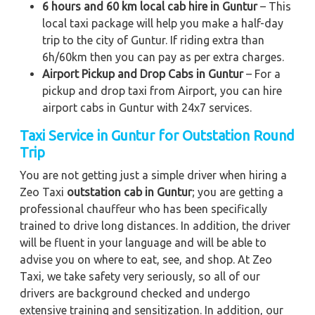
6 hours and 60 km local cab hire in Guntur
– This
local taxi package will help you make a half-day
trip to the city of Guntur. If riding extra than
6h/60km then you can pay as per extra charges.
Airport Pickup and Drop Cabs in Guntur
– For a
pickup and drop taxi from Airport, you can hire
airport cabs in Guntur with 24x7 services.
Taxi Service in Guntur for Outstation Round
Trip
You are not getting just a simple driver when hiring a
Zeo Taxi
outstation cab in Guntur
; you are getting a
professional chauffeur who has been specifically
trained to drive long distances. In addition, the driver
will be fluent in your language and will be able to
advise you on where to eat, see, and shop. At Zeo
Taxi, we take safety very seriously, so all of our
drivers are background checked and undergo
extensive training and sensitization. In addition, our