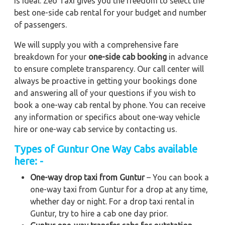
is ideal. Zeo Taxi gives you the freedom to select the
best one-side cab rental for your budget and number
of passengers.
We will supply you with a comprehensive fare
breakdown for your
one-side cab booking
in advance
to ensure complete transparency. Our call center will
always be proactive in getting your bookings done
and answering all of your questions if you wish to
book a one-way cab rental by phone. You can receive
any information or specifics about one-way vehicle
hire or one-way cab service by contacting us.
Types of Guntur One Way Cabs available
here: -
One-way drop taxi from Guntur
– You can book a
one-way taxi from Guntur for a drop at any time,
whether day or night. For a drop taxi rental in
Guntur, try to hire a cab one day prior.