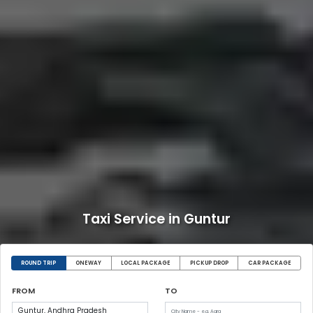
Taxi Service in Guntur
ROUND TRIP
ONEWAY
LOCAL PACKAGE
PICKUP DROP
CAR PACKAGE
FROM
TO