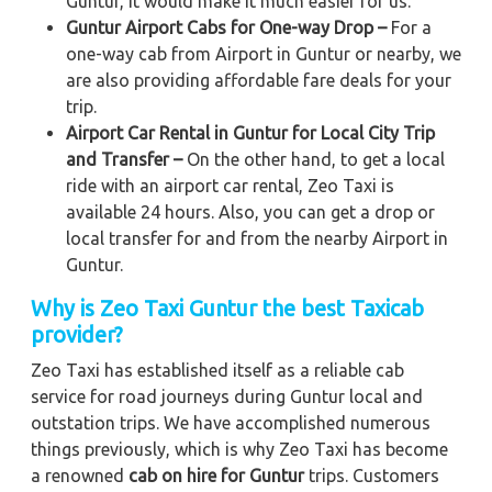
Guntur, it would make it much easier for us.
Guntur Airport Cabs for One-way Drop –
For a
one-way cab from Airport in Guntur or nearby, we
are also providing affordable fare deals for your
trip.
Airport Car Rental in Guntur for Local City Trip
and Transfer –
On the other hand, to get a local
ride with an airport car rental, Zeo Taxi is
available 24 hours. Also, you can get a drop or
local transfer for and from the nearby Airport in
Guntur.
Why is Zeo Taxi Guntur the best Taxicab
provider?
Zeo Taxi has established itself as a reliable cab
service for road journeys during Guntur local and
outstation trips. We have accomplished numerous
things previously, which is why Zeo Taxi has become
a renowned
cab on hire for Guntur
trips. Customers