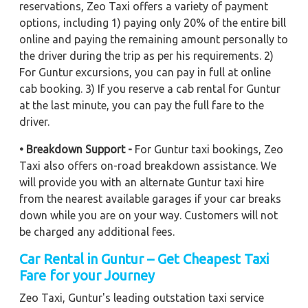
reservations, Zeo Taxi offers a variety of payment
options, including 1) paying only 20% of the entire bill
online and paying the remaining amount personally to
the driver during the trip as per his requirements. 2)
For Guntur excursions, you can pay in full at online
cab booking. 3) If you reserve a cab rental for Guntur
at the last minute, you can pay the full fare to the
driver.
• Breakdown Support -
For Guntur taxi bookings, Zeo
Taxi also offers on-road breakdown assistance. We
will provide you with an alternate Guntur taxi hire
from the nearest available garages if your car breaks
down while you are on your way. Customers will not
be charged any additional fees.
Car Rental in Guntur – Get Cheapest Taxi
Fare for your Journey
Zeo Taxi, Guntur's leading outstation taxi service