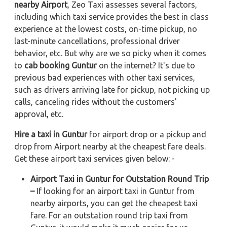
nearby Airport
, Zeo Taxi assesses several factors,
including which taxi service provides the best in class
experience at the lowest costs, on-time pickup, no
last-minute cancellations, professional driver
behavior, etc. But why are we so picky when it comes
to
cab booking Guntur
on the internet? It's due to
previous bad experiences with other taxi services,
such as drivers arriving late for pickup, not picking up
calls, canceling rides without the customers'
approval, etc.
Hire a taxi in Guntur
for airport drop or a pickup and
drop from Airport nearby at the cheapest fare deals.
Get these airport taxi services given below: -
Airport Taxi in Guntur for Outstation Round Trip
–
If looking for an airport taxi in Guntur from
nearby airports, you can get the cheapest taxi
fare. For an outstation round trip taxi from