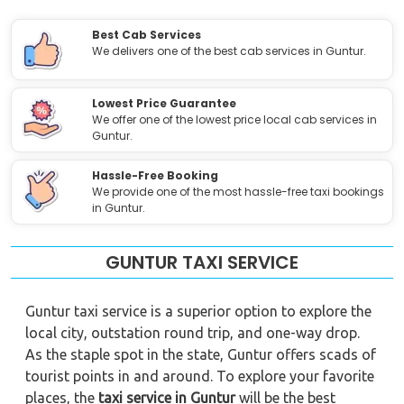
Best Cab Services
We delivers one of the best cab services in Guntur.
Lowest Price Guarantee
We offer one of the lowest price local cab services in
Guntur.
Hassle-Free Booking
We provide one of the most hassle-free taxi bookings
in Guntur.
GUNTUR TAXI SERVICE
Guntur taxi service is a superior option to explore the
local city, outstation round trip, and one-way drop.
As the staple spot in the state, Guntur offers scads of
tourist points in and around. To explore your favorite
places, the
taxi service in Guntur
will be the best