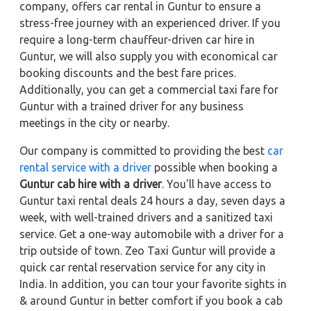
company, offers car rental in Guntur to ensure a
stress-free journey with an experienced driver. If you
require a long-term chauffeur-driven car hire in
Guntur, we will also supply you with economical car
booking discounts and the best fare prices.
Additionally, you can get a commercial taxi fare for
Guntur with a trained driver for any business
meetings in the city or nearby.
Our company is committed to providing the best
car
rental service with a driver
possible when booking a
Guntur cab hire with a driver
. You'll have access to
Guntur taxi rental deals 24 hours a day, seven days a
week, with well-trained drivers and a sanitized taxi
service. Get a one-way automobile with a driver for a
trip outside of town. Zeo Taxi Guntur will provide a
quick car rental reservation service for any city in
India. In addition, you can tour your favorite sights in
& around Guntur in better comfort if you book a cab