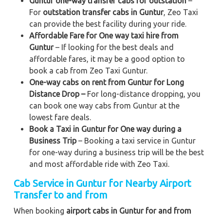
Guntur one-way transfer cabs for outstation
–
For
outstation transfer cabs in Guntur
, Zeo Taxi
can provide the best facility during your ride.
Affordable Fare for One way taxi hire from
Guntur
– If looking for the best deals and
affordable fares, it may be a good option to
book a cab from Zeo Taxi Guntur.
One-way cabs on rent from Guntur for Long
Distance Drop –
For long-distance dropping, you
can book one way cabs from Guntur at the
lowest fare deals.
Book a Taxi in Guntur for One way during a
Business Trip
– Booking a taxi service in Guntur
for one-way during a business trip
will be the best
and most affordable ride with Zeo Taxi.
Cab Service in Guntur for Nearby Airport
Transfer to and from
When booking
airport cabs in Guntur for and from