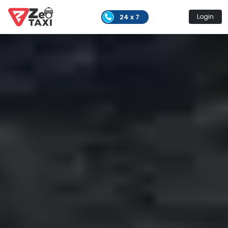
24 x 7
Login