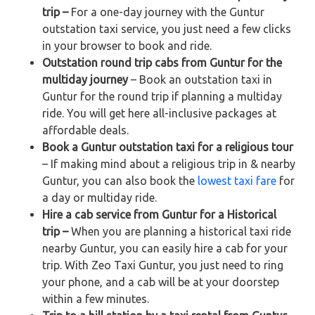
trip –
For a one-day journey with the Guntur
outstation taxi service, you just need a few clicks
in your browser to book and ride.
Outstation round trip cabs from Guntur for the
multiday journey
– Book an outstation taxi in
Guntur for the round trip if planning a multiday
ride. You will get here all-inclusive packages at
affordable deals.
Book a Guntur outstation taxi for a religious tour
– If making mind about a religious trip in & nearby
Guntur, you can also book the
lowest taxi fare
for
a day or multiday ride.
Hire a cab service from Guntur for a Historical
trip –
When you are planning a historical taxi ride
nearby Guntur, you can easily hire a cab for your
trip. With Zeo Taxi Guntur, you just need to ring
your phone, and a cab will be at your doorstep
within a few minutes.