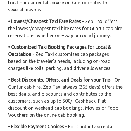
trust our car rental service on Guntur routes for
several reasons.
• Lowest/Cheapest Taxi Fare Rates -
Zeo Taxi offers
the lowest/cheapest taxi hire rates for Guntur cab hire
reservations, whether one-way or round journey.
• Customized Taxi Booking Packages for Local &
Outstation -
Zeo Taxi customizes cab packages
based on the traveler's needs, including on-road
charges like tolls, parking, and driver allowances.
• Best Discounts, Offers, and Deals for your Trip -
On
Guntur cab hire, Zeo Taxi always (365 days) offers the
best deals, and discounts and contributes to the
customers, such as up to 500/- Cashback, Flat
discount on weekend cab bookings, Movies or Food
Vouchers on the online cab booking.
• Flexible Payment Choices -
For Guntur taxi rental