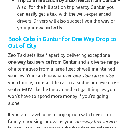
Trip to a hill station by a taxi rental from Guntur –
Also, for the hill station trip nearby Guntur, you
can easily get a taxi with the well-experienced
drivers. Drivers will also suggest you the way of
your journey perfectly.
Book Cabs in Guntur for One Way Drop to
Out of City
Zeo Taxi sets itself apart by delivering exceptional
one-way taxi service from Guntur
and a diverse range
of alternatives from a large fleet of well-maintained
vehicles. You can hire whatever
one-side cab service
you choose, from a little car to a sedan and even a 6+
seater MUV like the Innova and Ertiga. It implies you
won't have to spend more money if you're going
alone.
If you are traveling in a large group with friends or
family, choosing Innova as your
one-way taxi service