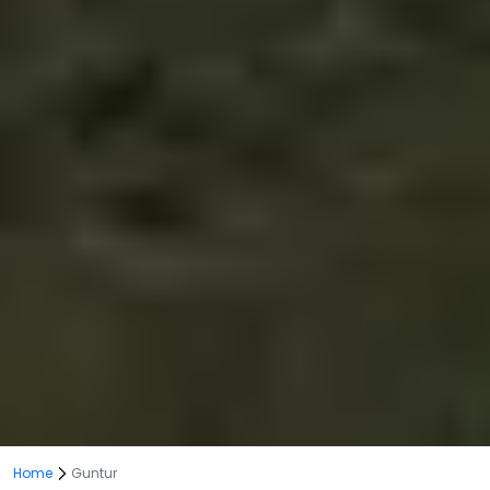
Home
Guntur