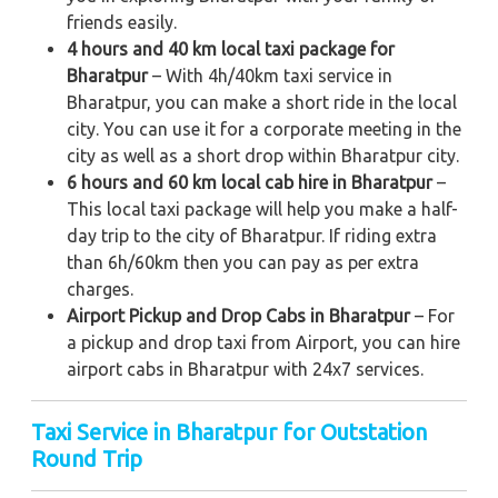
friends easily.
4 hours and 40 km local taxi package for
Bharatpur
– With 4h/40km taxi service in
Bharatpur, you can make a short ride in the local
city. You can use it for a corporate meeting in the
city as well as a short drop within Bharatpur city.
6 hours and 60 km local cab hire in Bharatpur
–
This local taxi package will help you make a half-
day trip to the city of Bharatpur. If riding extra
than 6h/60km then you can pay as per extra
charges.
Airport Pickup and Drop Cabs in Bharatpur
– For
a pickup and drop taxi from Airport, you can hire
airport cabs in Bharatpur with 24x7 services.
Taxi Service in Bharatpur for Outstation
Round Trip