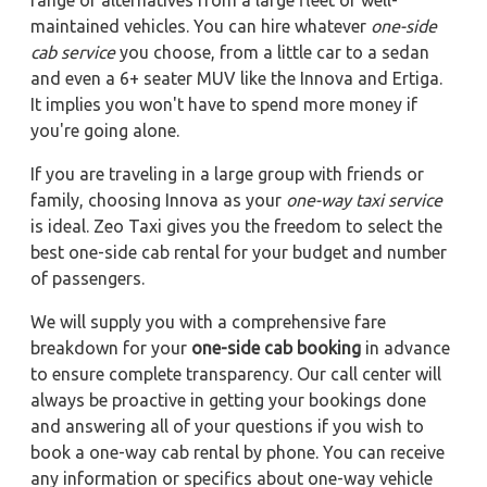
range of alternatives from a large fleet of well-
maintained vehicles. You can hire whatever
one-side
cab service
you choose, from a little car to a sedan
and even a 6+ seater MUV like the Innova and Ertiga.
It implies you won't have to spend more money if
you're going alone.
If you are traveling in a large group with friends or
family, choosing Innova as your
one-way taxi service
is ideal. Zeo Taxi gives you the freedom to select the
best one-side cab rental for your budget and number
of passengers.
We will supply you with a comprehensive fare
breakdown for your
one-side cab booking
in advance
to ensure complete transparency. Our call center will
always be proactive in getting your bookings done
and answering all of your questions if you wish to
book a one-way cab rental by phone. You can receive
any information or specifics about one-way vehicle