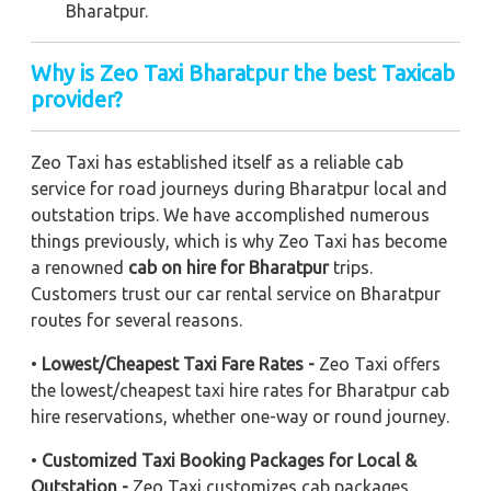
Bharatpur.
Why is Zeo Taxi Bharatpur the best Taxicab
provider?
Zeo Taxi has established itself as a reliable cab
service for road journeys during Bharatpur local and
outstation trips. We have accomplished numerous
things previously, which is why Zeo Taxi has become
a renowned
cab on hire for Bharatpur
trips.
Customers trust our car rental service on Bharatpur
routes for several reasons.
•
Lowest/Cheapest Taxi Fare Rates -
Zeo Taxi offers
the lowest/cheapest taxi hire rates for Bharatpur cab
hire reservations, whether one-way or round journey.
•
Customized Taxi Booking Packages for Local &
Outstation -
Zeo Taxi customizes cab packages