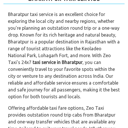
Bharatpur taxi service is an excellent choice for
exploring the local city and nearby regions, whether
you're planning an outstation round trip or a one-way
drop. Known for its rich heritage and natural beauty,
Bharatpur is a popular destination in Rajasthan with a
range of tourist attractions like the Keoladeo
National Park, Lohagarh Fort, and more. With Zeo
Taxi's 24x7
taxi service in Bharatpur
, you can
conveniently travel to your favorite spots within the
city or venture to any destination across India. Our
reliable and
affordable service ensures a comfortable
and safe journey for all passengers, making it the best
option for both tourists and locals.
Offering affordable taxi fare options, Zeo Taxi
provides outstation round trip cabs from Bharatpur
and one-way transfer vehicles that are available any