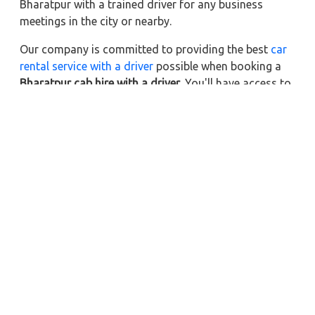
Bharatpur with a trained driver for any business
meetings in the city or nearby.
Our company is committed to providing the best
car
rental service with a driver
possible when booking a
Bharatpur cab hire with a driver
. You'll have access to
Bharatpur taxi rental deals 24 hours a day, seven
days a week, with well-trained drivers and a sanitized
taxi service. Get a one-way automobile with a driver
for a trip outside of town. Zeo Taxi Bharatpur will
provide a quick car rental reservation service for any
city in India. In addition, you can tour your favorite
sights in & around Bharatpur in better comfort if you
book a cab rental with a driver.
Near by City Taxi to Explore
Online Taxi Service in Achhnera