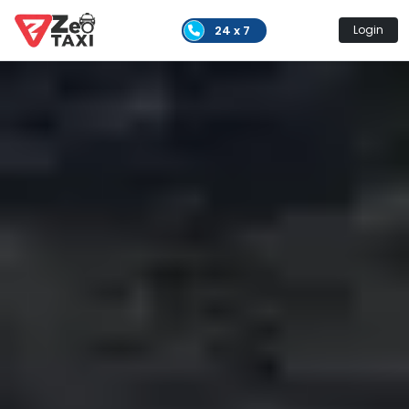
24 x 7
Login