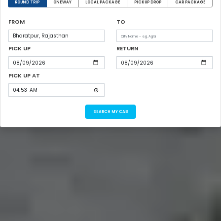
ROUND TRIP
ONEWAY
LOCAL PACKAGE
PICKUP DROP
CAR PACKAGE
FROM
TO
PICK UP
RETURN
PICK UP AT
SEARCH MY CAB