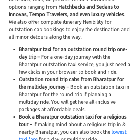
options ranging from
Hatchbacks and Sedans to
Innovas, Tempo Travelers, and even luxury vehicles
.
We also offer complete itinerary flexibility for
outstation cab bookings to enjoy the destination and
all minor detours along the way.
Bharatpur taxi for an outstation round trip one-
day trip –
For a one-day journey with the
Bharatpur outstation taxi service, you just need a
few clicks in your browser to book and ride.
Outstation round trip cabs from Bharatpur for
the multiday journey
– Book an outstation taxi in
Bharatpur for the round trip if planning a
multiday ride. You will get here all-inclusive
packages at affordable deals.
Book a Bharatpur outstation taxi for a religious
tour
– If making mind about a religious trip in &
nearby Bharatpur, you can also book the
lowest
taxi fare
for a day or multiday ride.