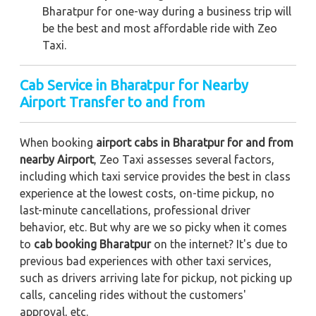
Bharatpur for one-way during a business trip
will
be the best and most affordable ride with Zeo
Taxi.
Cab Service in Bharatpur for Nearby
Airport Transfer to and from
When booking
airport cabs in Bharatpur for and from
nearby Airport
, Zeo Taxi assesses several factors,
including which taxi service provides the best in class
experience at the lowest costs, on-time pickup, no
last-minute cancellations, professional driver
behavior, etc. But why are we so picky when it comes
to
cab booking Bharatpur
on the internet? It's due to
previous bad experiences with other taxi services,
such as drivers arriving late for pickup, not picking up
calls, canceling rides without the customers'
approval, etc.