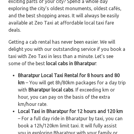
exciting parts of your city? Spend a whole day
exploring the city's oldest monuments, oldest cafés,
and the best shopping areas. It will always be easily
available at Zeo Taxi at affordable local taxi fare
deals.
Getting a cab rental has never been easier. We will
delight you with our outstanding service if you book a
taxi with Zeo Taxi in less than a minute. Let's see
some of the best
local cabs in Bharatpur
:
Bharatpur Local Taxi Rental for 8 hours and 80
km
– You will get 8h/80km packages for a day trip
with
Bharatpur local cabs
. If exceeding km or
hour, you can pay on the basis of the extra
km/hour rate.
Local Taxi in Bharatpur for 12 hours and 120 km
– For a full day ride in Bharatpur by taxi, you can
book a 12h/120km limit taxi. It will fully assist
you in exploring Bharatpur with your family or