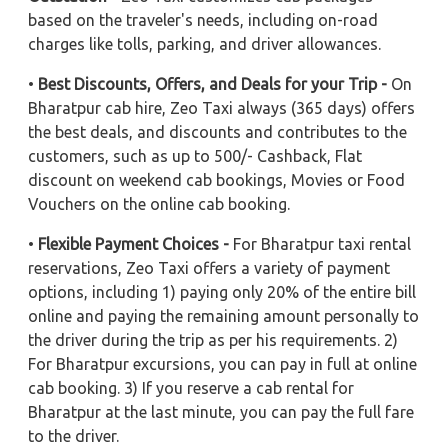
based on the traveler's needs, including on-road
charges like tolls, parking, and driver allowances.
•
Best Discounts, Offers, and Deals for your Trip -
On
Bharatpur cab hire, Zeo Taxi always (365 days) offers
the best deals, and discounts and contributes to the
customers, such as up to 500/- Cashback, Flat
discount on weekend cab bookings, Movies or Food
Vouchers on the online cab booking.
•
Flexible Payment Choices -
For Bharatpur taxi rental
reservations, Zeo Taxi offers a variety of payment
options, including 1) paying only 20% of the entire bill
online and paying the remaining amount personally to
the driver during the trip as per his requirements. 2)
For Bharatpur excursions, you can pay in full at online
cab booking. 3) If you reserve a cab rental for
Bharatpur at the last minute, you can pay the full fare
to the driver.