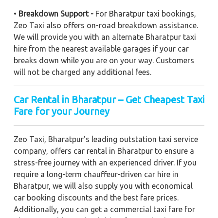
•
Breakdown Support -
For Bharatpur taxi bookings,
Zeo Taxi also offers on-road breakdown assistance.
We will provide you with an alternate Bharatpur taxi
hire from the nearest available garages if your car
breaks down while you are on your way. Customers
will not be charged any additional fees.
Car Rental in Bharatpur – Get Cheapest Taxi
Fare for your Journey
Zeo Taxi, Bharatpur's leading outstation taxi service
company, offers car rental in Bharatpur to ensure a
stress-free journey with an experienced driver. If you
require a long-term chauffeur-driven car hire in
Bharatpur, we will also supply you with economical
car booking discounts and the best fare prices.
Additionally, you can get a commercial taxi fare for