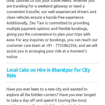
time, tailored to suit your travel needs. Whether you
are traveling for a weekend getaway or need a
convenient transfer, our well-experienced drivers and
clean vehicles ensure a hassle-free experience.
Additionally, Zeo Taxi is committed to providing
multiple payment options and flexible bookings,
giving you the convenience to plan your trips with
ease. For any inquiries or bookings, you can reach our
customer care team at +91 - 7755862356, and we will
assist you in arranging your ride at a moment's
notice.
Local Cabs on Hire in Bharatpur for City
Ride
Have you ever been to a new city and wanted to
explore all the hidden corners? Have you ever longed
to take a day off and spend it touring the most