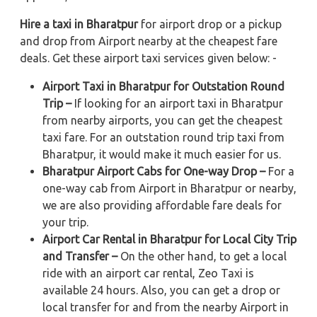
Hire a taxi in Bharatpur
for airport drop or a pickup
and drop from Airport nearby at the cheapest fare
deals. Get these airport taxi services given below: -
Airport Taxi in Bharatpur for Outstation Round
Trip –
If looking for an airport taxi in Bharatpur
from nearby airports, you can get the cheapest
taxi fare. For an outstation round trip taxi from
Bharatpur, it would make it much easier for us.
Bharatpur Airport Cabs for One-way Drop –
For a
one-way cab from Airport in Bharatpur or nearby,
we are also providing affordable fare deals for
your trip.
Airport Car Rental in Bharatpur for Local City Trip
and Transfer –
On the other hand, to get a local
ride with an airport car rental, Zeo Taxi is
available 24 hours. Also, you can get a drop or
local transfer for and from the nearby Airport in