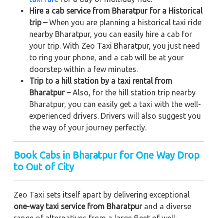
Hire a cab service from Bharatpur for a Historical
trip –
When you are planning a historical taxi ride
nearby Bharatpur, you can easily hire a cab for
your trip. With Zeo Taxi Bharatpur, you just need
to ring your phone, and a cab will be at your
doorstep within a few minutes.
Trip to a hill station by a taxi rental from
Bharatpur –
Also, for the hill station trip nearby
Bharatpur, you can easily get a taxi with the well-
experienced drivers. Drivers will also suggest you
the way of your journey perfectly.
Book Cabs in Bharatpur for One Way Drop
to Out of City
Zeo Taxi sets itself apart by delivering exceptional
one-way taxi service from Bharatpur
and a diverse