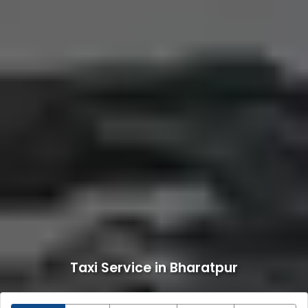
Taxi Service in Bharatpur