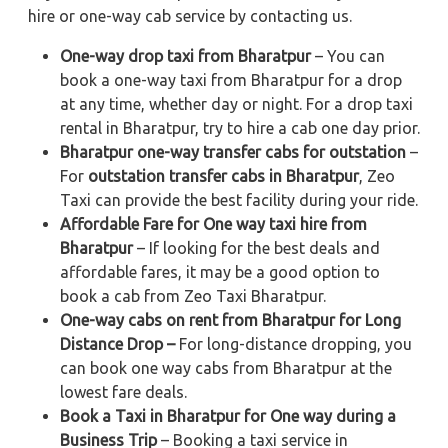
hire or one-way cab service by contacting us.
One-way drop taxi from Bharatpur
– You can
book a one-way taxi from Bharatpur for a drop
at any time, whether day or night. For a drop taxi
rental in Bharatpur, try to hire a cab one day prior.
Bharatpur one-way transfer cabs for outstation
–
For
outstation transfer cabs in Bharatpur
, Zeo
Taxi can provide the best facility during your ride.
Affordable Fare for One way taxi hire from
Bharatpur
– If looking for the best deals and
affordable fares, it may be a good option to
book a cab from Zeo Taxi Bharatpur.
One-way cabs on rent from Bharatpur for Long
Distance Drop –
For long-distance dropping, you
can book one way cabs from Bharatpur at the
lowest fare deals.
Book a Taxi in Bharatpur for One way during a
Business Trip
– Booking a taxi service in