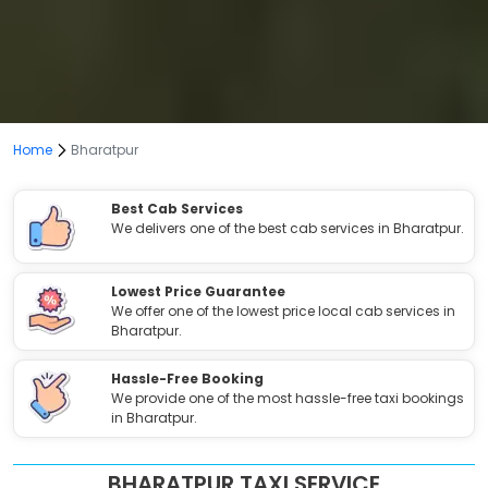
Home
Bharatpur
Best Cab Services
We delivers one of the best cab services in Bharatpur.
Lowest Price Guarantee
We offer one of the lowest price local cab services in
Bharatpur.
Hassle-Free Booking
We provide one of the most hassle-free taxi bookings
in Bharatpur.
BHARATPUR TAXI SERVICE