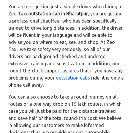
You are not getting just a simple driver when hiring a
Zeo Taxi
outstation cab in Bharatpur
; you are getting
a professional chauffeur who has been specifically
trained to drive long distances. In addition, the driver
will be fluent in your language and will be able to
advise you on where to eat, see, and shop. At Zeo
Taxi, we take safety very seriously, so all of our
drivers are background checked and undergo
extensive training and sensitization. In addition, our
round-the-clock support assures that if you have any
problems during your
outstation cabs
ride, it is only a
phone call away.
You can also choose to take a round journey on all
routes or a one-way drop on 15 lakh routes, in which
case you will just be paid for the distance traveled
and save half of the total round-trip cost. We believe
in allowing our customers to make informed
decisions; thus, we provide various automobile