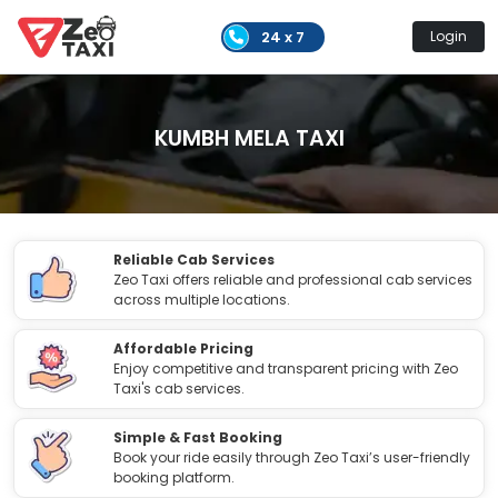
24 x 7
Login
KUMBH MELA TAXI
Reliable Cab Services
Zeo Taxi offers reliable and professional cab services
across multiple locations.
Affordable Pricing
Enjoy competitive and transparent pricing with Zeo
Taxi's cab services.
Simple & Fast Booking
Book your ride easily through Zeo Taxi’s user-friendly
booking platform.