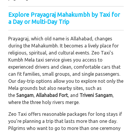
Explore Prayagraj Mahakumbh by Taxi for
a Day or Multi-Day Trip
Prayagraj, which old name is Allahabad, changes
during the Mahakumbh. It becomes a lively place for
religious, spiritual, and cultural events. Zeo Taxi's
Kumbh Mela taxi service gives you access to
experienced drivers and clean, comfortable cars that
can fit families, small groups, and single passengers.
Our day-trip options allow you to explore not only the
Mela grounds but also nearby sites, such as
the
Sangam
,
Allahabad Fort
, and
Triveni Sangam
,
where the three holy rivers merge.
Zeo Taxi offers reasonable packages for long stays if
you're planning a trip that lasts more than one day.
Pilgrims who want to go to more than one ceremony