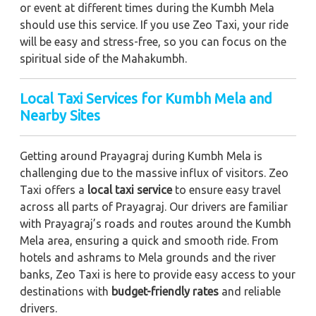
or event at different times during the Kumbh Mela
should use this service. If you use Zeo Taxi, your ride
will be easy and stress-free, so you can focus on the
spiritual side of the Mahakumbh.
Local Taxi Services for Kumbh Mela and
Nearby Sites
Getting around Prayagraj during Kumbh Mela is
challenging due to the massive influx of visitors. Zeo
Taxi offers a
local taxi service
to ensure easy travel
across all parts of Prayagraj. Our drivers are familiar
with Prayagraj’s roads and routes around the Kumbh
Mela area, ensuring a quick and smooth ride. From
hotels and ashrams to Mela grounds and the river
banks, Zeo Taxi is here to provide easy access to your
destinations with
budget-friendly rates
and reliable
drivers.