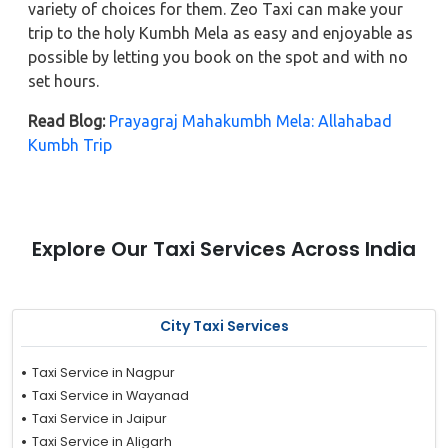
variety of choices for them. Zeo Taxi can make your
trip to the holy Kumbh Mela as easy and enjoyable as
possible by letting you book on the spot and with no
set hours.
Read Blog:
Prayagraj Mahakumbh Mela: Allahabad
Kumbh Trip
Explore Our Taxi Services Across India
City Taxi Services
Taxi Service in Nagpur
Taxi Service in Wayanad
Taxi Service in Jaipur
Taxi Service in Aligarh