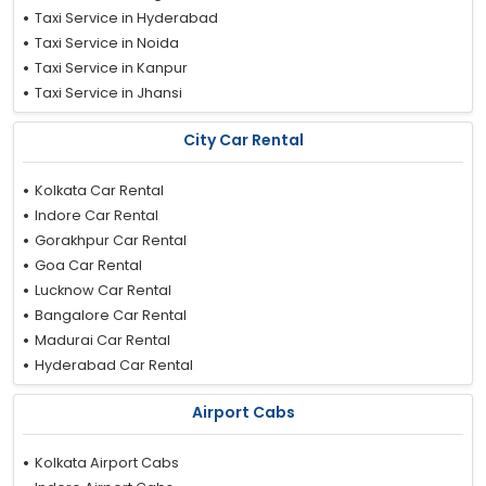
Taxi Service in Hyderabad
Taxi Service in Noida
Taxi Service in Kanpur
Taxi Service in Jhansi
Taxi Service in Nashik
City Car Rental
Taxi Service in Ludhiana
Taxi Service in Nainital
Kolkata Car Rental
Taxi Service in Faridabad
Indore Car Rental
Taxi Service in Trivandrum
Gorakhpur Car Rental
Taxi Service in Ujjain
Goa Car Rental
Taxi Service in Delhi
Lucknow Car Rental
Taxi Service in Aurangabad
Bangalore Car Rental
Taxi Service in Kollam
Madurai Car Rental
Taxi Service in Jammu
Hyderabad Car Rental
Taxi Service in Patna
Bhopal Car Rental
Taxi Service in Tirupati
Airport Cabs
Mathura Car Rental
Taxi Service in Ahmedabad
Agra Car Rental
Taxi Service in Howrah
Kolkata Airport Cabs
Patna Car Rental
Taxi Service in Leh