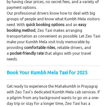
by having clear prices, no secret fees, and a variety of
payment options.
Our professional drivers know how to deal with big
groups of people and know what Kumbh Mela visitors
need. With
quick booking options
and an
easy
booking method
, Zeo Taxi makes arranging
transportation as convenient as possible. Let Zeo Taxi
make your Kumbh Mela visit truly memorable by
providing
comfortable rides
, reliable drivers, and
a
pocket-friendly rate
that aligns with your travel
needs.
Book Your Kumbh Mela Taxi for 2025
Get ready to experience the Mahakumbh in Prayagraj
with Zeo Taxi’s dedicated Kumbh Mela cab services. If
a pilgrim from any background wants to go on a one-
day trip or stay for a longer time, Zeo Taxi has a