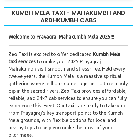
KUMBH MELA TAXI - MAHAKUMBH AND
ARDHKUMBH CABS
Welcome to Prayagraj Mahakumbh Mela 2025!!!
Zeo Taxi is excited to offer dedicated
Kumbh Mela
taxi services
to make your 2025 Prayagraj
Mahakumbh visit smooth and stress-free. Held every
twelve years, the Kumbh Mela is a massive spiritual
gathering where millions come together to take a holy
dip in the sacred rivers. Zeo Taxi provides affordable,
reliable, and 24x7 cab services to ensure you can fully
experience this event. Our taxis are ready to take you
from Prayagraj’s key transport points to the Kumbh
Mela grounds, with flexible options for local and
nearby trips to help you make the most of your
pilgrimage.