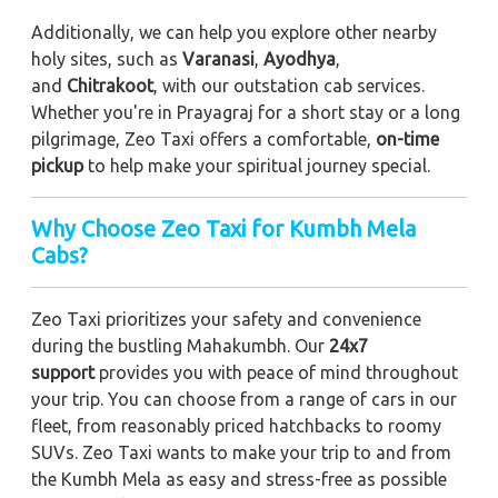
Additionally, we can help you explore other nearby
holy sites, such as
Varanasi
,
Ayodhya
,
and
Chitrakoot
, with our outstation cab services.
Whether you're in Prayagraj for a short stay or a long
pilgrimage, Zeo Taxi offers a comfortable,
on-time
pickup
to help make your spiritual journey special.
Why Choose Zeo Taxi for Kumbh Mela
Cabs?
Zeo Taxi prioritizes your safety and convenience
during the bustling Mahakumbh. Our
24x7
support
provides you with peace of mind throughout
your trip. You can choose from a range of cars in our
fleet, from reasonably priced hatchbacks to roomy
SUVs. Zeo Taxi wants to make your trip to and from
the Kumbh Mela as easy and stress-free as possible