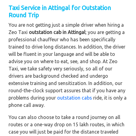
Taxi Service in Attingal for Outstation
Round Trip
You are not getting just a simple driver when hiring a
Zeo Taxi
outstation cab in Attingal
; you are getting a
professional chauffeur who has been specifically
trained to drive long distances. In addition, the driver
will be fluent in your language and will be able to
advise you on where to eat, see, and shop. At Zeo
Taxi, we take safety very seriously, so all of our
drivers are background checked and undergo
extensive training and sensitization. In addition, our
round-the-clock support assures that if you have any
problems during your
outstation cabs
ride, it is only a
phone call away.
You can also choose to take a round journey on all
routes or a one-way drop on 15 lakh routes, in which
case you will just be paid for the distance traveled