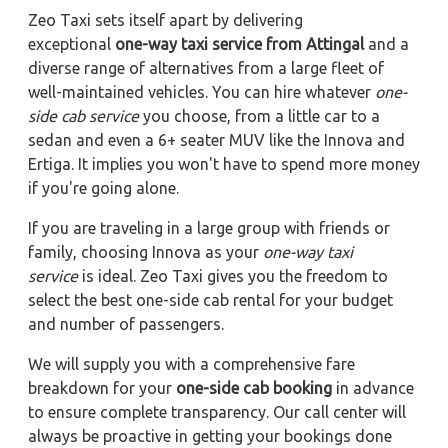
Zeo Taxi sets itself apart by delivering
exceptional
one-way taxi service from Attingal
and a
diverse range of alternatives from a large fleet of
well-maintained vehicles. You can hire whatever
one-
side cab service
you choose, from a little car to a
sedan and even a 6+ seater MUV like the Innova and
Ertiga. It implies you won't have to spend more money
if you're going alone.
If you are traveling in a large group with friends or
family, choosing Innova as your
one-way taxi
service
is ideal. Zeo Taxi gives you the freedom to
select the best one-side cab rental for your budget
and number of passengers.
We will supply you with a comprehensive fare
breakdown for your
one-side cab booking
in advance
to ensure complete transparency. Our call center will
always be proactive in getting your bookings done