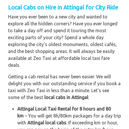
Local Cabs on Hire in Attingal for City Ride
Have you ever been to a new city and wanted to
explore all the hidden corners? Have you ever longed
to take a day off and spend it touring the most
exciting parts of your city? Spend a whole day
exploring the city's oldest monuments, oldest cafés,
and the best shopping areas. It will always be easily
available at Zeo Taxi at affordable local taxi fare
deals.
Getting a cab rental has never been easier. We will
delight you with our outstanding service if you book a
taxi with Zeo Taxi in less than a minute. Let's see
some of the best
local cabs in Attingal
:
Attingal Local Taxi Rental for 8 hours and 80
km
– You will get 8h/80km packages for a day trip
with
Attingal local cabs
. If exceeding km or hour,