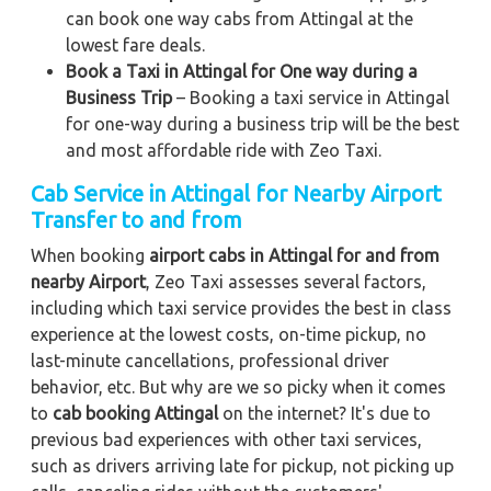
can book one way cabs from Attingal at the
lowest fare deals.
Book a Taxi in Attingal for One way during a
Business Trip
– Booking a taxi service in Attingal
for one-way during a business trip
will be the best
and most affordable ride with Zeo Taxi.
Cab Service in Attingal for Nearby Airport
Transfer to and from
When booking
airport cabs in Attingal for and from
nearby Airport
, Zeo Taxi assesses several factors,
including which taxi service provides the best in class
experience at the lowest costs, on-time pickup, no
last-minute cancellations, professional driver
behavior, etc. But why are we so picky when it comes
to
cab booking Attingal
on the internet? It's due to
previous bad experiences with other taxi services,
such as drivers arriving late for pickup, not picking up