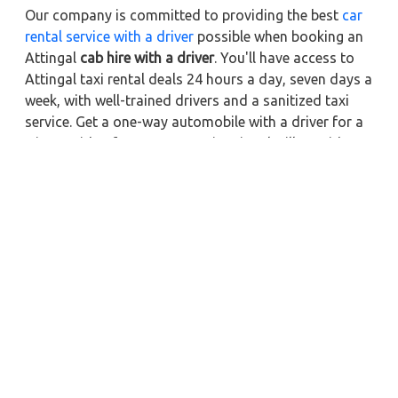
Our company is committed to providing the best
car
rental service with a driver
possible when booking an
Attingal
cab hire with a driver
. You'll have access to
Attingal taxi rental deals 24 hours a day, seven days a
week, with well-trained drivers and a sanitized taxi
service. Get a one-way automobile with a driver for a
trip outside of town. Zeo Taxi Attingal will provide a
quick car rental reservation service for any city in
India. In addition, you can tour your favorite sights in
& around Attingal in better comfort if you book a cab
rental with a driver.
Near by City Taxi to Explore
Online Taxi Service in Kochi
Online Taxi Service in Pathanamthitta
Online Taxi Service in Madurai
Online Taxi Service in Kolhapur
Online Taxi Service in Mumbai