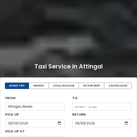
Taxi Service in Attingal
ROUND TRIP
ONEWAY
LOCAL PACKAGE
PICKUP DROP
CAR PACKAGE
FROM
TO
PICK UP
RETURN
PICK UP AT