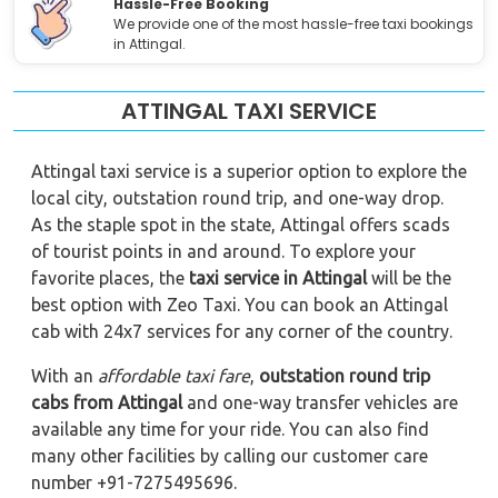
Hassle-Free Booking
We provide one of the most hassle-free taxi bookings
in Attingal.
ATTINGAL TAXI SERVICE
Attingal taxi service is a superior option to explore the
local city, outstation round trip, and one-way drop.
As the staple spot in the state, Attingal offers scads
of tourist points in and around. To explore your
favorite places, the
taxi service in Attingal
will be the
best option with Zeo Taxi. You can book an Attingal
cab with 24x7 services for any corner of the country.
With an
affordable taxi fare
,
outstation round trip
cabs from Attingal
and one-way transfer vehicles are
available any time for your ride. You can also find
many other facilities by calling our customer care
number +91-7275495696.