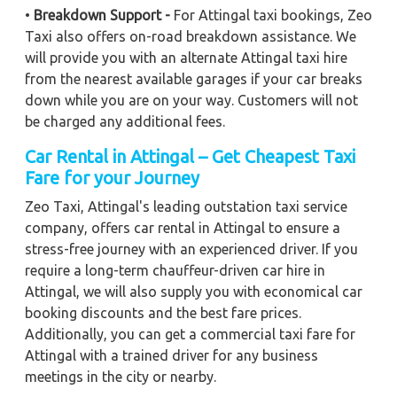
•
Breakdown Support -
For Attingal taxi bookings, Zeo
Taxi also offers on-road breakdown assistance. We
will provide you with an alternate Attingal taxi hire
from the nearest available garages if your car breaks
down while you are on your way. Customers will not
be charged any additional fees.
Car Rental in Attingal – Get Cheapest Taxi
Fare for your Journey
Zeo Taxi, Attingal's leading outstation taxi service
company, offers car rental in Attingal to ensure a
stress-free journey with an experienced driver. If you
require a long-term chauffeur-driven car hire in
Attingal, we will also supply you with economical car
booking discounts and the best fare prices.
Additionally, you can get a commercial taxi fare for
Attingal with a trained driver for any business
meetings in the city or nearby.