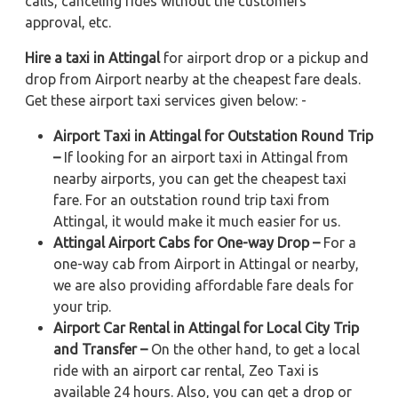
calls, canceling rides without the customers'
approval, etc.
Hire a taxi in Attingal
for airport drop or a pickup and
drop from Airport nearby at the cheapest fare deals.
Get these airport taxi services given below: -
Airport Taxi in Attingal for Outstation Round Trip
–
If looking for an airport taxi in Attingal from
nearby airports, you can get the cheapest taxi
fare. For an outstation round trip taxi from
Attingal, it would make it much easier for us.
Attingal Airport Cabs for One-way Drop –
For a
one-way cab from Airport in Attingal or nearby,
we are also providing affordable fare deals for
your trip.
Airport Car Rental in Attingal for Local City Trip
and Transfer –
On the other hand, to get a local
ride with an airport car rental, Zeo Taxi is
available 24 hours. Also, you can get a drop or