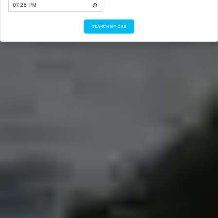
SEARCH MY CAB