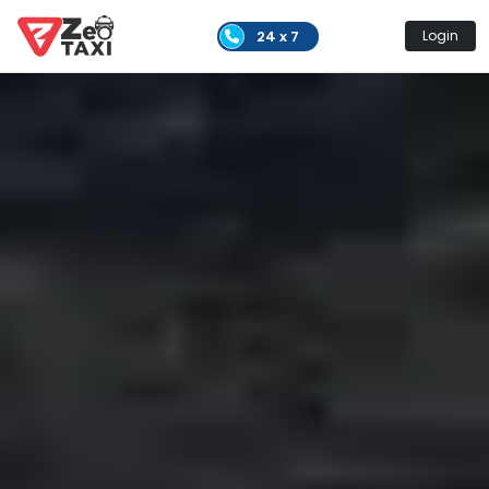
24 x 7
Login