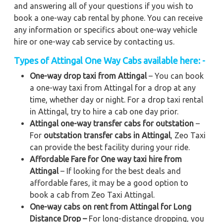
and answering all of your questions if you wish to
book a one-way cab rental by phone. You can receive
any information or specifics about one-way vehicle
hire or one-way cab service by contacting us.
Types of Attingal One Way Cabs available here: -
One-way drop taxi from Attingal
– You can book
a one-way taxi from Attingal for a drop at any
time, whether day or night. For a drop taxi rental
in Attingal, try to hire a cab one day prior.
Attingal one-way transfer cabs for outstation
–
For
outstation transfer cabs in Attingal
, Zeo Taxi
can provide the best facility during your ride.
Affordable Fare for One way taxi hire from
Attingal
– If looking for the best deals and
affordable fares, it may be a good option to
book a cab from Zeo Taxi Attingal.
One-way cabs on rent from Attingal for Long
Distance Drop –
For long-distance dropping, you