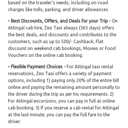
based on the traveler's needs, including on-road
charges like tolls, parking, and driver allowances.
•
Best Discounts, Offers, and Deals for your Trip -
On
Attingal cab hire, Zeo Taxi always (365 days) offers
the best deals, and discounts and contributes to the
customers, such as up to 500/- Cashback, Flat
discount on weekend cab bookings, Movies or Food
Vouchers on the online cab booking.
•
Flexible Payment Choices -
For Attingal taxi rental
reservations, Zeo Taxi offers a variety of payment
options, including 1) paying only 20% of the entire bill
online and paying the remaining amount personally to
the driver during the trip as per his requirements. 2)
For Attingal excursions, you can pay in full at online
cab booking. 3) If you reserve a cab rental for Attingal
at the last minute, you can pay the full fare to the
driver.