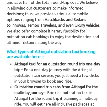
and save half of the total round-trip cost. We believe
in allowing our customers to make informed
decisions; thus, we provide various automobile
options ranging from
Hatchbacks and Sedans
to
Innovas, Tempo Travelers, and even luxury vehicles
.
We also offer complete itinerary flexibility for
outstation cab bookings to enjoy the destination and
all minor detours along the way.
What types of Attingal outstation taxi booking
are available here: -
Attingal taxi for an outstation round trip one-day
trip –
For a one-day journey with the Attingal
outstation taxi service, you just need a few clicks
in your browser to book and ride.
Outstation round trip cabs from Attingal for the
multiday journey
– Book an outstation taxi in
Attingal for the round trip if planning a multiday
ride. You will get here all-inclusive packages at