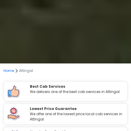
Home
Attingal
Best Cab Services
We delivers one of the best cab services in Attingal.
Lowest Price Guarantee
We offer one of the lowest price local cab services in
Attingal.