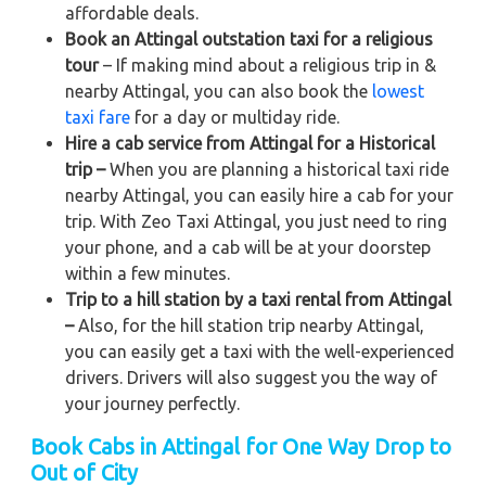
affordable deals.
Book an Attingal outstation taxi for a religious
tour
– If making mind about a religious trip in &
nearby Attingal, you can also book the
lowest
taxi fare
for a day or multiday ride.
Hire a cab service from Attingal for a Historical
trip –
When you are planning a historical taxi ride
nearby Attingal, you can easily hire a cab for your
trip. With Zeo Taxi Attingal, you just need to ring
your phone, and a cab will be at your doorstep
within a few minutes.
Trip to a hill station by a taxi rental from Attingal
–
Also, for the hill station trip nearby Attingal,
you can easily get a taxi with the well-experienced
drivers. Drivers will also suggest you the way of
your journey perfectly.
Book Cabs in Attingal for One Way Drop to
Out of City