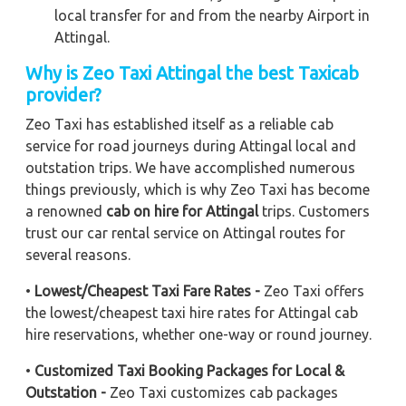
local transfer for and from the nearby Airport in
Attingal.
Why is Zeo Taxi Attingal the best Taxicab
provider?
Zeo Taxi has established itself as a reliable cab
service for road journeys during Attingal local and
outstation trips. We have accomplished numerous
things previously, which is why Zeo Taxi has become
a renowned
cab on hire for Attingal
trips. Customers
trust our car rental service on Attingal routes for
several reasons.
•
Lowest/Cheapest Taxi Fare Rates -
Zeo Taxi offers
the lowest/cheapest taxi hire rates for Attingal cab
hire reservations, whether one-way or round journey.
•
Customized Taxi Booking Packages for Local &
Outstation -
Zeo Taxi customizes cab packages