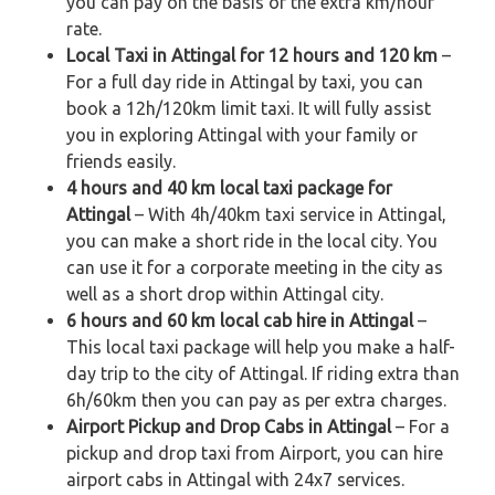
you can pay on the basis of the extra km/hour
rate.
Local Taxi in Attingal for 12 hours and 120 km
–
For a full day ride in Attingal by taxi, you can
book a 12h/120km limit taxi. It will fully assist
you in exploring Attingal with your family or
friends easily.
4 hours and 40 km local taxi package for
Attingal
– With 4h/40km taxi service in Attingal,
you can make a short ride in the local city. You
can use it for a corporate meeting in the city as
well as a short drop within Attingal city.
6 hours and 60 km local cab hire in Attingal
–
This local taxi package will help you make a half-
day trip to the city of Attingal. If riding extra than
6h/60km then you can pay as per extra charges.
Airport Pickup and Drop Cabs in Attingal
– For a
pickup and drop taxi from Airport, you can hire
airport cabs in Attingal with 24x7 services.