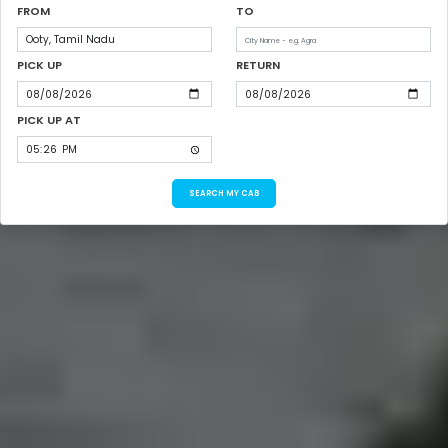
FROM
TO
PICK UP
RETURN
PICK UP AT
SEARCH MY CAB