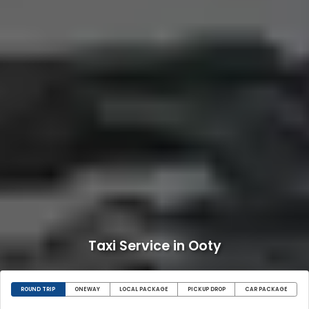
Taxi Service in Ooty
ROUND TRIP
ONEWAY
LOCAL PACKAGE
PICKUP DROP
CAR PACKAGE