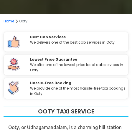
Home
Ooty
Best Cab Services
We delivers one of the best cab services in Ooty.
Lowest Price Guarantee
We offer one of the lowest price local cab services in
Ooty.
Hassle-Free Booking
We provide one of the most hassle-free taxi bookings
in Ooty.
OOTY TAXI SERVICE
Ooty, or Udhagamandalam, is a charming hill station