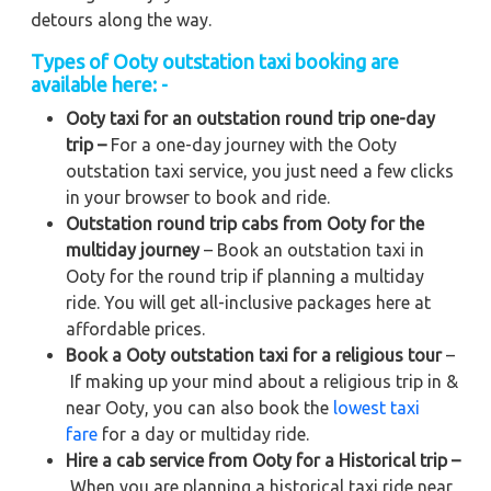
detours along the way.
Types of Ooty outstation taxi booking are
available here: -
Ooty taxi for an outstation round trip one-day
trip –
For a one-day journey with the Ooty
outstation taxi service, you just need a few clicks
in your browser to book and ride.
Outstation round trip cabs from Ooty for the
multiday journey
– Book an outstation taxi in
Ooty for the round trip if planning a multiday
ride. You will get all-inclusive packages here at
affordable prices.
Book a Ooty outstation taxi for a religious tour
–
If making up your mind about a religious trip in &
near Ooty, you can also book the
lowest taxi
fare
for a day or multiday ride.
Hire a cab service from Ooty for a Historical trip –
When you are planning a historical taxi ride near