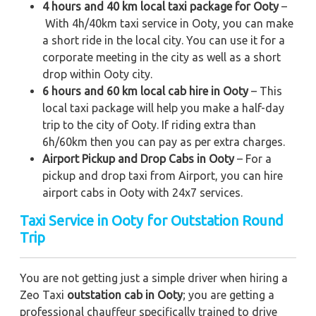
4 hours and 40 km local taxi package for Ooty
–
With 4h/40km taxi service in Ooty, you can make
a short ride in the local city. You can use it for a
corporate meeting in the city as well as a short
drop within Ooty city.
6 hours and 60 km local cab hire in Ooty
– This
local taxi package will help you make a half-day
trip to the city of Ooty. If riding extra than
6h/60km then you can pay as per extra charges.
Airport Pickup and Drop Cabs in Ooty
– For a
pickup and drop taxi from Airport, you can hire
airport cabs in Ooty with 24x7 services.
Taxi Service in Ooty for Outstation Round
Trip
You are not getting just a simple driver when hiring a
Zeo Taxi
outstation cab in Ooty
; you are getting a
professional chauffeur specifically trained to drive