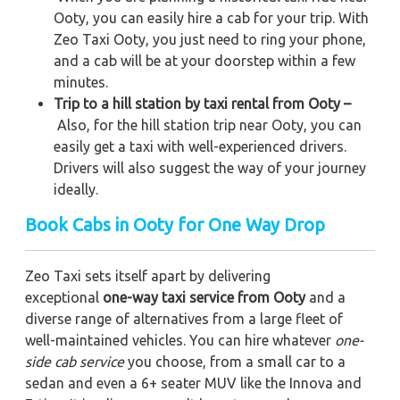
Ooty, you can easily hire a cab for your trip. With
Zeo Taxi Ooty, you just need to ring your phone,
and a cab will be at your doorstep within a few
minutes.
Trip to a hill station by taxi rental from Ooty –
Also, for the hill station trip near Ooty, you can
easily get a taxi with well-experienced drivers.
Drivers will also suggest the way of your journey
ideally.
Book Cabs in Ooty for One Way Drop
Zeo Taxi sets itself apart by delivering
exceptional
one-way taxi service from Ooty
and a
diverse range of alternatives from a large fleet of
well-maintained vehicles. You can hire whatever
one-
side cab service
you choose, from a small car to a
sedan and even a 6+ seater MUV like the Innova and