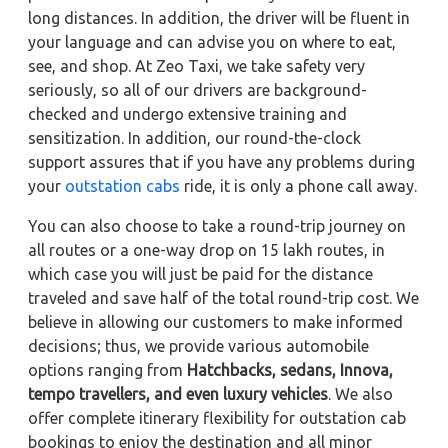
long distances. In addition, the driver will be fluent in
your language and can advise you on where to eat,
see, and shop. At Zeo Taxi, we take safety very
seriously, so all of our drivers are background-
checked and undergo extensive training and
sensitization. In addition, our round-the-clock
support assures that if you have any problems during
your
outstation cabs
ride, it is only a phone call away.
You can also choose to take a round-trip journey on
all routes or a one-way drop on 15 lakh routes, in
which case you will just be paid for the distance
traveled and save half of the total round-trip cost. We
believe in allowing our customers to make informed
decisions; thus, we provide various automobile
options ranging from
Hatchbacks, sedans,
Innova,
tempo travellers, and even luxury vehicles
. We also
offer complete itinerary flexibility for outstation cab
bookings to enjoy the destination and all minor