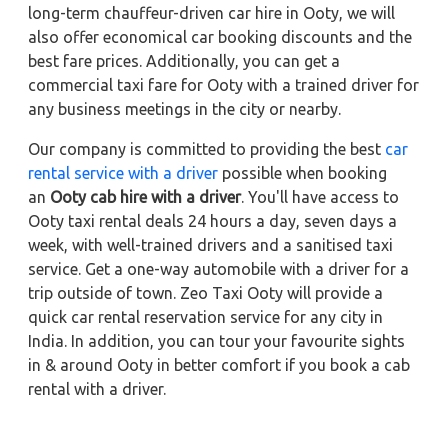
long-term chauffeur-driven car hire in Ooty, we will
also offer economical car booking discounts and the
best fare prices. Additionally, you can get a
commercial taxi fare for Ooty with a trained driver for
any business meetings in the city or nearby.
Our company is committed to providing the best
car
rental service with a driver
possible when booking
an
Ooty cab hire with a driver
. You'll have access to
Ooty taxi rental deals 24 hours a day, seven days a
week, with well-trained drivers and a sanitised taxi
service. Get a one-way automobile with a driver for a
trip outside of town. Zeo Taxi Ooty will provide a
quick car rental reservation service for any city in
India. In addition, you can tour your favourite sights
in & around Ooty in better comfort if you book a cab
rental with a driver.
Other Important Links to Explore