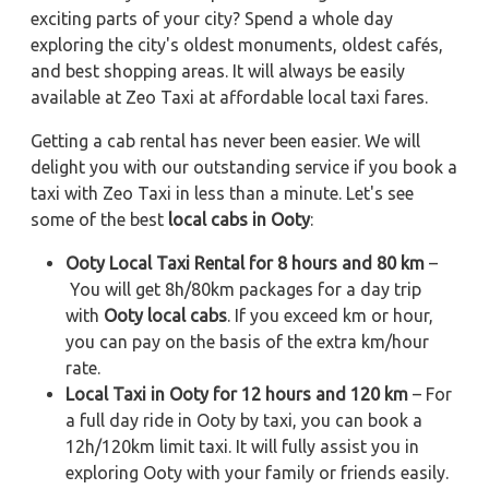
exciting parts of your city? Spend a whole day
exploring the city's oldest monuments, oldest cafés,
and best shopping areas. It will always be easily
available at Zeo Taxi at affordable local taxi fares.
Getting a cab rental has never been easier. We will
delight you with our outstanding service if you book a
taxi with Zeo Taxi in less than a minute. Let's see
some of the best
local cabs in Ooty
:
Ooty Local Taxi Rental for 8 hours and 80 km
–
You will get 8h/80km packages for a day trip
with
Ooty local cabs
. If you exceed km or hour,
you can pay on the basis of the extra km/hour
rate.
Local Taxi in Ooty for 12 hours and 120 km
– For
a full day ride in Ooty by taxi, you can book a
12h/120km limit taxi. It will fully assist you in
exploring Ooty with your family or friends easily.