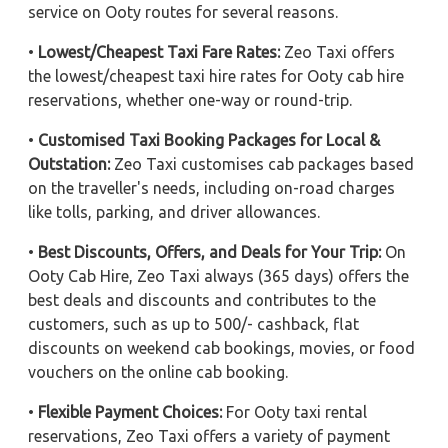
service on Ooty routes for several reasons.
•
Lowest/Cheapest Taxi Fare Rates:
Zeo Taxi offers
the lowest/cheapest taxi hire rates for Ooty cab hire
reservations, whether one-way or round-trip.
•
Customised Taxi Booking Packages for Local &
Outstation:
Zeo Taxi customises cab packages based
on the traveller's needs, including on-road charges
like tolls, parking, and driver allowances.
•
Best Discounts, Offers, and Deals for Your Trip:
On
Ooty Cab Hire, Zeo Taxi always (365 days) offers the
best deals and discounts and contributes to the
customers, such as up to 500/- cashback, flat
discounts on weekend cab bookings, movies, or food
vouchers on the online cab booking.
•
Flexible Payment Choices:
For Ooty taxi rental
reservations, Zeo Taxi offers a variety of payment