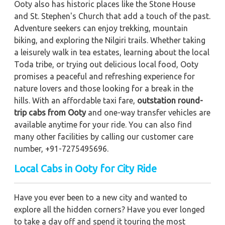
Ooty also has historic places like the Stone House
and St. Stephen's Church that add a touch of the past.
Adventure seekers can enjoy trekking, mountain
biking, and exploring the Nilgiri trails. Whether taking
a leisurely walk in tea estates, learning about the local
Toda tribe, or trying out delicious local food, Ooty
promises a peaceful and refreshing experience for
nature lovers and those looking for a break in the
hills. With an affordable taxi fare,
outstation round-
trip cabs from Ooty
and one-way transfer vehicles are
available anytime for your ride. You can also find
many other facilities by calling our customer care
number, +91-7275495696.
Local Cabs in Ooty for City Ride
Have you ever been to a new city and wanted to
explore all the hidden corners? Have you ever longed
to take a day off and spend it touring the most