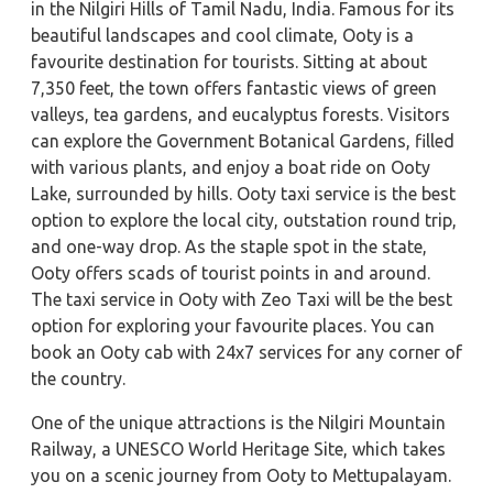
in the Nilgiri Hills of Tamil Nadu, India. Famous for its
beautiful landscapes and cool climate, Ooty is a
favourite destination for tourists. Sitting at about
7,350 feet, the town offers fantastic views of green
valleys, tea gardens, and eucalyptus forests. Visitors
can explore the Government Botanical Gardens, filled
with various plants, and enjoy a boat ride on Ooty
Lake, surrounded by hills. Ooty taxi service is the best
option to explore the local city, outstation round trip,
and one-way drop. As the staple spot in the state,
Ooty offers scads of tourist points in and around.
The taxi service in Ooty with Zeo Taxi will be the best
option for exploring your favourite places. You can
book an Ooty cab with 24x7 services for any corner of
the country.
One of the unique attractions is the Nilgiri Mountain
Railway, a UNESCO World Heritage Site, which takes
you on a scenic journey from Ooty to Mettupalayam.