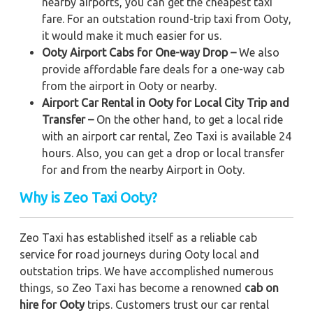
nearby airports, you can get the cheapest taxi
fare. For an outstation round-trip taxi from Ooty,
it would make it much easier for us.
Ooty Airport Cabs for One-way Drop –
We also
provide affordable fare deals for a one-way cab
from the airport in Ooty or nearby.
Airport Car Rental in Ooty for Local City Trip and
Transfer –
On the other hand, to get a local ride
with an airport car rental, Zeo Taxi is available 24
hours. Also, you can get a drop or local transfer
for and from the nearby Airport in Ooty.
Why is Zeo Taxi Ooty?
Zeo Taxi has established itself as a reliable cab
service for road journeys during Ooty local and
outstation trips. We have accomplished numerous
things, so Zeo Taxi has become a renowned
cab on
hire for Ooty
trips. Customers trust our car rental