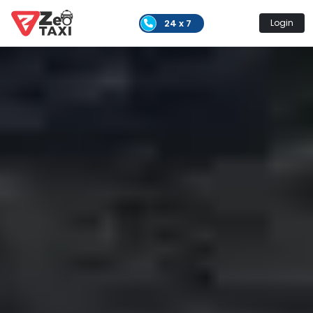
24 x 7
Login