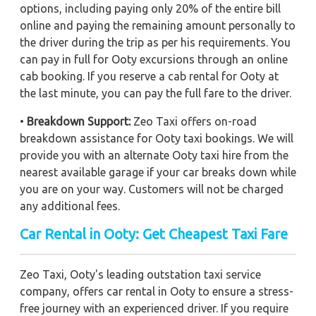
options, including paying only 20% of the entire bill
online and paying the remaining amount personally to
the driver during the trip as per his requirements. You
can pay in full for Ooty excursions through an online
cab booking. If you reserve a cab rental for Ooty at
the last minute, you can pay the full fare to the driver.
•
Breakdown Support:
Zeo Taxi offers on-road
breakdown assistance for Ooty taxi bookings. We will
provide you with an alternate Ooty taxi hire from the
nearest available garage if your car breaks down while
you are on your way. Customers will not be charged
any additional fees.
Car Rental in Ooty: Get Cheapest Taxi Fare
Zeo Taxi, Ooty's leading outstation taxi service
company, offers car rental in Ooty to ensure a stress-
free journey with an experienced driver. If you require