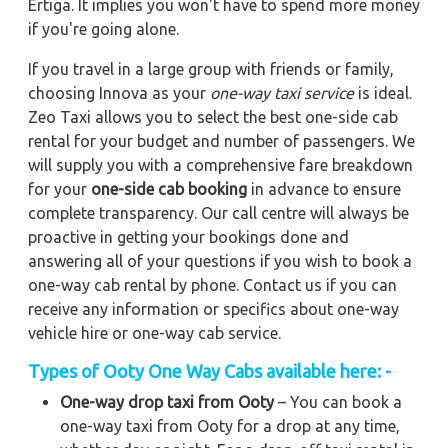
Ertiga. It implies you won't have to spend more money
if you're going alone.
If you travel in a large group with friends or family,
choosing Innova as your
one-way taxi service
is ideal.
Zeo Taxi allows you to select the best one-side cab
rental for your budget and number of passengers. We
will supply you with a comprehensive fare breakdown
for your
one-side cab booking
in advance to ensure
complete transparency. Our call centre will always be
proactive in getting your bookings done and
answering all of your questions if you wish to book a
one-way cab rental by phone. Contact us if you can
receive any information or specifics about one-way
vehicle hire or one-way cab service.
Types of Ooty One Way Cabs available here: -
One-way drop taxi from Ooty
– You can book a
one-way taxi from Ooty for a drop at any time,