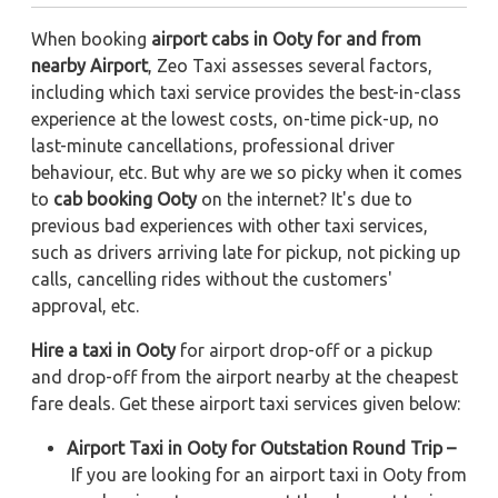
When booking
airport cabs in Ooty for and from
nearby Airport
, Zeo Taxi assesses several factors,
including which taxi service provides the best-in-class
experience at the lowest costs, on-time pick-up, no
last-minute cancellations, professional driver
behaviour, etc. But why are we so picky when it comes
to
cab booking Ooty
on the internet? It's due to
previous bad experiences with other taxi services,
such as drivers arriving late for pickup, not picking up
calls, cancelling rides without the customers'
approval, etc.
Hire a taxi in Ooty
for airport drop-off or a pickup
and drop-off from the airport nearby at the cheapest
fare deals. Get these airport taxi services given below:
Airport Taxi in Ooty for Outstation Round Trip –
If you are looking for an airport taxi in Ooty from