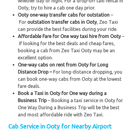
whether day or night. For a drop-off taxi rental in
Ooty, try to hire a cab one day prior.
Ooty one-way transfer cabs for outstation
–
For
outstation transfer cabs in Ooty
, Zeo Taxi
can provide the best facilities during your ride.
Affordable Fare for One way taxi hire from Ooty
–
If looking for the best deals and cheap fares,
booking a cab from Zeo Taxi Ooty may be an
excellent option.
One-way cabs on rent from Ooty for Long
Distance Drop –
For long-distance dropping, you
can book one-way cabs from Ooty at the lowest
fare deals.
Book a Taxi in Ooty for One way during a
Business Trip
– Booking a taxi service in Ooty for
One Way During a Business Trip
will be the best
and most affordable ride with Zeo Taxi.
Cab Service in Ooty for Nearby Airport