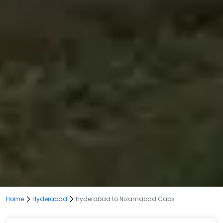
Home
Hyderabad
Hyderabad to Nizamabad Cabs