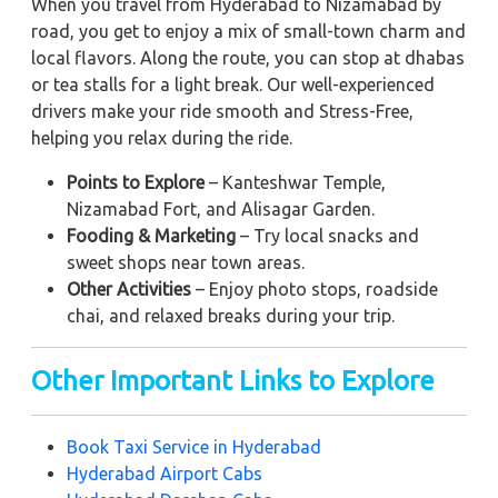
When you travel from Hyderabad to Nizamabad by
road, you get to enjoy a mix of small-town charm and
local flavors. Along the route, you can stop at dhabas
or tea stalls for a light break. Our well-experienced
drivers make your ride smooth and Stress-Free,
helping you relax during the ride.
Points to Explore
– Kanteshwar Temple,
Nizamabad Fort, and Alisagar Garden.
Fooding & Marketing
– Try local snacks and
sweet shops near town areas.
Other Activities
– Enjoy photo stops, roadside
chai, and relaxed breaks during your trip.
Other Important Links to Explore
Book Taxi Service in Hyderabad
Hyderabad Airport Cabs