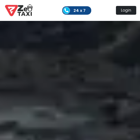
24 x 7
Login