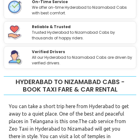
On-Time Service
We offer on-time Hyderabad to Nizamabad Cabs
with best comfort.
Reliable & Trusted
Trusted Hyderabad to Nizamabad Cabs by
thousands of happy riders.
Verified Drivers
All our Hyderabad to Nizamabad Cabs are driven by
verified drivers.
HYDERABAD TO NIZAMABAD CABS -
BOOK TAXI FARE & CAR RENTAL
You can take a short trip here from Hyderabad to get
away to a quiet place. One of the best and peaceful
places in Telangana is this one.The cab service from
Zeo Taxi in Hyderabad to Nizamabad will get you
there in style. You can visit a lot of temples in