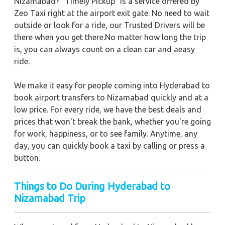
Nizamabad? "Timely Pickup" is a service offered by
Zeo Taxi right at the airport exit gate. No need to wait
outside or look for a ride, our Trusted Drivers will be
there when you get there.No matter how long the trip
is, you can always count on a clean car and aeasy
ride.
We make it easy for people coming into Hyderabad to
book airport transfers to Nizamabad quickly and at a
low price. For every ride, we have the best deals and
prices that won't break the bank, whether you're going
for work, happiness, or to see family. Anytime, any
day, you can quickly book a taxi by calling or press a
button.
Things to Do During Hyderabad to
Nizamabad Trip