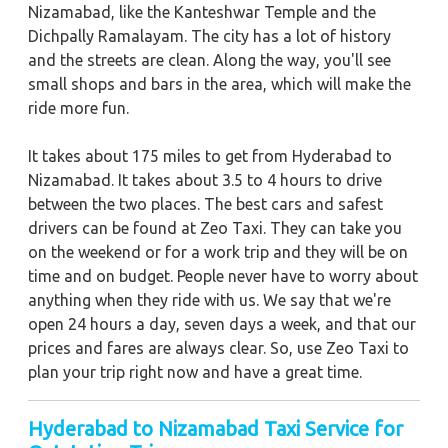
Nizamabad, like the Kanteshwar Temple and the
Dichpally Ramalayam. The city has a lot of history
and the streets are clean. Along the way, you'll see
small shops and bars in the area, which will make the
ride more fun.
It takes about 175 miles to get from Hyderabad to
Nizamabad. It takes about 3.5 to 4 hours to drive
between the two places. The best cars and safest
drivers can be found at Zeo Taxi. They can take you
on the weekend or for a work trip and they will be on
time and on budget. People never have to worry about
anything when they ride with us. We say that we're
open 24 hours a day, seven days a week, and that our
prices and fares are always clear. So, use Zeo Taxi to
plan your trip right now and have a great time.
Hyderabad to Nizamabad Taxi Service for