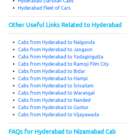
Hyderabad Darshan Cabs
H
yderabad Fleet of Cars
Other Useful Links Related to Hyderabad
Cabs from Hyderabad to Nalgonda
Cabs from Hyderabad to Jangaon
Cabs from Hyderabad to Yadagirigutta
Cabs from Hyderabad to Ramoji Film City
Cabs from Hyderabad to Bidar
Cabs from Hyderabad to Hampi
Cabs from Hyderabad to Srisailam
Cabs from Hyderabad to Warangal
Cabs from Hyderabad to Nanded
Cabs from Hyderabad to Guntur
Cabs from Hyderabad to Vijayawada
FAQs for Hyderabad to Nizamabad Cab