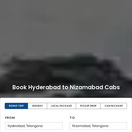
Book Hyderabad to Nizamabad Cabs
ROUND TRIP
ONEWAY
LOCAL PACKAGE
PICKUP DROP
CAR PACKAGE
FROM
TO