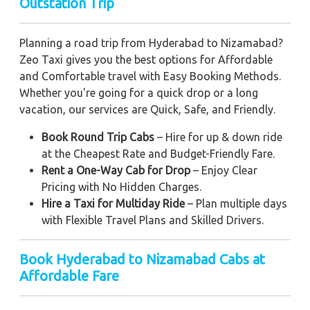
Outstation Trip
Planning a road trip from Hyderabad to Nizamabad?
Zeo Taxi gives you the best options for Affordable
and Comfortable travel with Easy Booking Methods.
Whether you're going for a quick drop or a long
vacation, our services are Quick, Safe, and Friendly.
Book Round Trip Cabs
– Hire for up & down ride
at the Cheapest Rate and Budget-Friendly Fare.
Rent a One-Way Cab for Drop
– Enjoy Clear
Pricing with No Hidden Charges.
Hire a Taxi for Multiday Ride
– Plan multiple days
with Flexible Travel Plans and Skilled Drivers.
Book Hyderabad to Nizamabad Cabs at
Affordable Fare