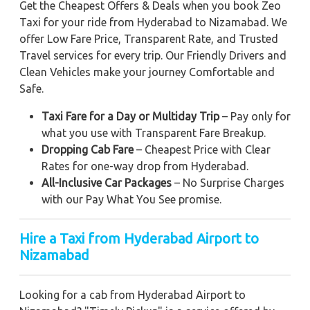
Get the Cheapest Offers & Deals when you book Zeo
Taxi for your ride from Hyderabad to Nizamabad. We
offer Low Fare Price, Transparent Rate, and Trusted
Travel services for every trip. Our Friendly Drivers and
Clean Vehicles make your journey Comfortable and
Safe.
Taxi Fare for a Day or Multiday Trip
– Pay only for
what you use with Transparent Fare Breakup.
Dropping Cab Fare
– Cheapest Price with Clear
Rates for one-way drop from Hyderabad.
All-Inclusive Car Packages
– No Surprise Charges
with our Pay What You See promise.
Hire a Taxi from Hyderabad Airport to
Nizamabad
Looking for a cab from Hyderabad Airport to