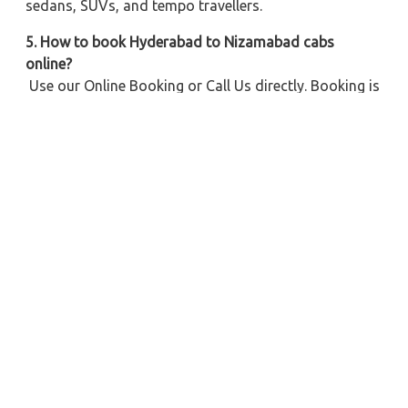
sedans, SUVs, and tempo travellers.
5. How to book Hyderabad to Nizamabad cabs
online?
Use our Online Booking or Call Us directly. Booking is
simple with Multiple Payment Options.
6. Do I get clean and well-maintained cabs for this
route?
Yes, we offer Clean Vehicles, Trusted Drivers, and
Comfortable Ride for every trip.
Explore Our Taxi Services Across India
City Taxi Services