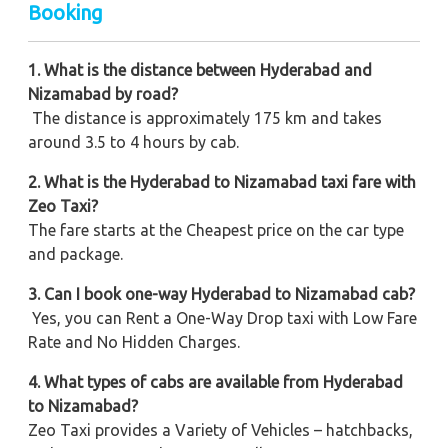
Booking
1. What is the distance between Hyderabad and
Nizamabad by road?
The distance is approximately 175 km and takes
around 3.5 to 4 hours by cab.
2. What is the Hyderabad to Nizamabad taxi fare with
Zeo Taxi?
The fare starts at the Cheapest price on the car type
and package.
3. Can I book one-way Hyderabad to Nizamabad cab?
Yes, you can Rent a One-Way Drop taxi with Low Fare
Rate and No Hidden Charges.
4. What types of cabs are available from Hyderabad
to Nizamabad?
Zeo Taxi provides a Variety of Vehicles – hatchbacks,