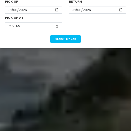
PICK UP
RETURN
PICK UP AT
SEARCH MY CAB