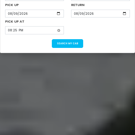
PICK UP
RETURN
PICK UP AT
SEARCH MY CAB