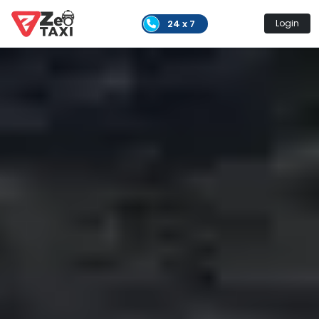
24 x 7
Login