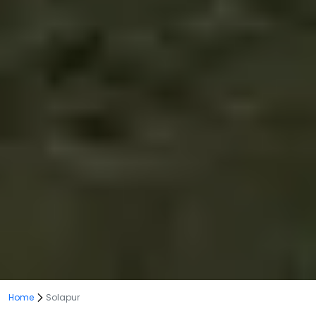
Home
Solapur