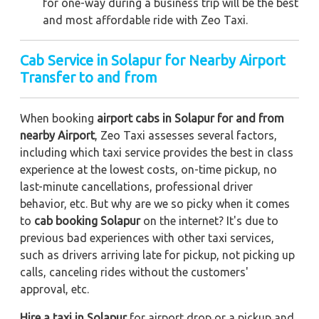
for one-way during a business trip
will be the best
and most affordable ride with Zeo Taxi.
Cab Service in Solapur for Nearby Airport
Transfer to and from
When booking
airport cabs in Solapur for and from
nearby Airport
, Zeo Taxi assesses several factors,
including which taxi service provides the best in class
experience at the lowest costs, on-time pickup, no
last-minute cancellations, professional driver
behavior, etc. But why are we so picky when it comes
to
cab booking Solapur
on the internet? It's due to
previous bad experiences with other taxi services,
such as drivers arriving late for pickup, not picking up
calls, canceling rides without the customers'
approval, etc.
Hire a taxi in Solapur
for airport drop or a pickup and