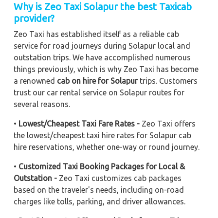
Why is Zeo Taxi Solapur the best Taxicab
provider?
Zeo Taxi has established itself as a reliable cab
service for road journeys during Solapur local and
outstation trips. We have accomplished numerous
things previously, which is why Zeo Taxi has become
a renowned
cab on hire for Solapur
trips. Customers
trust our car rental service on Solapur routes for
several reasons.
•
Lowest/Cheapest Taxi Fare Rates -
Zeo Taxi offers
the lowest/cheapest taxi hire rates for Solapur cab
hire reservations, whether one-way or round journey.
•
Customized Taxi Booking Packages for Local &
Outstation -
Zeo Taxi customizes cab packages
based on the traveler's needs, including on-road
charges like tolls, parking, and driver allowances.