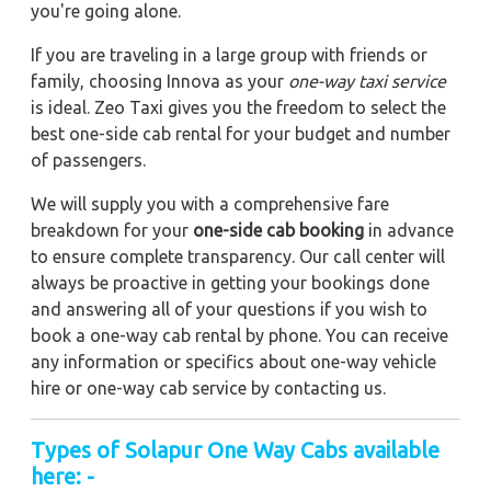
you're going alone.
If you are traveling in a large group with friends or
family, choosing Innova as your
one-way taxi service
is ideal. Zeo Taxi gives you the freedom to select the
best one-side cab rental for your budget and number
of passengers.
We will supply you with a comprehensive fare
breakdown for your
one-side cab booking
in advance
to ensure complete transparency. Our call center will
always be proactive in getting your bookings done
and answering all of your questions if you wish to
book a one-way cab rental by phone. You can receive
any information or specifics about one-way vehicle
hire or one-way cab service by contacting us.
Types of Solapur One Way Cabs available
here: -