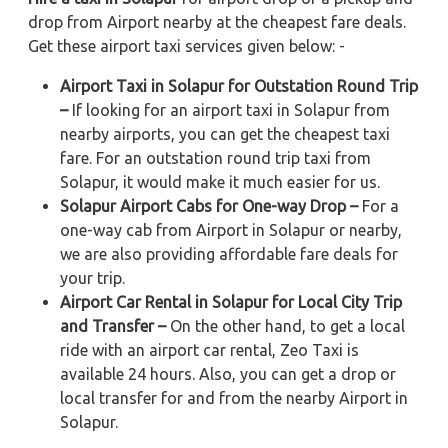
drop from Airport nearby at the cheapest fare deals.
Get these airport taxi services given below: -
Airport Taxi in Solapur for Outstation Round Trip
–
If looking for an airport taxi in Solapur from
nearby airports, you can get the cheapest taxi
fare. For an outstation round trip taxi from
Solapur, it would make it much easier for us.
Solapur Airport Cabs for One-way Drop –
For a
one-way cab from Airport in Solapur or nearby,
we are also providing affordable fare deals for
your trip.
Airport Car Rental in Solapur for Local City Trip
and Transfer –
On the other hand, to get a local
ride with an airport car rental, Zeo Taxi is
available 24 hours. Also, you can get a drop or
local transfer for and from the nearby Airport in
Solapur.