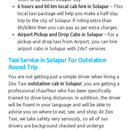
6 hours and 60 km local cab hire in Solapur
– This
local taxi package will help you make a half-day
trip to the city of Solapur. If riding extra than
6h/60km then you can pay as per extra charges.
Airport Pickup and Drop Cabs in Solapur
– For a
pickup and drop taxi from Airport, you can hire
airport cabs in Solapur with 24x7 services.
Taxi Service in Solapur for Outstation
Round Trip
You are not getting just a simple driver when hiring a
Zeo Taxi
outstation cab in Solapur
; you are getting a
professional chauffeur who has been specifically
trained to drive long distances. In addition, the driver
will be fluent in your language and will be able to
advise you on where to eat, see, and shop. At Zeo
Taxi, we take safety very seriously, so all of our
drivers are background checked and undergo