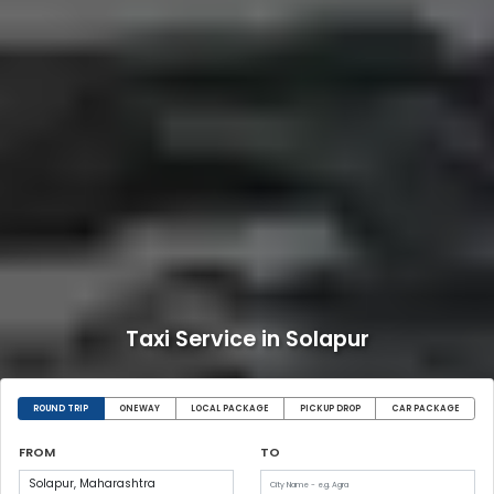
Taxi Service in Solapur
ROUND TRIP
ONEWAY
LOCAL PACKAGE
PICKUP DROP
CAR PACKAGE
FROM
TO