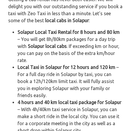
delight you with our outstanding service if you book a
taxi with Zeo Taxi in less than a minute. Let's see
some of the best
local cabs in Solapur
:
Solapur Local Taxi Rental for 8 hours and 80 km
– You will get 8h/80km packages for a day trip
with
Solapur local cabs
. If exceeding km or hour,
you can pay on the basis of the extra km/hour
rate.
Local Taxi in Solapur for 12 hours and 120 km
–
For a full day ride in Solapur by taxi, you can
book a 12h/120km limit taxi. It will fully assist
you in exploring Solapur with your family or
friends easily.
4 hours and 40 km local taxi package for Solapur
– With 4h/40km taxi service in Solapur, you can
make a short ride in the local city. You can use it
for a corporate meeting in the city as well as a
short drop within Solapur city.