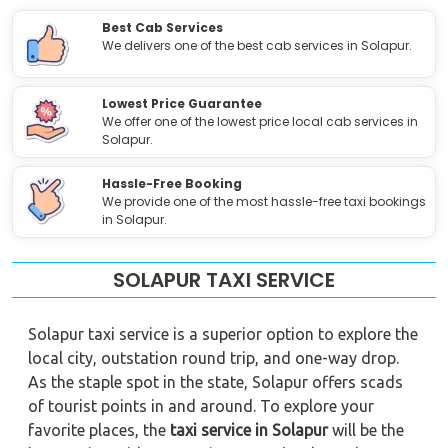
Best Cab Services
We delivers one of the best cab services in Solapur.
Lowest Price Guarantee
We offer one of the lowest price local cab services in
Solapur.
Hassle-Free Booking
We provide one of the most hassle-free taxi bookings
in Solapur.
SOLAPUR TAXI SERVICE
Solapur taxi service is a superior option to explore the
local city, outstation round trip, and one-way drop.
As the staple spot in the state, Solapur offers scads
of tourist points in and around. To explore your
favorite places, the
taxi service in Solapur
will be the