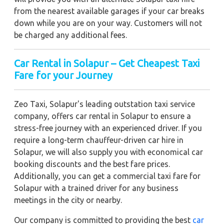
from the nearest available garages if your car breaks
down while you are on your way. Customers will not
be charged any additional fees.
Car Rental in Solapur – Get Cheapest Taxi
Fare for your Journey
Zeo Taxi, Solapur's leading outstation taxi service
company, offers car rental in Solapur to ensure a
stress-free journey with an experienced driver. If you
require a long-term chauffeur-driven car hire in
Solapur, we will also supply you with economical car
booking discounts and the best fare prices.
Additionally, you can get a commercial taxi fare for
Solapur with a trained driver for any business
meetings in the city or nearby.
Our company is committed to providing the best
car