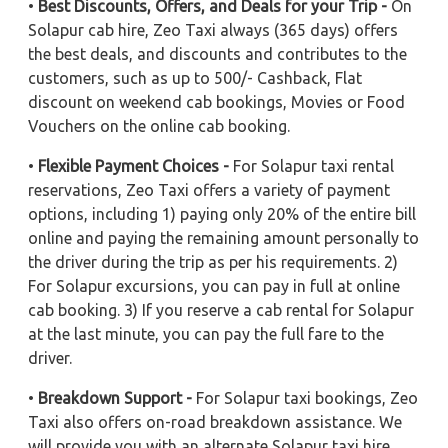
•
Best Discounts, Offers, and Deals for your Trip -
On
Solapur cab hire, Zeo Taxi always (365 days) offers
the best deals, and discounts and contributes to the
customers, such as up to 500/- Cashback, Flat
discount on weekend cab bookings, Movies or Food
Vouchers on the online cab booking.
•
Flexible Payment Choices -
For Solapur taxi rental
reservations, Zeo Taxi offers a variety of payment
options, including 1) paying only 20% of the entire bill
online and paying the remaining amount personally to
the driver during the trip as per his requirements. 2)
For Solapur excursions, you can pay in full at online
cab booking. 3) If you reserve a cab rental for Solapur
at the last minute, you can pay the full fare to the
driver.
•
Breakdown Support -
For Solapur taxi bookings, Zeo
Taxi also offers on-road breakdown assistance. We
will provide you with an alternate Solapur taxi hire