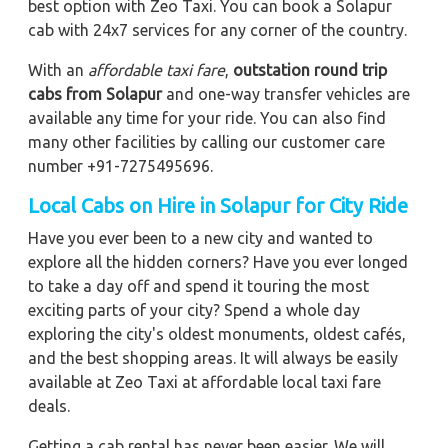
best option with Zeo Taxi. You can book a Solapur
cab with 24x7 services for any corner of the country.
With an
affordable taxi fare
,
outstation round trip
cabs from Solapur
and one-way transfer vehicles are
available any time for your ride. You can also find
many other facilities by calling our customer care
number +91-7275495696.
Local Cabs on Hire in Solapur for City Ride
Have you ever been to a new city and wanted to
explore all the hidden corners? Have you ever longed
to take a day off and spend it touring the most
exciting parts of your city? Spend a whole day
exploring the city's oldest monuments, oldest cafés,
and the best shopping areas. It will always be easily
available at Zeo Taxi at affordable local taxi fare
deals.
Getting a cab rental has never been easier. We will