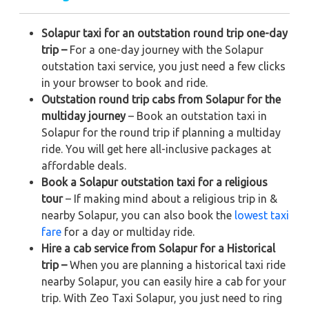
Solapur taxi for an outstation round trip one-day
trip –
For a one-day journey with the Solapur
outstation taxi service, you just need a few clicks
in your browser to book and ride.
Outstation round trip cabs from Solapur for the
multiday journey
– Book an outstation taxi in
Solapur for the round trip if planning a multiday
ride. You will get here all-inclusive packages at
affordable deals.
Book a Solapur outstation taxi for a religious
tour
– If making mind about a religious trip in &
nearby Solapur, you can also book the
lowest taxi
fare
for a day or multiday ride.
Hire a cab service from Solapur for a Historical
trip –
When you are planning a historical taxi ride
nearby Solapur, you can easily hire a cab for your
trip. With Zeo Taxi Solapur, you just need to ring