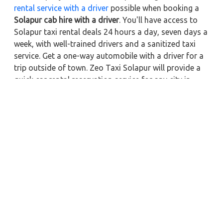
rental service with a driver
possible when booking a
Solapur cab hire with a driver
. You'll have access to
Solapur taxi rental deals 24 hours a day, seven days a
week, with well-trained drivers and a sanitized taxi
service. Get a one-way automobile with a driver for a
trip outside of town. Zeo Taxi Solapur will provide a
quick car rental reservation service for any city in
India. In addition, you can tour your favorite sights in
& around Solapur in better comfort if you book a cab
rental with a driver.
Nearby City Taxi to Explore
Online Taxi Service in Afzalpur
Online Taxi Service in Gulbarga
Online Taxi Service in Vijayapura
Online Taxi Service in Yadgir
Online Taxi Service in Latur