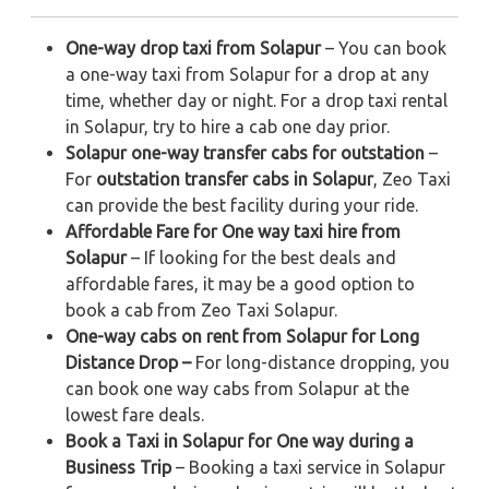
One-way drop taxi from Solapur
– You can book
a one-way taxi from Solapur for a drop at any
time, whether day or night. For a drop taxi rental
in Solapur, try to hire a cab one day prior.
Solapur one-way transfer cabs for outstation
–
For
outstation transfer cabs in Solapur
, Zeo Taxi
can provide the best facility during your ride.
Affordable Fare for One way taxi hire from
Solapur
– If looking for the best deals and
affordable fares, it may be a good option to
book a cab from Zeo Taxi Solapur.
One-way cabs on rent from Solapur for Long
Distance Drop –
For long-distance dropping, you
can book one way cabs from Solapur at the
lowest fare deals.
Book a Taxi in Solapur for One way during a
Business Trip
– Booking a taxi service in Solapur