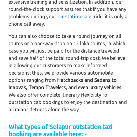
extensive training and sensitization. In addition, our
round-the-clock support assures that if you have any
problems during your
outstation cabs
ride, it is only a
phone call away.
You can also choose to take a round journey on all
routes or a one-way drop on 15 lakh routes, in which
case you will just be paid for the distance traveled
and save half of the total round-trip cost. We believe
in allowing our customers to make informed
decisions; thus, we provide various automobile
options ranging from
Hatchbacks and Sedans to
Innovas, Tempo Travelers, and even luxury vehicles
.
We also offer complete itinerary flexibility for
outstation cab bookings to enjoy the destination and
all minor detours along the way.
What types of Solapur outstation taxi
booking are available here: -