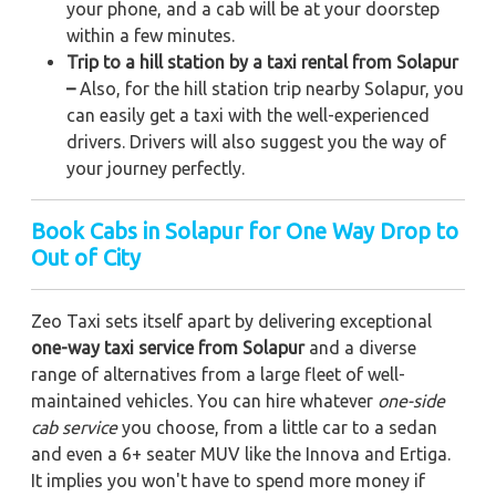
your phone, and a cab will be at your doorstep
within a few minutes.
Trip to a hill station by a taxi rental from Solapur
–
Also, for the hill station trip nearby Solapur, you
can easily get a taxi with the well-experienced
drivers. Drivers will also suggest you the way of
your journey perfectly.
Book Cabs in Solapur for One Way Drop to
Out of City
Zeo Taxi sets itself apart by delivering exceptional
one-way taxi service from Solapur
and a diverse
range of alternatives from a large fleet of well-
maintained vehicles. You can hire whatever
one-side
cab service
you choose, from a little car to a sedan
and even a 6+ seater MUV like the Innova and Ertiga.
It implies you won't have to spend more money if