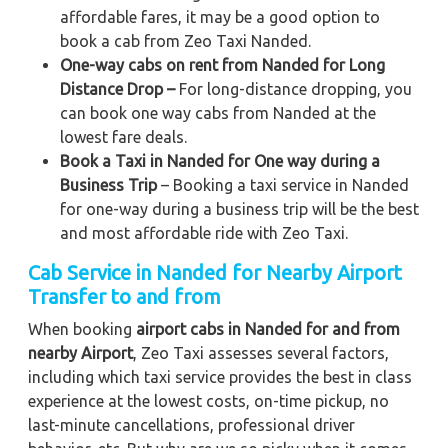
affordable fares, it may be a good option to
book a cab from Zeo Taxi Nanded.
One-way cabs on rent from Nanded for Long
Distance Drop –
For long-distance dropping, you
can book one way cabs from Nanded at the
lowest fare deals.
Book a Taxi in Nanded for One way during a
Business Trip
– Booking a taxi service in Nanded
for one-way during a business trip
will be the best
and most affordable ride with Zeo Taxi.
Cab Service in Nanded for Nearby Airport
Transfer to and from
When booking
airport cabs in Nanded for and from
nearby Airport
, Zeo Taxi assesses several factors,
including which taxi service provides the best in class
experience at the lowest costs, on-time pickup, no
last-minute cancellations, professional driver