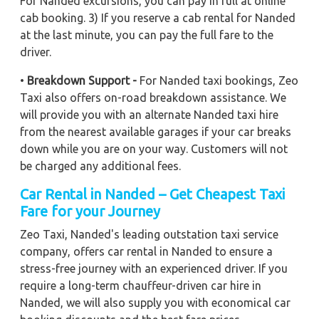
For Nanded excursions, you can pay in full at online
cab booking. 3) If you reserve a cab rental for Nanded
at the last minute, you can pay the full fare to the
driver.
•
Breakdown Support -
For Nanded taxi bookings, Zeo
Taxi also offers on-road breakdown assistance. We
will provide you with an alternate Nanded taxi hire
from the nearest available garages if your car breaks
down while you are on your way. Customers will not
be charged any additional fees.
Car Rental in Nanded – Get Cheapest Taxi
Fare for your Journey
Zeo Taxi, Nanded's leading outstation taxi service
company, offers car rental in Nanded to ensure a
stress-free journey with an experienced driver. If you
require a long-term chauffeur-driven car hire in
Nanded, we will also supply you with economical car