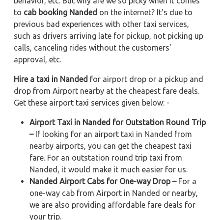
behavior, etc. But why are we so picky when it comes
to
cab booking Nanded
on the internet? It's due to
previous bad experiences with other taxi services,
such as drivers arriving late for pickup, not picking up
calls, canceling rides without the customers'
approval, etc.
Hire a taxi in Nanded
for airport drop or a pickup and
drop from Airport nearby at the cheapest fare deals.
Get these airport taxi services given below: -
Airport Taxi in Nanded for Outstation Round Trip
–
If looking for an airport taxi in Nanded from
nearby airports, you can get the cheapest taxi
fare. For an outstation round trip taxi from
Nanded, it would make it much easier for us.
Nanded Airport Cabs for One-way Drop –
For a
one-way cab from Airport in Nanded or nearby,
we are also providing affordable fare deals for
your trip.