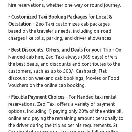
hire reservations, whether one-way or round journey.
•
Customized Taxi Booking Packages for Local &
Outstation -
Zeo Taxi customizes cab packages
based on the traveler's needs, including on-road
charges like tolls, parking, and driver allowances.
•
Best Discounts, Offers, and Deals for your Trip -
On
Nanded cab hire, Zeo Taxi always (365 days) offers
the best deals, and discounts and contributes to the
customers, such as up to 500/- Cashback, Flat
discount on weekend cab bookings, Movies or Food
Vouchers on the online cab booking.
•
Flexible Payment Choices -
For Nanded taxi rental
reservations, Zeo Taxi offers a variety of payment
options, including 1) paying only 20% of the entire bill
online and paying the remaining amount personally to
the driver during the trip as per his requirements. 2)