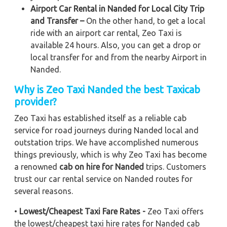
Airport Car Rental in Nanded for Local City Trip
and Transfer –
On the other hand, to get a local
ride with an airport car rental, Zeo Taxi is
available 24 hours. Also, you can get a drop or
local transfer for and from the nearby Airport in
Nanded.
Why is Zeo Taxi Nanded the best Taxicab
provider?
Zeo Taxi has established itself as a reliable cab
service for road journeys during Nanded local and
outstation trips. We have accomplished numerous
things previously, which is why Zeo Taxi has become
a renowned
cab on hire for Nanded
trips. Customers
trust our car rental service on Nanded routes for
several reasons.
•
Lowest/Cheapest Taxi Fare Rates -
Zeo Taxi offers
the lowest/cheapest taxi hire rates for Nanded cab