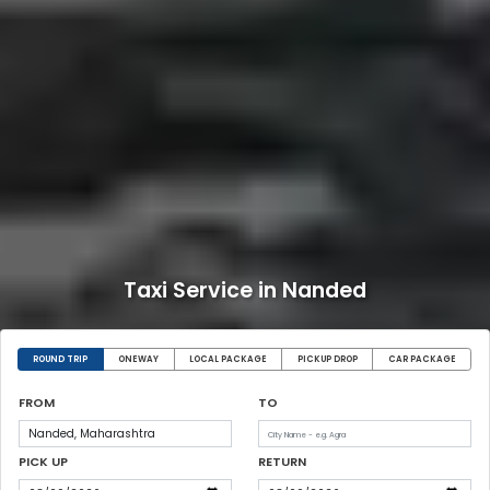
Taxi Service in Nanded
ROUND TRIP
ONEWAY
LOCAL PACKAGE
PICKUP DROP
CAR PACKAGE
FROM
TO
PICK UP
RETURN