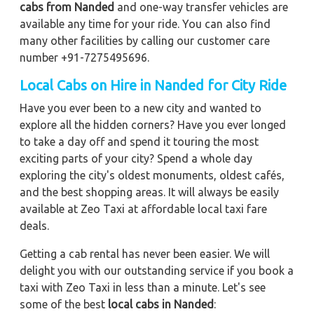
cabs from Nanded
and one-way transfer vehicles are
available any time for your ride. You can also find
many other facilities by calling our customer care
number +91-7275495696.
Local Cabs on Hire in Nanded for City Ride
Have you ever been to a new city and wanted to
explore all the hidden corners? Have you ever longed
to take a day off and spend it touring the most
exciting parts of your city? Spend a whole day
exploring the city's oldest monuments, oldest cafés,
and the best shopping areas. It will always be easily
available at Zeo Taxi at affordable local taxi fare
deals.
Getting a cab rental has never been easier. We will
delight you with our outstanding service if you book a
taxi with Zeo Taxi in less than a minute. Let's see
some of the best
local cabs in Nanded
: