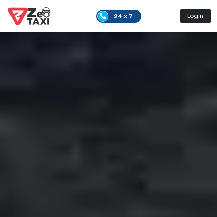
24 x 7
Login