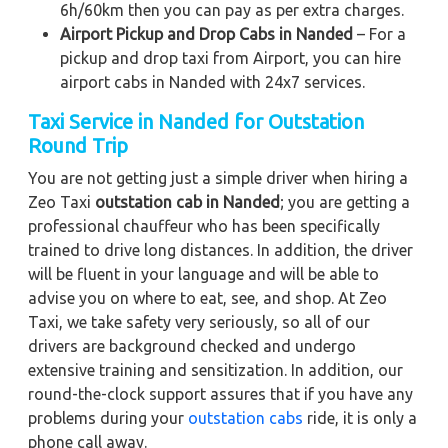
6h/60km then you can pay as per extra charges.
Airport Pickup and Drop Cabs in Nanded
– For a
pickup and drop taxi from Airport, you can hire
airport cabs in Nanded with 24x7 services.
Taxi Service in Nanded for Outstation
Round Trip
You are not getting just a simple driver when hiring a
Zeo Taxi
outstation cab in Nanded
; you are getting a
professional chauffeur who has been specifically
trained to drive long distances. In addition, the driver
will be fluent in your language and will be able to
advise you on where to eat, see, and shop. At Zeo
Taxi, we take safety very seriously, so all of our
drivers are background checked and undergo
extensive training and sensitization. In addition, our
round-the-clock support assures that if you have any
problems during your
outstation cabs
ride, it is only a
phone call away.