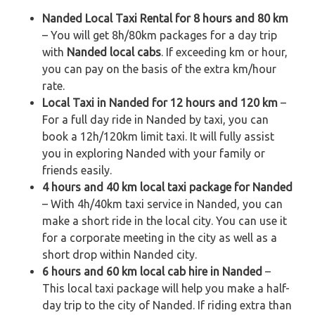
Nanded Local Taxi Rental for 8 hours and 80 km
– You will get 8h/80km packages for a day trip
with
Nanded local cabs
. If exceeding km or hour,
you can pay on the basis of the extra km/hour
rate.
Local Taxi in Nanded for 12 hours and 120 km
–
For a full day ride in Nanded by taxi, you can
book a 12h/120km limit taxi. It will fully assist
you in exploring Nanded with your family or
friends easily.
4 hours and 40 km local taxi package for Nanded
– With 4h/40km taxi service in Nanded, you can
make a short ride in the local city. You can use it
for a corporate meeting in the city as well as a
short drop within Nanded city.
6 hours and 60 km local cab hire in Nanded
–
This local taxi package will help you make a half-
day trip to the city of Nanded. If riding extra than