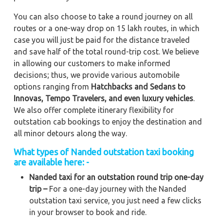
You can also choose to take a round journey on all
routes or a one-way drop on 15 lakh routes, in which
case you will just be paid for the distance traveled
and save half of the total round-trip cost. We believe
in allowing our customers to make informed
decisions; thus, we provide various automobile
options ranging from
Hatchbacks and Sedans to
Innovas, Tempo Travelers, and even luxury vehicles
.
We also offer complete itinerary flexibility for
outstation cab bookings to enjoy the destination and
all minor detours along the way.
What types of Nanded outstation taxi booking
are available here: -
Nanded taxi for an outstation round trip one-day
trip –
For a one-day journey with the Nanded
outstation taxi service, you just need a few clicks
in your browser to book and ride.