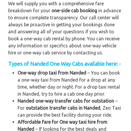
We will supply you with a comprehensive fare
breakdown for your
one-side cab booking
in advance
to ensure complete transparency. Our call center will
always be proactive in getting your bookings done
and answering all of your questions if you wish to
book a one-way cab rental by phone. You can receive
any information or specifics about one-way vehicle
hire or one-way cab service by contacting us.
Types of Nanded One Way Cabs available here: -
One-way drop taxi from Nanded
– You can book
a one-way taxi from Nanded for a drop at any
time, whether day or night. For a drop taxi rental
in Nanded, try to hire a cab one day prior.
Nanded one-way transfer cabs for outstation
–
For
outstation transfer cabs in Nanded
, Zeo Taxi
can provide the best facility during your ride.
Affordable Fare for One way taxi hire from
Nanded
– If looking for the best deals and