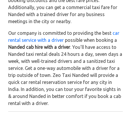
booking discounts and the best fare prices.
Additionally, you can get a commercial taxi fare for
Nanded with a trained driver for any business
meetings in the city or nearby.
Our company is committed to providing the best
car
rental service with a driver
possible when booking a
Nanded cab hire with a driver
. You'll have access to
Nanded taxi rental deals 24 hours a day, seven days a
week, with well-trained drivers and a sanitized taxi
service. Get a one-way automobile with a driver for a
trip outside of town. Zeo Taxi Nanded will provide a
quick car rental reservation service for any city in
India. In addition, you can tour your favorite sights in
& around Nanded in better comfort if you book a cab
rental with a driver.
Near by City Taxi to Explore