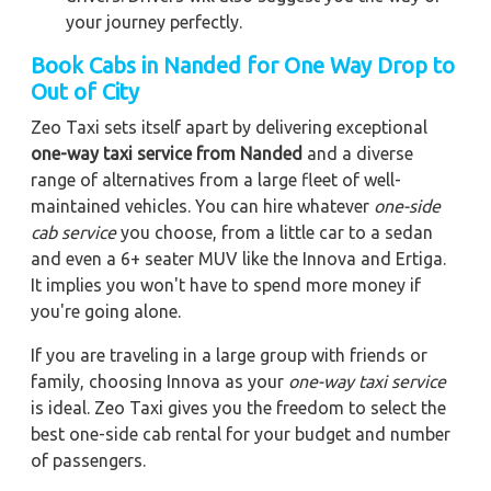
your journey perfectly.
Book Cabs in Nanded for One Way Drop to
Out of City
Zeo Taxi sets itself apart by delivering exceptional
one-way taxi service from Nanded
and a diverse
range of alternatives from a large fleet of well-
maintained vehicles. You can hire whatever
one-side
cab service
you choose, from a little car to a sedan
and even a 6+ seater MUV like the Innova and Ertiga.
It implies you won't have to spend more money if
you're going alone.
If you are traveling in a large group with friends or
family, choosing Innova as your
one-way taxi service
is ideal. Zeo Taxi gives you the freedom to select the
best one-side cab rental for your budget and number
of passengers.