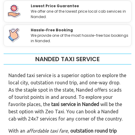
Lowest Price Guarantee
We offer one of the lowest price local cab services in
Nanded.
Hassle-Free Booking
We provide one of the most hassle-free taxi bookings
in Nanded.
NANDED TAXI SERVICE
Nanded taxi service is a superior option to explore the
local city, outstation round trip, and one-way drop.
As the staple spot in the state, Nanded offers scads
of tourist points in and around. To explore your
favorite places, the
taxi service in Nanded
will be the
best option with Zeo Taxi. You can book a Nanded
cab with 24x7 services for any corner of the country.
With an
affordable taxi fare
,
outstation round trip