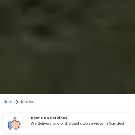
Home
Nanded
Best Cab Services
We delivers one of the best cab services in Nanded.