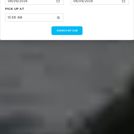
PICK UP AT
SEARCH MY CAB