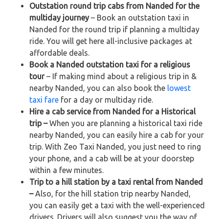
Outstation round trip cabs from Nanded for the
multiday journey
– Book an outstation taxi in
Nanded for the round trip if planning a multiday
ride. You will get here all-inclusive packages at
affordable deals.
Book a Nanded outstation taxi for a religious
tour
– If making mind about a religious trip in &
nearby Nanded, you can also book the
lowest
taxi fare
for a day or multiday ride.
Hire a cab service from Nanded for a Historical
trip –
When you are planning a historical taxi ride
nearby Nanded, you can easily hire a cab for your
trip. With Zeo Taxi Nanded, you just need to ring
your phone, and a cab will be at your doorstep
within a few minutes.
Trip to a hill station by a taxi rental from Nanded
–
Also, for the hill station trip nearby Nanded,
you can easily get a taxi with the well-experienced
drivers. Drivers will also suggest you the way of