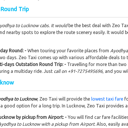
 Round Trip
Ayodhya to Lucknow cabs. It would
be the best deal with Zeo Tax
nd nearby spots to explore the route scenery easily. It would 
 day Round: -
When touring your favorite places from
Ayodhya 
 two days. Zeo Taxi comes up with various affordable deals to 
i-days Outstation Round Trip: -
Travelling for more than two 
uring a multiday ride. Just
call on +91-7275495696
, and you wi
cknow
yodhya to Lucknow
, Zeo Taxi will provide the
lowest taxi fare
fo
 good option for a long trip. In Lucknow, Zeo Taxi provides a
cknow by pickup from Airport: -
You will find car fare faciliti
Ayodhya to Lucknow with a pickup from Airport
. Also, easily av