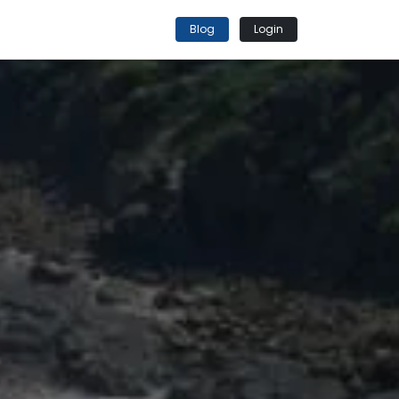
Blog
Login