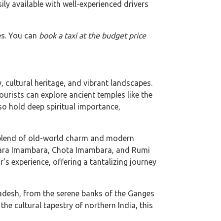
ily available with well-experienced drivers
es. You can
book a taxi at the budget price
 cultural heritage, and vibrant landscapes.
urists can explore ancient temples like the
o hold deep spiritual importance,
a blend of old-world charm and modern
e Bara Imambara, Chota Imambara, and Rumi
r's experience, offering a tantalizing journey
radesh, from the serene banks of the Ganges
the cultural tapestry of northern India, this