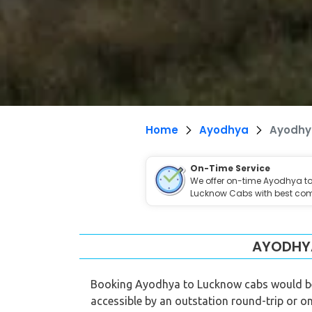
Home
Ayodhya
Ayodhy
On-Time Service
We offer on-time Ayodhya t
Lucknow Cabs with best com
AYODHYA
Booking Ayodhya to Lucknow cabs would be t
accessible by an outstation round-trip or on