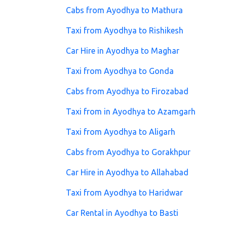
Cabs from Ayodhya to Mathura
Taxi from Ayodhya to Rishikesh
Car Hire in Ayodhya to Maghar
Taxi from Ayodhya to Gonda
Cabs from Ayodhya to Firozabad
Taxi from in Ayodhya to Azamgarh
Taxi from Ayodhya to Aligarh
Cabs from Ayodhya to Gorakhpur
Car Hire in Ayodhya to Allahabad
Taxi from Ayodhya to Haridwar
Car Rental in Ayodhya to Basti