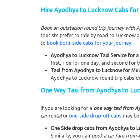
Hire Ayodhya to Lucknow Cabs for
Book an outstation round trip journey with 
tourists prefer to ride by road to Lucknow a
to
book both-side cabs for your journey
.
Ayodhya to Lucknow Taxi Service for a
first, ride for one day, and second for
Taxi from Ayodhya to Lucknow for Mult
Ayodhya
to
Lucknow
round trip cabs
d
One Way Taxi from Ayodhya to Lu
If you are looking for a
one way taxi from A
car rental
or
one-side drop-off cabs
may be a
One Side drop cabs from Ayodhya to Lu
Similarly, you can
book a car fare from 