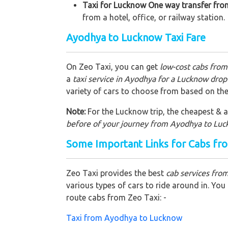
Taxi for Lucknow One way transfer fro
from a hotel, office, or railway station.
Ayodhya to Lucknow Taxi Fare
On Zeo Taxi, you can get
low-cost cabs fro
a
taxi service in Ayodhya for a Lucknow drop 
variety of cars to choose from based on the
Note:
For the Lucknow trip, the cheapest & af
before of your journey from Ayodhya to Lu
Some Important Links for Cabs f
Zeo Taxi provides the best
cab services fr
various types of cars to ride around in. Yo
route cabs from Zeo Taxi: -
Taxi from Ayodhya to Lucknow