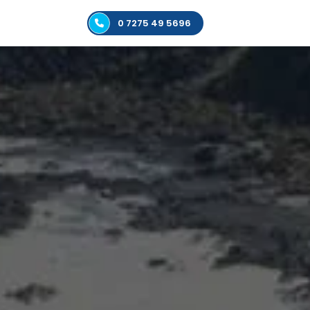
0 7275 49 5696