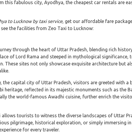
m this fabulous city, Ayodhya, the cheapest car rentals are eas
ya to Lucknow by taxi service
, get our affordable fare packag
 see the facilities from Zeo Taxi to Lucknow:
ney through the heart of Uttar Pradesh, blending rich history,
ace of Lord Rama and steeped in mythological significance, to
hese sites not only showcase exquisite architecture but als
like.
the capital city of Uttar Pradesh, visitors are greeted with 
bi heritage, reflected in its majestic monuments such as th
ally the world-famous Awadhi cuisine, further enrich the visito
allows tourists to witness the diverse landscapes of Uttar P
gious pilgrimage, historical exploration, or simply immersing in 
perience for every traveler.