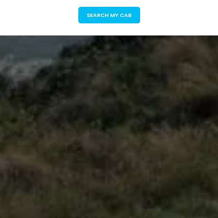
SEARCH MY CAB