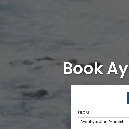
Book Ay
FROM