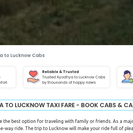
a to Lucknow Cabs
Reliable & Trusted
o
Trusted Ayodhya to Lucknow Cabs
fort.
by thousands of happy riders.
 TO LUCKNOW TAXI FARE - BOOK CABS & CA
he best option for traveling with family or friends. As a maj
e-way ride. The trip to Lucknow will make your ride full of pl