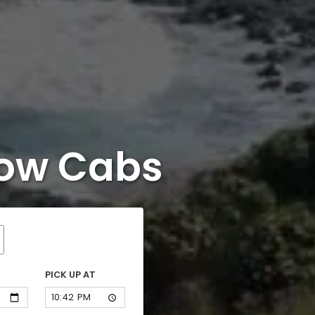
now Cabs
PICK UP AT