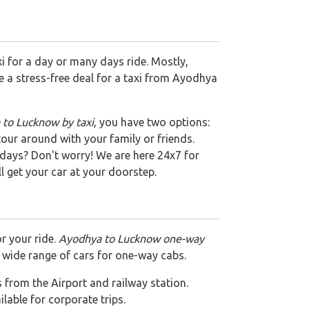
i for a day or many days ride. Mostly,
be a stress-free deal for a taxi from Ayodhya
to Lucknow by taxi
, you have two options:
tour around with your family or friends.
days? Don't worry! We are here 24x7 for
ll get your car at your doorstep.
r your ride.
Ayodhya to Lucknow one-way
 wide range of cars for one-way cabs.
es from the Airport and railway station.
ailable for corporate trips.