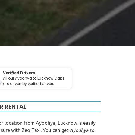
Verified Drivers
All our Ayodhya to Lucknow Cabs
are driven by verified drivers.
R RENTAL
or location from Ayodhya, Lucknow is easily
easure with Zeo Taxi. You can get
Ayodhya to