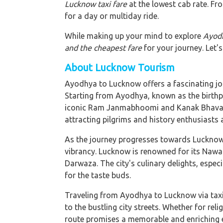
Lucknow taxi fare
at the lowest cab rate. Fro
for a day or multiday ride.
While making up your mind to explore
Ayodh
and the cheapest fare
for your journey. Let's
About Lucknow Tourism
Ayodhya to Lucknow offers a fascinating jour
Starting from Ayodhya, known as the birthpl
iconic Ram Janmabhoomi and Kanak Bhavan. T
attracting pilgrims and history enthusiasts a
As the journey progresses towards Lucknow, 
vibrancy. Lucknow is renowned for its Nawa
Darwaza. The city's culinary delights, especi
for the taste buds.
Traveling from Ayodhya to Lucknow via taxi 
to the bustling city streets. Whether for reli
route promises a memorable and enriching ex