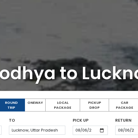
odhya to Luck
ROUND
ONEWAY
LOCAL
PICKUP
CAR
TRIP
PACKAGE
DROP
PACKAGE
TO
PICK UP
RETURN