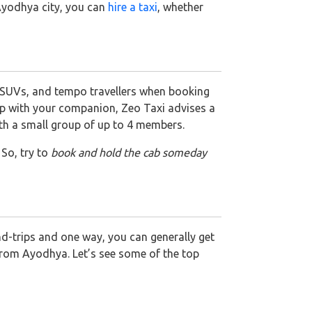
 Ayodhya city, you can
hire a taxi
, whether
 SUVs, and tempo travellers when booking
 trip with your companion, Zeo Taxi advises a
ith a small group of up to 4 members.
 So, try to
book and hold the cab someday
nd-trips and one way, you can generally get
 from Ayodhya. Let’s see some of the top