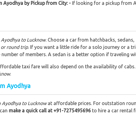
m Ayodhya by Pickup from City: -
If looking for a pickup from
m Ayodhya to Lucknow
. Choose a car from hatchbacks, sedans,
or round trip
. If you want a little ride for a solo journey or a
 number of members. A sedan is a better option if traveling w
fordable taxi fare will also depend on the availability of cabs.
cknow
.
rom Ayodhya
om Ayodhya to Lucknow
at affordable prices. For outstation rou
u can
make a quick call at +91-7275495696
to hire a car rental