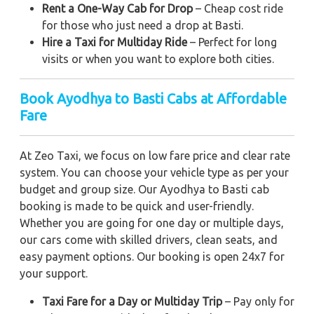
Rent a One-Way Cab for Drop
– Cheap cost ride
for those who just need a drop at Basti.
Hire a Taxi for Multiday Ride
– Perfect for long
visits or when you want to explore both cities.
Book Ayodhya to Basti Cabs at Affordable
Fare
At Zeo Taxi, we focus on low fare price and clear rate
system. You can choose your vehicle type as per your
budget and group size. Our Ayodhya to Basti cab
booking is made to be quick and user-friendly.
Whether you are going for one day or multiple days,
our cars come with skilled drivers, clean seats, and
easy payment options. Our booking is open 24x7 for
your support.
Taxi Fare for a Day or Multiday Trip
– Pay only for