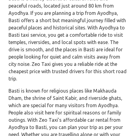
peaceful roads, located just around 80 km from
Ayodhya. If you are planning a trip from Ayodhya,
Basti offers a short but meaningful journey filled with
peaceful places and historical sites. With Ayodhya to
Basti taxi service, you get a comfortable ride to visit
temples, riversides, and local spots with ease. The
drive is smooth, and the places in Basti are ideal for
people looking for quiet and calm visits away from
city noise. Zeo Taxi gives you a reliable ride at the
cheapest price with trusted drivers for this short road
trip.
Basti is known for religious places like Makhauda
Dham, the shrine of Saint Kabir, and riverside ghats,
which are special for many visitors from Ayodhya.
People also visit here for spiritual reasons or family
outings. With Zeo Taxi’s affordable car rental from
Ayodhya to Basti, you can plan your trip as per your
need. Whether you are travelling alone or with your