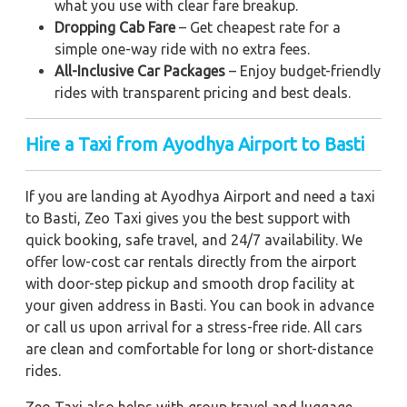
what you use with clear fare breakup.
Dropping Cab Fare
– Get cheapest rate for a
simple one-way ride with no extra fees.
All-Inclusive Car Packages
– Enjoy budget-friendly
rides with transparent pricing and best deals.
Hire a Taxi from Ayodhya Airport to Basti
If you are landing at Ayodhya Airport and need a taxi
to Basti, Zeo Taxi gives you the best support with
quick booking, safe travel, and 24/7 availability. We
offer low-cost car rentals directly from the airport
with door-step pickup and smooth drop facility at
your given address in Basti. You can book in advance
or call us upon arrival for a stress-free ride. All cars
are clean and comfortable for long or short-distance
rides.
Zeo Taxi also helps with group travel and luggage