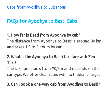
Cabs from Ayodhya to Sultanpur
FAQs for Ayodhya to Basti Cabs
1. How far is Basti from Ayodhya by cab?
The distance from Ayodhya to Basti is around 80 km
and takes 1.5 to 2 hours by car.
2. What is the Ayodhya to Basti taxi fare with Zeo
Taxi?
The taxi fare starts from ₹10/km and depends on the
car type. We offer clear rates with no hidden charges.
3. Can I book a one-way cab from Ayodhya to Basti?
Yes, you can rent a one-way cab at the cheapest price
with doorstep pickup.
4. Are round trip cabs available from Ayodhya to