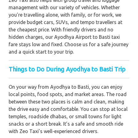
management with our variety of vehicles. Whether
you're travelling alone, with family, or for work, we
provide budget cars, SUVs, and tempo travellers at
the cheapest price. With friendly drivers and no
hidden charges, our Ayodhya Airport to Basti taxi
fare stays low and fixed. Choose us for a safe journey
and a quick start to your trip.
Things to Do During Ayodhya to Basti Trip
On your way from Ayodhya to Basti, you can enjoy
local points, food spots, and market areas. The road
between these two places is calm and clean, making
the drive easy and comfortable. You can stop at local
temples, roadside dhabas, or small towns for light
snacks or a short break. It’s a safe and smooth ride
with Zeo Taxi’s well-experienced drivers.