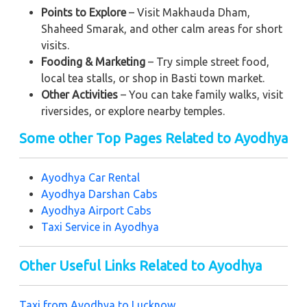
Points to Explore
– Visit Makhauda Dham,
Shaheed Smarak, and other calm areas for short
visits.
Fooding & Marketing
– Try simple street food,
local tea stalls, or shop in Basti town market.
Other Activities
– You can take family walks, visit
riversides, or explore nearby temples.
Some other Top Pages Related to Ayodhya
Ayodhya Car Rental
Ayodhya Darshan Cabs
Ayodhya Airport Cabs
Taxi Service in Ayodhya
Other Useful Links Related to Ayodhya
Taxi from Ayodhya to Lucknow