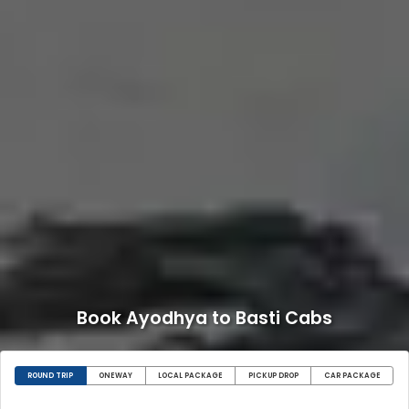
Book Ayodhya to Basti Cabs
ROUND TRIP
ONEWAY
LOCAL PACKAGE
PICKUP DROP
CAR PACKAGE