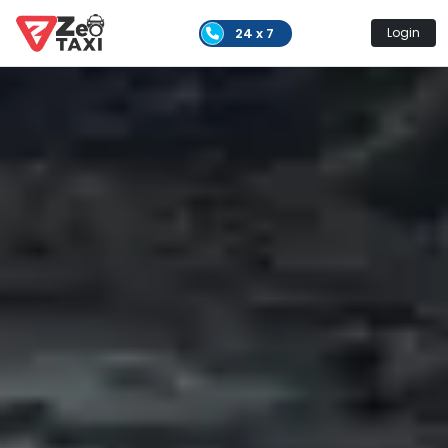
24 x 7
Login