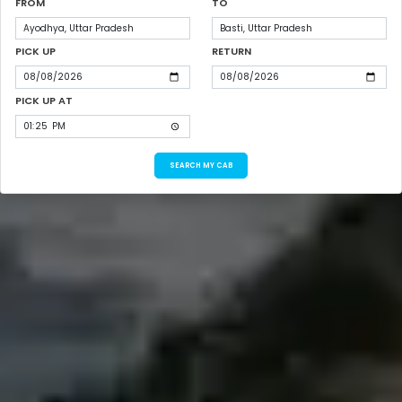
FROM
TO
PICK UP
RETURN
PICK UP AT
SEARCH MY CAB