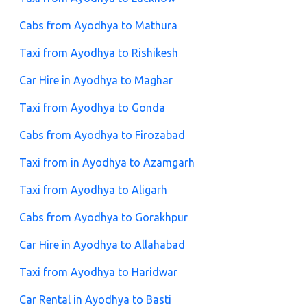
Cabs from Ayodhya to Mathura
Taxi from Ayodhya to Rishikesh
Car Hire in Ayodhya to Maghar
Taxi from Ayodhya to Gonda
Cabs from Ayodhya to Firozabad
Taxi from in Ayodhya to Azamgarh
Taxi from Ayodhya to Aligarh
Cabs from Ayodhya to Gorakhpur
Car Hire in Ayodhya to Allahabad
Taxi from Ayodhya to Haridwar
Car Rental in Ayodhya to Basti