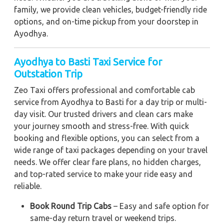
family, we provide clean vehicles, budget-friendly ride
options, and on-time pickup from your doorstep in
Ayodhya.
Ayodhya to Basti Taxi Service for
Outstation Trip
Zeo Taxi offers professional and comfortable cab
service from Ayodhya to Basti for a day trip or multi-
day visit. Our trusted drivers and clean cars make
your journey smooth and stress-free. With quick
booking and flexible options, you can select from a
wide range of taxi packages depending on your travel
needs. We offer clear fare plans, no hidden charges,
and top-rated service to make your ride easy and
reliable.
Book Round Trip Cabs
– Easy and safe option for
same-day return travel or weekend trips.