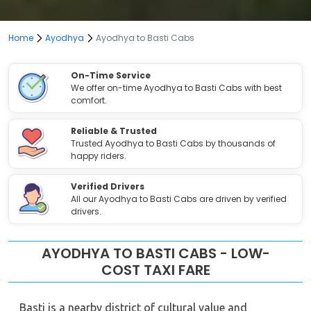
Home
Ayodhya
Ayodhya to Basti Cabs
On-Time Service
We offer on-time Ayodhya to Basti Cabs with best
comfort.
Reliable & Trusted
Trusted Ayodhya to Basti Cabs by thousands of
happy riders.
Verified Drivers
All our Ayodhya to Basti Cabs are driven by verified
drivers.
AYODHYA TO BASTI CABS - LOW-
COST TAXI FARE
Basti is a nearby district of cultural value and