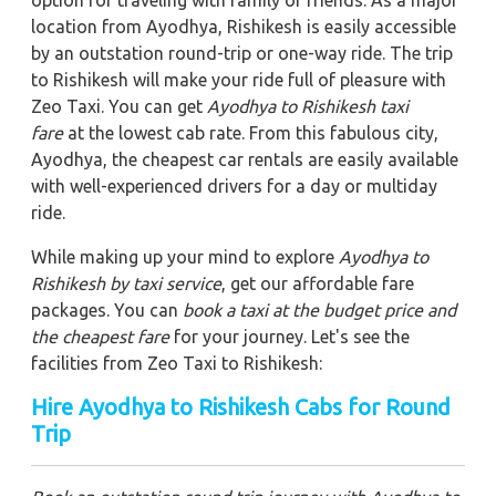
location from Ayodhya, Rishikesh is easily accessible
by an outstation round-trip or one-way ride. The trip
to Rishikesh will make your ride full of pleasure with
Zeo Taxi. You can get
Ayodhya to Rishikesh taxi
fare
at the lowest cab rate. From this fabulous city,
Ayodhya, the cheapest car rentals are easily available
with well-experienced drivers for a day or multiday
ride.
While making up your mind to explore
Ayodhya to
Rishikesh by taxi service
, get our affordable fare
packages. You can
book a taxi at the budget price and
the cheapest fare
for your journey. Let's see the
facilities from Zeo Taxi to Rishikesh:
Hire Ayodhya to Rishikesh Cabs for Round
Trip