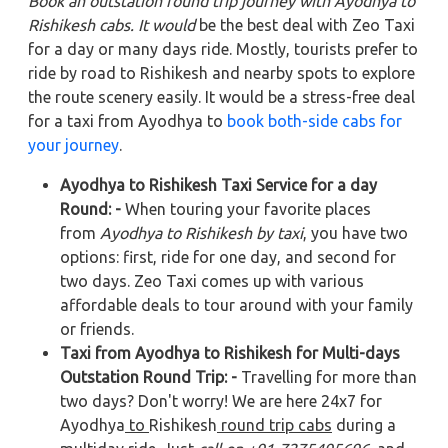
Book an outstation round trip journey with Ayodhya to
Rishikesh cabs. It would
be the best deal with Zeo Taxi
for a day or many days ride. Mostly, tourists prefer to
ride by road to Rishikesh and nearby spots to explore
the route scenery easily. It would be a stress-free deal
for a taxi from Ayodhya to
book both-side cabs for
your journey
.
Ayodhya to Rishikesh Taxi Service for a day
Round: -
When touring your favorite places
from
Ayodhya to Rishikesh by taxi
, you have two
options: first, ride for one day, and second for
two days. Zeo Taxi comes up with various
affordable deals to tour around with your family
or friends.
Taxi from Ayodhya to Rishikesh for Multi-days
Outstation Round Trip: -
Travelling for more than
two days? Don't worry! We are here 24x7 for
Ayodhya
to
Rishikesh
round trip cabs
during a