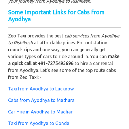
your journey from Ayodhya to Rishikesh
.
Some Important Links for Cabs from
Ayodhya
Zeo Taxi provides the best
cab services from Ayodhya
to Rishikesh
at affordable prices. For outstation
round-trips and one way, you can generally get
various types of cars to ride around in. You can
make
a quick call at +91-7275495696
to hire a car rental
from Ayodhya. Let’s see some of the top route cabs
from Zeo Taxi: -
Taxi from Ayodhya to Lucknow
Cabs from Ayodhya to Mathura
Car Hire in Ayodhya to Maghar
Taxi from Ayodhya to Gonda