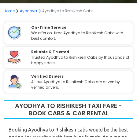
Home
Ayodhya
Ayodhya to Rishikesh Cabs
On-Time Service
We offer on-time Ayodhya to Rishikesh Cabs with
best comfort.
Reliable & Trusted
Trusted Ayodhya to Rishikesh Cabs by thousands of
happy riders.
Verified Drivers
All our Ayodhya to Rishikesh Cabs are driven by
verified drivers.
AYODHYA TO RISHIKESH TAXI FARE -
BOOK CABS & CAR RENTAL
Booking Ayodhya to Rishikesh cabs would be the best
option for traveling with family or friends. As a major