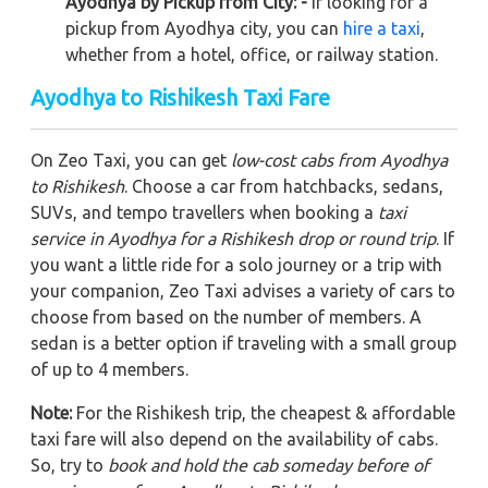
Ayodhya by Pickup from City: -
If looking for a
pickup from Ayodhya city, you can
hire a taxi
,
whether from a hotel, office, or railway station.
Ayodhya to Rishikesh Taxi Fare
On Zeo Taxi, you can get
low-cost cabs from Ayodhya
to Rishikesh
. Choose a car from hatchbacks, sedans,
SUVs, and tempo travellers when booking a
taxi
service in Ayodhya for a Rishikesh drop or round trip
. If
you want a little ride for a solo journey or a trip with
your companion, Zeo Taxi advises a variety of cars to
choose from based on the number of members. A
sedan is a better option if traveling with a small group
of up to 4 members.
Note:
For the Rishikesh trip, the cheapest & affordable
taxi fare will also depend on the availability of cabs.
So, try to
book and hold the cab someday before of