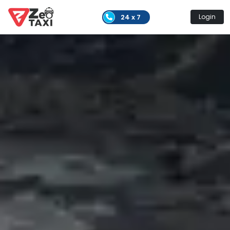
24 x 7
Login