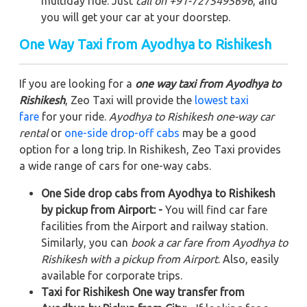
multiday ride. Just
call on +91-7275495696
, and
you will get your car at your doorstep.
One Way Taxi from Ayodhya to Rishikesh
If you are looking for a
one way taxi from Ayodhya to
Rishikesh
, Zeo Taxi will provide the
lowest taxi
fare
for your ride.
Ayodhya to Rishikesh one-way car
rental
or
one-side drop-off cabs
may be a good
option for a long trip. In Rishikesh, Zeo Taxi provides
a wide range of cars for one-way cabs.
One Side drop cabs from Ayodhya to Rishikesh
by pickup from Airport: -
You will find car fare
facilities from the Airport and railway station.
Similarly, you can
book a car fare from Ayodhya to
Rishikesh with a pickup from Airport
. Also, easily
available for corporate trips.
Taxi for Rishikesh One way transfer from