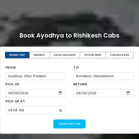
Book Ayodhya to Rishikesh Cabs
ROUND TRIP
ONEWAY
LOCAL PACKAGE
PICKUP DROP
CAR PACKAGE
FROM
TO
PICK UP
RETURN
PICK UP AT
SEARCH MY CAB