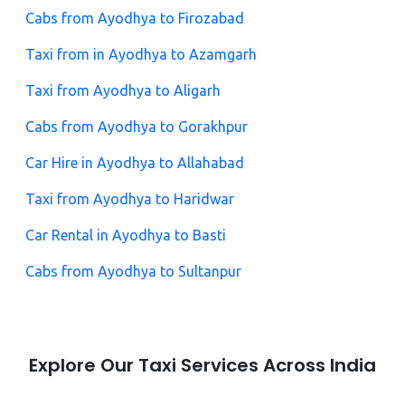
Cabs from Ayodhya to Firozabad
Taxi from in Ayodhya to Azamgarh
Taxi from Ayodhya to Aligarh
Cabs from Ayodhya to Gorakhpur
Car Hire in Ayodhya to Allahabad
Taxi from Ayodhya to Haridwar
Car Rental in Ayodhya to Basti
Cabs from Ayodhya to Sultanpur
Explore Our Taxi Services Across India