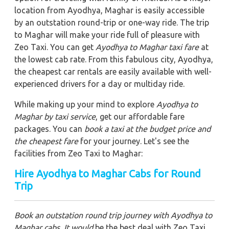
location from Ayodhya, Maghar is easily accessible
by an outstation round-trip or one-way ride. The trip
to Maghar will make your ride full of pleasure with
Zeo Taxi. You can get
Ayodhya to Maghar taxi fare
at
the lowest cab rate. From this fabulous city, Ayodhya,
the cheapest car rentals are easily available with well-
experienced drivers for a day or multiday ride.
While making up your mind to explore
Ayodhya to
Maghar by taxi service
, get our affordable fare
packages. You can
book a taxi at the budget price and
the cheapest fare
for your journey. Let's see the
facilities from Zeo Taxi to Maghar:
Hire Ayodhya to Maghar Cabs for Round
Trip
Book an outstation round trip journey with Ayodhya to
Maghar cabs. It would
be the best deal with Zeo Taxi