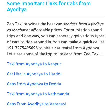
Some Important Links for Cabs from
Ayodhya
Zeo Taxi provides the best
cab services from Ayodhya
to Maghar
at affordable prices. For outstation round-
trips and one way, you can generally get various types
of cars to ride around in. You can
make a quick call at
+91-7275495696
to hire a car rental from Ayodhya.
Let’s see some of the top route cabs from Zeo Taxi: -
Taxi from Ayodhya to Kanpur
Car Hire in Ayodhya to Hardoi
Cabs from Ayodhya to Deoria
Taxi from Ayodhya to Kathmandu
Cabs From Ayodhya to Varanasi