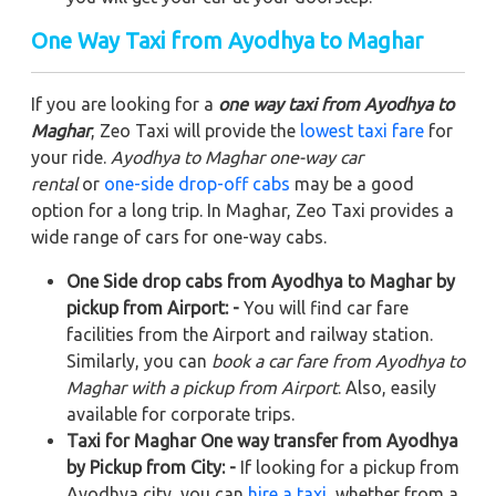
One Way Taxi from Ayodhya to Maghar
If you are looking for a
one way taxi from Ayodhya to
Maghar
, Zeo Taxi will provide the
lowest taxi fare
for
your ride.
Ayodhya to Maghar one-way car
rental
or
one-side drop-off cabs
may be a good
option for a long trip. In Maghar, Zeo Taxi provides a
wide range of cars for one-way cabs.
One Side drop cabs from Ayodhya to Maghar by
pickup from Airport: -
You will find car fare
facilities from the Airport and railway station.
Similarly, you can
book a car fare from Ayodhya to
Maghar with a pickup from Airport
. Also, easily
available for corporate trips.
Taxi for Maghar One way transfer from Ayodhya
by Pickup from City: -
If looking for a pickup from
Ayodhya city, you can
hire a taxi
, whether from a