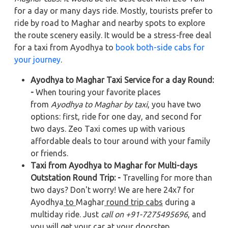
for a day or many days ride. Mostly, tourists prefer to
ride by road to Maghar and nearby spots to explore
the route scenery easily. It would be a stress-free deal
for a taxi from Ayodhya to
book both-side cabs for
your journey
.
Ayodhya to Maghar Taxi Service for a day Round:
-
When touring your favorite places
from
Ayodhya to Maghar by taxi
, you have two
options: first, ride for one day, and second for
two days. Zeo Taxi comes up with various
affordable deals to tour around with your family
or friends.
Taxi from Ayodhya to Maghar for Multi-days
Outstation Round Trip: -
Travelling for more than
two days? Don't worry! We are here 24x7 for
Ayodhya
to
Maghar
round trip cabs
during a
multiday ride. Just
call on +91-7275495696
, and
you will get your car at your doorstep.