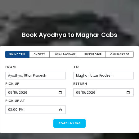
Book Ayodhya to Maghar Cabs
ROUND TRIP
ONEWAY
LOCAL PACKAGE
PICKUP DROP
CAR PACKAGE
FROM
TO
PICK UP
RETURN
PICK UP AT
SEARCH MY CAB