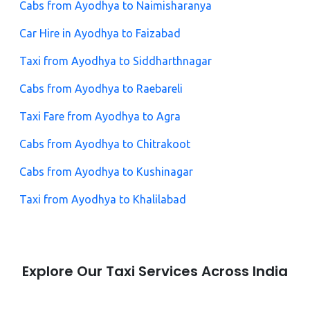
Cabs from Ayodhya to Naimisharanya
Car Hire in Ayodhya to Faizabad
Taxi from Ayodhya to Siddharthnagar
Cabs from Ayodhya to Raebareli
Taxi Fare from Ayodhya to Agra
Cabs from Ayodhya to Chitrakoot
Cabs from Ayodhya to Kushinagar
Taxi from Ayodhya to Khalilabad
Explore Our Taxi Services Across India