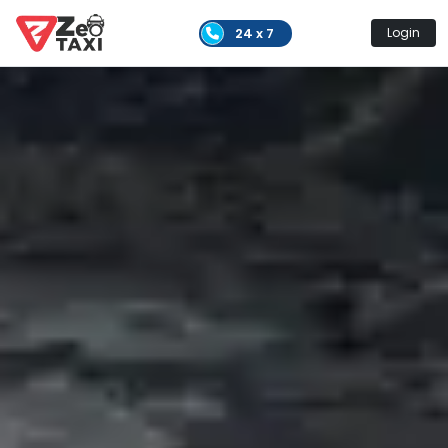
24 x 7
Login