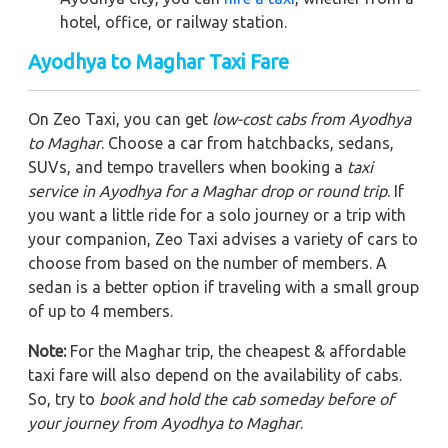
hotel, office, or railway station.
Ayodhya to Maghar Taxi Fare
On Zeo Taxi, you can get
low-cost cabs from Ayodhya
to Maghar
. Choose a car from hatchbacks, sedans,
SUVs, and tempo travellers when booking a
taxi
service in Ayodhya for a Maghar drop or round trip
. If
you want a little ride for a solo journey or a trip with
your companion, Zeo Taxi advises a variety of cars to
choose from based on the number of members. A
sedan is a better option if traveling with a small group
of up to 4 members.
Note:
For the Maghar trip, the cheapest & affordable
taxi fare will also depend on the availability of cabs.
So, try to
book and hold the cab someday before of
your journey from Ayodhya to Maghar
.