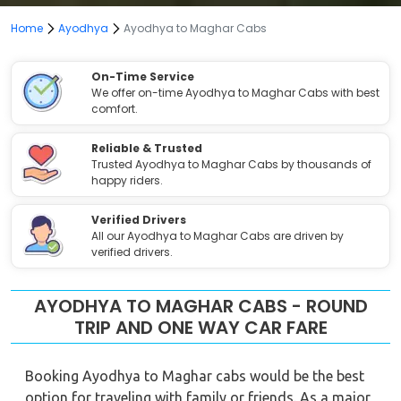
Home
Ayodhya
Ayodhya to Maghar Cabs
On-Time Service
We offer on-time Ayodhya to Maghar Cabs with best
comfort.
Reliable & Trusted
Trusted Ayodhya to Maghar Cabs by thousands of
happy riders.
Verified Drivers
All our Ayodhya to Maghar Cabs are driven by
verified drivers.
AYODHYA TO MAGHAR CABS - ROUND
TRIP AND ONE WAY CAR FARE
Booking Ayodhya to Maghar cabs would be the best
option for traveling with family or friends. As a major