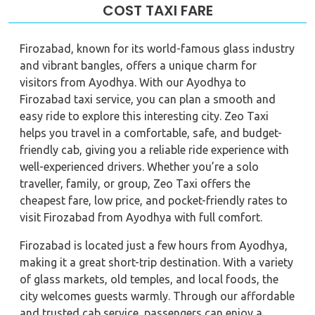
COST TAXI FARE
Firozabad, known for its world-famous glass industry
and vibrant bangles, offers a unique charm for
visitors from Ayodhya. With our Ayodhya to
Firozabad taxi service, you can plan a smooth and
easy ride to explore this interesting city. Zeo Taxi
helps you travel in a comfortable, safe, and budget-
friendly cab, giving you a reliable ride experience with
well-experienced drivers. Whether you’re a solo
traveller, family, or group, Zeo Taxi offers the
cheapest fare, low price, and pocket-friendly rates to
visit Firozabad from Ayodhya with full comfort.
Firozabad is located just a few hours from Ayodhya,
making it a great short-trip destination. With a variety
of glass markets, old temples, and local foods, the
city welcomes guests warmly. Through our affordable
and trusted cab service, passengers can enjoy a