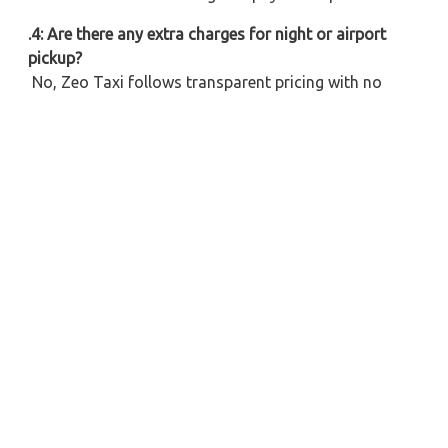
.4: Are there any extra charges for night or airport
pickup?
No, Zeo Taxi follows transparent pricing with no
hidden cost. Any special charges (if applicable) will be
informed during the booking time.
.5: What car options are available for the Ayodhya to
Firozabad ride?
We provide a variety of vehicles – Hatchbacks,
Sedans, SUVs, and Tempo Travellers for all group
sizes. Select as per your budget or number of pax.
6: Do you provide cabs from Ayodhya Airport to
Firozabad?
Yes, we offer affordable taxi hire from Ayodhya
Airport to Firozabad with prompt service and clean
vehicles.