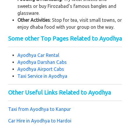
sweets or buy Firozabad’s famous bangles and
glassware.
Other Activities
: Stop for tea, visit small towns, or
enjoy dhaba food with your group on the way.
Some other Top Pages Related to Ayodhya
Ayodhya Car Rental
Ayodhya Darshan Cabs
Ayodhya Airport Cabs
Taxi Service in Ayodhya
Other Useful Links Related to Ayodhya
Taxi from Ayodhya to Kanpur
Car Hire in Ayodhya to Hardoi