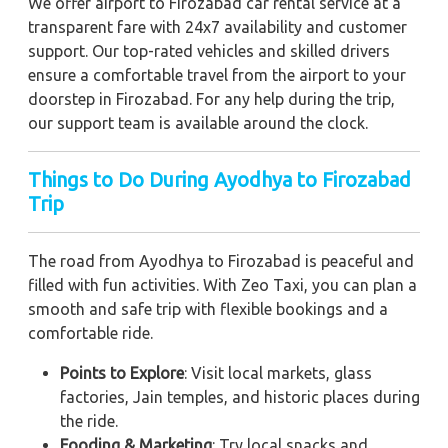
We offer airport to Firozabad car rental service at a
transparent fare with 24x7 availability and customer
support. Our top-rated vehicles and skilled drivers
ensure a comfortable travel from the airport to your
doorstep in Firozabad. For any help during the trip,
our support team is available around the clock.
Things to Do During Ayodhya to Firozabad
Trip
The road from Ayodhya to Firozabad is peaceful and
filled with fun activities. With Zeo Taxi, you can plan a
smooth and safe trip with flexible bookings and a
comfortable ride.
Points to Explore
: Visit local markets, glass
factories, Jain temples, and historic places during
the ride.
Fooding & Marketing
: Try local snacks and