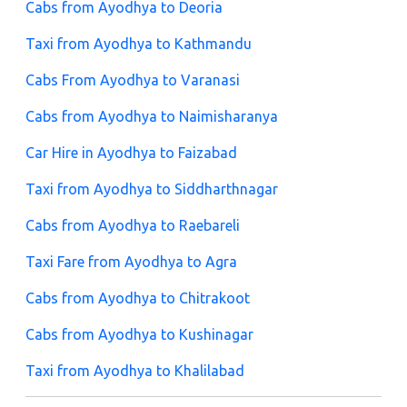
Cabs from Ayodhya to Deoria
Taxi from Ayodhya to Kathmandu
Cabs From Ayodhya to Varanasi
Cabs from Ayodhya to Naimisharanya
Car Hire in Ayodhya to Faizabad
Taxi from Ayodhya to Siddharthnagar
Cabs from Ayodhya to Raebareli
Taxi Fare from Ayodhya to Agra
Cabs from Ayodhya to Chitrakoot
Cabs from Ayodhya to Kushinagar
Taxi from Ayodhya to Khalilabad