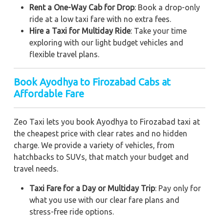
Rent a One-Way Cab for Drop
: Book a drop-only
ride at a low taxi fare with no extra fees.
Hire a Taxi for Multiday Ride
: Take your time
exploring with our light budget vehicles and
flexible travel plans.
Book Ayodhya to Firozabad Cabs at
Affordable Fare
Zeo Taxi lets you book Ayodhya to Firozabad taxi at
the cheapest price with clear rates and no hidden
charge. We provide a variety of vehicles, from
hatchbacks to SUVs, that match your budget and
travel needs.
Taxi Fare for a Day or Multiday Trip
: Pay only for
what you use with our clear fare plans and
stress-free ride options.