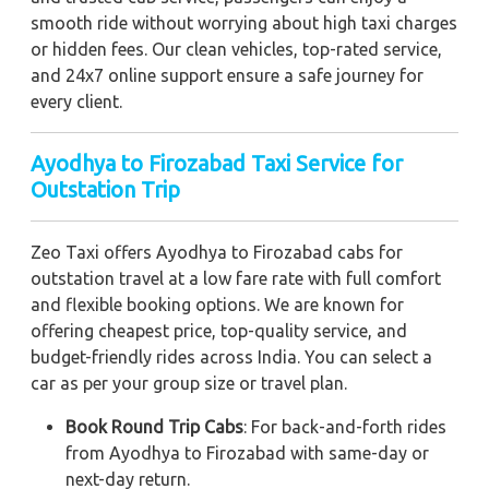
smooth ride without worrying about high taxi charges
or hidden fees. Our clean vehicles, top-rated service,
and 24x7 online support ensure a safe journey for
every client.
Ayodhya to Firozabad Taxi Service for
Outstation Trip
Zeo Taxi offers Ayodhya to Firozabad cabs for
outstation travel at a low fare rate with full comfort
and flexible booking options. We are known for
offering cheapest price, top-quality service, and
budget-friendly rides across India. You can select a
car as per your group size or travel plan.
Book Round Trip Cabs
: For back-and-forth rides
from Ayodhya to Firozabad with same-day or
next-day return.