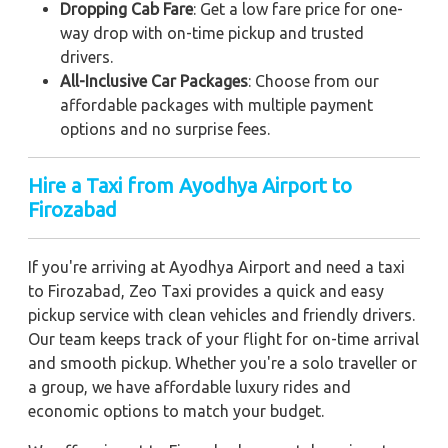
Dropping Cab Fare
: Get a low fare price for one-
way drop with on-time pickup and trusted
drivers.
All-Inclusive Car Packages
: Choose from our
affordable packages with multiple payment
options and no surprise fees.
Hire a Taxi from Ayodhya Airport to
Firozabad
If you're arriving at Ayodhya Airport and need a taxi
to Firozabad, Zeo Taxi provides a quick and easy
pickup service with clean vehicles and friendly drivers.
Our team keeps track of your flight for on-time arrival
and smooth pickup. Whether you're a solo traveller or
a group, we have affordable luxury rides and
economic options to match your budget.