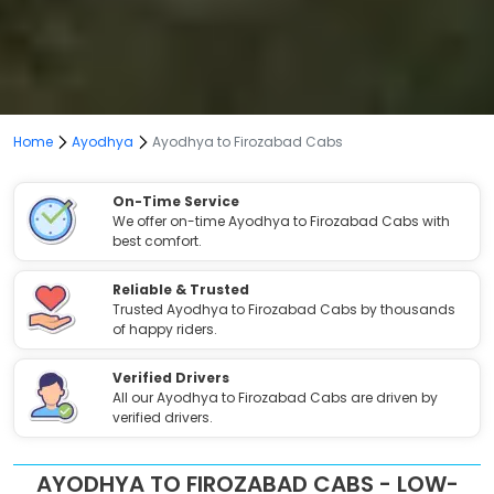
Home
Ayodhya
Ayodhya to Firozabad Cabs
On-Time Service
We offer on-time Ayodhya to Firozabad Cabs with
best comfort.
Reliable & Trusted
Trusted Ayodhya to Firozabad Cabs by thousands
of happy riders.
Verified Drivers
All our Ayodhya to Firozabad Cabs are driven by
verified drivers.
AYODHYA TO FIROZABAD CABS - LOW-