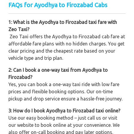
FAQs for Ayodhya to Firozabad Cabs
1: What is the Ayodhya to Firozabad taxi fare with
Zeo Taxi?
Zeo Taxi offers the Ayodhya to Firozabad cab fare at
affordable fare plans with no hidden charges. You get
clear pricing and the cheapest rate based on your
vehicle type and trip plan.
2: Can I book a one-way taxi from Ayodhya to
Firozabad?
Yes, you can book a one-way taxi ride with low fare
prices and flexible booking options. Our on-time
pickup and drop service ensure a hassle-free journey.
3: How do I book Ayodhya to Firozabad taxi online?
Use our easy booking method – just call us or visit
our website to book online at your convenience. We
also offer on-call booking and pay later options.