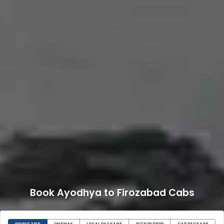
Book Ayodhya to Firozabad Cabs