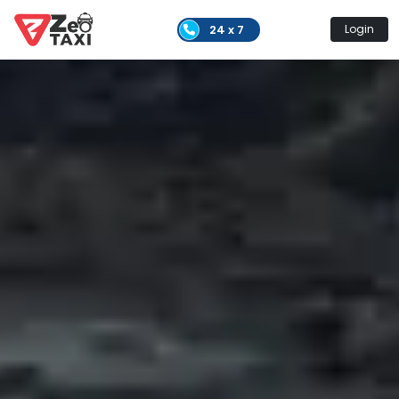
24 x 7
Login