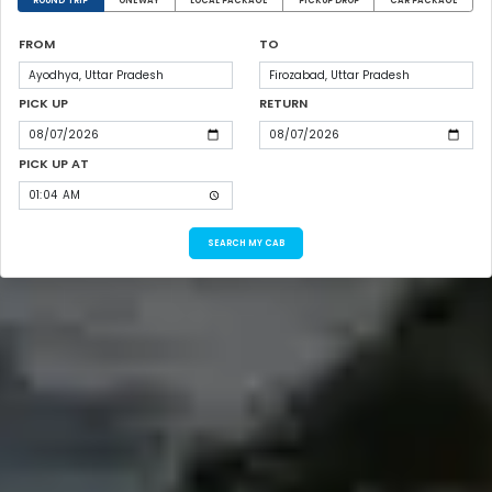
ROUND TRIP
ONEWAY
LOCAL PACKAGE
PICKUP DROP
CAR PACKAGE
FROM
TO
PICK UP
RETURN
PICK UP AT
SEARCH MY CAB