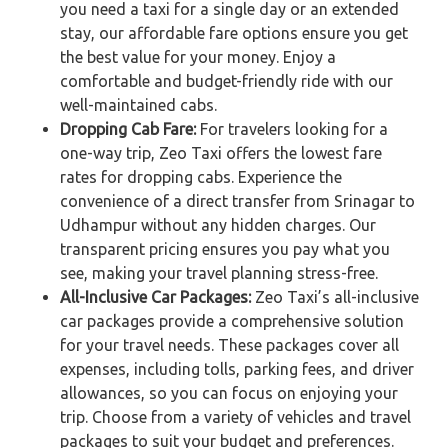
you need a taxi for a single day or an extended
stay, our affordable fare options ensure you get
the best value for your money. Enjoy a
comfortable and budget-friendly ride with our
well-maintained cabs.
Dropping Cab Fare:
For travelers looking for a
one-way trip, Zeo Taxi offers the lowest fare
rates for dropping cabs. Experience the
convenience of a direct transfer from Srinagar to
Udhampur without any hidden charges. Our
transparent pricing ensures you pay what you
see, making your travel planning stress-free.
All-Inclusive Car Packages:
Zeo Taxi’s all-inclusive
car packages provide a comprehensive solution
for your travel needs. These packages cover all
expenses, including tolls, parking fees, and driver
allowances, so you can focus on enjoying your
trip. Choose from a variety of vehicles and travel
packages to suit your budget and preferences.