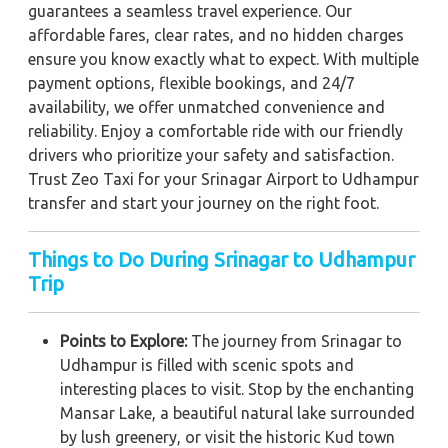
guarantees a seamless travel experience. Our
affordable fares, clear rates, and no hidden charges
ensure you know exactly what to expect. With multiple
payment options, flexible bookings, and 24/7
availability, we offer unmatched convenience and
reliability. Enjoy a comfortable ride with our friendly
drivers who prioritize your safety and satisfaction.
Trust Zeo Taxi for your Srinagar Airport to Udhampur
transfer and start your journey on the right foot.
Things to Do During Srinagar to Udhampur
Trip
Points to Explore:
The journey from Srinagar to
Udhampur is filled with scenic spots and
interesting places to visit. Stop by the enchanting
Mansar Lake, a beautiful natural lake surrounded
by lush greenery, or visit the historic Kud town