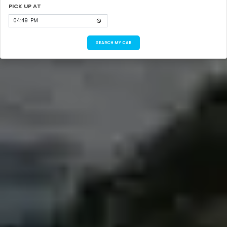
PICK UP AT
SEARCH MY CAB