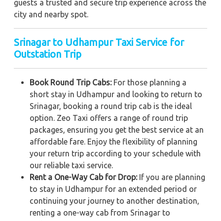
guests a trusted and secure trip experience across the
city and nearby spot.
Srinagar to Udhampur Taxi Service for
Outstation Trip
Book Round Trip Cabs:
For those planning a
short stay in Udhampur and looking to return to
Srinagar, booking a round trip cab is the ideal
option. Zeo Taxi offers a range of round trip
packages, ensuring you get the best service at an
affordable fare. Enjoy the flexibility of planning
your return trip according to your schedule with
our reliable taxi service.
Rent a One-Way Cab for Drop:
If you are planning
to stay in Udhampur for an extended period or
continuing your journey to another destination,
renting a one-way cab from Srinagar to