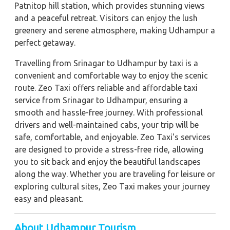
Patnitop hill station, which provides stunning views
and a peaceful retreat. Visitors can enjoy the lush
greenery and serene atmosphere, making Udhampur a
perfect getaway.
Travelling from Srinagar to Udhampur by taxi is a
convenient and comfortable way to enjoy the scenic
route. Zeo Taxi offers reliable and affordable taxi
service from Srinagar to Udhampur, ensuring a
smooth and hassle-free journey. With professional
drivers and well-maintained cabs, your trip will be
safe, comfortable, and enjoyable. Zeo Taxi's services
are designed to provide a stress-free ride, allowing
you to sit back and enjoy the beautiful landscapes
along the way. Whether you are traveling for leisure or
exploring cultural sites, Zeo Taxi makes your journey
easy and pleasant.
About Udhampur Tourism