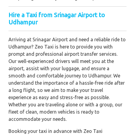
Hire a Taxi from Srinagar Airport to
Udhampur
Arriving at Srinagar Airport and need a reliable ride to
Udhampur? Zeo Taxi is here to provide you with
prompt and professional airport transfer services.
Our well-experienced drivers will meet you at the
airport, assist with your luggage, and ensure a
smooth and comfortable journey to Udhampur. We
understand the importance of a hassle-free ride after
a long flight, so we aim to make your travel
experience as easy and stress-free as possible.
Whether you are traveling alone or with a group, our
fleet of clean, modern vehicles is ready to
accommodate your needs.
Booking your taxi in advance with Zeo Taxi