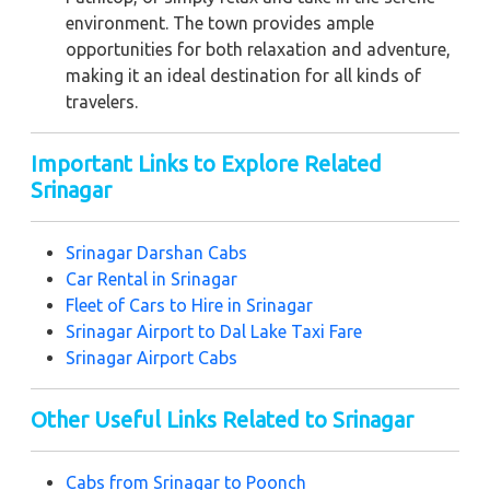
environment. The town provides ample
opportunities for both relaxation and adventure,
making it an ideal destination for all kinds of
travelers.
Important Links to Explore Related
Srinagar
Srinagar Darshan Cabs
Car Rental in Srinagar
Fleet of Cars to Hire in Srinagar
Srinagar Airport to Dal Lake Taxi Fare
Srinagar Airport Cabs
Other Useful Links Related to Srinagar
Cabs from Srinagar to Poonch