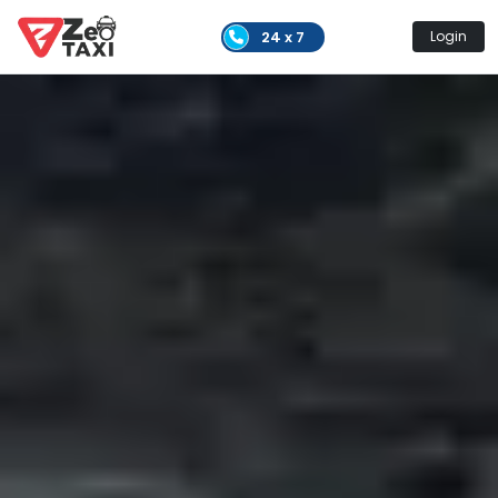
24 x 7
Login