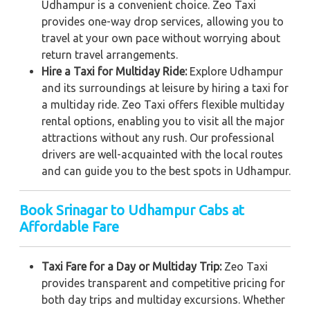
Udhampur is a convenient choice. Zeo Taxi
provides one-way drop services, allowing you to
travel at your own pace without worrying about
return travel arrangements.
Hire a Taxi for Multiday Ride:
Explore Udhampur
and its surroundings at leisure by hiring a taxi for
a multiday ride. Zeo Taxi offers flexible multiday
rental options, enabling you to visit all the major
attractions without any rush. Our professional
drivers are well-acquainted with the local routes
and can guide you to the best spots in Udhampur.
Book Srinagar to Udhampur Cabs at
Affordable Fare
Taxi Fare for a Day or Multiday Trip:
Zeo Taxi
provides transparent and competitive pricing for
both day trips and multiday excursions. Whether