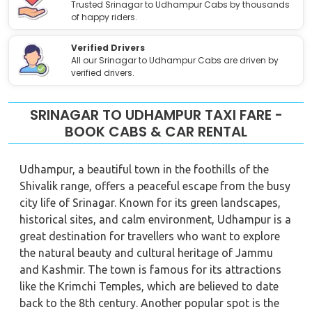
Trusted Srinagar to Udhampur Cabs by thousands
of happy riders.
Verified Drivers
All our Srinagar to Udhampur Cabs are driven by
verified drivers.
SRINAGAR TO UDHAMPUR TAXI FARE -
BOOK CABS & CAR RENTAL
Udhampur, a beautiful town in the foothills of the
Shivalik range, offers a peaceful escape from the busy
city life of Srinagar. Known for its green landscapes,
historical sites, and calm environment, Udhampur is a
great destination for travellers who want to explore
the natural beauty and cultural heritage of Jammu
and Kashmir. The town is famous for its attractions
like the Krimchi Temples, which are believed to date
back to the 8th century. Another popular spot is the