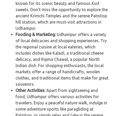
known for its scenic beauty and famous Kud
sweets. Don’t miss the opportunity to explore the
ancient Krimchi Temples and the serene Patnitop
hill station, which are must-visit attractions in
Udhampur.
Fooding & Marketing:
Udhampur offers a variety
of local delicacies and shopping experiences. Try
the regional cuisine at local eateries, which
includes dishes like Kaladi, a traditional cheese
delicacy, and Rajma Chawal, a popular North
Indian dish. For shopping enthusiasts, the local
markets offer a range of handicrafts, woolen
clothes, and traditional items that make for great
souvenirs.
Other Activities:
Apart from sightseeing and
food, Udhampur offers various activities for
travelers. Enjoy a peaceful nature walk, indulge in
some adventure sports like paragliding at
Patnitop, or simply relax and take in the serene