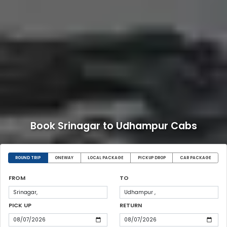
Book Srinagar to Udhampur Cabs
ROUND TRIP
ONEWAY
LOCAL PACKAGE
PICKUP DROP
CAR PACKAGE
FROM
TO
PICK UP
RETURN