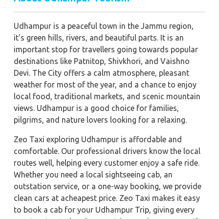
Udhampur is a peaceful town in the Jammu region,
it's green hills, rivers, and beautiful parts. It is an
important stop for travellers going towards popular
destinations like Patnitop, Shivkhori, and Vaishno
Devi. The City offers a calm atmosphere, pleasant
weather for most of the year, and a chance to enjoy
local food, traditional markets, and scenic mountain
views. Udhampur is a good choice for families,
pilgrims, and nature lovers looking for a relaxing.
Zeo Taxi exploring Udhampur is affordable and
comfortable. Our professional drivers know the local
routes well, helping every customer enjoy a safe ride.
Whether you need a local sightseeing cab, an
outstation service, or a one-way booking, we provide
clean cars at acheapest price. Zeo Taxi makes it easy
to book a cab for your Udhampur Trip, giving every