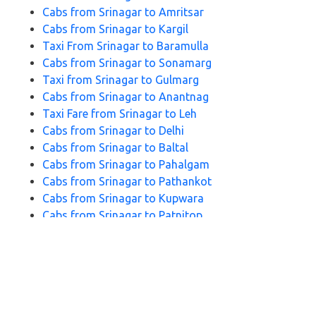
Cabs from Srinagar to Amritsar
Cabs from Srinagar to Kargil
Taxi From Srinagar to Baramulla
Cabs from Srinagar to Sonamarg
Taxi from Srinagar to Gulmarg
Cabs from Srinagar to Anantnag
Taxi Fare from Srinagar to Leh
Cabs from Srinagar to Delhi
Cabs from Srinagar to Baltal
Cabs from Srinagar to Pahalgam
Cabs from Srinagar to Pathankot
Cabs from Srinagar to Kupwara
Cabs from Srinagar to Patnitop
Cabs from Srinagar to Katra
Cabs from Srinagar to Doodhpathri
Cabs from Srinagar to Jammu
FAQs for Srinagar to Udhampur Cabs