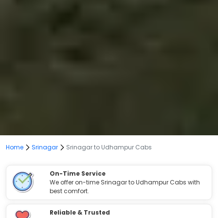
Home
Srinagar
Srinagar to Udhampur Cabs
On-Time Service
We offer on-time Srinagar to Udhampur Cabs with
best comfort.
Reliable & Trusted