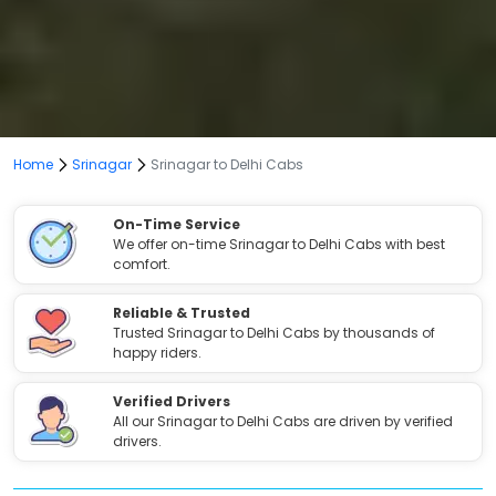
Home
Srinagar
Srinagar to Delhi Cabs
On-Time Service
We offer on-time Srinagar to Delhi Cabs with best
comfort.
Reliable & Trusted
Trusted Srinagar to Delhi Cabs by thousands of
happy riders.
Verified Drivers
All our Srinagar to Delhi Cabs are driven by verified
drivers.