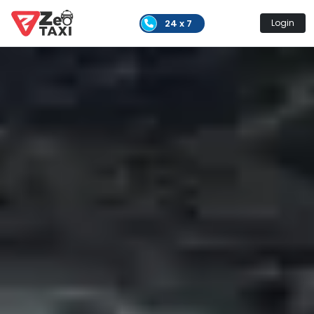
24 x 7
Login