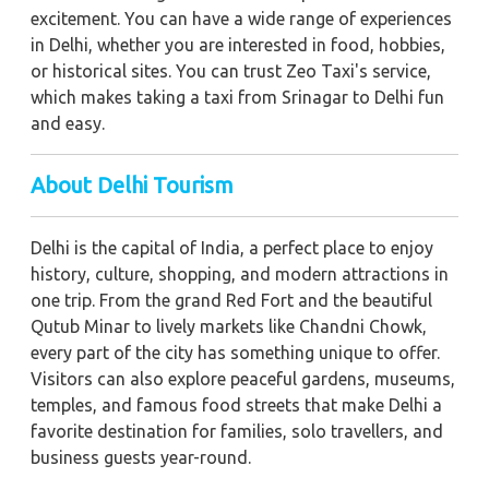
excitement. You can have a wide range of experiences
in Delhi, whether you are interested in food, hobbies,
or historical sites. You can trust Zeo Taxi's service,
which makes taking a taxi from Srinagar to Delhi fun
and easy.
About Delhi Tourism
Delhi is the capital of India, a perfect place to enjoy
history, culture, shopping, and modern attractions in
one trip. From the grand Red Fort and the beautiful
Qutub Minar to lively markets like Chandni Chowk,
every part of the city has something unique to offer.
Visitors can also explore peaceful gardens, museums,
temples, and famous food streets that make Delhi a
favorite destination for families, solo travellers, and
business guests year-round.