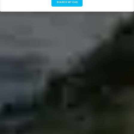
SEARCH MY CAB