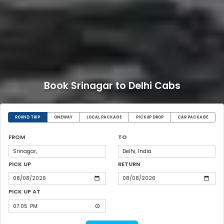
Book Srinagar to Delhi Cabs
ROUND TRIP
ONEWAY
LOCAL PACKAGE
PICKUP DROP
CAR PACKAGE
FROM
TO
PICK UP
RETURN
PICK UP AT