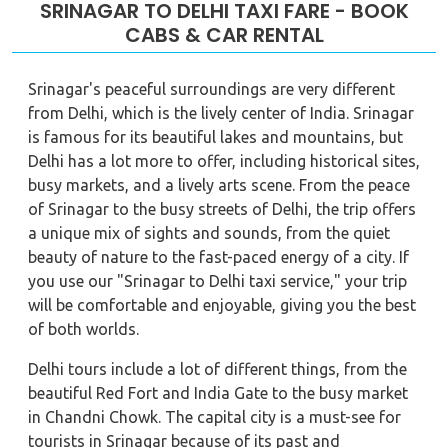
SRINAGAR TO DELHI TAXI FARE - BOOK
CABS & CAR RENTAL
Srinagar's peaceful surroundings are very different
from Delhi, which is the lively center of India. Srinagar
is famous for its beautiful lakes and mountains, but
Delhi has a lot more to offer, including historical sites,
busy markets, and a lively arts scene. From the peace
of Srinagar to the busy streets of Delhi, the trip offers
a unique mix of sights and sounds, from the quiet
beauty of nature to the fast-paced energy of a city. If
you use our "Srinagar to Delhi taxi service," your trip
will be comfortable and enjoyable, giving you the best
of both worlds.
Delhi tours include a lot of different things, from the
beautiful Red Fort and India Gate to the busy market
in Chandni Chowk. The capital city is a must-see for
tourists in Srinagar because of its past and