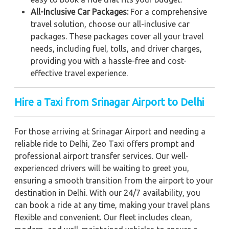
All-Inclusive Car Packages:
For a comprehensive
travel solution, choose our all-inclusive car
packages. These packages cover all your travel
needs, including fuel, tolls, and driver charges,
providing you with a hassle-free and cost-
effective travel experience.
Hire a Taxi from Srinagar Airport to Delhi
For those arriving at Srinagar Airport and needing a
reliable ride to Delhi, Zeo Taxi offers prompt and
professional airport transfer services. Our well-
experienced drivers will be waiting to greet you,
ensuring a smooth transition from the airport to your
destination in Delhi. With our 24/7 availability, you
can book a ride at any time, making your travel plans
flexible and convenient. Our fleet includes clean,