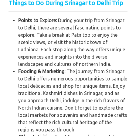
Things to Do During Srinagar to Delhi Trip
Points to Explore:
During your trip from Srinagar
to Delhi, there are several fascinating points to
explore. Take a break at Patnitop to enjoy the
scenic views, or visit the historic town of
Ludhiana. Each stop along the way offers unique
experiences and insights into the diverse
landscapes and cultures of northern India.
Fooding & Marketing:
The journey from Srinagar
to Delhi offers numerous opportunities to sample
local delicacies and shop for unique items. Enjoy
traditional Kashmiri dishes in Srinagar, and as
you approach Delhi, indulge in the rich flavors of
North Indian cuisine. Don't forget to explore the
local markets for souvenirs and handmade crafts
that reflect the rich cultural heritage of the
regions you pass through.