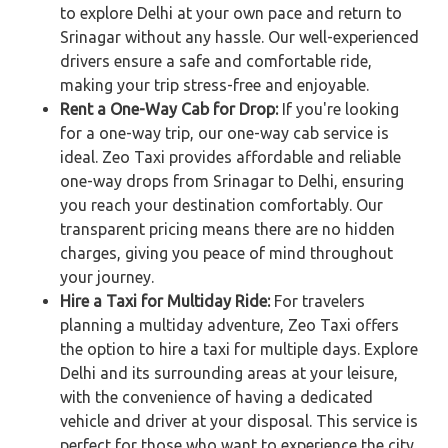
to explore Delhi at your own pace and return to
Srinagar without any hassle. Our well-experienced
drivers ensure a safe and comfortable ride,
making your trip stress-free and enjoyable.
Rent a One-Way Cab for Drop:
If you're looking
for a one-way trip, our one-way cab service is
ideal. Zeo Taxi provides affordable and reliable
one-way drops from Srinagar to Delhi, ensuring
you reach your destination comfortably. Our
transparent pricing means there are no hidden
charges, giving you peace of mind throughout
your journey.
Hire a Taxi for Multiday Ride:
For travelers
planning a multiday adventure, Zeo Taxi offers
the option to hire a taxi for multiple days. Explore
Delhi and its surrounding areas at your leisure,
with the convenience of having a dedicated
vehicle and driver at your disposal. This service is
perfect for those who want to experience the city