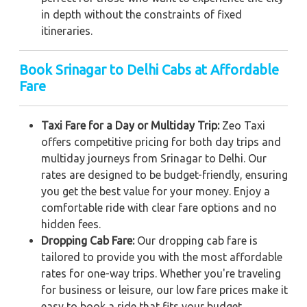
in depth without the constraints of fixed
itineraries.
Book Srinagar to Delhi Cabs at Affordable
Fare
Taxi Fare for a Day or Multiday Trip:
Zeo Taxi
offers competitive pricing for both day trips and
multiday journeys from Srinagar to Delhi. Our
rates are designed to be budget-friendly, ensuring
you get the best value for your money. Enjoy a
comfortable ride with clear fare options and no
hidden fees.
Dropping Cab Fare:
Our dropping cab fare is
tailored to provide you with the most affordable
rates for one-way trips. Whether you're traveling
for business or leisure, our low fare prices make it
easy to book a ride that fits your budget.