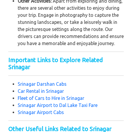
Other Activities:
Apart from exploring and dining,
there are several other activities to enjoy during
your trip. Engage in photography to capture the
stunning landscapes, or take a leisurely walk in
the picturesque settings along the route. Our
drivers can provide recommendations and ensure
you have a memorable and enjoyable journey.
Important Links to Explore Related
Srinagar
Srinagar Darshan Cabs
Car Rental in Srinagar
Fleet of Cars to Hire in Srinagar
Srinagar Airport to Dal Lake Taxi Fare
Srinagar Airport Cabs
Other Useful Links Related to Srinagar