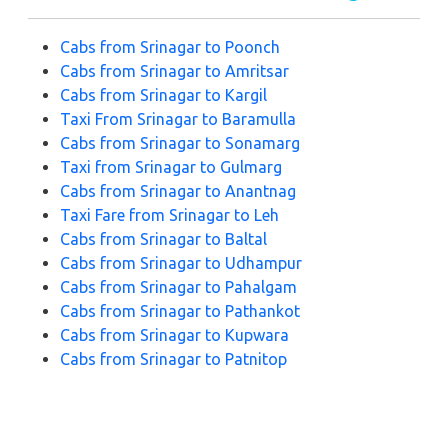
Cabs from Srinagar to Poonch
Cabs from Srinagar to Amritsar
Cabs from Srinagar to Kargil
Taxi From Srinagar to Baramulla
Cabs from Srinagar to Sonamarg
Taxi from Srinagar to Gulmarg
Cabs from Srinagar to Anantnag
Taxi Fare from Srinagar to Leh
Cabs from Srinagar to Baltal
Cabs from Srinagar to Udhampur
Cabs from Srinagar to Pahalgam
Cabs from Srinagar to Pathankot
Cabs from Srinagar to Kupwara
Cabs from Srinagar to Patnitop
Cabs from Srinagar to Katra
Cabs from Srinagar to Doodhpathri
Cabs from Srinagar to Jammu