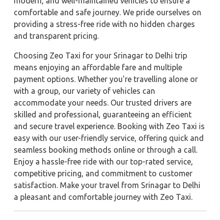
modern, and well-maintained vehicles to ensure a
comfortable and safe journey. We pride ourselves on
providing a stress-free ride with no hidden charges
and transparent pricing.
Choosing Zeo Taxi for your Srinagar to Delhi trip
means enjoying an affordable fare and multiple
payment options. Whether you're travelling alone or
with a group, our variety of vehicles can
accommodate your needs. Our trusted drivers are
skilled and professional, guaranteeing an efficient
and secure travel experience. Booking with Zeo Taxi is
easy with our user-friendly service, offering quick and
seamless booking methods online or through a call.
Enjoy a hassle-free ride with our top-rated service,
competitive pricing, and commitment to customer
satisfaction. Make your travel from Srinagar to Delhi
a pleasant and comfortable journey with Zeo Taxi.