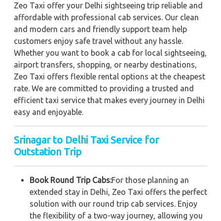
Zeo Taxi offer your Delhi sightseeing trip reliable and
affordable with professional cab services. Our clean
and modern cars and friendly support team help
customers enjoy safe travel without any hassle.
Whether you want to book a cab for local sightseeing,
airport transfers, shopping, or nearby destinations,
Zeo Taxi offers flexible rental options at the cheapest
rate. We are committed to providing a trusted and
efficient taxi service that makes every journey in Delhi
easy and enjoyable.
Srinagar to Delhi Taxi Service for
Outstation Trip
Book Round Trip Cabs:
For those planning an
extended stay in Delhi, Zeo Taxi offers the perfect
solution with our round trip cab services. Enjoy
the flexibility of a two-way journey, allowing you