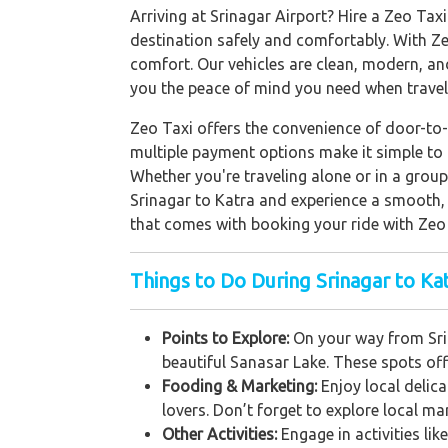
Arriving at Srinagar Airport? Hire a Zeo Taxi
destination safely and comfortably. With Zeo
comfort. Our vehicles are clean, modern, an
you the peace of mind you need when travel
Zeo Taxi offers the convenience of door-to-
multiple payment options make it simple to h
Whether you're traveling alone or in a grou
Srinagar to Katra and experience a smooth, h
that comes with booking your ride with Zeo 
Things to Do During Srinagar to Kat
Points to Explore:
On your way from Srin
beautiful Sanasar Lake. These spots off
Fooding & Marketing:
Enjoy local delic
lovers. Don’t forget to explore local m
Other Activities:
Engage in activities li