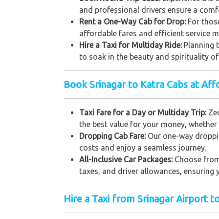
and professional drivers ensure a comfor
Rent a One-Way Cab for Drop:
For thos
affordable fares and efficient service 
Hire a Taxi for Multiday Ride:
Planning t
to soak in the beauty and spirituality o
Book Srinagar to Katra Cabs at Aff
Taxi Fare for a Day or Multiday Trip:
Zeo
the best value for your money, whether 
Dropping Cab Fare:
Our one-way droppin
costs and enjoy a seamless journey.
All-Inclusive Car Packages:
Choose from 
taxes, and driver allowances, ensuring y
Hire a Taxi from Srinagar Airport t