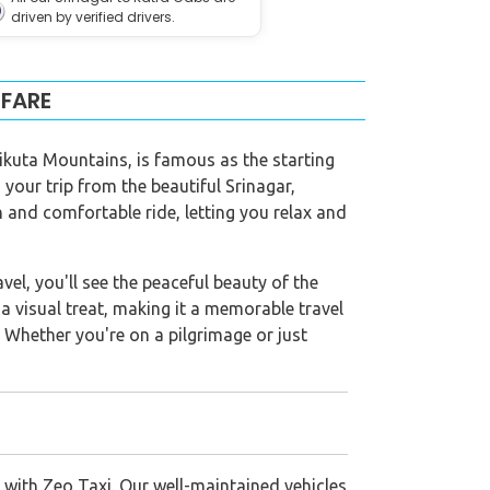
driven by verified drivers.
 FARE
Trikuta Mountains, is famous as the starting
 your trip from the beautiful Srinagar,
 and comfortable ride, letting you relax and
el, you'll see the peaceful beauty of the
a visual treat, making it a memorable travel
. Whether you're on a pilgrimage or just
 with Zeo Taxi. Our well-maintained vehicles