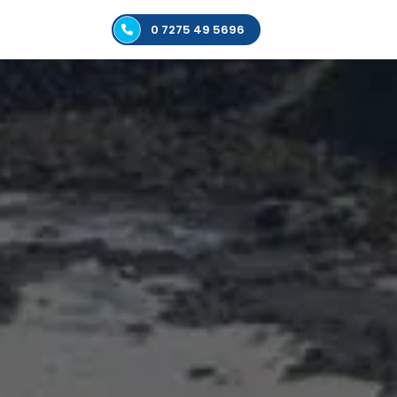
0 7275 49 5696