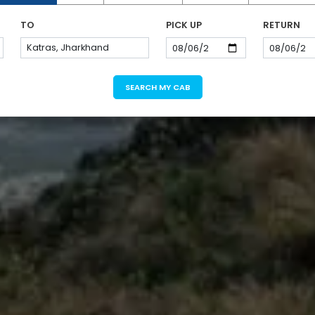
TO
PICK UP
RETURN
SEARCH MY CAB