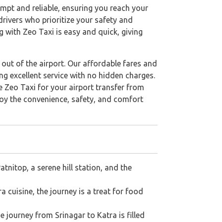
rompt and reliable, ensuring you reach your
drivers who prioritize your safety and
 with Zeo Taxi is easy and quick, giving
out of the airport. Our affordable fares and
ng excellent service with no hidden charges.
 Zeo Taxi for your airport transfer from
joy the convenience, safety, and comfort
tnitop, a serene hill station, and the
 cuisine, the journey is a treat for food
e journey from Srinagar to Katra is filled