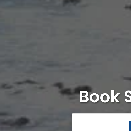
Book S