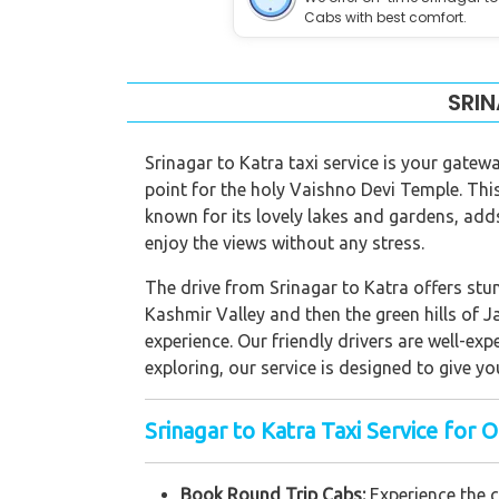
Cabs with best comfort.
SRIN
Srinagar to Katra taxi service is your gatewa
point for the holy Vaishno Devi Temple. This 
known for its lovely lakes and gardens, adds
enjoy the views without any stress.
The drive from Srinagar to Katra offers stun
Kashmir Valley and then the green hills of J
experience. Our friendly drivers are well-ex
exploring, our service is designed to give yo
Srinagar to Katra Taxi Service for O
Book Round Trip Cabs:
Experience the 