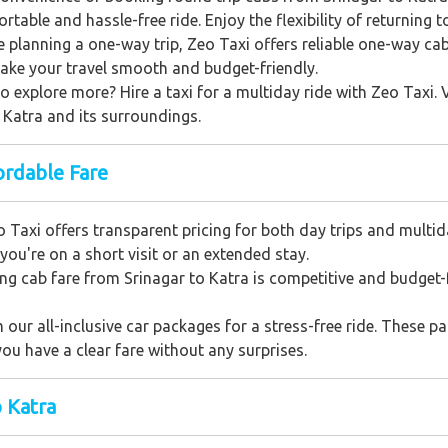
table and hassle-free ride. Enjoy the flexibility of returning 
e planning a one-way trip, Zeo Taxi offers reliable one-way ca
make your travel smooth and budget-friendly.
o explore more? Hire a taxi for a multiday ride with Zeo Taxi. 
f Katra and its surroundings.
ordable Fare
 Taxi offers transparent pricing for both day trips and multid
you're on a short visit or an extended stay.
g cab fare from Srinagar to Katra is competitive and budget-f
our all-inclusive car packages for a stress-free ride. These pac
ou have a clear fare without any surprises.
o Katra