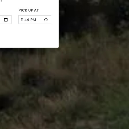
PICK UP AT