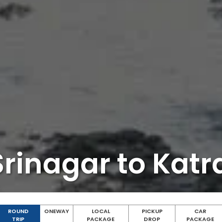
rinagar to Kat
ROUND
ONEWAY
LOCAL
PICKUP
CAR
TRIP
PACKAGE
DROP
PACKAGE