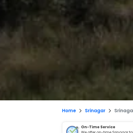
Home
Srinagar
Srinaga
On-Time Service
We offer on-time Srinagar to