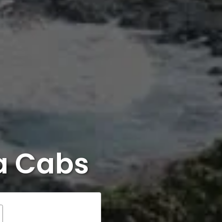
ra Cabs