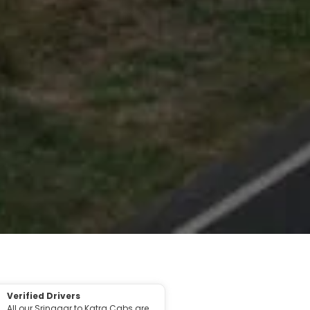
Verified Drivers
All our Srinagar to Katra Cabs are