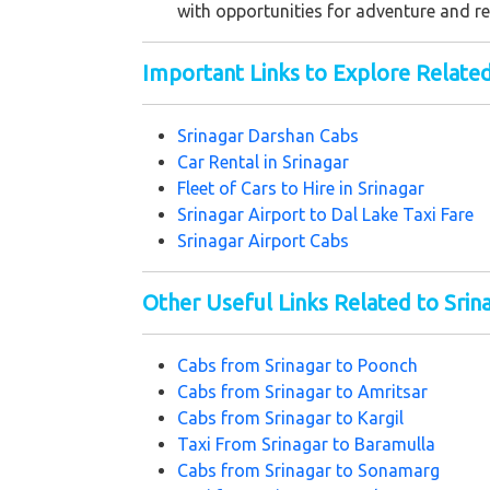
with opportunities for adventure and re
Important Links to Explore Relate
Srinagar Darshan Cabs
Car Rental in Srinagar
Fleet of Cars to Hire in Srinagar
Srinagar Airport to Dal Lake Taxi Fare
Srinagar Airport Cabs
Other Useful Links Related to Srin
Cabs from Srinagar to Poonch
Cabs from Srinagar to Amritsar
Cabs from Srinagar to Kargil
Taxi From Srinagar to Baramulla
Cabs from Srinagar to Sonamarg