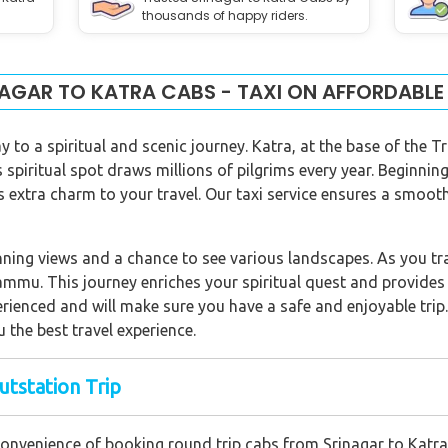
thousands of happy riders.
AGAR TO KATRA CABS - TAXI ON AFFORDABLE
y to a spiritual and scenic journey. Katra, at the base of the 
spiritual spot draws millions of pilgrims every year. Beginning
 extra charm to your travel. Our taxi service ensures a smooth
ning views and a chance to see various landscapes. As you trav
ammu. This journey enriches your spiritual quest and provides 
perienced and will make sure you have a safe and enjoyable trip
u the best travel experience.
utstation Trip
convenience of booking round trip cabs from Srinagar to Katra