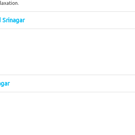
laxation.
d Srinagar
agar