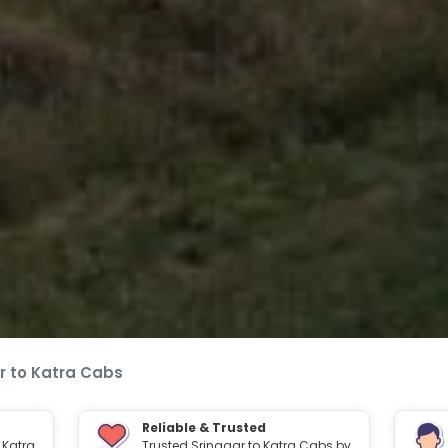
r to Katra Cabs
Reliable & Trusted
 Katra
Trusted Srinagar to Katra Cabs by