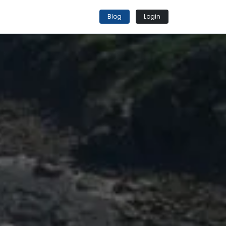
Blog
Login