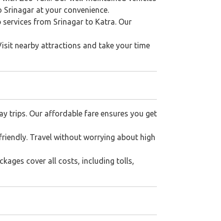
to Srinagar at your convenience.
b services from Srinagar to Katra. Our
Visit nearby attractions and take your time
ay trips. Our affordable fare ensures you get
riendly. Travel without worrying about high
kages cover all costs, including tolls,