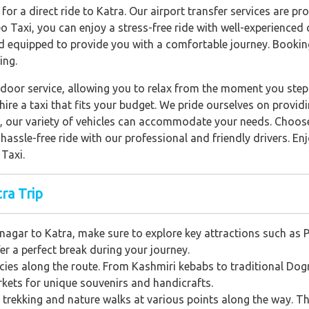
 for a direct ride to Katra. Our airport transfer services are p
 Taxi, you can enjoy a stress-free ride with well-experienced 
d equipped to provide you with a comfortable journey. Booking
ing.
door service, allowing you to relax from the moment you step 
ire a taxi that fits your budget. We pride ourselves on providi
p, our variety of vehicles can accommodate your needs. Choose
assle-free ride with our professional and friendly drivers. En
Taxi.
ra Trip
agar to Katra, make sure to explore key attractions such as Pa
er a perfect break during your journey.
acies along the route. From Kashmiri kebabs to traditional Dogra
arkets for unique souvenirs and handicrafts.
ke trekking and nature walks at various points along the way. Th