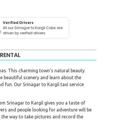
Verified Drivers
All our Srinagar to Kargil Cabs are
driven by verified drivers.
 RENTAL
layas. This charming town's natural beauty
he beautiful scenery and learn about the
 fun. Our Srinagar to Kargil taxi service
rom Srinagar to Kargil gives you a taste of
overs and people looking for adventure will be
g the way to take pictures and record the