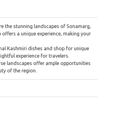
lore the stunning landscapes of Sonamarg,
p offers a unique experience, making your
onal Kashmiri dishes and shop for unique
ghtful experience for travelers.
erse landscapes offer ample opportunities
ty of the region.