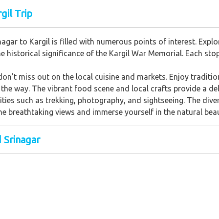
gil Trip
agar to Kargil is filled with numerous points of interest. Exp
he historical significance of the Kargil War Memorial. Each sto
don't miss out on the local cuisine and markets. Enjoy traditi
the way. The vibrant food scene and local crafts provide a deli
vities such as trekking, photography, and sightseeing. The div
he breathtaking views and immerse yourself in the natural beau
d Srinagar