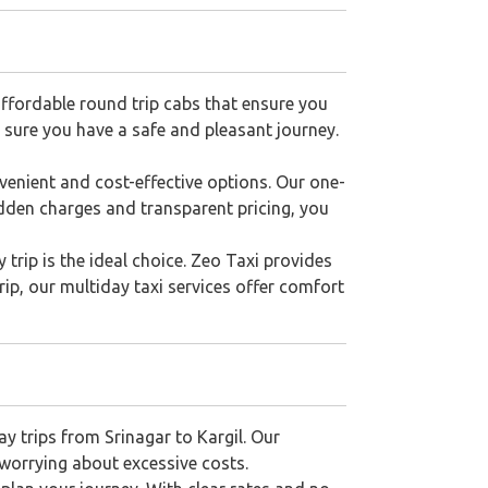
affordable round trip cabs that ensure you
g sure you have a safe and pleasant journey.
venient and cost-effective options. Our one-
idden charges and transparent pricing, you
 trip is the ideal choice. Zeo Taxi provides
trip, our multiday taxi services offer comfort
ay trips from Srinagar to Kargil. Our
 worrying about excessive costs.