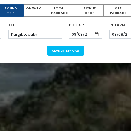
ROUND
ONEWAY
LOCAL
PICKUP
CAR
TRIP
PACKAGE
DROP
PACKAGE
TO
PICK UP
RETURN
SEARCH MY CAB