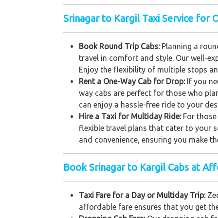
Srinagar to Kargil Taxi Service for 
Book Round Trip Cabs:
Planning a round
travel in comfort and style. Our well-e
Enjoy the flexibility of multiple stops a
Rent a One-Way Cab for Drop:
If you n
way cabs are perfect for those who plan
can enjoy a hassle-free ride to your des
Hire a Taxi for Multiday Ride:
For those 
flexible travel plans that cater to your
and convenience, ensuring you make the
Book Srinagar to Kargil Cabs at Af
Taxi Fare for a Day or Multiday Trip:
Zeo
affordable fare ensures that you get th