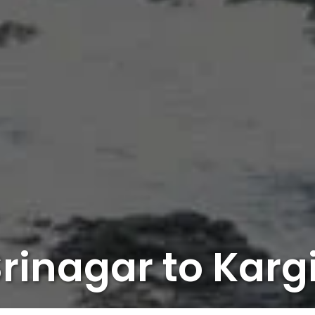
rinagar to Karg