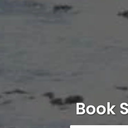
Book S