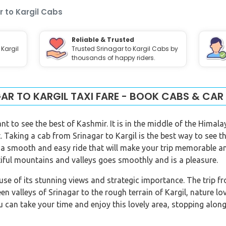
r to Kargil Cabs
Reliable & Trusted
 Kargil
Trusted Srinagar to Kargil Cabs by
thousands of happy riders.
AR TO KARGIL TAXI FARE - BOOK CABS & CAR
nt to see the best of Kashmir. It is in the middle of the Hima
 Taking a cab from Srinagar to Kargil is the best way to see t
 a smooth and easy ride that will make your trip memorable and
iful mountains and valleys goes smoothly and is a pleasure.
ause of its stunning views and strategic importance. The trip f
en valleys of Srinagar to the rough terrain of Kargil, nature l
u can take your time and enjoy this lovely area, stopping alon