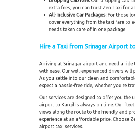
Dropping Cab Fare:
Our dropping cab far
extra fees, you can trust Zeo Taxi for a
All-Inclusive Car Packages:
For those loo
cover everything from the taxi fare to a
needs taken care of in one package.
Hire a Taxi from Srinagar Airport to
Arriving at Srinagar airport and need a ride
with ease. Our well-experienced drivers will
As you settle into our clean and comfortable
expect a hassle-free ride, whether you're trav
Our services are designed to offer you the 
airport to Kargil is always on time. Our fle
views along the route to the friendly and pr
experience at an affordable price. Choose Ze
airport taxi services.