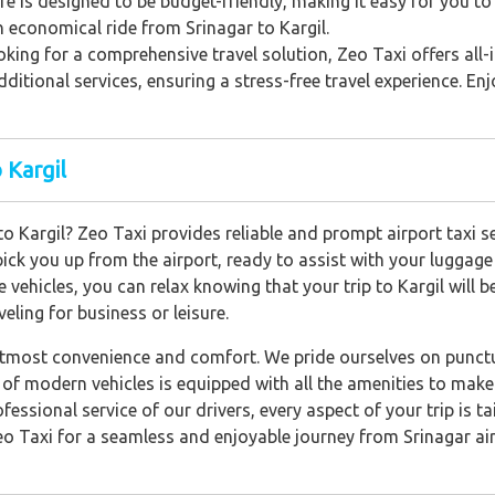
e is designed to be budget-friendly, making it easy for you to
n economical ride from Srinagar to Kargil.
king for a comprehensive travel solution, Zeo Taxi offers all
dditional services, ensuring a stress-free travel experience. En
 Kargil
 to Kargil? Zeo Taxi provides reliable and prompt airport taxi 
 pick you up from the airport, ready to assist with your luggag
 vehicles, you can relax knowing that your trip to Kargil will 
eling for business or leisure.
utmost convenience and comfort. We pride ourselves on punctua
et of modern vehicles is equipped with all the amenities to mak
ofessional service of our drivers, every aspect of your trip is 
o Taxi for a seamless and enjoyable journey from Srinagar airp