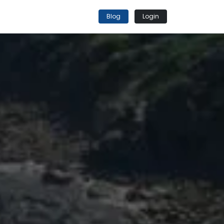
Blog
Login