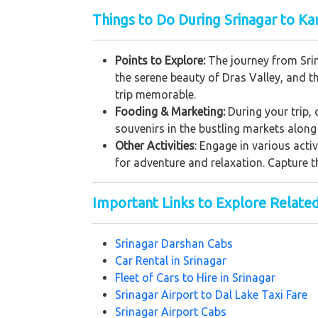
Things to Do During Srinagar to Kar
Points to Explore:
The journey from Srin
the serene beauty of Dras Valley, and t
trip memorable.
Fooding & Marketing:
During your trip, 
souvenirs in the bustling markets along 
Other Activities
: Engage in various acti
for adventure and relaxation. Capture t
Important Links to Explore Relate
Srinagar Darshan Cabs
Car Rental in Srinagar
Fleet of Cars to Hire in Srinagar
Srinagar Airport to Dal Lake Taxi Fare
Srinagar Airport Cabs