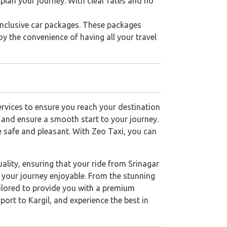
 plan your journey. With clear rates and no
-inclusive car packages. These packages
joy the convenience of having all your travel
services to ensure you reach your destination
e and ensure a smooth start to your journey.
be safe and pleasant. With Zeo Taxi, you can
lity, ensuring that your ride from Srinagar
e your journey enjoyable. From the stunning
tailored to provide you with a premium
ort to Kargil, and experience the best in