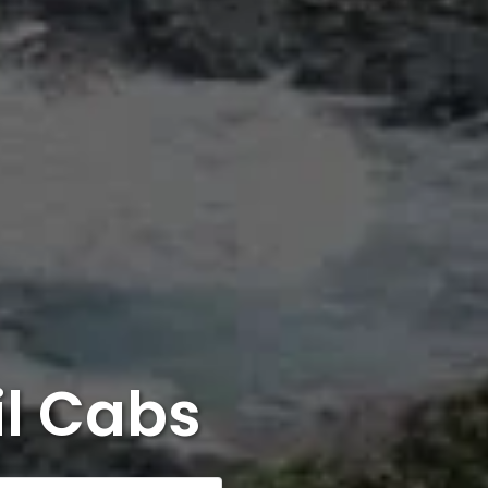
il Cabs