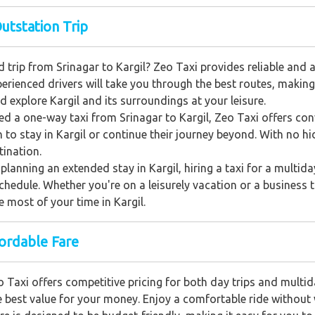
Outstation Trip
 trip from Srinagar to Kargil? Zeo Taxi provides reliable and 
xperienced drivers will take you through the best routes, makin
nd explore Kargil and its surroundings at your leisure.
eed a one-way taxi from Srinagar to Kargil, Zeo Taxi offers con
 to stay in Kargil or continue their journey beyond. With no h
tination.
planning an extended stay in Kargil, hiring a taxi for a multiday
 schedule. Whether you're on a leisurely vacation or a business 
 most of your time in Kargil.
fordable Fare
 Taxi offers competitive pricing for both day trips and multid
e best value for your money. Enjoy a comfortable ride without