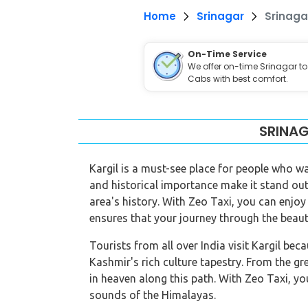
Home
Srinagar
Srinaga
On-Time Service
We offer on-time Srinagar to
Cabs with best comfort.
SRINAG
Kargil is a must-see place for people who wa
and historical importance make it stand out.
area's history. With Zeo Taxi, you can enjoy
ensures that your journey through the beaut
Tourists from all over India visit Kargil bec
Kashmir's rich culture tapestry. From the gre
in heaven along this path. With Zeo Taxi, yo
sounds of the Himalayas.