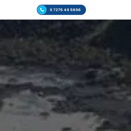
0 7275 49 5696