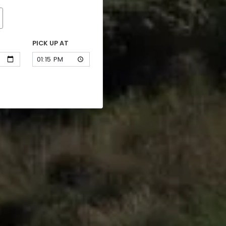
PICK UP AT