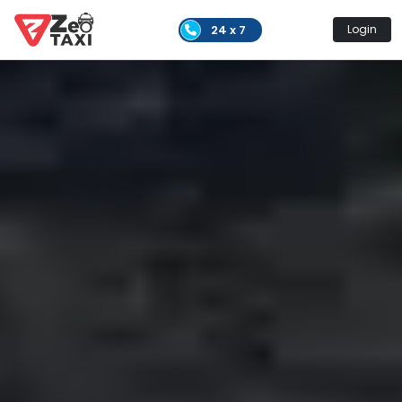
24 x 7
Login