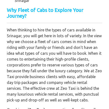
Srinagar
Why Fleet of Cabs to Explore Your
Journey?
When thinking to hire the types of cars available in
Srinagar, you will get here in lots of variety. In the view
why we choose a fleet of cars comes in mind when
riding with your family or friends and don’t have an
idea what types of cars you will have to book. When it
comes to entertaining their high-profile clients,
corporations prefer to reserve various types of cars
because they fall under the luxury category. We at Zeo
Taxi provide business clients with easy, affordable
day trip packages and company vehicle rental
services. The effective crew at Zeo Taxi is behind the
many luxurious vehicle rental services, with punctual
pick-up and drop-off as well as well-kept cabs.