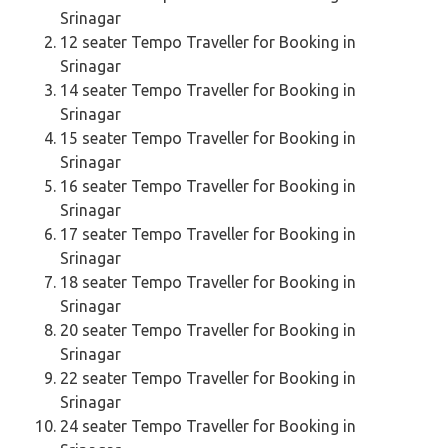
Srinagar
12 seater Tempo Traveller for Booking in
Srinagar
14 seater Tempo Traveller for Booking in
Srinagar
15 seater Tempo Traveller for Booking in
Srinagar
16 seater Tempo Traveller for Booking in
Srinagar
17 seater Tempo Traveller for Booking in
Srinagar
18 seater Tempo Traveller for Booking in
Srinagar
20 seater Tempo Traveller for Booking in
Srinagar
22 seater Tempo Traveller for Booking in
Srinagar
24 seater Tempo Traveller for Booking in