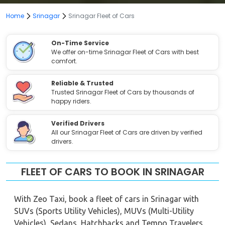
Home
Srinagar
Srinagar Fleet of Cars
On-Time Service
We offer on-time Srinagar Fleet of Cars with best
comfort.
Reliable & Trusted
Trusted Srinagar Fleet of Cars by thousands of
happy riders.
Verified Drivers
All our Srinagar Fleet of Cars are driven by verified
drivers.
FLEET OF CARS TO BOOK IN SRINAGAR
With Zeo Taxi, book a fleet of cars in Srinagar with
SUVs (Sports Utility Vehicles), MUVs (Multi-Utility
Vehicles), Sedans, Hatchbacks and Tempo Travelers.