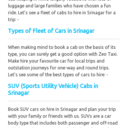
luggage and large families who have chosen a fun
ride. Let’s see a fleet of cabs to hire in Srinagar for a
trip: -
Types of Fleet of Cars in Srinagar
When making mind to book a cab on the basis of its
type, you can surely get a good option with Zeo Taxi.
Make hire your favourite car for local trips and
outstation journeys for one-way and round trips.
Let’s see some of the best types of cars to hire: -
SUV (Sports Utility Vehicle) Cabs in
Srinagar
Book SUV cars on hire in Srinagar and plan your trip
with your family or friends with us. SUVs are a car
body type that includes both passenger and off-road