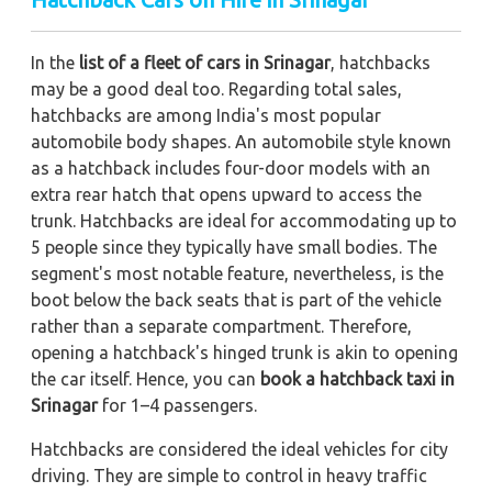
In the
list of a fleet of cars in Srinagar
, hatchbacks
may be a good deal too. Regarding total sales,
hatchbacks are among India's most popular
automobile body shapes. An automobile style known
as a hatchback includes four-door models with an
extra rear hatch that opens upward to access the
trunk. Hatchbacks are ideal for accommodating up to
5 people since they typically have small bodies. The
segment's most notable feature, nevertheless, is the
boot below the back seats that is part of the vehicle
rather than a separate compartment. Therefore,
opening a hatchback's hinged trunk is akin to opening
the car itself. Hence, you can
book a hatchback taxi in
Srinagar
for 1–4 passengers.
Hatchbacks are considered the ideal vehicles for city
driving. They are simple to control in heavy traffic