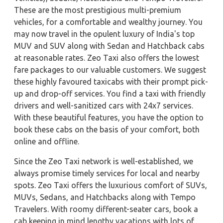
These are the most prestigious multi-premium
vehicles, for a comfortable and wealthy journey. You
may now travel in the opulent luxury of India's top
MUV and SUV along with Sedan and Hatchback cabs
at reasonable rates. Zeo Taxi also offers the lowest
fare packages to our valuable customers. We suggest
these highly favoured taxicabs with their prompt pick-
up and drop-off services. You find a taxi with friendly
drivers and well-sanitized cars with 24x7 services.
With these beautiful features, you have the option to
book these cabs on the basis of your comfort, both
online and offline.
Since the Zeo Taxi network is well-established, we
always promise timely services for local and nearby
spots. Zeo Taxi offers the luxurious comfort of SUVs,
MUVs, Sedans, and Hatchbacks along with Tempo
Travelers. With roomy different-seater cars, book a
cab keeping in mind lengthy vacations with lots of