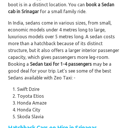
boot is in a distinct location. You can
book a Sedan
cab in Srinagar
for a small family ride.
In India, sedans come in various sizes, from small,
economic models under 4 metres long to large,
luxurious models over 5 metres long. A sedan costs
more than a hatchback because of its distinct
structure, but it also offers a larger interior passenger
capacity, which gives passengers more leg-room.
Booking a
Sedan taxi for 1-4 passengers
may be a
good deal for your trip. Let’s see some of the best
Sedans available with Zeo Taxi: -
Swift Dzire
Toyota Etios
Honda Amaze
Honda City
Skoda Slavia
Hatchback Cars on Hire in Srinagar