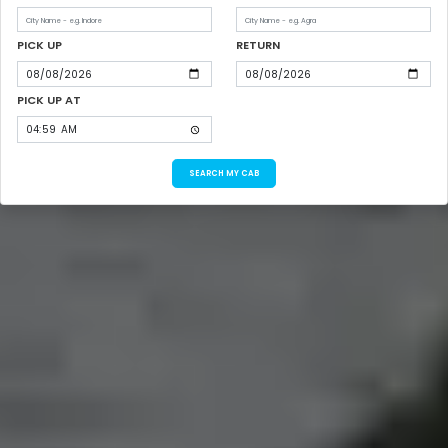
PICK UP
RETURN
PICK UP AT
SEARCH MY CAB