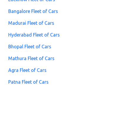
Bangalore Fleet of Cars
Madurai Fleet of Cars
Hyderabad Fleet of Cars
Bhopal Fleet of Cars
Mathura Fleet of Cars
Agra Fleet of Cars
Patna Fleet of Cars
Guwahati Fleet of Cars
Puri Fleet of Cars
Chennai Fleet of Cars
Pune Fleet of Cars