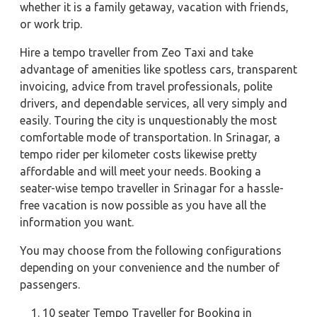
whether it is a family getaway, vacation with friends,
or work trip.
Hire a tempo traveller from Zeo Taxi and take
advantage of amenities like spotless cars, transparent
invoicing, advice from travel professionals, polite
drivers, and dependable services, all very simply and
easily. Touring the city is unquestionably the most
comfortable mode of transportation. In Srinagar, a
tempo rider per kilometer costs likewise pretty
affordable and will meet your needs. Booking a
seater-wise tempo traveller in Srinagar for a hassle-
free vacation is now possible as you have all the
information you want.
You may choose from the following configurations
depending on your convenience and the number of
passengers.
10 seater Tempo Traveller for Booking in