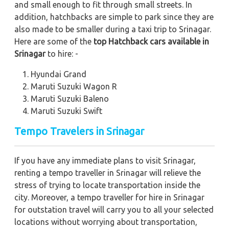
and small enough to fit through small streets. In
addition, hatchbacks are simple to park since they are
also made to be smaller during a taxi trip to Srinagar.
Here are some of the
top Hatchback cars available in
Srinagar
to hire: -
Hyundai Grand
Maruti Suzuki Wagon R
Maruti Suzuki Baleno
Maruti Suzuki Swift
Tempo Travelers in Srinagar
If you have any immediate plans to visit Srinagar,
renting a tempo traveller in Srinagar will relieve the
stress of trying to locate transportation inside the
city. Moreover, a tempo traveller for hire in Srinagar
for outstation travel will carry you to all your selected
locations without worrying about transportation,