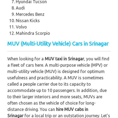
Hyundai Tucson
Audi
Mercedes Benz
Nissan Kicks
Volvo
Mahindra Scorpio
MUV (Multi-Utility Vehicle) Cars in Srinagar
When looking for a
MUV taxi in Srinagar
, you will find
a fleet of cars here. A multi-purpose vehicle (MPV) or
multi-utility vehicle (MUV) is designed for optimum
usefulness and practicability. A MUV is sometimes
called a people carrier due to its capacity to
accommodate up to 10 passengers. In addition, due
to their larger interiors and more seats, MUVs are
often chosen as the vehicle of choice for long-
distance driving. You can
hire MUV cabs in
Srinagar
for a local trip or an outstation journey. Let's