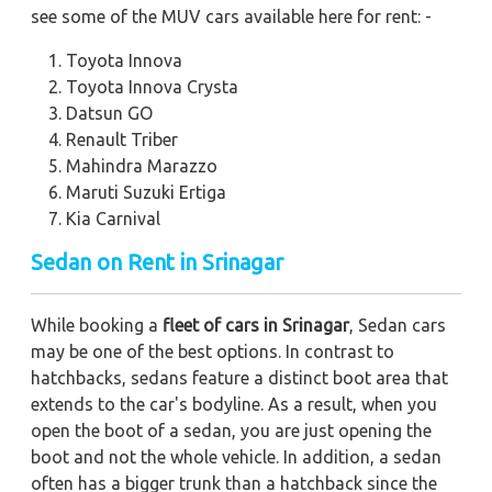
see some of the MUV cars available here for rent: -
Toyota Innova
Toyota Innova Crysta
Datsun GO
Renault Triber
Mahindra Marazzo
Maruti Suzuki Ertiga
Kia Carnival
Sedan on Rent in Srinagar
While booking a
fleet of cars in Srinagar
, Sedan cars
may be one of the best options. In contrast to
hatchbacks, sedans feature a distinct boot area that
extends to the car's bodyline. As a result, when you
open the boot of a sedan, you are just opening the
boot and not the whole vehicle. In addition, a sedan
often has a bigger trunk than a hatchback since the