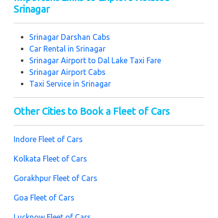
Srinagar
Srinagar Darshan Cabs
Car Rental in Srinagar
Srinagar Airport to Dal Lake Taxi Fare
Srinagar Airport Cabs
Taxi Service in Srinagar
Other Cities to Book a Fleet of Cars
Indore Fleet of Cars
Kolkata Fleet of Cars
Gorakhpur Fleet of Cars
Goa Fleet of Cars
Lucknow Fleet of Cars