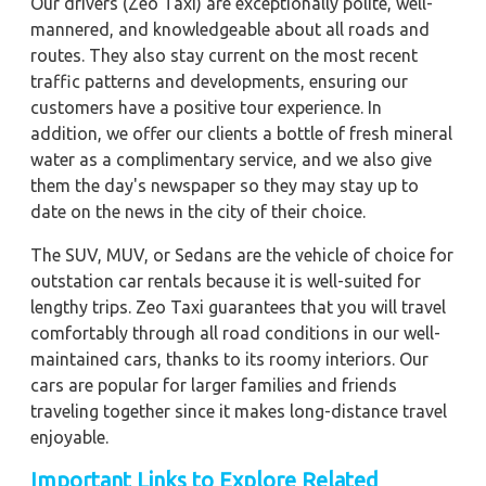
Our drivers (Zeo Taxi) are exceptionally polite, well-
mannered, and knowledgeable about all roads and
routes. They also stay current on the most recent
traffic patterns and developments, ensuring our
customers have a positive tour experience. In
addition, we offer our clients a bottle of fresh mineral
water as a complimentary service, and we also give
them the day's newspaper so they may stay up to
date on the news in the city of their choice.
The SUV, MUV, or Sedans are the vehicle of choice for
outstation car rentals because it is well-suited for
lengthy trips. Zeo Taxi guarantees that you will travel
comfortably through all road conditions in our well-
maintained cars, thanks to its roomy interiors. Our
cars are popular for larger families and friends
traveling together since it makes long-distance travel
enjoyable.
Important Links to Explore Related