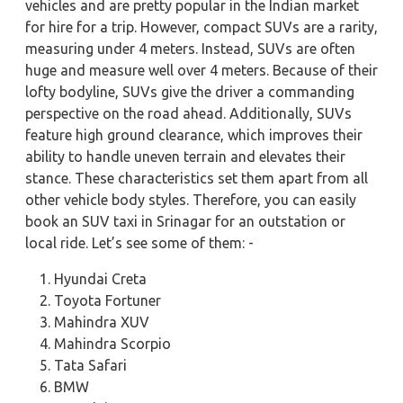
vehicles and are pretty popular in the Indian market
for hire for a trip. However, compact SUVs are a rarity,
measuring under 4 meters. Instead, SUVs are often
huge and measure well over 4 meters. Because of their
lofty bodyline, SUVs give the driver a commanding
perspective on the road ahead. Additionally, SUVs
feature high ground clearance, which improves their
ability to handle uneven terrain and elevates their
stance. These characteristics set them apart from all
other vehicle body styles. Therefore, you can easily
book an SUV taxi in Srinagar for an outstation or
local ride. Let’s see some of them: -
Hyundai Creta
Toyota Fortuner
Mahindra XUV
Mahindra Scorpio
Tata Safari
BMW