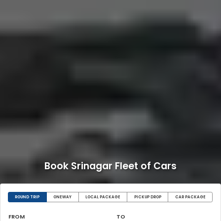
Book Srinagar Fleet of Cars
ROUND TRIP
ONEWAY
LOCAL PACKAGE
PICKUP DROP
CAR PACKAGE
FROM
TO