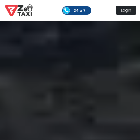
24 x 7
Login