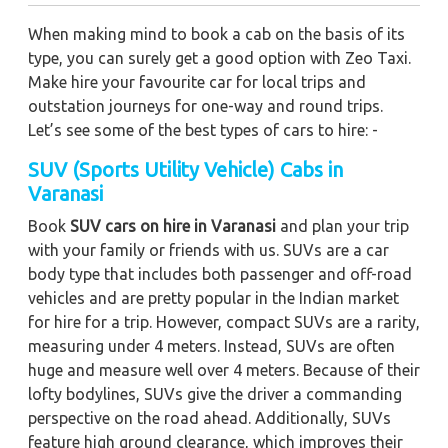
When making mind to book a cab on the basis of its
type, you can surely get a good option with Zeo Taxi.
Make hire your favourite car for local trips and
outstation journeys for one-way and round trips.
Let’s see some of the best types of cars to hire: -
SUV (Sports Utility Vehicle) Cabs in
Varanasi
Book
SUV cars on hire in Varanasi
and plan your trip
with your family or friends with us. SUVs are a car
body type that includes both passenger and off-road
vehicles and are pretty popular in the Indian market
for hire for a trip. However, compact SUVs are a rarity,
measuring under 4 meters. Instead, SUVs are often
huge and measure well over 4 meters. Because of their
lofty bodylines, SUVs give the driver a commanding
perspective on the road ahead. Additionally, SUVs
feature high ground clearance, which improves their