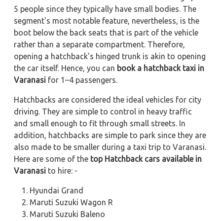
5 people since they typically have small bodies. The
segment's most notable feature, nevertheless, is the
boot below the back seats that is part of the vehicle
rather than a separate compartment. Therefore,
opening a hatchback's hinged trunk is akin to opening
the car itself. Hence, you can
book a hatchback taxi in
Varanasi
for 1–4 passengers.
Hatchbacks are considered the ideal vehicles for city
driving. They are simple to control in heavy traffic
and small enough to fit through small streets. In
addition, hatchbacks are simple to park since they are
also made to be smaller during a taxi trip to Varanasi.
Here are some of the
top Hatchback cars available in
Varanasi
to hire: -
Hyundai Grand
Maruti Suzuki Wagon R
Maruti Suzuki Baleno