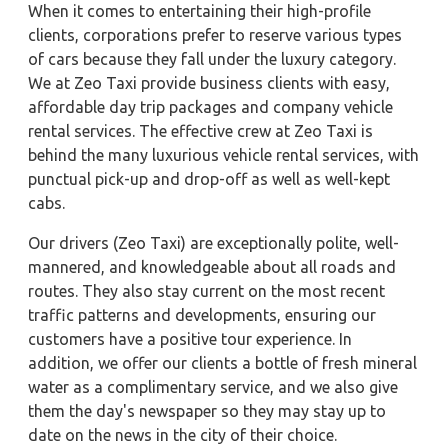
When it comes to entertaining their high-profile
clients, corporations prefer to reserve various types
of cars because they fall under the luxury category.
We at Zeo Taxi provide business clients with easy,
affordable day trip packages and company vehicle
rental services. The effective crew at Zeo Taxi is
behind the many luxurious vehicle rental services, with
punctual pick-up and drop-off as well as well-kept
cabs.
Our drivers (Zeo Taxi) are exceptionally polite, well-
mannered, and knowledgeable about all roads and
routes. They also stay current on the most recent
traffic patterns and developments, ensuring our
customers have a positive tour experience. In
addition, we offer our clients a bottle of fresh mineral
water as a complimentary service, and we also give
them the day's newspaper so they may stay up to
date on the news in the city of their choice.