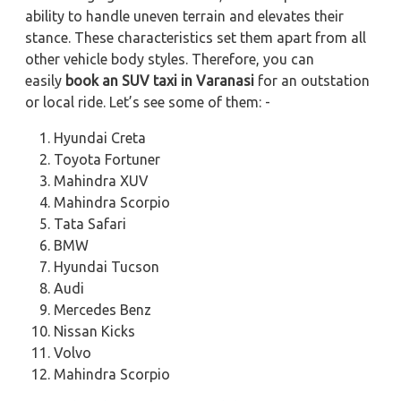
ability to handle uneven terrain and elevates their
stance. These characteristics set them apart from all
other vehicle body styles. Therefore, you can
easily
book an SUV taxi in Varanasi
for an outstation
or local ride. Let’s see some of them: -
Hyundai Creta
Toyota Fortuner
Mahindra XUV
Mahindra Scorpio
Tata Safari
BMW
Hyundai Tucson
Audi
Mercedes Benz
Nissan Kicks
Volvo
Mahindra Scorpio