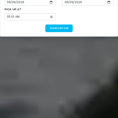
PICK UP AT
SEARCH MY CAB