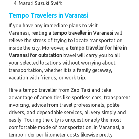
Maruti Suzuki Swift
Tempo Travelers in Varanasi
If you have any immediate plans to visit
Varanasi,
renting a tempo traveller in Varanasi
will
relieve the stress of trying to locate transportation
inside the city. Moreover, a
tempo traveller for hire in
Varanasi for outstation
travel will carry you to all
your selected locations without worrying about
transportation, whether it is a family getaway,
vacation with friends, or work trip.
Hire a tempo traveller from Zeo Taxi and take
advantage of amenities like spotless cars, transparent
invoicing, advice from travel professionals, polite
drivers, and dependable services, all very simply and
easily. Touring the city is unquestionably the most
comfortable mode of transportation. In Varanasi, a
tempo rider per kilometer costs likewise pretty