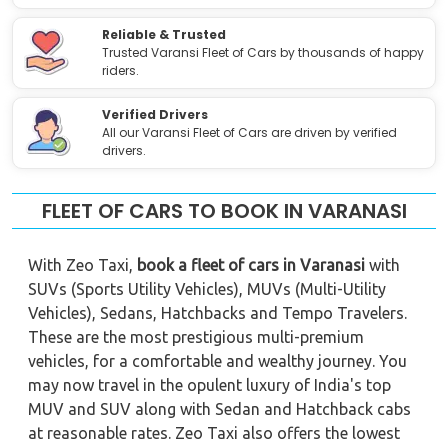
Reliable & Trusted
Trusted Varansi Fleet of Cars by thousands of happy
riders.
Verified Drivers
All our Varansi Fleet of Cars are driven by verified
drivers.
FLEET OF CARS TO BOOK IN VARANASI
With Zeo Taxi,
book a fleet of cars in Varanasi
with
SUVs (Sports Utility Vehicles), MUVs (Multi-Utility
Vehicles), Sedans, Hatchbacks and Tempo Travelers.
These are the most prestigious multi-premium
vehicles, for a comfortable and wealthy journey. You
may now travel in the opulent luxury of India's top
MUV and SUV along with Sedan and Hatchback cabs
at reasonable rates. Zeo Taxi also offers the lowest