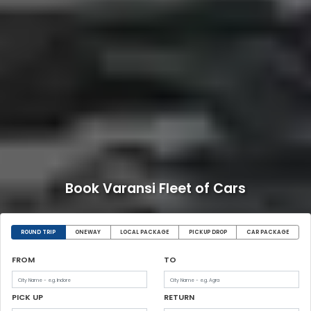
Book Varansi Fleet of Cars
ROUND TRIP
ONEWAY
LOCAL PACKAGE
PICKUP DROP
CAR PACKAGE
FROM
TO
PICK UP
RETURN