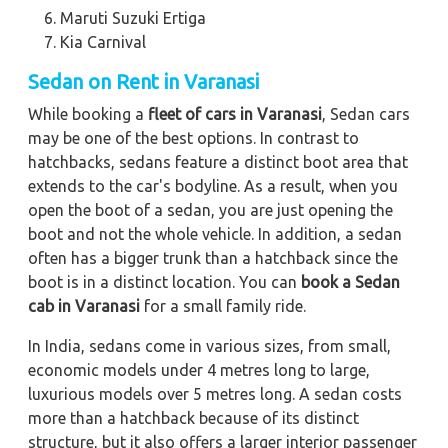
Maruti Suzuki Ertiga
Kia Carnival
Sedan on Rent in Varanasi
While booking a
fleet of cars in Varanasi
, Sedan cars
may be one of the best options. In contrast to
hatchbacks, sedans feature a distinct boot area that
extends to the car's bodyline. As a result, when you
open the boot of a sedan, you are just opening the
boot and not the whole vehicle. In addition, a sedan
often has a bigger trunk than a hatchback since the
boot is in a distinct location. You can
book a Sedan
cab in Varanasi
for a small family ride.
In India, sedans come in various sizes, from small,
economic models under 4 metres long to large,
luxurious models over 5 metres long. A sedan costs
more than a hatchback because of its distinct
structure, but it also offers a larger interior passenger