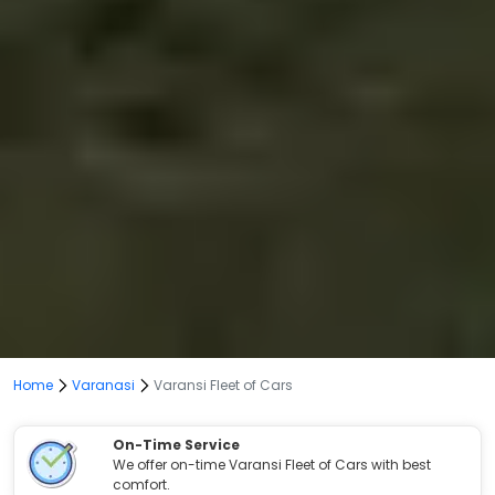
Home
Varanasi
Varansi Fleet of Cars
On-Time Service
We offer on-time Varansi Fleet of Cars with best
comfort.