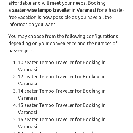
affordable and will meet your needs. Booking
a
seater-wise tempo traveller in Varanasi
for a hassle-
free vacation is now possible as you have all the
information you want.
You may choose from the following configurations
depending on your convenience and the number of
passengers.
10 seater Tempo Traveller for Booking in
Varanasi
12 seater Tempo Traveller for Booking in
Varanasi
14 seater Tempo Traveller for Booking in
Varanasi
15 seater Tempo Traveller for Booking in
Varanasi
16 seater Tempo Traveller for Booking in
Varanasi