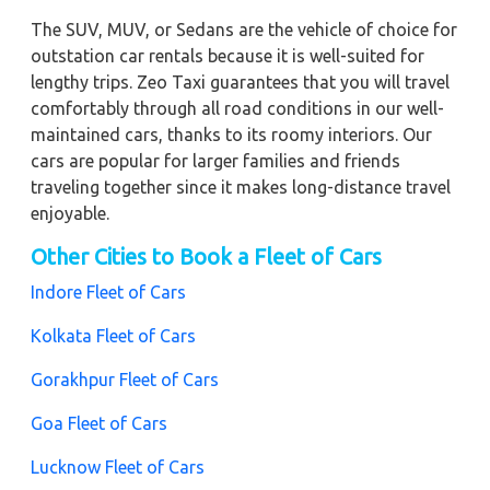
The SUV, MUV, or Sedans are the vehicle of choice for
outstation car rentals because it is well-suited for
lengthy trips. Zeo Taxi guarantees that you will travel
comfortably through all road conditions in our well-
maintained cars, thanks to its roomy interiors. Our
cars are popular for larger families and friends
traveling together since it makes long-distance travel
enjoyable.
Other Cities to Book a Fleet of Cars
Indore Fleet of Cars
Kolkata Fleet of Cars
Gorakhpur Fleet of Cars
Goa Fleet of Cars
Lucknow Fleet of Cars