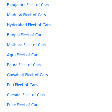
Bangalore Fleet of Cars
Madurai Fleet of Cars
Hyderabad Fleet of Cars
Bhopal Fleet of Cars
Mathura Fleet of Cars
Agra Fleet of Cars
Patna Fleet of Cars
Guwahati Fleet of Cars
Puri Fleet of Cars
Chennai Fleet of Cars
Pune Fleet of Cars