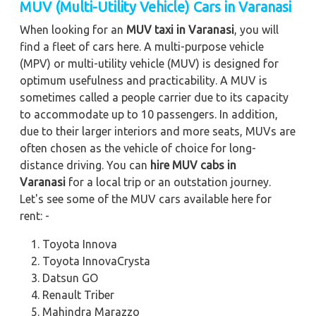
MUV (Multi-Utility Vehicle) Cars in Varanasi
When looking for an
MUV taxi in Varanasi
, you will
find a fleet of cars here. A multi-purpose vehicle
(MPV) or multi-utility vehicle (MUV) is designed for
optimum usefulness and practicability. A MUV is
sometimes called a people carrier due to its capacity
to accommodate up to 10 passengers. In addition,
due to their larger interiors and more seats, MUVs are
often chosen as the vehicle of choice for long-
distance driving. You can
hire MUV cabs in
Varanasi
for a local trip or an outstation journey.
Let's see some of the MUV cars available here for
rent: -
Toyota Innova
Toyota InnovaCrysta
Datsun GO
Renault Triber
Mahindra Marazzo