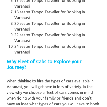
17 seater Tempo Traveller for Booking in
Varanasi
18 seater Tempo Traveller for Booking in
Varanasi
20 seater Tempo Traveller for Booking in
Varanasi
22 seater Tempo Traveller for Booking in
Varanasi
24 seater Tempo Traveller for Booking in
Varanasi
Why Fleet of Cabs to Explore your
Journey?
When thinking to hire the types of cars available in
Varanasi, you will get here in lots of variety. In the
view why we choose a fleet of cars comes in mind
when riding with your family or friends and don’t
have an idea what types of cars you will have to book.