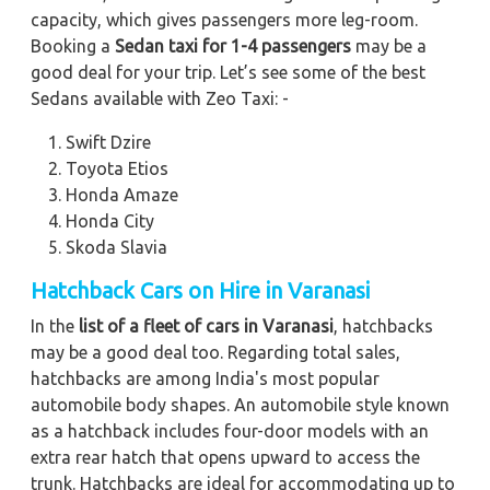
capacity, which gives passengers more leg-room.
Booking a
Sedan taxi for 1-4 passengers
may be a
good deal for your trip. Let’s see some of the best
Sedans available with Zeo Taxi: -
Swift Dzire
Toyota Etios
Honda Amaze
Honda City
Skoda Slavia
Hatchback Cars on Hire in Varanasi
In the
list of a fleet of cars in Varanasi
, hatchbacks
may be a good deal too. Regarding total sales,
hatchbacks are among India's most popular
automobile body shapes. An automobile style known
as a hatchback includes four-door models with an
extra rear hatch that opens upward to access the
trunk. Hatchbacks are ideal for accommodating up to