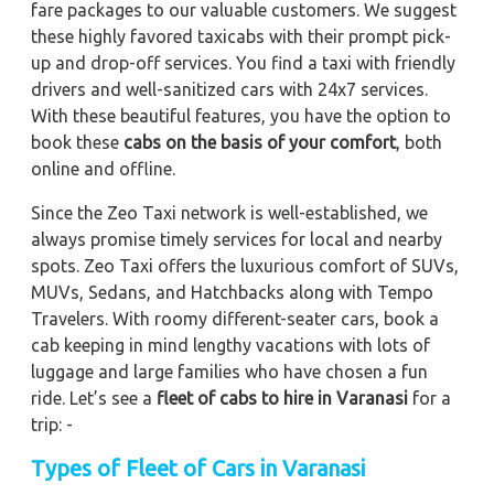
fare packages to our valuable customers. We suggest
these highly favored taxicabs with their prompt pick-
up and drop-off services. You find a taxi with friendly
drivers and well-sanitized cars with 24x7 services.
With these beautiful features, you have the option to
book these
cabs on the basis of your comfort
, both
online and offline.
Since the Zeo Taxi network is well-established, we
always promise timely services for local and nearby
spots. Zeo Taxi offers the luxurious comfort of SUVs,
MUVs, Sedans, and Hatchbacks along with Tempo
Travelers. With roomy different-seater cars, book a
cab keeping in mind lengthy vacations with lots of
luggage and large families who have chosen a fun
ride. Let’s see a
fleet of cabs to hire in Varanasi
for a
trip: -
Types of Fleet of Cars in Varanasi