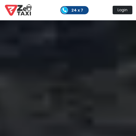
24 x 7
Login