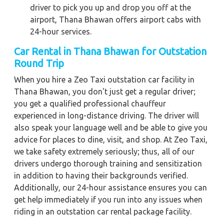
driver to pick you up and drop you off at the
airport, Thana Bhawan offers airport cabs with
24-hour services.
Car Rental in Thana Bhawan for Outstation
Round Trip
When you hire a Zeo Taxi outstation car facility in
Thana Bhawan, you don't just get a regular driver;
you get a qualified professional chauffeur
experienced in long-distance driving. The driver will
also speak your language well and be able to give you
advice for places to dine, visit, and shop. At Zeo Taxi,
we take safety extremely seriously; thus, all of our
drivers undergo thorough training and sensitization
in addition to having their backgrounds verified.
Additionally, our 24-hour assistance ensures you can
get help immediately if you run into any issues when
riding in an outstation car rental package facility.