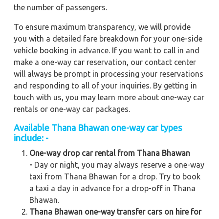
the number of passengers.
To ensure maximum transparency, we will provide
you with a detailed fare breakdown for your one-side
vehicle booking in advance. If you want to call in and
make a one-way car reservation, our contact center
will always be prompt in processing your reservations
and responding to all of your inquiries. By getting in
touch with us, you may learn more about one-way car
rentals or one-way car packages.
Available Thana Bhawan one-way car types
include: -
One-way drop car rental from Thana Bhawan
-
Day or night, you may always reserve a one-way
taxi from Thana Bhawan for a drop. Try to book
a taxi a day in advance for a drop-off in Thana
Bhawan.
Thana Bhawan one-way transfer cars on hire for