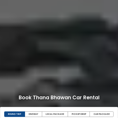
Book Thana Bhawan Car Rental
ROUND TRIP
ONEWAY
LOCAL PACKAGE
PICKUP DROP
CAR PACKAGE