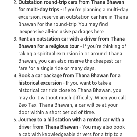
Outstation round-trip cars from Thana Bhawan
for multi-day trips
- If you're planning a multi-day
excursion, reserve an outstation car hire in Thana
Bhawan for the round-trip. You may find
inexpensive all-inclusive packages here.
Rent an outstation car with a driver from Thana
Bhawan for a religious tour
- If you're thinking of
taking a spiritual excursion in or around Thana
Bhawan, you can also reserve the cheapest car
fare for a single ride or many days.
Book a car package from Thana Bhawan for a
historical excursion
- If you want to take a
historical car ride close to Thana Bhawan, you
may do it without much difficulty. When you call
Zeo Taxi Thana Bhawan, a car will be at your
door within a short period of time.
Journey to a hill station with a rented car with a
driver from Thana Bhawan
- You may also book
a cab with knowledgeable drivers for a trip to a