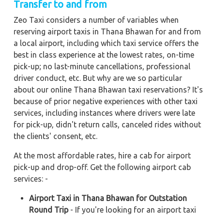
Transfer to and from
Zeo Taxi considers a number of variables when
reserving airport taxis in Thana Bhawan for and from
a local airport, including which taxi service offers the
best in class experience at the lowest rates, on-time
pick-up; no last-minute cancellations, professional
driver conduct, etc. But why are we so particular
about our online Thana Bhawan taxi reservations? It's
because of prior negative experiences with other taxi
services, including instances where drivers were late
for pick-up, didn't return calls, canceled rides without
the clients' consent, etc.
At the most affordable rates, hire a cab for airport
pick-up and drop-off. Get the following airport cab
services: -
Airport Taxi in Thana Bhawan for Outstation
Round Trip
- If you're looking for an airport taxi