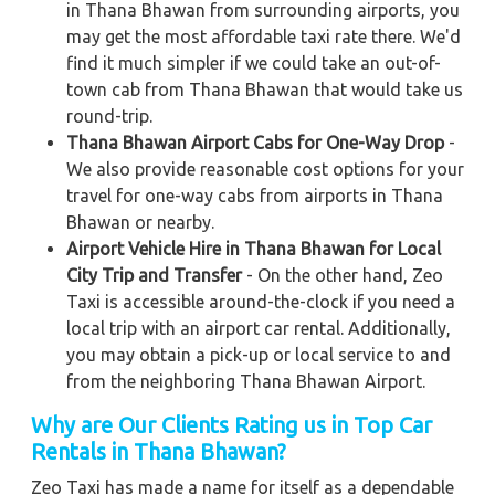
in Thana Bhawan from surrounding airports, you
may get the most affordable taxi rate there. We'd
find it much simpler if we could take an out-of-
town cab from Thana Bhawan that would take us
round-trip.
Thana Bhawan Airport Cabs for One-Way Drop
-
We also provide reasonable cost options for your
travel for one-way cabs from airports in Thana
Bhawan or nearby.
Airport Vehicle Hire in Thana Bhawan for Local
City Trip and Transfer
- On the other hand, Zeo
Taxi is accessible around-the-clock if you need a
local trip with an airport car rental. Additionally,
you may obtain a pick-up or local service to and
from the neighboring Thana Bhawan Airport.
Why are Our Clients Rating us in Top Car
Rentals in Thana Bhawan?
Zeo Taxi has made a name for itself as a dependable