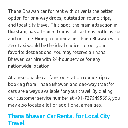
Thana Bhawan car for rent with driver is the better
option for one-way drops, outstation round trips,
and local city travel. This spot, the main attraction in
the state, has a tone of tourist attractions both inside
and outside. Hiring a car rental in Thana Bhawan with
Zeo Taxi would be the ideal choice to tour your
favorite destinations. You may reserve a Thana
Bhawan car hire with 24-hour service for any
nationwide location.
At a reasonable car fare, outstation round-trip car
booking from Thana Bhawan and one-way transfer
cars are always available for your travel. By dialing
our customer service number at +91-7275495696, you
may also locate a lot of additional amenities.
Thana Bhawan Car Rental for Local City
Travel