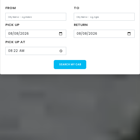
FROM
TO
PICK UP
RETURN
PICK UP AT
SEARCH MY CAB