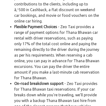
contributions to the clients, including up to
â‚¹500 in Cashback, a flat discount on weekend
car bookings, and movie or food vouchers on the
online car hiring.
Flexible Payment Choices
- Zeo Taxi provides a
range of payment options for Thana Bhawan car
rental with driver reservations, such as paying
only 17% of the total cost online and paying the
remaining directly to the driver during the journey
as per his requirements. When reserving a cab
online, you can pay in advance for Thana Bhawan
excursions. You can pay the driver the entire
amount if you make a last-minute cab reservation
for Thana Bhawan.
On-road breakdown support
- Zeo Taxi provides
for Thana Bhawan taxi reservations. If your car
breaks down while you're traveling, we'll provide
you with a backup Thana Bhawan taxi hire from