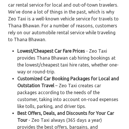
car rental service for local and out-of-town travelers.
We've done a lot of things in the past, which is why
Zeo Taxi is a well-known vehicle service for travels to
Thana Bhawan. For a number of reasons, customers
rely on our automobile rental service while traveling
to Thana Bhawan.
Lowest/Cheapest Car Fare Prices
- Zeo Taxi
provides Thana Bhawan cab hiring bookings at
the lowest/cheapest taxi hire rates, whether one-
way or round-trip.
Customized Car Booking Packages for Local and
Outstation Travel
– Zeo Taxi creates car
packages according to the needs of the
customer, taking into account on-road expenses
like tolls, parking, and driver tips.
Best Offers, Deals, and Discounts for Your Car
Tour
- Zeo Taxi always (365 days a year)
provides the best offers, bargains, and