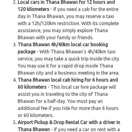
Local cars in Thana Bhawan for 12 hours and
120 kilometers
- If you need a cab for the entire
day in Thana Bhawan, you may reserve a taxi
with a 12h/120km restriction. With its complete
assistance, you may simply explore Thana
Bhawan with your family or friends.
Thana Bhawan 4h/40km local car booking
package
- With Thana Bhawan's 4h/40km taxi
service, you may take a quick trip inside the city.
You may use it for a rapid drop inside Thana
Bhawan city and a business meeting in the area.
Thana Bhawan local cab hiring for 6 hours and
60 kilometers
- This local car hire package will
assist you in traveling to the city of Thana
Bhawan for a half-day. You must pay an
additional fee if you ride for more than 6 hours
or 60 kilometers.
Airport Pickup & Drop Rental Car with a driver in
Thana Bhawan
- If you need a car on rent with a