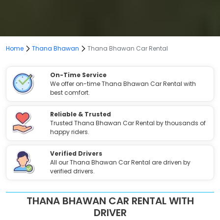
Home
Thana Bhawan
Thana Bhawan Car Rental
On-Time Service
We offer on-time Thana Bhawan Car Rental with
best comfort.
Reliable & Trusted
Trusted Thana Bhawan Car Rental by thousands of
happy riders.
Verified Drivers
All our Thana Bhawan Car Rental are driven by
verified drivers.
THANA BHAWAN CAR RENTAL WITH
DRIVER