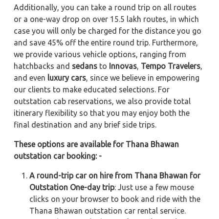
Additionally, you can take a round trip on all routes
or a one-way drop on over 15.5 lakh routes, in which
case you will only be charged for the distance you go
and save 45% off the entire round trip. Furthermore,
we provide various vehicle options, ranging from
hatchbacks and
sedans
to
Innovas
,
Tempo Travelers
,
and even
luxury cars
, since we believe in empowering
our clients to make educated selections. For
outstation cab reservations, we also provide total
itinerary flexibility so that you may enjoy both the
final destination and any brief side trips.
These options are available for Thana Bhawan
outstation car booking: -
A round-trip car on hire from Thana Bhawan for
Outstation One-day trip
: Just use a few mouse
clicks on your browser to book and ride with the
Thana Bhawan outstation car rental service.