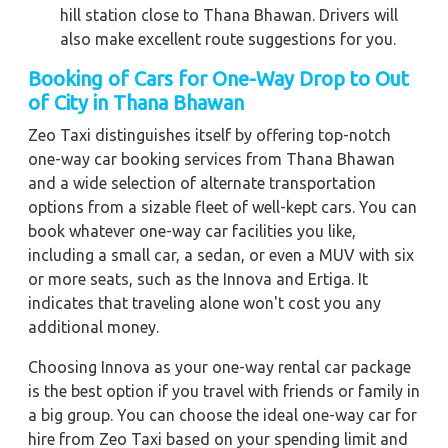
hill station close to Thana Bhawan. Drivers will
also make excellent route suggestions for you.
Booking of Cars for One-Way Drop to Out
of City in Thana Bhawan
Zeo Taxi distinguishes itself by offering top-notch
one-way car booking services from Thana Bhawan
and a wide selection of alternate transportation
options from a sizable fleet of well-kept cars. You can
book whatever one-way car facilities you like,
including a small car, a sedan, or even a MUV with six
or more seats, such as the Innova and Ertiga. It
indicates that traveling alone won't cost you any
additional money.
Choosing Innova as your one-way rental car package
is the best option if you travel with friends or family in
a big group. You can choose the ideal one-way car for
hire from Zeo Taxi based on your spending limit and