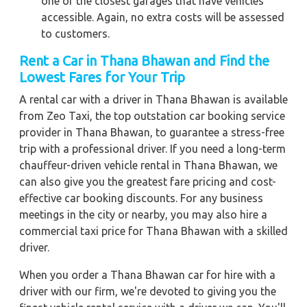
one of the closest garages that have vehicles
accessible. Again, no extra costs will be assessed
to customers.
Rent a Car in Thana Bhawan and Find the
Lowest Fares for Your Trip
A rental car with a driver in Thana Bhawan is available
from Zeo Taxi, the top outstation car booking service
provider in Thana Bhawan, to guarantee a stress-free
trip with a professional driver. If you need a long-term
chauffeur-driven vehicle rental in Thana Bhawan, we
can also give you the greatest fare pricing and cost-
effective car booking discounts. For any business
meetings in the city or nearby, you may also hire a
commercial taxi price for Thana Bhawan with a skilled
driver.
When you order a Thana Bhawan car for hire with a
driver with our firm, we're devoted to giving you the