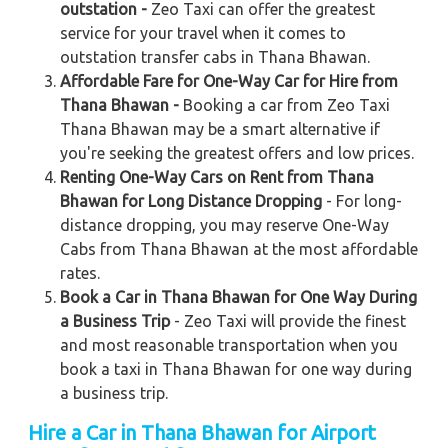
outstation -
Zeo Taxi can offer the greatest
service for your travel when it comes to
outstation transfer cabs in Thana Bhawan.
Affordable Fare for One-Way Car for Hire from
Thana Bhawan -
Booking a car from Zeo Taxi
Thana Bhawan may be a smart alternative if
you're seeking the greatest offers and low prices.
Renting One-Way Cars on Rent from Thana
Bhawan for Long Distance Dropping
- For long-
distance dropping, you may reserve One-Way
Cabs from Thana Bhawan at the most affordable
rates.
Book a Car in Thana Bhawan for One Way During
a Business Trip
- Zeo Taxi will provide the finest
and most reasonable transportation when you
book a taxi in Thana Bhawan for one way during
a business trip.
Hire a Car in Thana Bhawan for Airport