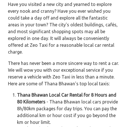
Have you visited a new city and yearned to explore
every nook and cranny? Have you ever wished you
could take a day off and explore all the fantastic
areas in your town? The city's oldest buildings, cafés,
and most significant shopping spots may all be
explored in one day. It will always be conveniently
offered at Zeo Taxi for a reasonable local car rental
charge.
There has never been a more sincere way to rent a car.
We will wow you with our exceptional service if you
reserve a vehicle with Zeo Taxi in less than a minute.
Here are some of Thana Bhawan's top local taxis:
Thana Bhawan Local Car Rental for 8 Hours and
80 Kilometers
- Thana Bhawan local cars provide
8h/80km packages for day trips. You can pay the
additional km or hour cost if you go beyond the
km or hour limit.