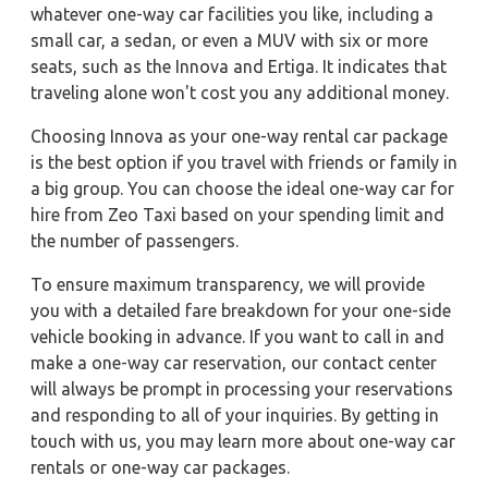
whatever one-way car facilities you like, including a
small car, a sedan, or even a MUV with six or more
seats, such as the Innova and Ertiga. It indicates that
traveling alone won't cost you any additional money.
Choosing Innova as your one-way rental car package
is the best option if you travel with friends or family in
a big group. You can choose the ideal one-way car for
hire from Zeo Taxi based on your spending limit and
the number of passengers.
To ensure maximum transparency, we will provide
you with a detailed fare breakdown for your one-side
vehicle booking in advance. If you want to call in and
make a one-way car reservation, our contact center
will always be prompt in processing your reservations
and responding to all of your inquiries. By getting in
touch with us, you may learn more about one-way car
rentals or one-way car packages.