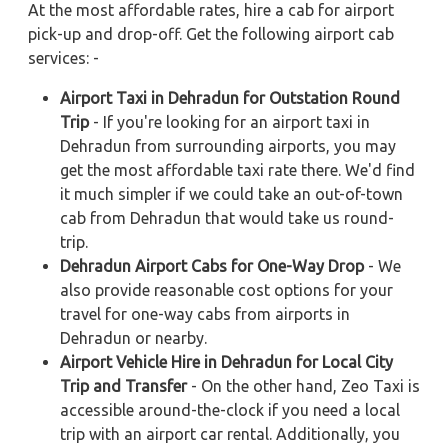
At the most affordable rates, hire a cab for airport
pick-up and drop-off. Get the following airport cab
services: -
Airport Taxi in Dehradun for Outstation Round
Trip
- If you're looking for an airport taxi in
Dehradun from surrounding airports, you may
get the most affordable taxi rate there. We'd find
it much simpler if we could take an out-of-town
cab from Dehradun that would take us round-
trip.
Dehradun Airport Cabs for One-Way Drop
- We
also provide reasonable cost options for your
travel for one-way cabs from airports in
Dehradun or nearby.
Airport Vehicle Hire in Dehradun for Local City
Trip and Transfer
- On the other hand, Zeo Taxi is
accessible around-the-clock if you need a local
trip with an airport car rental. Additionally, you