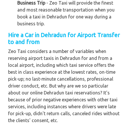
Business Trip
- Zeo Taxi will provide the finest
and most reasonable transportation when you
book a taxi in Dehradun for one way during a
business trip.
Hire a Car in Dehradun for Airport Transfer
to and from
Zeo Taxi considers a number of variables when
reserving airport taxis in Dehradun for and from a
local airport, including which taxi service offers the
best in class experience at the lowest rates, on-time
pick-up; no last-minute cancellations, professional
driver conduct, etc. But why are we so particular
about our online Dehradun taxi reservations? It's
because of prior negative experiences with other taxi
services, including instances where drivers were late
for pick-up, didn't return calls, canceled rides without
the clients' consent, etc.