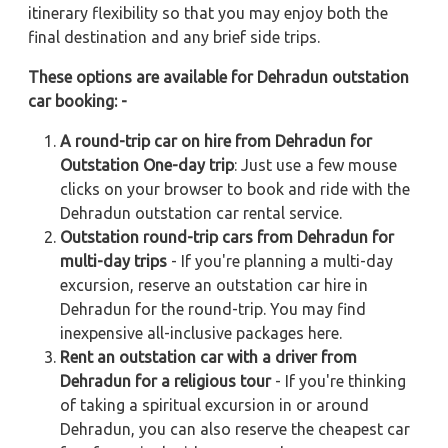
itinerary flexibility so that you may enjoy both the
final destination and any brief side trips.
These options are available for Dehradun outstation
car booking: -
A round-trip car on hire from Dehradun for
Outstation One-day trip
: Just use a few mouse
clicks on your browser to book and ride with the
Dehradun outstation car rental service.
Outstation round-trip cars from Dehradun for
multi-day trips
- If you're planning a multi-day
excursion, reserve an outstation car hire in
Dehradun for the round-trip. You may find
inexpensive all-inclusive packages here.
Rent an outstation car with a driver from
Dehradun for a religious tour
- If you're thinking
of taking a spiritual excursion in or around
Dehradun, you can also reserve the cheapest car