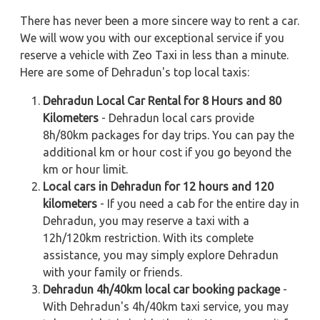
There has never been a more sincere way to rent a car.
We will wow you with our exceptional service if you
reserve a vehicle with Zeo Taxi in less than a minute.
Here are some of Dehradun's top local taxis:
Dehradun Local Car Rental for 8 Hours and 80
Kilometers
- Dehradun local cars provide
8h/80km packages for day trips. You can pay the
additional km or hour cost if you go beyond the
km or hour limit.
Local cars in Dehradun for 12 hours and 120
kilometers
- If you need a cab for the entire day in
Dehradun, you may reserve a taxi with a
12h/120km restriction. With its complete
assistance, you may simply explore Dehradun
with your family or friends.
Dehradun 4h/40km local car booking package
-
With Dehradun's 4h/40km taxi service, you may