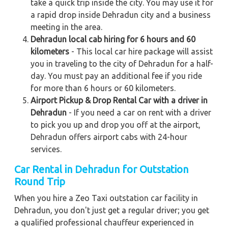
take a quick trip inside the city. You may use it for
a rapid drop inside Dehradun city and a business
meeting in the area.
Dehradun local cab hiring for 6 hours and 60
kilometers
- This local car hire package will assist
you in traveling to the city of Dehradun for a half-
day. You must pay an additional fee if you ride
for more than 6 hours or 60 kilometers.
Airport Pickup & Drop Rental Car with a driver in
Dehradun
- If you need a car on rent with a driver
to pick you up and drop you off at the airport,
Dehradun offers airport cabs with 24-hour
services.
Car Rental in Dehradun for Outstation
Round Trip
When you hire a Zeo Taxi outstation car facility in
Dehradun, you don't just get a regular driver; you get
a qualified professional chauffeur experienced in