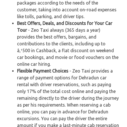
packages according to the needs of the
customer, taking into account on-road expenses
like tolls, parking, and driver tips.
Best Offers, Deals, and Discounts for Your Car
Tour
- Zeo Taxi always (365 days a year)
provides the best offers, bargains, and
contributions to the clients, including up to
â‚¹500 in Cashback, a flat discount on weekend
car bookings, and movie or food vouchers on the
online car hiring.
Flexible Payment Choices
- Zeo Taxi provides a
range of payment options for Dehradun car
rental with driver reservations, such as paying
only 17% of the total cost online and paying the
remaining directly to the driver during the journey
as per his requirements. When reserving a cab
online, you can pay in advance for Dehradun
excursions. You can pay the driver the entire
amount if you make a last-minute cab reservation