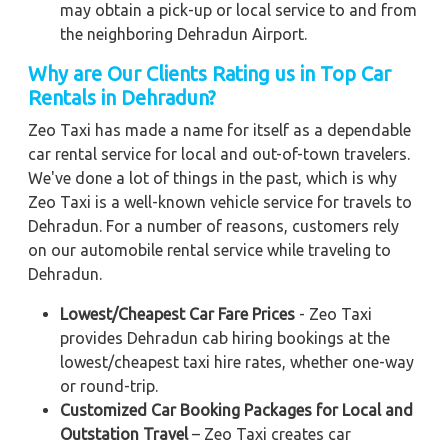
may obtain a pick-up or local service to and from
the neighboring Dehradun Airport.
Why are Our Clients Rating us in Top Car
Rentals in Dehradun?
Zeo Taxi has made a name for itself as a dependable
car rental service for local and out-of-town travelers.
We've done a lot of things in the past, which is why
Zeo Taxi is a well-known vehicle service for travels to
Dehradun. For a number of reasons, customers rely
on our automobile rental service while traveling to
Dehradun.
Lowest/Cheapest Car Fare Prices
- Zeo Taxi
provides Dehradun cab hiring bookings at the
lowest/cheapest taxi hire rates, whether one-way
or round-trip.
Customized Car Booking Packages for Local and
Outstation Travel
– Zeo Taxi creates car