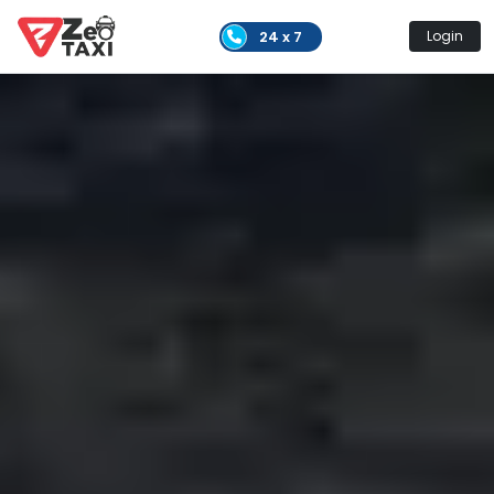
24 x 7
Login