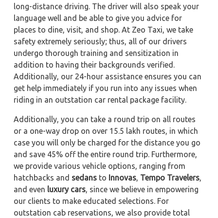
long-distance driving. The driver will also speak your
language well and be able to give you advice for
places to dine, visit, and shop. At Zeo Taxi, we take
safety extremely seriously; thus, all of our drivers
undergo thorough training and sensitization in
addition to having their backgrounds verified.
Additionally, our 24-hour assistance ensures you can
get help immediately if you run into any issues when
riding in an outstation car rental package facility.
Additionally, you can take a round trip on all routes
or a one-way drop on over 15.5 lakh routes, in which
case you will only be charged for the distance you go
and save 45% off the entire round trip. Furthermore,
we provide various vehicle options, ranging from
hatchbacks and
sedans
to
Innovas
,
Tempo Travelers
,
and even
luxury cars
, since we believe in empowering
our clients to make educated selections. For
outstation cab reservations, we also provide total