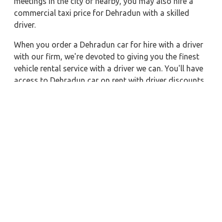
meetings in the city or nearby, you may also hire a
commercial taxi price for Dehradun with a skilled
driver.
When you order a Dehradun car for hire with a driver
with our firm, we're devoted to giving you the finest
vehicle rental service with a driver we can. You'll have
access to Dehradun car on rent with driver discounts,
sterilized car hire service, and drivers who have
received proper training. For a journey outside of
town, rent a car with a driver for one way. Any city in
India may quickly reserve a rental automobile with
Zeo Taxi Dehradun. Additionally, if you rent a car with
a driver, you may visit your preferred attractions in &
around Dehradun in greater luxury.
Near by City Taxi to Explore
Lonavala Car Rental with Driver