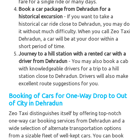
fare for a single ride or many days.
Book a car package from Dehradun for a
historical excursion
- If you want to take a
historical car ride close to Dehradun, you may do
it without much difficulty. When you call Zeo Taxi
Dehradun, a car will be at your door within a
short period of time.
Journey to a hill station with a rented car with a
driver from Dehradun
- You may also book a cab
with knowledgeable drivers for a trip to a hill
station close to Dehradun. Drivers will also make
excellent route suggestions for you.
Booking of Cars for One-Way Drop to Out
of City in Dehradun
Zeo Taxi distinguishes itself by offering top-notch
one-way car booking services from Dehradun and a
wide selection of alternate transportation options
from a sizable fleet of well-kept cars. You can book