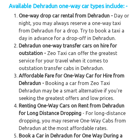
Available Dehradun one-way car types include: -
One-way drop car rental from Dehradun -
Day or
night, you may always reserve a one-way taxi
from Dehradun for a drop. Try to book a taxi a
day in advance for a drop-off in Dehradun.
Dehradun one-way transfer cars on hire for
outstation -
Zeo Taxi can offer the greatest
service for your travel when it comes to
outstation transfer cabs in Dehradun.
Affordable Fare for One-Way Car for Hire from
Dehradun -
Booking a car from Zeo Taxi
Dehradun may be a smart alternative if you're
seeking the greatest offers and low prices.
Renting One-Way Cars on Rent from Dehradun
for Long Distance Dropping
- For long-distance
dropping, you may reserve One-Way Cabs from
Dehradun at the most affordable rates.
Book a Car in Dehradun for One Way During a