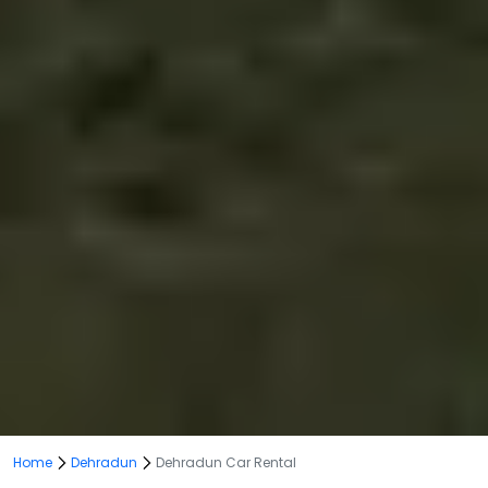
Home
Dehradun
Dehradun Car Rental