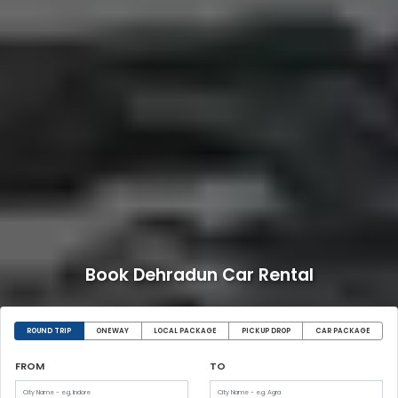
Book Dehradun Car Rental
ROUND TRIP
ONEWAY
LOCAL PACKAGE
PICKUP DROP
CAR PACKAGE
FROM
TO