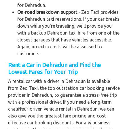
for Dehradun.
On-road breakdown support
- Zeo Taxi provides
for Dehradun taxi reservations. If your car breaks
down while you're traveling, we'll provide you
with a backup Dehradun taxi hire from one of the
closest garages that have vehicles accessible.
Again, no extra costs will be assessed to
customers.
Rent a Car in Dehradun and Find the
Lowest Fares for Your Trip
A rental car with a driver in Dehradun is available
from Zeo Taxi, the top outstation car booking service
provider in Dehradun, to guarantee a stress-free trip
with a professional driver. If you need a long-term
chauffeur-driven vehicle rental in Dehradun, we can
also give you the greatest fare pricing and cost-
effective car booking discounts. For any business