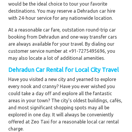
would be the ideal choice to tour your favorite
destinations. You may reserve a Dehradun car hire
with 24-hour service for any nationwide location.
At a reasonable car fare, outstation round-trip car
booking from Dehradun and one-way transfer cars
are always available for your travel. By dialing our
customer service number at +91-7275495696, you
may also locate a lot of additional amenities.
Dehradun Car Rental for Local City Travel
Have you visited a new city and yearned to explore
every nook and cranny? Have you ever wished you
could take a day off and explore all the fantastic
areas in your town? The city's oldest buildings, cafés,
and most significant shopping spots may all be
explored in one day. It will always be conveniently
offered at Zeo Taxi for a reasonable local car rental
charge.