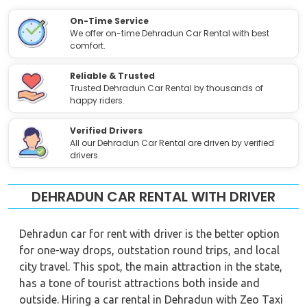
On-Time Service
We offer on-time Dehradun Car Rental with best
comfort.
Reliable & Trusted
Trusted Dehradun Car Rental by thousands of
happy riders.
Verified Drivers
All our Dehradun Car Rental are driven by verified
drivers.
DEHRADUN CAR RENTAL WITH DRIVER
Dehradun car for rent with driver is the better option
for one-way drops, outstation round trips, and local
city travel. This spot, the main attraction in the state,
has a tone of tourist attractions both inside and
outside. Hiring a car rental in Dehradun with Zeo Taxi