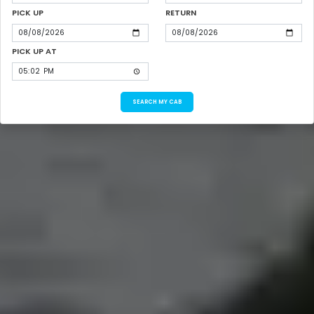
PICK UP
RETURN
PICK UP AT
SEARCH MY CAB