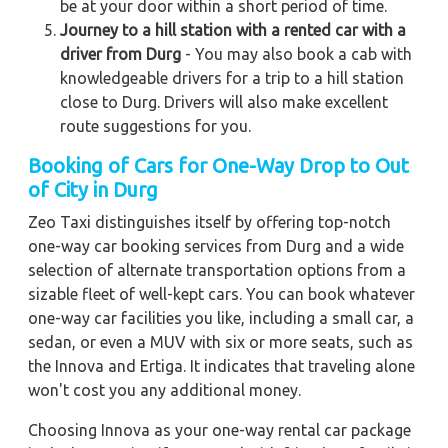
be at your door within a short period of time.
Journey to a hill station with a rented car with a
driver from Durg
- You may also book a cab with
knowledgeable drivers for a trip to a hill station
close to Durg. Drivers will also make excellent
route suggestions for you.
Booking of Cars for One-Way Drop to Out
of City in Durg
Zeo Taxi distinguishes itself by offering top-notch
one-way car booking services from Durg and a wide
selection of alternate transportation options from a
sizable fleet of well-kept cars. You can book whatever
one-way car facilities you like, including a small car, a
sedan, or even a MUV with six or more seats, such as
the Innova and Ertiga. It indicates that traveling alone
won't cost you any additional money.
Choosing Innova as your one-way rental car package