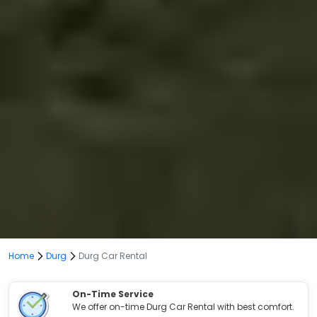
Home
Durg
Durg Car Rental
On-Time Service
We offer on-time Durg Car Rental with best comfort.