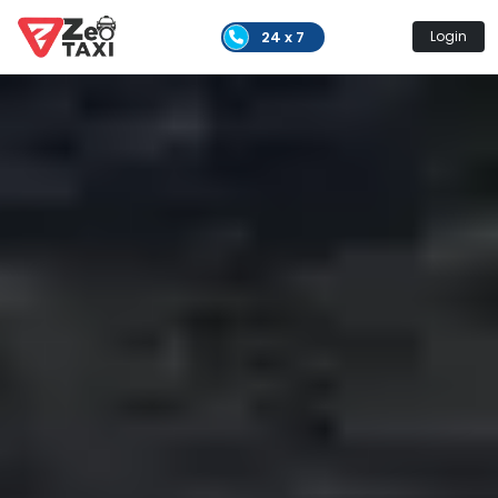
24 x 7
Login