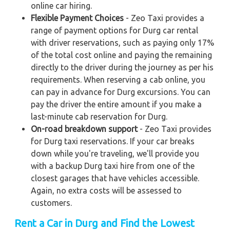
online car hiring.
Flexible Payment Choices
- Zeo Taxi provides a
range of payment options for Durg car rental
with driver reservations, such as paying only 17%
of the total cost online and paying the remaining
directly to the driver during the journey as per his
requirements. When reserving a cab online, you
can pay in advance for Durg excursions. You can
pay the driver the entire amount if you make a
last-minute cab reservation for Durg.
On-road breakdown support
- Zeo Taxi provides
for Durg taxi reservations. If your car breaks
down while you're traveling, we'll provide you
with a backup Durg taxi hire from one of the
closest garages that have vehicles accessible.
Again, no extra costs will be assessed to
customers.
Rent a Car in Durg and Find the Lowest