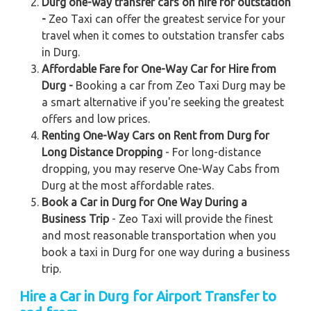
Durg one-way transfer cars on hire for outstation
-
Zeo Taxi can offer the greatest service for your
travel when it comes to outstation transfer cabs
in Durg.
Affordable Fare for One-Way Car for Hire from
Durg -
Booking a car from Zeo Taxi Durg may be
a smart alternative if you're seeking the greatest
offers and low prices.
Renting One-Way Cars on Rent from Durg for
Long Distance Dropping
- For long-distance
dropping, you may reserve One-Way Cabs from
Durg at the most affordable rates.
Book a Car in Durg for One Way During a
Business Trip
- Zeo Taxi will provide the finest
and most reasonable transportation when you
book a taxi in Durg for one way during a business
trip.
Hire a Car in Durg for Airport Transfer to