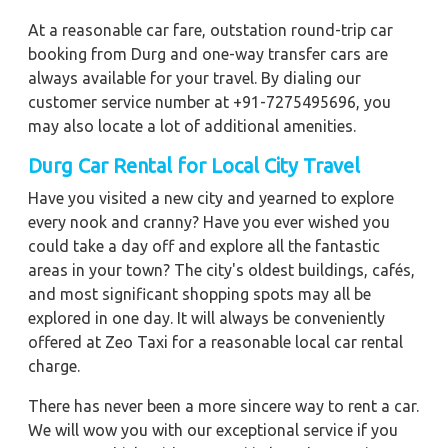
At a reasonable car fare, outstation round-trip car
booking from Durg and one-way transfer cars are
always available for your travel. By dialing our
customer service number at +91-7275495696, you
may also locate a lot of additional amenities.
Durg Car Rental for Local City Travel
Have you visited a new city and yearned to explore
every nook and cranny? Have you ever wished you
could take a day off and explore all the fantastic
areas in your town? The city's oldest buildings, cafés,
and most significant shopping spots may all be
explored in one day. It will always be conveniently
offered at Zeo Taxi for a reasonable local car rental
charge.
There has never been a more sincere way to rent a car.
We will wow you with our exceptional service if you