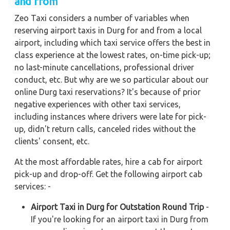
and from
Zeo Taxi considers a number of variables when
reserving airport taxis in Durg for and from a local
airport, including which taxi service offers the best in
class experience at the lowest rates, on-time pick-up;
no last-minute cancellations, professional driver
conduct, etc. But why are we so particular about our
online Durg taxi reservations? It's because of prior
negative experiences with other taxi services,
including instances where drivers were late for pick-
up, didn't return calls, canceled rides without the
clients' consent, etc.
At the most affordable rates, hire a cab for airport
pick-up and drop-off. Get the following airport cab
services: -
Airport Taxi in Durg for Outstation Round Trip
-
If you're looking for an airport taxi in Durg from