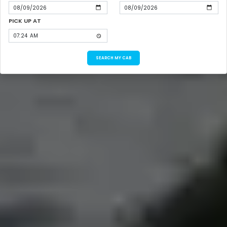
PICK UP AT
SEARCH MY CAB