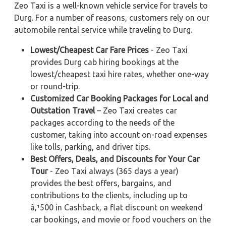
Zeo Taxi is a well-known vehicle service for travels to
Durg. For a number of reasons, customers rely on our
automobile rental service while traveling to Durg.
Lowest/Cheapest Car Fare Prices
- Zeo Taxi
provides Durg cab hiring bookings at the
lowest/cheapest taxi hire rates, whether one-way
or round-trip.
Customized Car Booking Packages for Local and
Outstation Travel
– Zeo Taxi creates car
packages according to the needs of the
customer, taking into account on-road expenses
like tolls, parking, and driver tips.
Best Offers, Deals, and Discounts for Your Car
Tour
- Zeo Taxi always (365 days a year)
provides the best offers, bargains, and
contributions to the clients, including up to
â‚¹500 in Cashback, a flat discount on weekend
car bookings, and movie or food vouchers on the