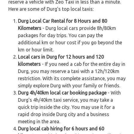
reserve a vehicle with Zeo Taxi in less than a minute.
Here are some of Durg's top local taxis:
Durg Local Car Rental for 8 Hours and 80
Kilometers
- Durg local cars provide 8h/80km
packages for day trips. You can pay the
additional km or hour cost if you go beyond the
km or hour limit.
Local cars in Durg for 12 hours and 120
kilometers
- If you need a cab for the entire day in
Durg, you may reserve a taxi with a 12h/120km
restriction. With its complete assistance, you may
simply explore Durg with your family or friends.
Durg 4h/40km local car booking package
- With
Durg's 4h/40km taxi service, you may take a
quick trip inside the city. You may use it for a
rapid drop inside Durg city and a business
meeting in the area.
Durg local cab hiring for 6 hours and 60