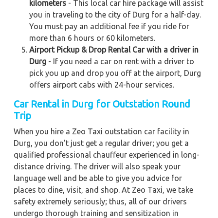
kilometers
- This local car hire package will assist
you in traveling to the city of Durg for a half-day.
You must pay an additional fee if you ride for
more than 6 hours or 60 kilometers.
Airport Pickup & Drop Rental Car with a driver in
Durg
- If you need a car on rent with a driver to
pick you up and drop you off at the airport, Durg
offers airport cabs with 24-hour services.
Car Rental in Durg for Outstation Round
Trip
When you hire a Zeo Taxi outstation car facility in
Durg, you don't just get a regular driver; you get a
qualified professional chauffeur experienced in long-
distance driving. The driver will also speak your
language well and be able to give you advice for
places to dine, visit, and shop. At Zeo Taxi, we take
safety extremely seriously; thus, all of our drivers
undergo thorough training and sensitization in