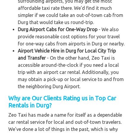
surrounding airports, you may get the most
affordable taxi rate there. We'd find it much
simpler if we could take an out-of-town cab from
Durg that would take us round-trip.
Durg Airport Cabs for One-Way Drop
- We also
provide reasonable cost options for your travel
for one-way cabs from airports in Durg or nearby.
Airport Vehicle Hire in Durg for Local City Trip
and Transfer
- On the other hand, Zeo Taxi is
accessible around-the-clock if you need a local
trip with an airport car rental. Additionally, you
may obtain a pick-up or local service to and from
the neighboring Durg Airport.
Why are Our Clients Rating us in Top Car
Rentals in Durg?
Zeo Taxi has made a name for itself as a dependable
car rental service for local and out-of-town travelers.
We've done a lot of things in the past, which is why