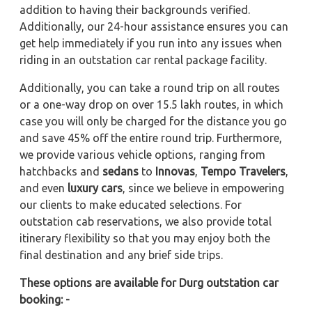
addition to having their backgrounds verified.
Additionally, our 24-hour assistance ensures you can
get help immediately if you run into any issues when
riding in an outstation car rental package facility.
Additionally, you can take a round trip on all routes
or a one-way drop on over 15.5 lakh routes, in which
case you will only be charged for the distance you go
and save 45% off the entire round trip. Furthermore,
we provide various vehicle options, ranging from
hatchbacks and
sedans
to
Innovas
,
Tempo Travelers
,
and even
luxury cars
, since we believe in empowering
our clients to make educated selections. For
outstation cab reservations, we also provide total
itinerary flexibility so that you may enjoy both the
final destination and any brief side trips.
These options are available for Durg outstation car
booking: -