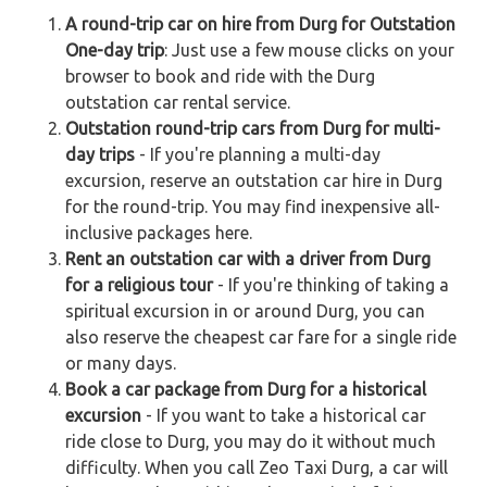
A round-trip car on hire from Durg for Outstation
One-day trip
: Just use a few mouse clicks on your
browser to book and ride with the Durg
outstation car rental service.
Outstation round-trip cars from Durg for multi-
day trips
- If you're planning a multi-day
excursion, reserve an outstation car hire in Durg
for the round-trip. You may find inexpensive all-
inclusive packages here.
Rent an outstation car with a driver from Durg
for a religious tour
- If you're thinking of taking a
spiritual excursion in or around Durg, you can
also reserve the cheapest car fare for a single ride
or many days.
Book a car package from Durg for a historical
excursion
- If you want to take a historical car
ride close to Durg, you may do it without much
difficulty. When you call Zeo Taxi Durg, a car will