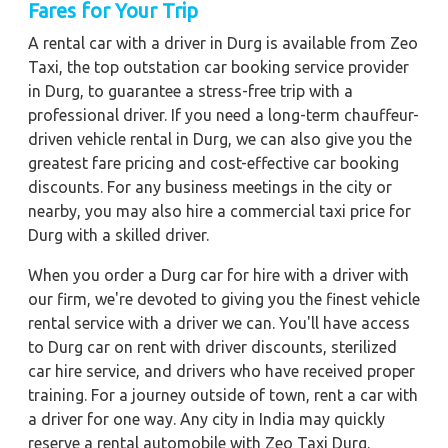
Fares for Your Trip
A rental car with a driver in Durg is available from Zeo
Taxi, the top outstation car booking service provider
in Durg, to guarantee a stress-free trip with a
professional driver. If you need a long-term chauffeur-
driven vehicle rental in Durg, we can also give you the
greatest fare pricing and cost-effective car booking
discounts. For any business meetings in the city or
nearby, you may also hire a commercial taxi price for
Durg with a skilled driver.
When you order a Durg car for hire with a driver with
our firm, we're devoted to giving you the finest vehicle
rental service with a driver we can. You'll have access
to Durg car on rent with driver discounts, sterilized
car hire service, and drivers who have received proper
training. For a journey outside of town, rent a car with
a driver for one way. Any city in India may quickly
reserve a rental automobile with Zeo Taxi Durg.