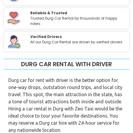
Reliable & Trusted
Trusted Durg Car Rental by thousands of happy
riders.
Verified Drivers
All our Durg Car Rental are driven by verified drivers.
DURG CAR RENTAL WITH DRIVER
Durg car for rent with driver is the better option for
one-way drops, outstation round trips, and local city
travel. This spot, the main attraction in the state, has
a tone of tourist attractions both inside and outside.
Hiring a car rental in Durg with Zeo Taxi would be the
ideal choice to tour your favorite destinations. You
may reserve a Durg car hire with 24-hour service for
any nationwide location.