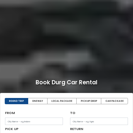
Book Durg Car Rental
ROUND TRIP
ONEWAY
LOCAL PACKAGE
PICKUP DROP
CAR PACKAGE
FROM
TO
PICK UP
RETURN