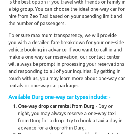
is the best option if you travel with friends or family in
a big group. You can choose the ideal one-way car for
hire from Zeo Taxi based on your spending limit and
the number of passengers.
To ensure maximum transparency, we will provide
you with a detailed fare breakdown for your one-side
vehicle booking in advance. If you want to call in and
make a one-way car reservation, our contact center
will always be prompt in processing your reservations
and responding to all of your inquiries. By getting in
touch with us, you may learn more about one-way car
rentals or one-way car packages.
Available Durg one-way car types include: -
One-way drop car rental from Durg -
Day or
night, you may always reserve a one-way taxi
from Durg for a drop. Try to book a taxi a day in
advance for a drop-off in Durg.