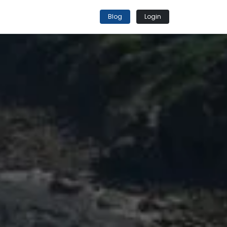
Blog
Login