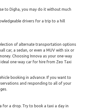
close to Digha, you may do it without much
ledgeable drivers for a trip to a hill
lection of alternate transportation options
mall car, a sedan, or even a MUV with six or
al money. Choosing Innova as your one-way
e ideal one-way car for hire from Zeo Taxi
hicle booking in advance. If you want to
eservations and responding to all of your
ges.
for a drop. Try to book a taxi a day in