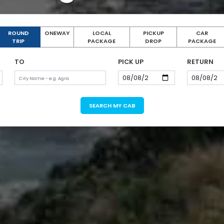
ROUND
ONEWAY
LOCAL
PICKUP
CAR
TRIP
PACKAGE
DROP
PACKAGE
TO
PICK UP
RETURN
SEARCH MY CAB