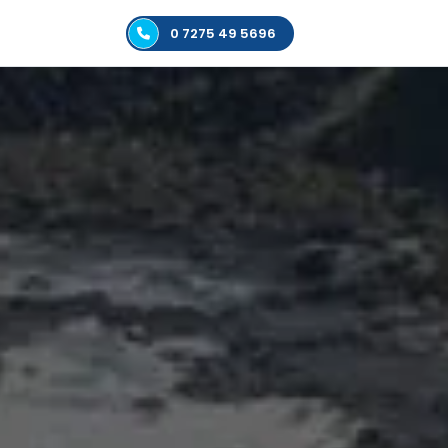
0 7275 49 5696