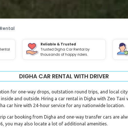
Rental
Reliable & Trusted
Rental
Trusted Digha Car Rental by
thousands of happy riders.
DIGHA CAR RENTAL WITH DRIVER
option for one-way drops, outstation round trips, and local city 
 inside and outside. Hiring a car rental in Digha with Zeo Taxi
ha car hire with 24-hour service for any nationwide location.
rip car booking from Digha and one-way transfer cars are alway
 you may also locate a lot of additional amenities.