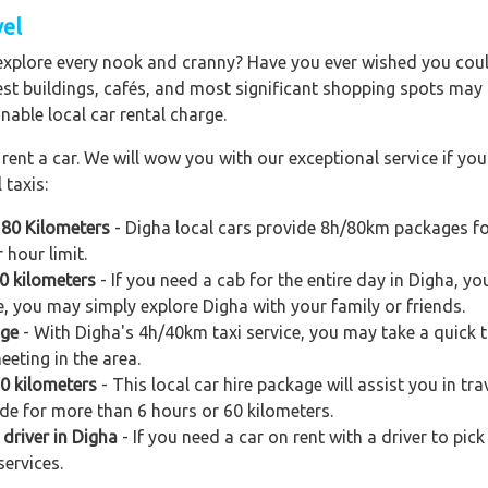
vel
explore every nook and cranny? Have you ever wished you could
est buildings, cafés, and most significant shopping spots may al
nable local car rental charge.
ent a car. We will wow you with our exceptional service if you 
 taxis:
 80 Kilometers
- Digha local cars provide 8h/80km packages fo
 hour limit.
0 kilometers
- If you need a cab for the entire day in Digha, y
e, you may simply explore Digha with your family or friends.
age
- With Digha's 4h/40km taxi service, you may take a quick tri
eeting in the area.
60 kilometers
- This local car hire package will assist you in tra
ide for more than 6 hours or 60 kilometers.
 driver in Digha
- If you need a car on rent with a driver to pic
services.