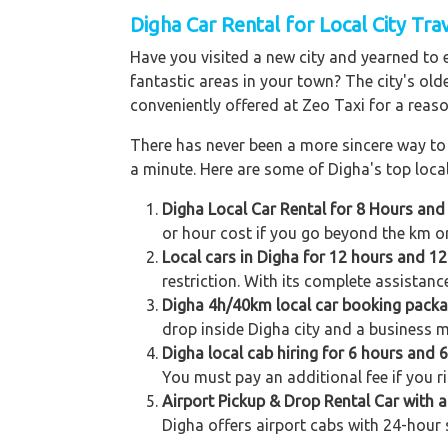
Digha Car Rental for Local City Tra
Have you visited a new city and yearned to 
fantastic areas in your town? The city's old
conveniently offered at Zeo Taxi for a reaso
There has never been a more sincere way to r
a minute. Here are some of Digha's top local
Digha Local Car Rental for 8 Hours and
or hour cost if you go beyond the km or
Local cars in Digha for 12 hours and 12
restriction. With its complete assistanc
Digha 4h/40km local car booking pack
drop inside Digha city and a business m
Digha local cab hiring for 6 hours and 
You must pay an additional fee if you r
Airport Pickup & Drop Rental Car with a
Digha offers airport cabs with 24-hour 