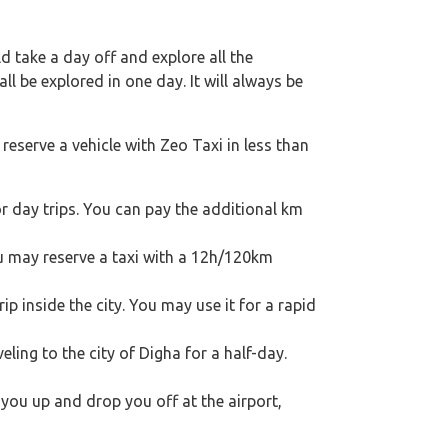
 take a day off and explore all the
l be explored in one day. It will always be
reserve a vehicle with Zeo Taxi in less than
r day trips. You can pay the additional km
ou may reserve a taxi with a 12h/120km
p inside the city. You may use it for a rapid
veling to the city of Digha for a half-day.
k you up and drop you off at the airport,