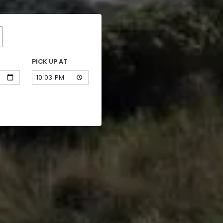
PICK UP AT