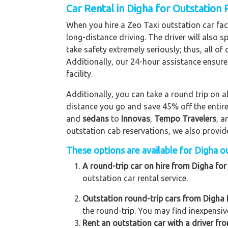
Car Rental in Digha for Outstation
When you hire a Zeo Taxi outstation car facil
long-distance driving. The driver will also s
take safety extremely seriously; thus, all o
Additionally, our 24-hour assistance ensure
facility.
Additionally, you can take a round trip on a
distance you go and save 45% off the entire
and
sedans
to
Innovas
,
Tempo Travelers
, 
outstation cab reservations, we also provide 
These options are available for Digha ou
A round-trip car on hire from Digha for
outstation car rental service.
Outstation round-trip cars from Digha f
the round-trip. You may find inexpensive
Rent an outstation car with a driver fro