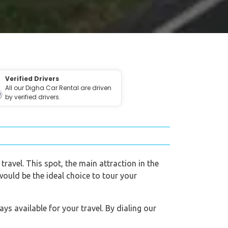
Verified Drivers
All our Digha Car Rental are driven
by verified drivers.
travel. This spot, the main attraction in the
 would be the ideal choice to tour your
s available for your travel. By dialing our