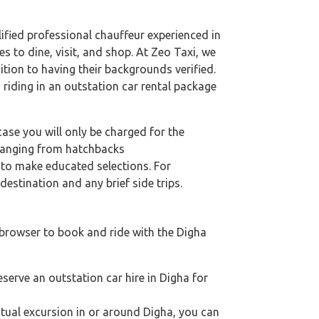
alified professional chauffeur experienced in
es to dine, visit, and shop. At Zeo Taxi, we
ition to having their backgrounds verified.
 riding in an outstation car rental package
case you will only be charged for the
 ranging from hatchbacks
s to make educated selections. For
destination and any brief side trips.
 browser to book and ride with the Digha
eserve an outstation car hire in Digha for
iritual excursion in or around Digha, you can