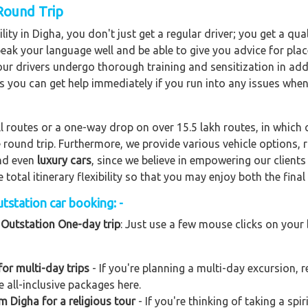
 Round Trip
ity in Digha, you don't just get a regular driver; you get a qu
peak your language well and be able to give you advice for plac
f our drivers undergo thorough training and sensitization in add
s you can get help immediately if you run into any issues when
ll routes or a one-way drop on over 15.5 lakh routes, in which 
 round trip. Furthermore, we provide various vehicle options,
and even
luxury cars
, since we believe in empowering our client
total itinerary flexibility so that you may enjoy both the final 
tstation car booking: -
 Outstation One-day trip
: Just use a few mouse clicks on your
or multi-day trips
- If you're planning a multi-day excursion, r
 all-inclusive packages here.
m Digha for a religious tour
- If you're thinking of taking a sp