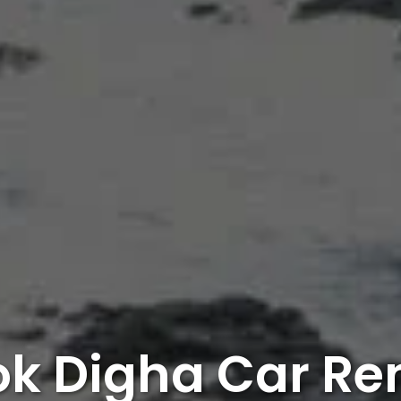
k Digha Car Re