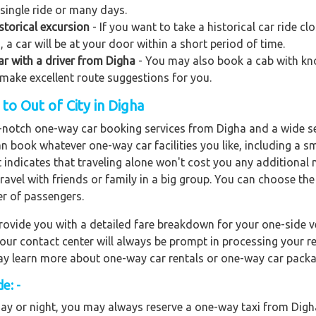
 single ride or many days.
storical excursion
- If you want to take a historical car ride 
 a car will be at your door within a short period of time.
car with a driver from Digha
- You may also book a cab with know
o make excellent route suggestions for you.
o Out of City in Digha
op-notch one-way car booking services from Digha and a wide se
an book whatever one-way car facilities you like, including a s
It indicates that traveling alone won't cost you any addition
travel with friends or family in a big group. You can choose th
r of passengers.
ovide you with a detailed fare breakdown for your one-side ve
 our contact center will always be prompt in processing your r
 may learn more about one-way car rentals or one-way car packa
e: -
ay or night, you may always reserve a one-way taxi from Digha 