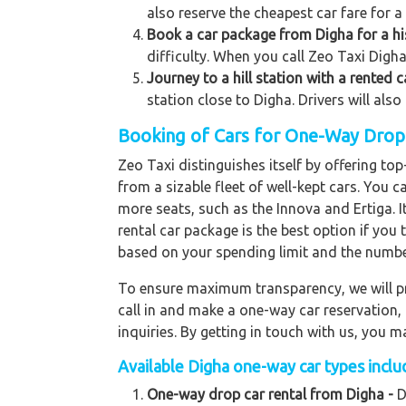
also reserve the cheapest car fare for a
Book a car package from Digha for a hi
difficulty. When you call Zeo Taxi Digha,
Journey to a hill station with a rented 
station close to Digha. Drivers will als
Booking of Cars for One-Way Drop t
Zeo Taxi distinguishes itself by offering t
from a sizable fleet of well-kept cars. You c
more seats, such as the Innova and Ertiga. 
rental car package is the best option if you 
based on your spending limit and the numbe
To ensure maximum transparency, we will pr
call in and make a one-way car reservation,
inquiries. By getting in touch with us, you
Available Digha one-way car types includ
One-way drop car rental from Digha -
D