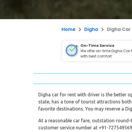
Home
Digha
Digha Car 
On-Time Service
We offer on-time Digha Car 
with best comfort.
Digha car for rent with driver is the better 
state, has a tone of tourist attractions both
favorite destinations. You may reserve a Dig
At a reasonable car fare, outstation round-t
customer service number at +91-7275495696,