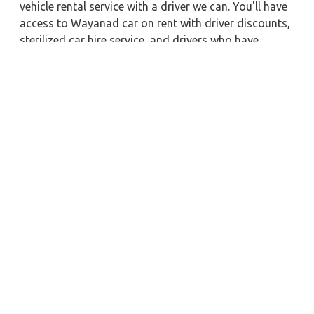
vehicle rental service with a driver we can. You'll have
access to Wayanad car on rent with driver discounts,
sterilized car hire service, and drivers who have
received proper training. For a journey outside of
town, rent a car with a driver for one way. Any city in
India may quickly reserve a rental automobile with
Zeo Taxi Wayanad. Additionally, if you rent a car with
a driver, you may visit your preferred attractions in &
around Wayanad in greater luxury.
Near by City Taxi to Explore
Leh Car Rental with Driver
Vellore Car Rental with Driver
Kurnool Car Rental with Driver
Satna Car Rental with Driver
Asansol Car Rental with Driver
Mangalore Car Rental with Driver