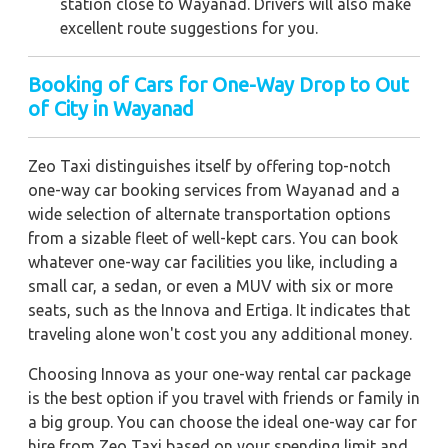
station close to Wayanad. Drivers will also make
excellent route suggestions for you.
Booking of Cars for One-Way Drop to Out
of City in Wayanad
Zeo Taxi distinguishes itself by offering top-notch
one-way car booking services from Wayanad and a
wide selection of alternate transportation options
from a sizable fleet of well-kept cars. You can book
whatever one-way car facilities you like, including a
small car, a sedan, or even a MUV with six or more
seats, such as the Innova and Ertiga. It indicates that
traveling alone won't cost you any additional money.
Choosing Innova as your one-way rental car package
is the best option if you travel with friends or family in
a big group. You can choose the ideal one-way car for
hire from Zeo Taxi based on your spending limit and