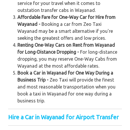
service for your travel when it comes to
outstation transfer cabs in Wayanad.
Affordable Fare for One-Way Car for Hire from
Wayanad -
Booking a car from Zeo Taxi
Wayanad may be a smart alternative if you're
seeking the greatest offers and low prices.
Renting One-Way Cars on Rent from Wayanad
for Long-Distance Dropping -
For long-distance
dropping, you may reserve One-Way Cabs from
Wayanad at the most affordable rates.
Book a Car in Wayanad for One Way During a
Business Trip -
Zeo Taxi will provide the finest
and most reasonable transportation when you
book a taxi in Wayanad for one way during a
business trip.
Hire a Car in Wayanad for Airport Transfer