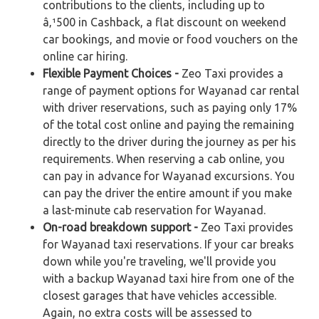
contributions to the clients, including up to
â‚¹500 in Cashback, a flat discount on weekend
car bookings, and movie or food vouchers on the
online car hiring.
Flexible Payment Choices -
Zeo Taxi provides a
range of payment options for Wayanad car rental
with driver reservations, such as paying only 17%
of the total cost online and paying the remaining
directly to the driver during the journey as per his
requirements. When reserving a cab online, you
can pay in advance for Wayanad excursions. You
can pay the driver the entire amount if you make
a last-minute cab reservation for Wayanad.
On-road breakdown support -
Zeo Taxi provides
for Wayanad taxi reservations. If your car breaks
down while you're traveling, we'll provide you
with a backup Wayanad taxi hire from one of the
closest garages that have vehicles accessible.
Again, no extra costs will be assessed to