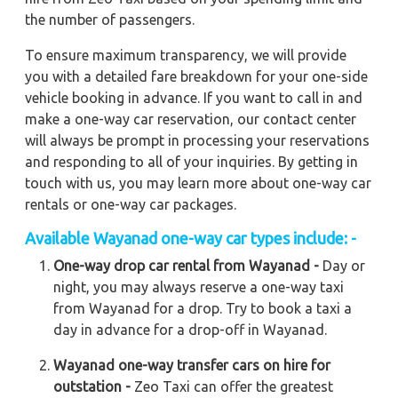
the number of passengers.
To ensure maximum transparency, we will provide
you with a detailed fare breakdown for your one-side
vehicle booking in advance. If you want to call in and
make a one-way car reservation, our contact center
will always be prompt in processing your reservations
and responding to all of your inquiries. By getting in
touch with us, you may learn more about one-way car
rentals or one-way car packages.
Available Wayanad one-way car types include: -
One-way drop car rental from Wayanad -
Day or
night, you may always reserve a one-way taxi
from Wayanad for a drop. Try to book a taxi a
day in advance for a drop-off in Wayanad.
Wayanad one-way transfer cars on hire for
outstation -
Zeo Taxi can offer the greatest