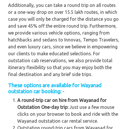
Additionally, you can take a round trip on all routes
or a one-way drop on over 15.5 lakh routes, in which
case you will only be charged for the distance you go
and save 45% off the entire round trip. Furthermore,
we provide various vehicle options, ranging from
hatchbacks and sedans to Innovas, Tempo Travelers,
and even luxury cars, since we believe in empowering
our clients to make educated selections. For
outstation cab reservations, we also provide total
itinerary flexibility so that you may enjoy both the
final destination and any brief side trips.
These options are available for Wayanad
outstation car booking: -
A round-trip car on hire from Wayanad for
Outstation One-day trip:
Just use a few mouse
clicks on your browser to book and ride with the
Wayanad outstation car rental service.
Outstation round-trip cars from Wayanad for