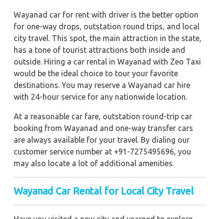
Wayanad car for rent with driver is the better option
for one-way drops, outstation round trips, and local
city travel. This spot, the main attraction in the state,
has a tone of tourist attractions both inside and
outside. Hiring a car rental in Wayanad with Zeo Taxi
would be the ideal choice to tour your favorite
destinations. You may reserve a Wayanad car hire
with 24-hour service for any nationwide location.
At a reasonable car fare, outstation round-trip car
booking from Wayanad and one-way transfer cars
are always available for your travel. By dialing our
customer service number at +91-7275495696, you
may also locate a lot of additional amenities.
Wayanad Car Rental for Local City Travel