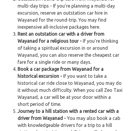
multi-day trips - If you're planning a multi-day
excursion, reserve an outstation car hire in
Wayanad for the round-trip. You may find
inexpensive all-inclusive packages here.
Rent an outstation car with a driver from
Wayanad for a religious tour -
If you're thinking
of taking a spiritual excursion in or around
Wayanad, you can also reserve the cheapest car
fare for a single ride or many days.
Book a car package from Wayanad for a
historical excursion -
If you want to take a
historical car ride close to Wayanad, you may do
it without much difficulty. When you call Zeo Taxi
Wayanad, a car will be at your door within a
short period of time.
Journey to a hill station with a rented car with a
driver from Wayanad -
You may also book a cab
with knowledgeable drivers for a trip to a hill