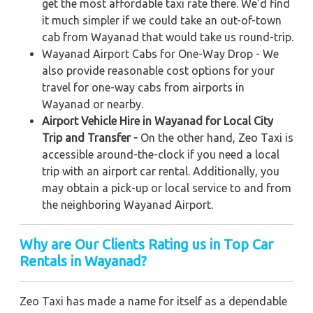
get the most affordable taxi rate there. We'd find
it much simpler if we could take an out-of-town
cab from Wayanad that would take us round-trip.
Wayanad Airport Cabs for One-Way Drop - We
also provide reasonable cost options for your
travel for one-way cabs from airports in
Wayanad or nearby.
Airport Vehicle Hire in Wayanad for Local City
Trip and Transfer -
On the other hand, Zeo Taxi is
accessible around-the-clock if you need a local
trip with an airport car rental. Additionally, you
may obtain a pick-up or local service to and from
the neighboring Wayanad Airport.
Why are Our Clients Rating us in Top Car
Rentals in Wayanad?
Zeo Taxi has made a name for itself as a dependable