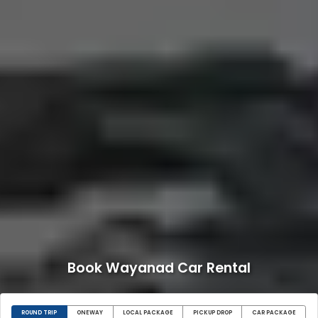
Book Wayanad Car Rental
ROUND TRIP
ONEWAY
LOCAL PACKAGE
PICKUP DROP
CAR PACKAGE