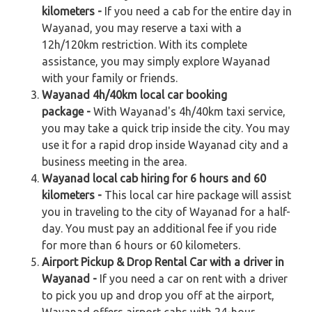
kilometers -
If you need a cab for the entire day in
Wayanad, you may reserve a taxi with a
12h/120km restriction. With its complete
assistance, you may simply explore Wayanad
with your family or friends.
Wayanad 4h/40km local car booking
package -
With Wayanad's 4h/40km taxi service,
you may take a quick trip inside the city. You may
use it for a rapid drop inside Wayanad city and a
business meeting in the area.
Wayanad local cab hiring for 6 hours and 60
kilometers -
This local car hire package will assist
you in traveling to the city of Wayanad for a half-
day. You must pay an additional fee if you ride
for more than 6 hours or 60 kilometers.
Airport Pickup & Drop Rental Car with a driver in
Wayanad -
If you need a car on rent with a driver
to pick you up and drop you off at the airport,