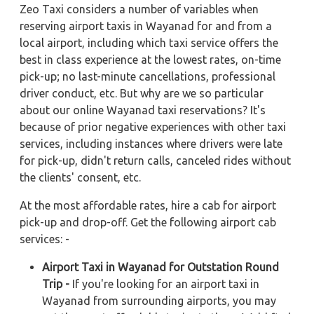
Zeo Taxi considers a number of variables when
reserving airport taxis in Wayanad for and from a
local airport, including which taxi service offers the
best in class experience at the lowest rates, on-time
pick-up; no last-minute cancellations, professional
driver conduct, etc. But why are we so particular
about our online Wayanad taxi reservations? It's
because of prior negative experiences with other taxi
services, including instances where drivers were late
for pick-up, didn't return calls, canceled rides without
the clients' consent, etc.
At the most affordable rates, hire a cab for airport
pick-up and drop-off. Get the following airport cab
services: -
Airport Taxi in Wayanad for Outstation Round
Trip -
If you're looking for an airport taxi in
Wayanad from surrounding airports, you may