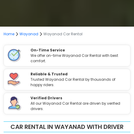
Home
Wayanad
Wayanad Car Rental
On-Time Service
We offer on-time Wayanad Car Rental with best
comfort.
Reliable & Trusted
Trusted Wayanad Car Rental by thousands of
happy riders.
Verified Drivers
All our Wayanad Car Rental are driven by verified
drivers.
CAR RENTAL IN WAYANAD WITH DRIVER