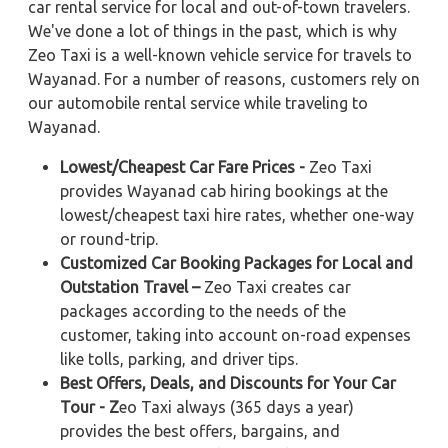
car rental service for local and out-of-town travelers.
We've done a lot of things in the past, which is why
Zeo Taxi is a well-known vehicle service for travels to
Wayanad. For a number of reasons, customers rely on
our automobile rental service while traveling to
Wayanad.
Lowest/Cheapest Car Fare Prices -
Zeo Taxi
provides Wayanad cab hiring bookings at the
lowest/cheapest taxi hire rates, whether one-way
or round-trip.
Customized Car Booking Packages for Local and
Outstation Travel –
Zeo Taxi creates car
packages according to the needs of the
customer, taking into account on-road expenses
like tolls, parking, and driver tips.
Best Offers, Deals, and Discounts for Your Car
Tour - Z
eo Taxi always (365 days a year)
provides the best offers, bargains, and