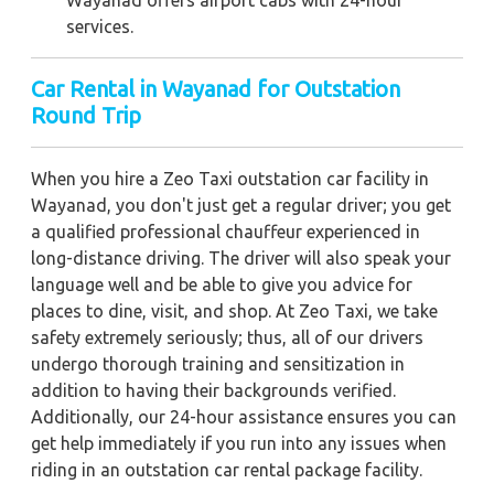
Wayanad offers airport cabs with 24-hour
services.
Car Rental in Wayanad for Outstation
Round Trip
When you hire a Zeo Taxi outstation car facility in
Wayanad, you don't just get a regular driver; you get
a qualified professional chauffeur experienced in
long-distance driving. The driver will also speak your
language well and be able to give you advice for
places to dine, visit, and shop. At Zeo Taxi, we take
safety extremely seriously; thus, all of our drivers
undergo thorough training and sensitization in
addition to having their backgrounds verified.
Additionally, our 24-hour assistance ensures you can
get help immediately if you run into any issues when
riding in an outstation car rental package facility.