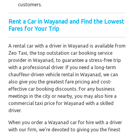
customers.
Rent a Car in Wayanad and Find the Lowest
Fares for Your Trip
A rental car with a driver in Wayanad is available from
Zeo Taxi, the top outstation car booking service
provider in Wayanad, to guarantee a stress-free trip
with a professional driver. If you need a long-term
chauffeur-driven vehicle rental in Wayanad, we can
also give you the greatest fare pricing and cost-
effective car booking discounts. For any business
meetings in the city or nearby, you may also hire a
commercial taxi price for Wayanad with a skilled
driver.
When you order a Wayanad car for hire with a driver
with our firm, we're devoted to giving you the finest