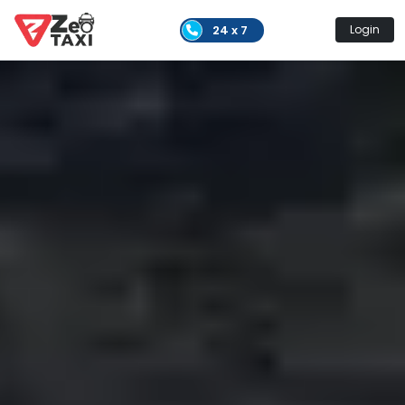
24 x 7
Login