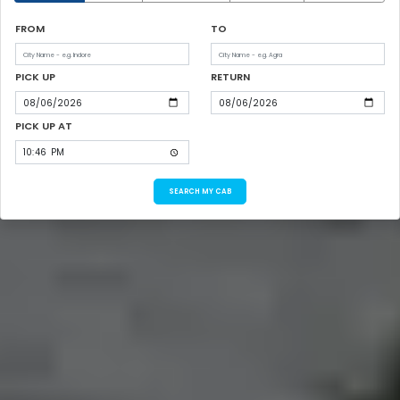
FROM
TO
PICK UP
RETURN
PICK UP AT
SEARCH MY CAB