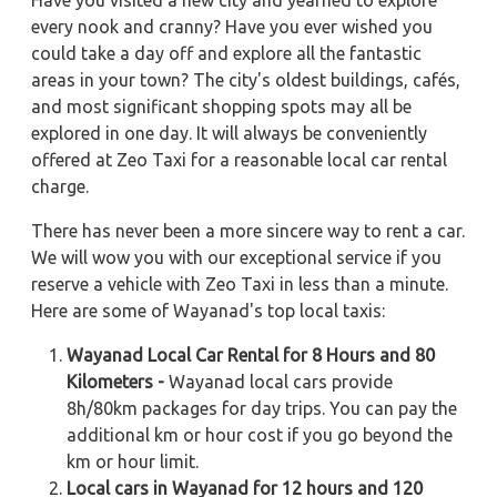
Have you visited a new city and yearned to explore
every nook and cranny? Have you ever wished you
could take a day off and explore all the fantastic
areas in your town? The city's oldest buildings, cafés,
and most significant shopping spots may all be
explored in one day. It will always be conveniently
offered at Zeo Taxi for a reasonable local car rental
charge.
There has never been a more sincere way to rent a car.
We will wow you with our exceptional service if you
reserve a vehicle with Zeo Taxi in less than a minute.
Here are some of Wayanad's top local taxis:
Wayanad Local Car Rental for 8 Hours and 80
Kilometers -
Wayanad local cars provide
8h/80km packages for day trips. You can pay the
additional km or hour cost if you go beyond the
km or hour limit.
Local cars in Wayanad for 12 hours and 120