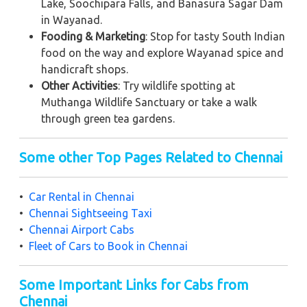
Lake, Soochipara Falls, and Banasura Sagar Dam
in Wayanad.
Fooding & Marketing
: Stop for tasty South Indian
food on the way and explore Wayanad spice and
handicraft shops.
Other Activities
: Try wildlife spotting at
Muthanga Wildlife Sanctuary or take a walk
through green tea gardens.
Some other Top Pages Related to Chennai
•
Car Rental in Chennai
•
Chennai Sightseeing Taxi
•
Chennai Airport Cabs
•
Fleet of Cars to Book in Chennai
Some Important Links for Cabs from
Chennai