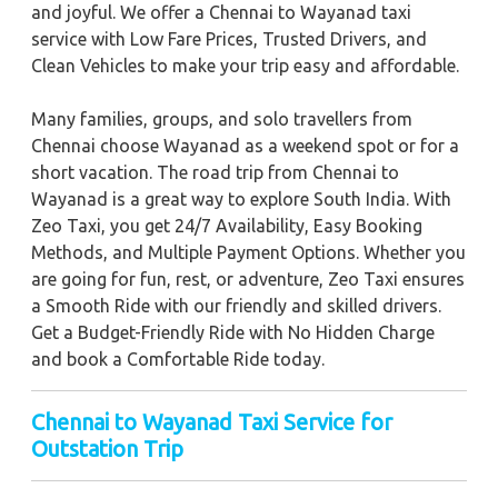
and joyful. We offer a Chennai to Wayanad taxi
service with Low Fare Prices, Trusted Drivers, and
Clean Vehicles to make your trip easy and affordable.
Many families, groups, and solo travellers from
Chennai choose Wayanad as a weekend spot or for a
short vacation. The road trip from Chennai to
Wayanad is a great way to explore South India. With
Zeo Taxi, you get 24/7 Availability, Easy Booking
Methods, and Multiple Payment Options. Whether you
are going for fun, rest, or adventure, Zeo Taxi ensures
a Smooth Ride with our friendly and skilled drivers.
Get a Budget-Friendly Ride with No Hidden Charge
and book a Comfortable Ride today.
Chennai to Wayanad Taxi Service for
Outstation Trip