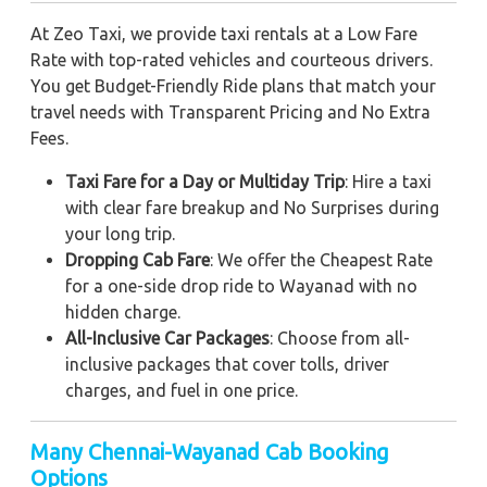
At Zeo Taxi, we provide taxi rentals at a Low Fare
Rate with top-rated vehicles and courteous drivers.
You get Budget-Friendly Ride plans that match your
travel needs with Transparent Pricing and No Extra
Fees.
Taxi Fare for a Day or Multiday Trip
: Hire a taxi
with clear fare breakup and No Surprises during
your long trip.
Dropping Cab Fare
: We offer the Cheapest Rate
for a one-side drop ride to Wayanad with no
hidden charge.
All-Inclusive Car Packages
: Choose from all-
inclusive packages that cover tolls, driver
charges, and fuel in one price.
Many Chennai-Wayanad Cab Booking
Options