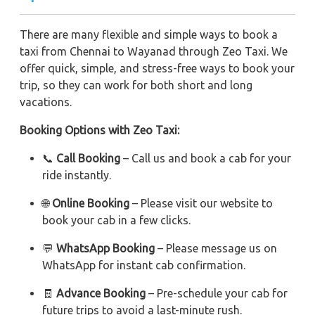
There are many flexible and simple ways to book a
taxi from Chennai to Wayanad through Zeo Taxi. We
offer quick, simple, and stress-free ways to book your
trip, so they can work for both short and long
vacations.
Booking Options with Zeo Taxi:
📞
Call Booking
– Call us and book a cab for your
ride instantly.
🌐
Online Booking
– Please visit our website to
book your cab in a few clicks.
💬
WhatsApp Booking
– Please message us on
WhatsApp for instant cab confirmation.
🧾
Advance Booking
– Pre-schedule your cab for
future trips to avoid a last-minute rush.