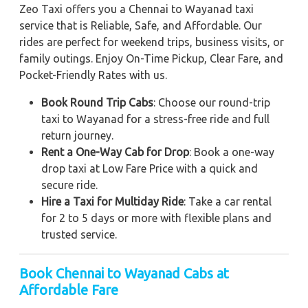
Zeo Taxi offers you a Chennai to Wayanad taxi
service that is Reliable, Safe, and Affordable. Our
rides are perfect for weekend trips, business visits, or
family outings. Enjoy On-Time Pickup, Clear Fare, and
Pocket-Friendly Rates with us.
Book Round Trip Cabs
: Choose our round-trip
taxi to Wayanad for a stress-free ride and full
return journey.
Rent a One-Way Cab for Drop
: Book a one-way
drop taxi at Low Fare Price with a quick and
secure ride.
Hire a Taxi for Multiday Ride
: Take a car rental
for 2 to 5 days or more with flexible plans and
trusted service.
Book Chennai to Wayanad Cabs at
Affordable Fare