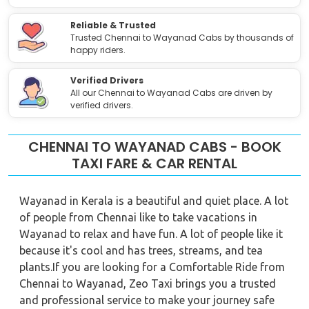
Reliable & Trusted
Trusted Chennai to Wayanad Cabs by thousands of
happy riders.
Verified Drivers
All our Chennai to Wayanad Cabs are driven by
verified drivers.
CHENNAI TO WAYANAD CABS - BOOK
TAXI FARE & CAR RENTAL
Wayanad in Kerala is a beautiful and quiet place. A lot
of people from Chennai like to take vacations in
Wayanad to relax and have fun. A lot of people like it
because it's cool and has trees, streams, and tea
plants.If you are looking for a Comfortable Ride from
Chennai to Wayanad, Zeo Taxi brings you a trusted
and professional service to make your journey safe