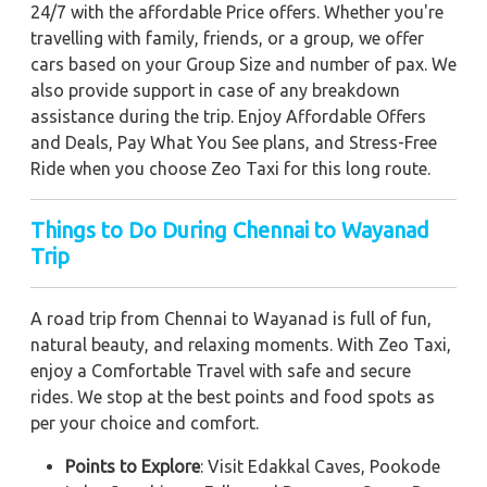
24/7 with the affordable Price offers. Whether you're
travelling with family, friends, or a group, we offer
cars based on your Group Size and number of pax. We
also provide support in case of any breakdown
assistance during the trip. Enjoy Affordable Offers
and Deals, Pay What You See plans, and Stress-Free
Ride when you choose Zeo Taxi for this long route.
Things to Do During Chennai to Wayanad
Trip
A road trip from Chennai to Wayanad is full of fun,
natural beauty, and relaxing moments. With Zeo Taxi,
enjoy a Comfortable Travel with safe and secure
rides. We stop at the best points and food spots as
per your choice and comfort.
Points to Explore
: Visit Edakkal Caves, Pookode