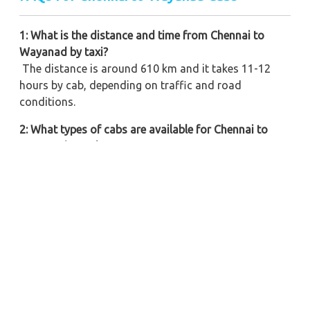
1: What is the distance and time from Chennai to
Wayanad by taxi?
The distance is around 610 km and it takes 11-12
hours by cab, depending on traffic and road
conditions.
2: What types of cabs are available for Chennai to
Wayanad travel?
We offer a Variety of Vehicles such as hatchbacks,
sedans, SUVs, tempo travellers, and more based on
your needs.
3: Are round-trip cabs available for Chennai to
Wayanad route?
Yes, we offer round-trip bookings with the Cheapest
Offers & Deals and well-experienced driver service.
4: Can I book a one-way drop taxi from Chennai to