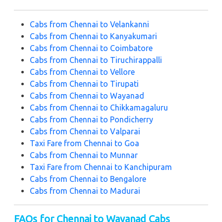
Cabs from Chennai to Velankanni
Cabs from Chennai to Kanyakumari
Cabs from Chennai to Coimbatore
Cabs from Chennai to Tiruchirappalli
Cabs from Chennai to Vellore
Cabs from Chennai to Tirupati
Cabs from Chennai to Wayanad
Cabs from Chennai to Chikkamagaluru
Cabs from Chennai to Pondicherry
Cabs from Chennai to Valparai
Taxi Fare from Chennai to Goa
Cabs from Chennai to Munnar
Taxi Fare from Chennai to Kanchipuram
Cabs from Chennai to Bengalore
Cabs from Chennai to Madurai
FAQs for Chennai to Wayanad Cabs