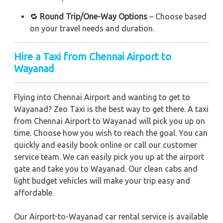
🔁
Round Trip/One-Way Options
– Choose based
on your travel needs and duration.
Hire a Taxi from Chennai Airport to
Wayanad
Flying into Chennai Airport and wanting to get to
Wayanad? Zeo Taxi is the best way to get there. A taxi
from Chennai Airport to Wayanad will pick you up on
time. Choose how you wish to reach the goal. You can
quickly and easily book online or call our customer
service team. We can easily pick you up at the airport
gate and take you to Wayanad. Our clean cabs and
light budget vehicles will make your trip easy and
affordable.
Our Airport-to-Wayanad car rental service is available