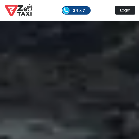
24 x 7
Login