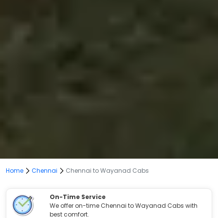
Home
Chennai
Chennai to Wayanad Cabs
On-Time Service
We offer on-time Chennai to Wayanad Cabs with
best comfort.