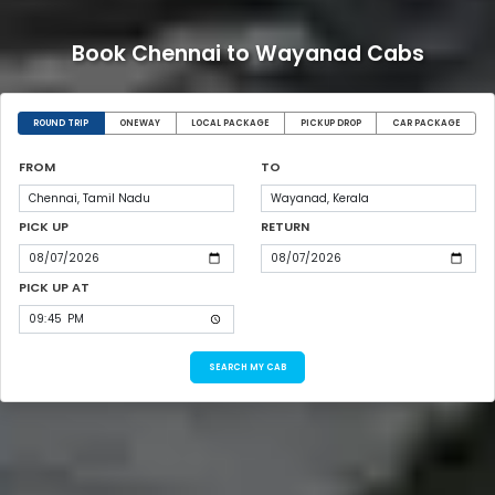
Book Chennai to Wayanad Cabs
ROUND TRIP
ONEWAY
LOCAL PACKAGE
PICKUP DROP
CAR PACKAGE
FROM
TO
PICK UP
RETURN
PICK UP AT
SEARCH MY CAB