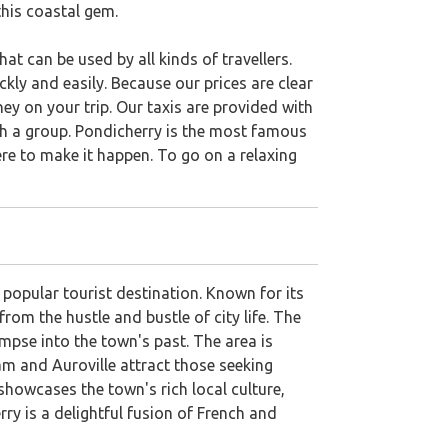
this coastal gem.
at can be used by all kinds of travellers.
kly and easily. Because our prices are clear
ey on your trip. Our taxis are provided with
ith a group. Pondicherry is the most famous
ere to make it happen. To go on a relaxing
 popular tourist destination. Known for its
rom the hustle and bustle of city life. The
impse into the town's past. The area is
ram and Auroville attract those seeking
showcases the town's rich local culture,
rry is a delightful fusion of French and