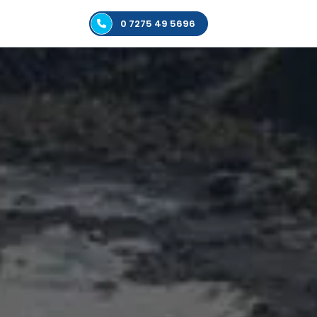
0 7275 49 5696