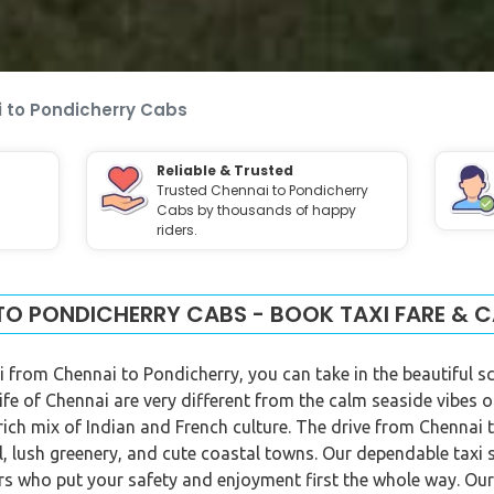
 to Pondicherry Cabs
Reliable & Trusted
Trusted Chennai to Pondicherry
Cabs by thousands of happy
riders.
TO PONDICHERRY CABS - BOOK TAXI FARE & C
i from Chennai to Pondicherry, you can take in the beautiful s
life of Chennai are very different from the calm seaside vibes 
 rich mix of Indian and French culture. The drive from Chennai
l, lush greenery, and cute coastal towns. Our dependable taxi 
vers who put your safety and enjoyment first the whole way. O