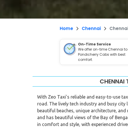
Home
Chennai
Chennai
On-Time Service
We offer on-time Chennai to
Pondicherry Cabs with best
comfort.
CHENNAI 
With Zeo Taxi's reliable and easy-to-use tax
road. The lively tech industry and busy city 
beautiful beaches, unique architecture, and
and has beautiful views of the Bay of Benga
in comfort and style, with experienced dri