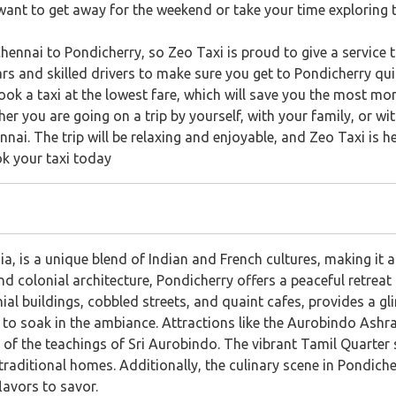
ant to get away for the weekend or take your time exploring 
Chennai to Pondicherry, so Zeo Taxi is proud to give a service th
rs and skilled drivers to make sure you get to Pondicherry quic
ok a taxi at the lowest fare, which will save you the most mon
er you are going on a trip by yourself, with your family, or w
nai. The trip will be relaxing and enjoyable, and Zeo Taxi is h
ok your taxi today
a, is a unique blend of Indian and French cultures, making it a
colonial architecture, Pondicherry offers a peaceful retreat f
nial buildings, cobbled streets, and quaint cafes, provides a gl
tors to soak in the ambiance. Attractions like the Aurobindo Ash
 of the teachings of Sri Aurobindo. The vibrant Tamil Quarter 
traditional homes. Additionally, the culinary scene in Pondiche
flavors to savor.