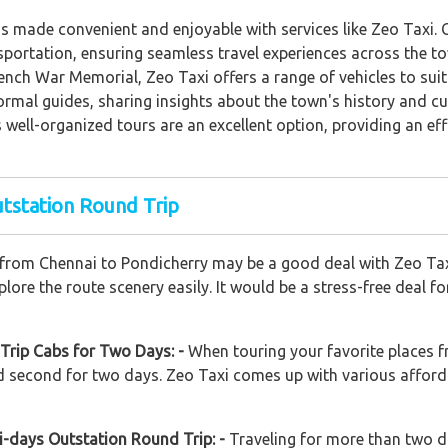
s made convenient and enjoyable with services like Zeo Taxi. C
portation, ensuring seamless travel experiences across the town
French War Memorial, Zeo Taxi offers a range of vehicles to sui
rmal guides, sharing insights about the town's history and cul
well-organized tours are an excellent option, providing an eff
utstation Round Trip
 from Chennai to Pondicherry may be a good deal with Zeo Taxi.
ore the route scenery easily. It would be a stress-free deal f
Trip Cabs for Two Days: -
When touring your favorite places f
and second for two days. Zeo Taxi comes up with various afford
i-days Outstation Round Trip: -
Traveling for more than two d