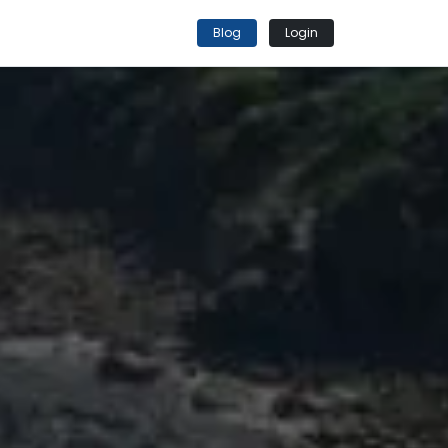
Blog
Login