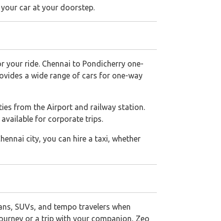
 your car at your doorstep.
for your ride. Chennai to Pondicherry one-
rovides a wide range of cars for one-way
ities from the Airport and railway station.
available for corporate trips.
Chennai city, you can hire a taxi, whether
ans, SUVs, and tempo travelers when
e journey or a trip with your companion, Zeo