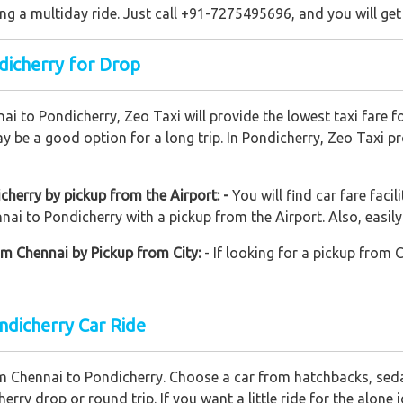
ng a multiday ride. Just call +91-7275495696, and you will get
dicherry for Drop
nai to Pondicherry, Zeo Taxi will provide the lowest taxi fare 
y be a good option for a long trip. In Pondicherry, Zeo Taxi p
herry by pickup from the Airport: -
You will find car fare facil
ai to Pondicherry with a pickup from the Airport. Also, easily 
om Chennai by Pickup from City:
- If looking for a pickup from 
ndicherry Car Ride
om Chennai to Pondicherry. Choose a car from hatchbacks, sed
erry drop or round trip. If you want a little ride for the alon