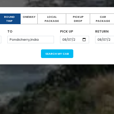
ROUND
ONEWAY
LOCAL
PICKUP
CAR
TRIP
PACKAGE
DROP
PACKAGE
TO
PICK UP
RETURN
SEARCH MY CAB