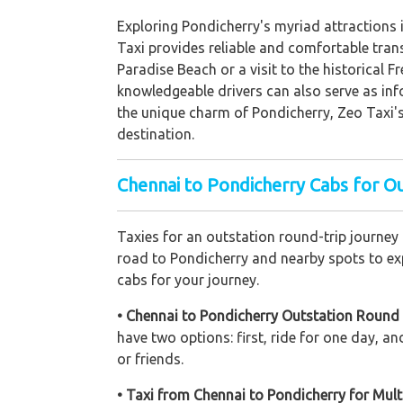
Exploring Pondicherry's myriad attractions i
Taxi provides reliable and comfortable trans
Paradise Beach or a visit to the historical 
knowledgeable drivers can also serve as info
the unique charm of Pondicherry, Zeo Taxi's 
destination.
Chennai to Pondicherry Cabs for O
Taxies for an outstation round-trip journey
road to Pondicherry and nearby spots to expl
cabs for your journey.
• Chennai to Pondicherry Outstation Round 
have two options: first, ride for one day, 
or friends.
• Taxi from Chennai to Pondicherry for Mult