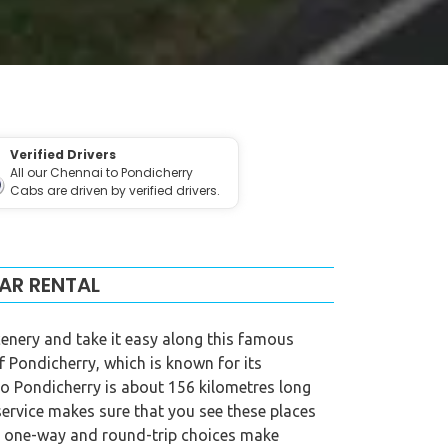
Verified Drivers
All our Chennai to Pondicherry
Cabs are driven by verified drivers.
AR RENTAL
cenery and take it easy along this famous
of Pondicherry, which is known for its
 to Pondicherry is about 156 kilometres long
service makes sure that you see these places
ur one-way and round-trip choices make