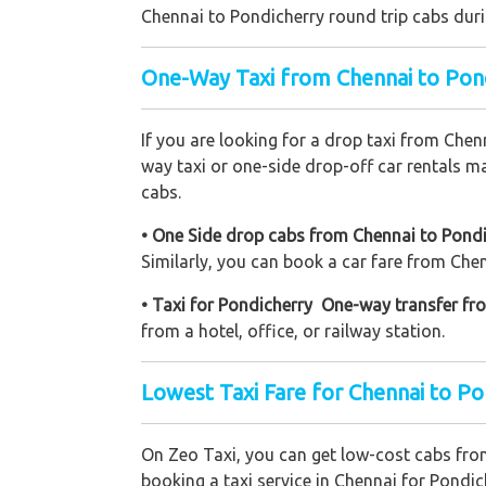
Chennai to Pondicherry round trip cabs duri
One-Way Taxi from Chennai to Pon
If you are looking for a drop taxi from Chen
way taxi or one-side drop-off car rentals ma
cabs.
• One Side drop cabs from Chennai to Pondic
Similarly, you can book a car fare from Chenn
• Taxi for Pondicherry One-way transfer fr
from a hotel, office, or railway station.
Lowest Taxi Fare for Chennai to Po
On Zeo Taxi, you can get low-cost cabs fr
booking a taxi service in Chennai for Pondich