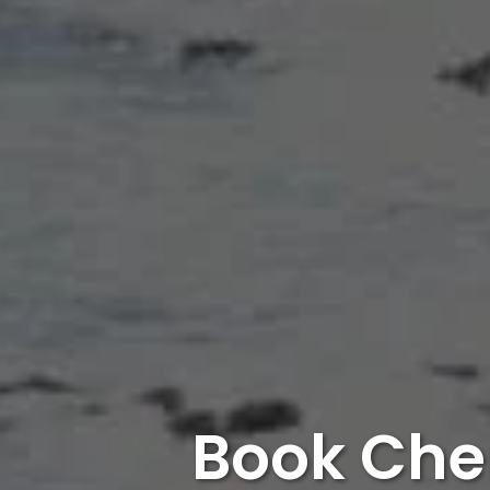
Book Che