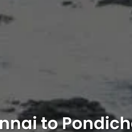
nnai to Pondich