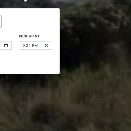
PICK UP AT