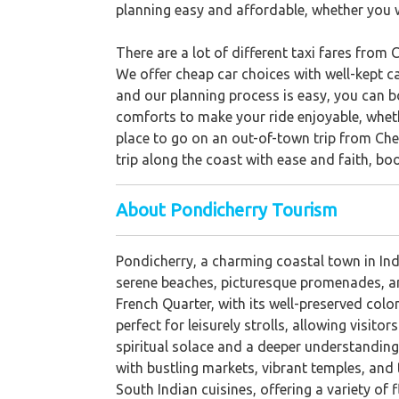
planning easy and affordable, whether you w
There are a lot of different taxi fares from 
We offer cheap car choices with well-kept ca
and our planning process is easy, you can bo
comforts to make your ride enjoyable, wheth
place to go on an out-of-town trip from Chen
trip along the coast with ease and faith, bo
About Pondicherry Tourism
Pondicherry, a charming coastal town in Indi
serene beaches, picturesque promenades, and 
French Quarter, with its well-preserved colo
perfect for leisurely strolls, allowing visi
spiritual solace and a deeper understanding
with bustling markets, vibrant temples, and 
South Indian cuisines, offering a variety of 