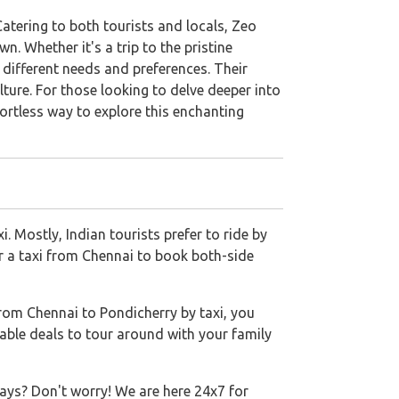
atering to both tourists and locals, Zeo
. Whether it's a trip to the pristine
t different needs and preferences. Their
ture. For those looking to delve deeper into
ortless way to explore this enchanting
 Mostly, Indian tourists prefer to ride by
or a taxi from Chennai to book both-side
rom Chennai to Pondicherry by taxi, you
able deals to tour around with your family
ays? Don't worry! We are here 24x7 for