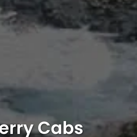
erry Cabs