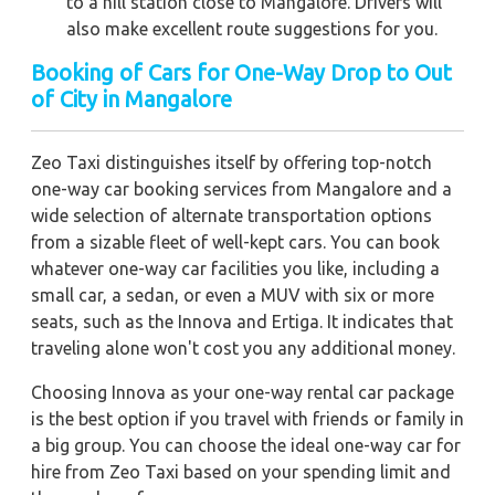
to a hill station close to Mangalore. Drivers will
also make excellent route suggestions for you.
Booking of Cars for One-Way Drop to Out
of City in Mangalore
Zeo Taxi distinguishes itself by offering top-notch
one-way car booking services from Mangalore and a
wide selection of alternate transportation options
from a sizable fleet of well-kept cars. You can book
whatever one-way car facilities you like, including a
small car, a sedan, or even a MUV with six or more
seats, such as the Innova and Ertiga. It indicates that
traveling alone won't cost you any additional money.
Choosing Innova as your one-way rental car package
is the best option if you travel with friends or family in
a big group. You can choose the ideal one-way car for
hire from Zeo Taxi based on your spending limit and