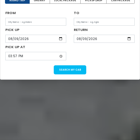
ROUND TRIP
ONEWAY
LOCAL PACKAGE
PICKUP DROP
CAR PACKAGE
FROM
TO
PICK UP
RETURN
PICK UP AT
SEARCH MY CAB