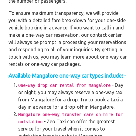
the number of passengers.
To ensure maximum transparency, we will provide
you with a detailed fare breakdown for your one-side
vehicle booking in advance. If you want to call in and
make a one-way car reservation, our contact center
will always be prompt in processing your reservations
and responding to all of your inquiries. By getting in
touch with us, you may learn more about one-way car
rentals or one-way car packages.
Available Mangalore one-way car types include: -
-
Day
One-way drop car rental from Mangalore
or night, you may always reserve a one-way taxi
from Mangalore for a drop. Try to book a taxi a
day in advance for a drop-off in Mangalore.
Mangalore one-way transfer cars on hire for
-
Zeo Taxi can offer the greatest
outstation
service for your travel when it comes to
outstation transfer cabs in Mangalore.