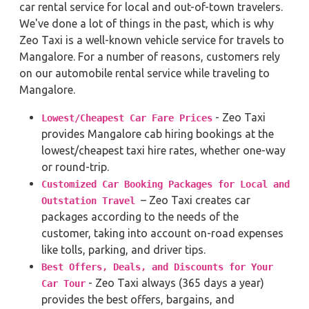
car rental service for local and out-of-town travelers.
We've done a lot of things in the past, which is why
Zeo Taxi is a well-known vehicle service for travels to
Mangalore. For a number of reasons, customers rely
on our automobile rental service while traveling to
Mangalore.
- Zeo Taxi
Lowest/Cheapest Car Fare Prices
provides Mangalore cab hiring bookings at the
lowest/cheapest taxi hire rates, whether one-way
or round-trip.
Customized Car Booking Packages for Local and
– Zeo Taxi creates car
Outstation Travel
packages according to the needs of the
customer, taking into account on-road expenses
like tolls, parking, and driver tips.
Best Offers, Deals, and Discounts for Your
- Zeo Taxi always (365 days a year)
Car Tour
provides the best offers, bargains, and