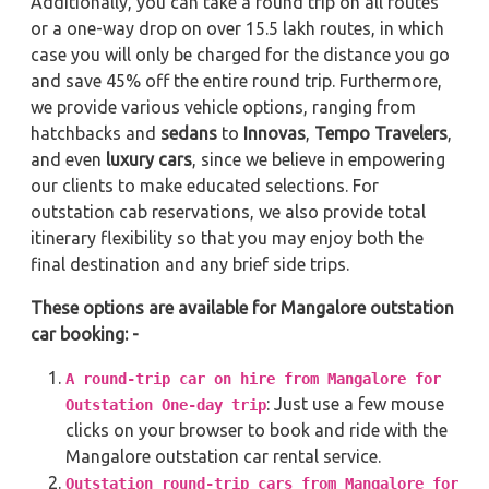
Additionally, you can take a round trip on all routes
or a one-way drop on over 15.5 lakh routes, in which
case you will only be charged for the distance you go
and save 45% off the entire round trip. Furthermore,
we provide various vehicle options, ranging from
hatchbacks and
sedans
to
Innovas
,
Tempo Travelers
,
and even
luxury cars
, since we believe in empowering
our clients to make educated selections. For
outstation cab reservations, we also provide total
itinerary flexibility so that you may enjoy both the
final destination and any brief side trips.
These options are available for Mangalore outstation
car booking: -
A round-trip car on hire from Mangalore for
: Just use a few mouse
Outstation One-day trip
clicks on your browser to book and ride with the
Mangalore outstation car rental service.
Outstation round-trip cars from Mangalore for