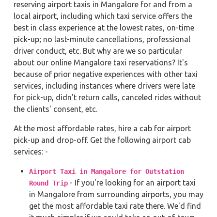
reserving airport taxis in Mangalore for and from a
local airport, including which taxi service offers the
best in class experience at the lowest rates, on-time
pick-up; no last-minute cancellations, professional
driver conduct, etc. But why are we so particular
about our online Mangalore taxi reservations? It's
because of prior negative experiences with other taxi
services, including instances where drivers were late
for pick-up, didn't return calls, canceled rides without
the clients' consent, etc.
At the most affordable rates, hire a cab for airport
pick-up and drop-off. Get the following airport cab
services: -
Airport Taxi in Mangalore for Outstation
- If you're looking for an airport taxi
Round Trip
in Mangalore from surrounding airports, you may
get the most affordable taxi rate there. We'd find