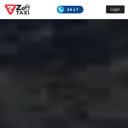
24 x 7
Login