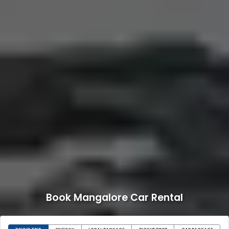
Book Mangalore Car Rental