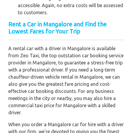
accessible. Again, no extra costs will be assessed
to customers.
Rent a Car in Mangalore and Find the
Lowest Fares for Your Trip
A rental car with a driver in Mangalore is available
from Zeo Taxi, the top outstation car booking service
provider in Mangalore, to guarantee a stress-free trip
with a professional driver. If you need a long-term
chauffeur-driven vehicle rental in Mangalore, we can
also give you the greatest fare pricing and cost-
effective car booking discounts. For any business
meetings in the city or nearby, you may also hire a
commercial taxi price for Mangalore with a skilled
driver.
When you order a Mangalore car for hire with a driver
with our firm, we're devoted to giving you the finest