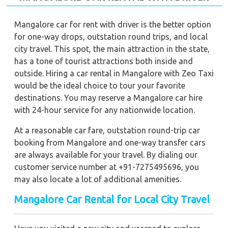
Mangalore car for rent with driver is the better option
for one-way drops, outstation round trips, and local
city travel. This spot, the main attraction in the state,
has a tone of tourist attractions both inside and
outside. Hiring a car rental in Mangalore with Zeo Taxi
would be the ideal choice to tour your favorite
destinations. You may reserve a Mangalore car hire
with 24-hour service for any nationwide location.
At a reasonable car fare, outstation round-trip car
booking from Mangalore and one-way transfer cars
are always available for your travel. By dialing our
customer service number at +91-7275495696, you
may also locate a lot of additional amenities.
Mangalore Car Rental for Local City Travel