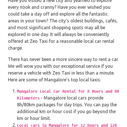
Have you visited a new city and yearned to explore
every nook and cranny? Have you ever wished you
could take a day off and explore all the fantastic
areas in your town? The city's oldest buildings, cafés,
and most significant shopping spots may all be
explored in one day. It will always be conveniently
offered at Zeo Taxi for a reasonable local car rental
charge.
There has never been a more sincere way to rent a car.
We will wow you with our exceptional service if you
reserve a vehicle with Zeo Taxi in less than a minute.
Here are some of Mangalore's top local taxis:
Mangalore Local Car Rental for 8 Hours and 80
- Mangalore local cars provide
Kilometers
8h/80km packages for day trips. You can pay the
additional km or hour cost if you go beyond the
km or hour limit.
Local cars in Mangalore for 12 hours and 120