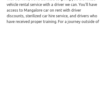
vehicle rental service with a driver we can. You'll have
access to Mangalore car on rent with driver
discounts, sterilized car hire service, and drivers who
have received proper training. For a journey outside of
town, rent a car with a driver for one way. Any city in
India may quickly reserve a rental automobile with
Zeo Taxi Mangalore. Additionally, if you rent a car
with a driver, you may visit your preferred attractions
in & around Mangalore in greater luxury.
Near by City Taxi to Explore
Hyderabad Car Rental with Driver
Allahabad Car Rental with Driver
Madurai Car Rental with Driver
Kharagpur Car Rental with Driver
Haldia Car Rental with Driver
Agra Car Rental with Driver