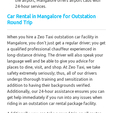
the airport, Mangalore offers airport cabs with
24-hour services.
Car Rental in Mangalore for Outstation
Round Trip
When you hire a Zeo Taxi outstation car facility in
Mangalore, you don't just get a regular driver; you get
a qualified professional chauffeur experienced in
long-distance driving. The driver will also speak your
language well and be able to give you advice for
places to dine, visit, and shop. At Zeo Taxi, we take
safety extremely seriously; thus, all of our drivers
undergo thorough training and sensitization in
addition to having their backgrounds verified.
Additionally, our 24-hour assistance ensures you can
get help immediately if you run into any issues when
riding in an outstation car rental package facility.