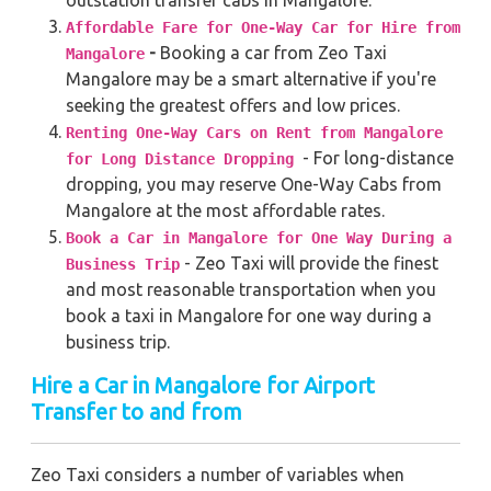
Affordable Fare for One-Way Car for Hire from
-
Booking a car from Zeo Taxi
Mangalore
Mangalore may be a smart alternative if you're
seeking the greatest offers and low prices.
Renting One-Way Cars on Rent from Mangalore
- For long-distance
for Long Distance Dropping
dropping, you may reserve One-Way Cabs from
Mangalore at the most affordable rates.
Book a Car in Mangalore for One Way During a
- Zeo Taxi will provide the finest
Business Trip
and most reasonable transportation when you
book a taxi in Mangalore for one way during a
business trip.
Hire a Car in Mangalore for Airport
Transfer to and from
Zeo Taxi considers a number of variables when