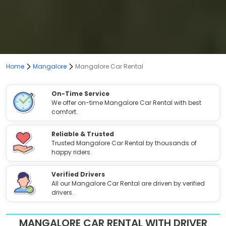
Home
Mangalore
Mangalore Car Rental
On-Time Service
We offer on-time Mangalore Car Rental with best
comfort.
Reliable & Trusted
Trusted Mangalore Car Rental by thousands of
happy riders.
Verified Drivers
All our Mangalore Car Rental are driven by verified
drivers.
MANGALORE CAR RENTAL WITH DRIVER