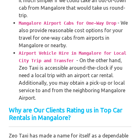
it much simpler if we could take an out-of-town
cab from Mangalore that would take us round-
trip.
- We
Mangalore Airport Cabs for One-Way Drop
also provide reasonable cost options for your
travel for one-way cabs from airports in
Mangalore or nearby.
Airport Vehicle Hire in Mangalore for Local
- On the other hand,
City Trip and Transfer
Zeo Taxi is accessible around-the-clock if you
need a local trip with an airport car rental.
Additionally, you may obtain a pick-up or local
service to and from the neighboring Mangalore
Airport.
Why are Our Clients Rating us in Top Car
Rentals in Mangalore?
Zeo Taxi has made a name for itself as a dependable