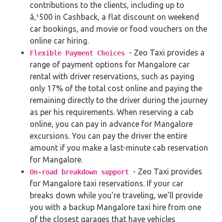
contributions to the clients, including up to
â‚¹500 in Cashback, a flat discount on weekend
car bookings, and movie or food vouchers on the
online car hiring.
- Zeo Taxi provides a
Flexible Payment Choices
range of payment options for Mangalore car
rental with driver reservations, such as paying
only 17% of the total cost online and paying the
remaining directly to the driver during the journey
as per his requirements. When reserving a cab
online, you can pay in advance for Mangalore
excursions. You can pay the driver the entire
amount if you make a last-minute cab reservation
for Mangalore.
- Zeo Taxi provides
On-road breakdown support
for Mangalore taxi reservations. If your car
breaks down while you're traveling, we'll provide
you with a backup Mangalore taxi hire from one
of the closest garages that have vehicles