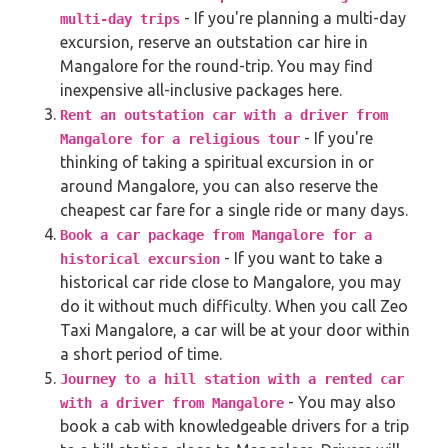
- If you're planning a multi-day
multi-day trips
excursion, reserve an outstation car hire in
Mangalore for the round-trip. You may find
inexpensive all-inclusive packages here.
Rent an outstation car with a driver from
- If you're
Mangalore for a religious tour
thinking of taking a spiritual excursion in or
around Mangalore, you can also reserve the
cheapest car fare for a single ride or many days.
Book a car package from Mangalore for a
- If you want to take a
historical excursion
historical car ride close to Mangalore, you may
do it without much difficulty. When you call Zeo
Taxi Mangalore, a car will be at your door within
a short period of time.
Journey to a hill station with a rented car
- You may also
with a driver from Mangalore
book a cab with knowledgeable drivers for a trip