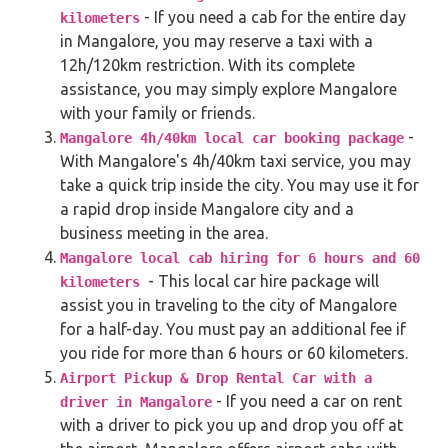
- If you need a cab for the entire day
kilometers
in Mangalore, you may reserve a taxi with a
12h/120km restriction. With its complete
assistance, you may simply explore Mangalore
with your family or friends.
-
Mangalore 4h/40km local car booking package
With Mangalore's 4h/40km taxi service, you may
take a quick trip inside the city. You may use it for
a rapid drop inside Mangalore city and a
business meeting in the area.
Mangalore local cab hiring for 6 hours and 60
- This local car hire package will
kilometers
assist you in traveling to the city of Mangalore
for a half-day. You must pay an additional fee if
you ride for more than 6 hours or 60 kilometers.
Airport Pickup & Drop Rental Car with a
- If you need a car on rent
driver in Mangalore
with a driver to pick you up and drop you off at