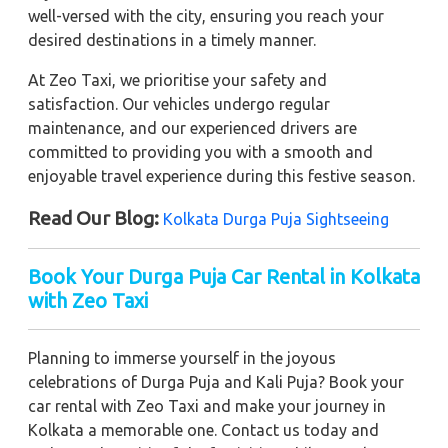
well-versed with the city, ensuring you reach your
desired destinations in a timely manner.
At Zeo Taxi, we prioritise your safety and
satisfaction. Our vehicles undergo regular
maintenance, and our experienced drivers are
committed to providing you with a smooth and
enjoyable travel experience during this festive season.
Read Our Blog:
Kolkata Durga Puja Sightseeing
Book Your Durga Puja Car Rental in Kolkata
with Zeo Taxi
Planning to immerse yourself in the joyous
celebrations of Durga Puja and Kali Puja? Book your
car rental with Zeo Taxi and make your journey in
Kolkata a memorable one. Contact us today and