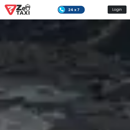
24 x 7
Login