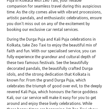
Puja in Kolkata with Zeo Taxi, your reliable
companion for seamless travel during this auspicious
time. As the city comes alive with vibrant processions,
artistic pandals, and enthusiastic celebrations, ensure
you don't miss out on any of the excitement by
booking our exclusive car rental services.
During the Durga Puja and Kali Puja celebrations in
Kolkata, take Zeo Taxi to enjoy the beautiful mix of
faith and fun. With our specialised service, you can
fully experience the grandeur and cultural depth of
these two famous festivals. See the beautifully
decorated pandals, the beautifully crafted Durga
idols, and the strong dedication that Kolkata is
known for. From the grand Durga Puja, which
celebrates the triumph of good over evil, to the deeply
revered Kali Puja, which honours the fierce goddess
Kali, our car service will make it easy for you to get
around and enjoy these lively celebrations. While