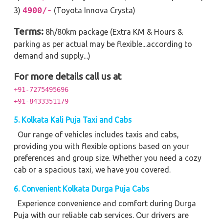
4900/-
3)
(Toyota Innova Crysta)
Terms:
8h/80km package (Extra KM & Hours &
parking as per actual may be flexible...according to
demand and supply...)
For more details call us at
+91-7275495696
+91-8433351179
5. Kolkata Kali Puja Taxi and Cabs
Our range of vehicles includes taxis and cabs,
providing you with flexible options based on your
preferences and group size. Whether you need a cozy
cab or a spacious taxi, we have you covered.
6. Convenient Kolkata Durga Puja Cabs
Experience convenience and comfort during Durga
Puja with our reliable cab services. Our drivers are