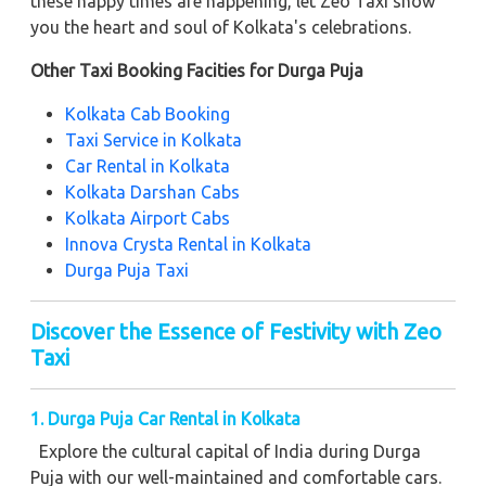
these happy times are happening, let Zeo Taxi show
you the heart and soul of Kolkata's celebrations.
Other Taxi Booking Facities for Durga Puja
Kolkata Cab Booking
Taxi Service in Kolkata
Car Rental in Kolkata
Kolkata Darshan Cabs
Kolkata Airport Cabs
Innova Crysta Rental in Kolkata
Durga Puja Taxi
Discover the Essence of Festivity with Zeo
Taxi
1. Durga Puja Car Rental in Kolkata
Explore the cultural capital of India during Durga
Puja with our well-maintained and comfortable cars.