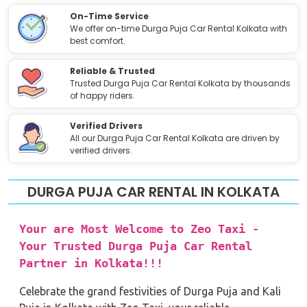
On-Time Service
We offer on-time Durga Puja Car Rental Kolkata with
best comfort.
Reliable & Trusted
Trusted Durga Puja Car Rental Kolkata by thousands
of happy riders.
Verified Drivers
All our Durga Puja Car Rental Kolkata are driven by
verified drivers.
DURGA PUJA CAR RENTAL IN KOLKATA
Your are Most Welcome to Zeo Taxi -
Your Trusted Durga Puja Car Rental
Partner in Kolkata!!!
Celebrate the grand festivities of Durga Puja and Kali