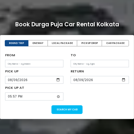
Book Durga Puja Car Rental Kolkata
ROUND TRIP
ONEWAY
LOCAL PACKAGE
PICKUP DROP
CAR PACKAGE
FROM
TO
PICK UP
RETURN
PICK UP AT
SEARCH MY CAB