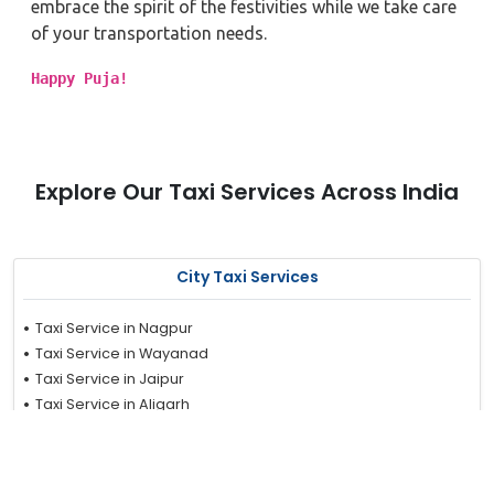
embrace the spirit of the festivities while we take care
of your transportation needs.
Happy Puja!
Explore Our Taxi Services Across India
City Taxi Services
Taxi Service in Nagpur
Taxi Service in Wayanad
Taxi Service in Jaipur
Taxi Service in Aligarh
Taxi Service in Hyderabad
Taxi Service in Noida
Taxi Service in Kanpur