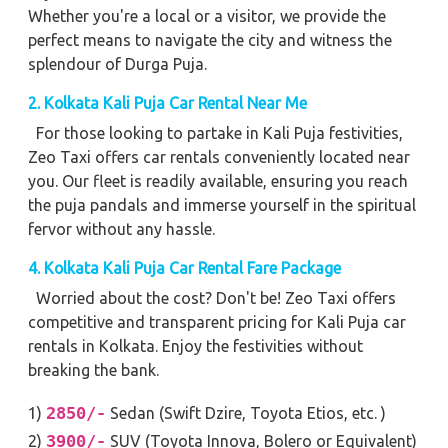
Whether you're a local or a visitor, we provide the
perfect means to navigate the city and witness the
splendour of Durga Puja.
2. Kolkata Kali Puja Car Rental Near Me
For those looking to partake in Kali Puja festivities,
Zeo Taxi offers car rentals conveniently located near
you. Our fleet is readily available, ensuring you reach
the puja pandals and immerse yourself in the spiritual
fervor without any hassle.
4. Kolkata Kali Puja Car Rental Fare Package
Worried about the cost? Don't be! Zeo Taxi offers
competitive and transparent pricing for Kali Puja car
rentals in Kolkata. Enjoy the festivities without
breaking the bank.
2850/-
1)
Sedan (Swift Dzire, Toyota Etios, etc. )
3900/-
2)
SUV (Toyota Innova, Bolero or Equivalent)