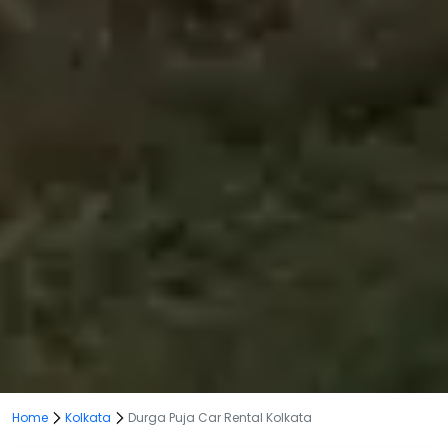
Home
Kolkata
Durga Puja Car Rental Kolkata