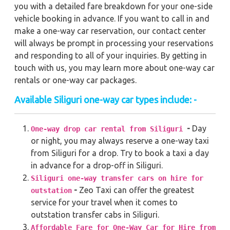
you with a detailed fare breakdown for your one-side
vehicle booking in advance. If you want to call in and
make a one-way car reservation, our contact center
will always be prompt in processing your reservations
and responding to all of your inquiries. By getting in
touch with us, you may learn more about one-way car
rentals or one-way car packages.
Available Siliguri one-way car types include: -
-
Day
One-way drop car rental from Siliguri
or night, you may always reserve a one-way taxi
from Siliguri for a drop. Try to book a taxi a day
in advance for a drop-off in Siliguri.
Siliguri one-way transfer cars on hire for
-
Zeo Taxi can offer the greatest
outstation
service for your travel when it comes to
outstation transfer cabs in Siliguri.
Affordable Fare for One-Way Car for Hire from