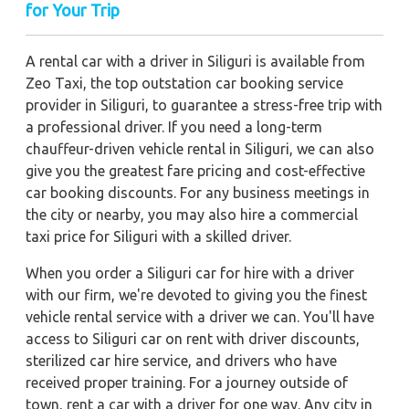
for Your Trip
A rental car with a driver in Siliguri is available from
Zeo Taxi, the top outstation car booking service
provider in Siliguri, to guarantee a stress-free trip with
a professional driver. If you need a long-term
chauffeur-driven vehicle rental in Siliguri, we can also
give you the greatest fare pricing and cost-effective
car booking discounts. For any business meetings in
the city or nearby, you may also hire a commercial
taxi price for Siliguri with a skilled driver.
When you order a Siliguri car for hire with a driver
with our firm, we're devoted to giving you the finest
vehicle rental service with a driver we can. You'll have
access to Siliguri car on rent with driver discounts,
sterilized car hire service, and drivers who have
received proper training. For a journey outside of
town, rent a car with a driver for one way. Any city in