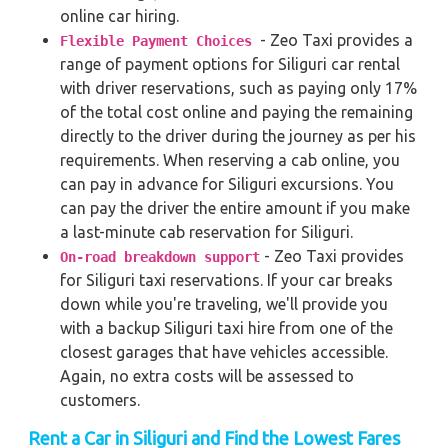
online car hiring.
- Zeo Taxi provides a
Flexible Payment Choices
range of payment options for Siliguri car rental
with driver reservations, such as paying only 17%
of the total cost online and paying the remaining
directly to the driver during the journey as per his
requirements. When reserving a cab online, you
can pay in advance for Siliguri excursions. You
can pay the driver the entire amount if you make
a last-minute cab reservation for Siliguri.
- Zeo Taxi provides
On-road breakdown support
for Siliguri taxi reservations. If your car breaks
down while you're traveling, we'll provide you
with a backup Siliguri taxi hire from one of the
closest garages that have vehicles accessible.
Again, no extra costs will be assessed to
customers.
Rent a Car in Siliguri and Find the Lowest Fares