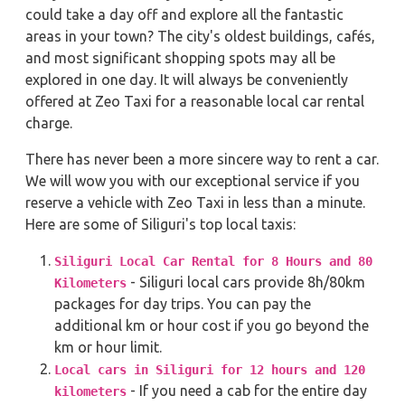
could take a day off and explore all the fantastic
areas in your town? The city's oldest buildings, cafés,
and most significant shopping spots may all be
explored in one day. It will always be conveniently
offered at Zeo Taxi for a reasonable local car rental
charge.
There has never been a more sincere way to rent a car.
We will wow you with our exceptional service if you
reserve a vehicle with Zeo Taxi in less than a minute.
Here are some of Siliguri's top local taxis:
Siliguri Local Car Rental for 8 Hours and 80
- Siliguri local cars provide 8h/80km
Kilometers
packages for day trips. You can pay the
additional km or hour cost if you go beyond the
km or hour limit.
Local cars in Siliguri for 12 hours and 120
- If you need a cab for the entire day
kilometers