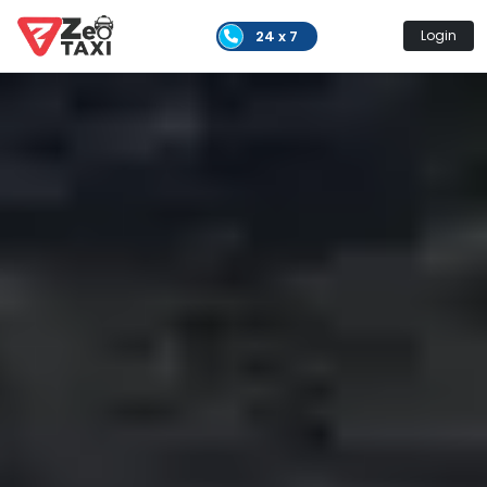
24 x 7
Login