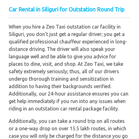
Car Rental in Siliguri for Outstation Round Trip
When you hire a Zeo Taxi outstation car facility in
Siliguri, you don't just get a regular driver; you get a
qualified professional chauffeur experienced in long-
distance driving. The driver will also speak your
language well and be able to give you advice for
places to dine, visit, and shop. At Zeo Taxi, we take
safety extremely seriously; thus, all of our drivers
undergo thorough training and sensitization in
addition to having their backgrounds verified.
Additionally, our 24-hour assistance ensures you can
get help immediately if you run into any issues when
riding in an outstation car rental package facility.
Additionally, you can take a round trip on all routes
or a one-way drop on over 15.5 lakh routes, in which
case you will only be charged for the distance you go