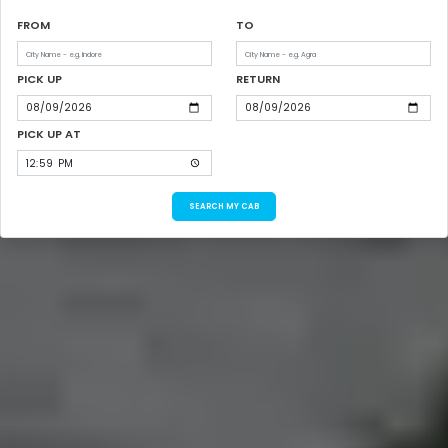
FROM
TO
PICK UP
RETURN
PICK UP AT
SEARCH MY CAB