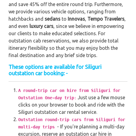
and save 45% off the entire round trip. Furthermore,
we provide various vehicle options, ranging from
hatchbacks and
sedans
to
Innovas
,
Tempo Travelers
,
and even
luxury cars
, since we believe in empowering
our clients to make educated selections. For
outstation cab reservations, we also provide total
itinerary flexibility so that you may enjoy both the
final destination and any brief side trips.
These options are available for Siliguri
outstation car booking: -
A round-trip car on hire from Siliguri for
Just use a few mouse
Outstation One-day trip
:
clicks on your browser to book and ride with the
Siliguri outstation car rental service.
Outstation round-trip cars from Siliguri for
- If you're planning a multi-day
multi-day trips
excursion, reserve an outstation car hire in