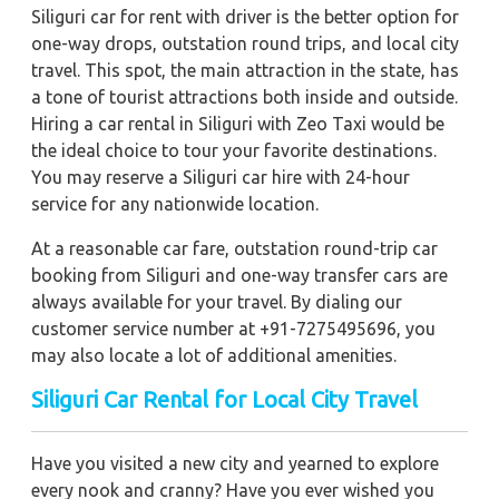
Siliguri car for rent with driver is the better option for
one-way drops, outstation round trips, and local city
travel. This spot, the main attraction in the state, has
a tone of tourist attractions both inside and outside.
Hiring a car rental in Siliguri with Zeo Taxi would be
the ideal choice to tour your favorite destinations.
You may reserve a Siliguri car hire with 24-hour
service for any nationwide location.
At a reasonable car fare, outstation round-trip car
booking from Siliguri and one-way transfer cars are
always available for your travel. By dialing our
customer service number at +91-7275495696, you
may also locate a lot of additional amenities.
Siliguri Car Rental for Local City Travel
Have you visited a new city and yearned to explore
every nook and cranny? Have you ever wished you