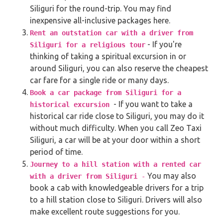
Siliguri for the round-trip. You may find
inexpensive all-inclusive packages here.
Rent an outstation car with a driver from
- If you're
Siliguri for a religious tour
thinking of taking a spiritual excursion in or
around Siliguri, you can also reserve the cheapest
car fare for a single ride or many days.
Book a car package from Siliguri for a
- If you want to take a
historical excursion
historical car ride close to Siliguri, you may do it
without much difficulty. When you call Zeo Taxi
Siliguri, a car will be at your door within a short
period of time.
Journey to a hill station with a rented car
You may also
with a driver from Siliguri
-
book a cab with knowledgeable drivers for a trip
to a hill station close to Siliguri. Drivers will also
make excellent route suggestions for you.