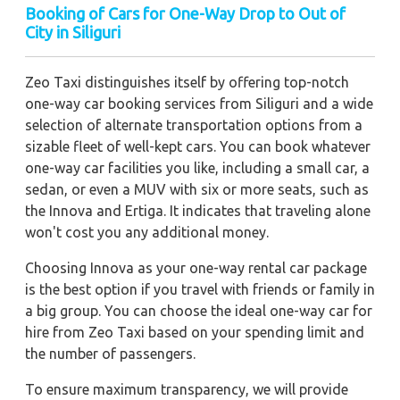
Booking of Cars for One-Way Drop to Out of
City in Siliguri
Zeo Taxi distinguishes itself by offering top-notch
one-way car booking services from Siliguri and a wide
selection of alternate transportation options from a
sizable fleet of well-kept cars. You can book whatever
one-way car facilities you like, including a small car, a
sedan, or even a MUV with six or more seats, such as
the Innova and Ertiga. It indicates that traveling alone
won't cost you any additional money.
Choosing Innova as your one-way rental car package
is the best option if you travel with friends or family in
a big group. You can choose the ideal one-way car for
hire from Zeo Taxi based on your spending limit and
the number of passengers.
To ensure maximum transparency, we will provide