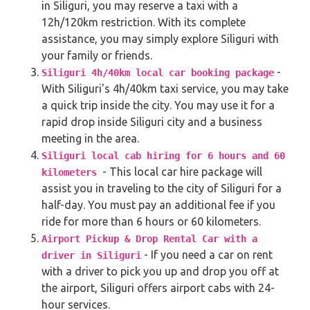
in Siliguri, you may reserve a taxi with a
12h/120km restriction. With its complete
assistance, you may simply explore Siliguri with
your family or friends.
-
Siliguri 4h/40km local car booking package
With Siliguri's 4h/40km taxi service, you may take
a quick trip inside the city. You may use it for a
rapid drop inside Siliguri city and a business
meeting in the area.
Siliguri local cab hiring for 6 hours and 60
- This local car hire package will
kilometers
assist you in traveling to the city of Siliguri for a
half-day. You must pay an additional fee if you
ride for more than 6 hours or 60 kilometers.
Airport Pickup & Drop Rental Car with a
- If you need a car on rent
driver in Siliguri
with a driver to pick you up and drop you off at
the airport, Siliguri offers airport cabs with 24-
hour services.