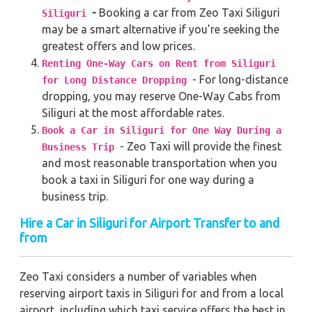
-
Booking a car from Zeo Taxi Siliguri
Siliguri
may be a smart alternative if you're seeking the
greatest offers and low prices.
Renting One-Way Cars on Rent from Siliguri
- For long-distance
for Long Distance Dropping
dropping, you may reserve One-Way Cabs from
Siliguri at the most affordable rates.
Book a Car in Siliguri for One Way During a
- Zeo Taxi will provide the finest
Business Trip
and most reasonable transportation when you
book a taxi in Siliguri for one way during a
business trip.
Hire a Car in Siliguri for Airport Transfer to and
from
Zeo Taxi considers a number of variables when
reserving airport taxis in Siliguri for and from a local
airport, including which taxi service offers the best in