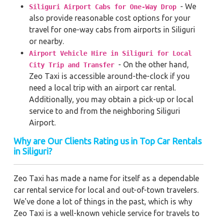
- We
Siliguri Airport Cabs for One-Way Drop
also provide reasonable cost options for your
travel for one-way cabs from airports in Siliguri
or nearby.
Airport Vehicle Hire in Siliguri for Local
- On the other hand,
City Trip and Transfer
Zeo Taxi is accessible around-the-clock if you
need a local trip with an airport car rental.
Additionally, you may obtain a pick-up or local
service to and from the neighboring Siliguri
Airport.
Why are Our Clients Rating us in Top Car Rentals
in Siliguri?
Zeo Taxi has made a name for itself as a dependable
car rental service for local and out-of-town travelers.
We've done a lot of things in the past, which is why
Zeo Taxi is a well-known vehicle service for travels to