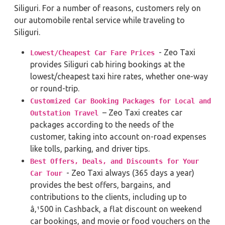
Siliguri. For a number of reasons, customers rely on
our automobile rental service while traveling to
Siliguri.
- Zeo Taxi
Lowest/Cheapest Car Fare Prices
provides Siliguri cab hiring bookings at the
lowest/cheapest taxi hire rates, whether one-way
or round-trip.
Customized Car Booking Packages for Local and
– Zeo Taxi creates car
Outstation Travel
packages according to the needs of the
customer, taking into account on-road expenses
like tolls, parking, and driver tips.
Best Offers, Deals, and Discounts for Your
- Zeo Taxi always (365 days a year)
Car Tour
provides the best offers, bargains, and
contributions to the clients, including up to
â‚¹500 in Cashback, a flat discount on weekend
car bookings, and movie or food vouchers on the