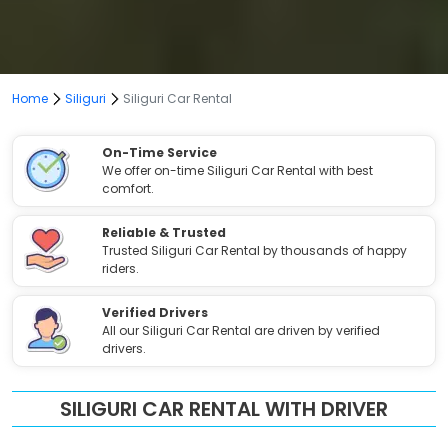
Home
Siliguri
Siliguri Car Rental
On-Time Service
We offer on-time Siliguri Car Rental with best
comfort.
Reliable & Trusted
Trusted Siliguri Car Rental by thousands of happy
riders.
Verified Drivers
All our Siliguri Car Rental are driven by verified
drivers.
SILIGURI CAR RENTAL WITH DRIVER