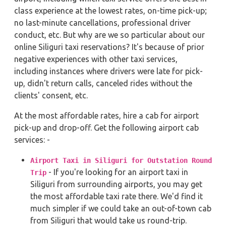
class experience at the lowest rates, on-time pick-up;
no last-minute cancellations, professional driver
conduct, etc. But why are we so particular about our
online Siliguri taxi reservations? It's because of prior
negative experiences with other taxi services,
including instances where drivers were late for pick-
up, didn't return calls, canceled rides without the
clients' consent, etc.
At the most affordable rates, hire a cab for airport
pick-up and drop-off. Get the following airport cab
services: -
Airport Taxi in Siliguri for Outstation Round
- If you're looking for an airport taxi in
Trip
Siliguri from surrounding airports, you may get
the most affordable taxi rate there. We'd find it
much simpler if we could take an out-of-town cab
from Siliguri that would take us round-trip.