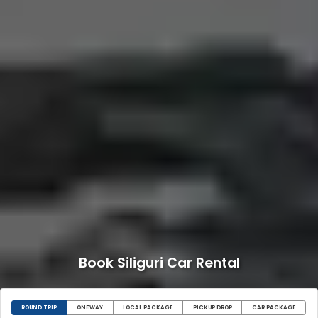
Book Siliguri Car Rental
ROUND TRIP
ONEWAY
LOCAL PACKAGE
PICKUP DROP
CAR PACKAGE