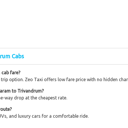
drum Cabs
 cab fare?
trip option. Zeo Taxi offers low fare price with no hidden char
waram to Trivandrum?
one-way drop at the cheapest rate.
route?
Vs, and luxury cars for a comfortable ride.