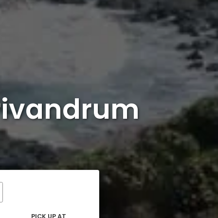
rivandrum
PICK UP AT