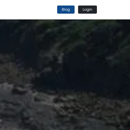
Blog
Login