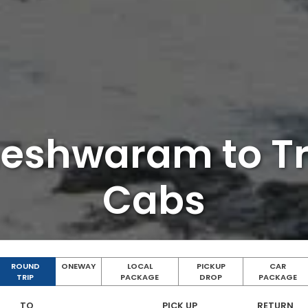
eshwaram to T
Cabs
ROUND
ONEWAY
LOCAL
PICKUP
CAR
TRIP
PACKAGE
DROP
PACKAGE
TO
PICK UP
RETURN