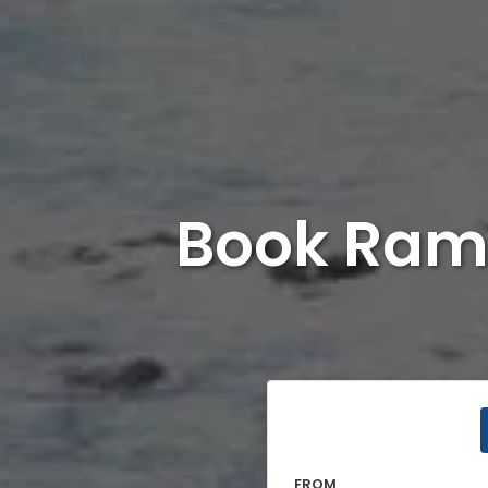
Book Ram
FROM