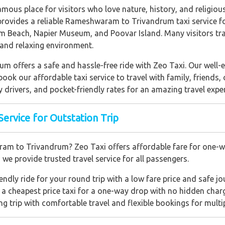
amous place for visitors who love nature, history, and religious 
vides a reliable Rameshwaram to Trivandrum taxi service fo
Beach, Napier Museum, and Poovar Island. Many visitors t
, and relaxing environment.
 offers a safe and hassle-free ride with Zeo Taxi. Our well-e
ook our affordable taxi service to travel with family, friends,
y drivers, and pocket-friendly rates for an amazing travel expe
rvice for Outstation Trip
am to Trivandrum? Zeo Taxi offers affordable fare for one-w
, we provide trusted travel service for all passengers.
ndly ride for your round trip with a low fare price and safe jo
 cheapest price taxi for a one-way drop with no hidden char
ng trip with comfortable travel and flexible bookings for multi