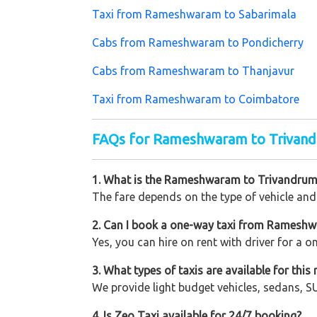
Taxi from Rameshwaram to Sabarimala
Cabs from Rameshwaram to Pondicherry
Cabs from Rameshwaram to Thanjavur
Taxi from Rameshwaram to Coimbatore
FAQs for Rameshwaram to Trivan
1. What is the Rameshwaram to Trivandrum
The fare depends on the type of vehicle and 
2. Can I book a one-way taxi from Ramesh
Yes, you can hire on rent with driver for a 
3. What types of taxis are available for this 
We provide light budget vehicles, sedans, SU
4. Is Zeo Taxi available for 24/7 booking?