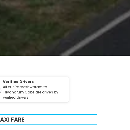
Verified Drivers
All our Rameshwaram to
Trivandrum Cabs are driven by
verified drivers.
XI FARE