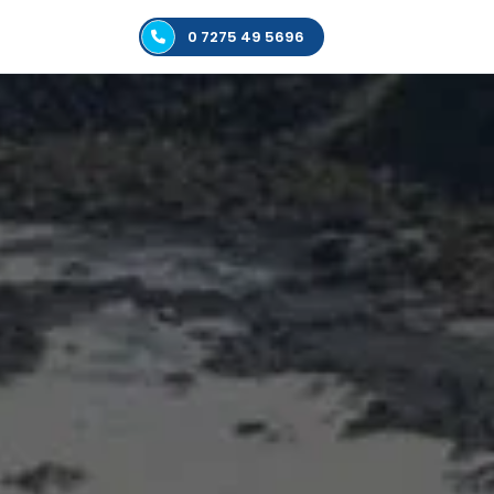
0 7275 49 5696