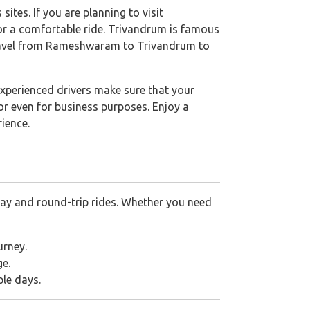
sites. If you are planning to visit
r a comfortable ride. Trivandrum is famous
ravel from Rameshwaram to Trivandrum to
xperienced drivers make sure that your
 or even for business purposes. Enjoy a
rience.
ay and round-trip rides. Whether you need
urney.
ge.
ple days.