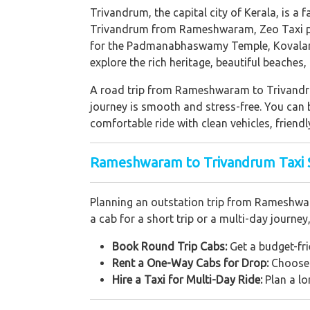
Trivandrum, the capital city of Kerala, is a f
Trivandrum from Rameshwaram, Zeo Taxi pro
for the Padmanabhaswamy Temple, Kovalam 
explore the rich heritage, beautiful beaches
A road trip from Rameshwaram to Trivandrum
journey is smooth and stress-free. You can b
comfortable ride with clean vehicles, friendl
Rameshwaram to Trivandrum Taxi Se
Planning an outstation trip from Rameshwar
a cab for a short trip or a multi-day journey
Book Round Trip Cabs:
Get a budget-frie
Rent a One-Way Cabs for Drop:
Choose a
Hire a Taxi for Multi-Day Ride:
Plan a lo