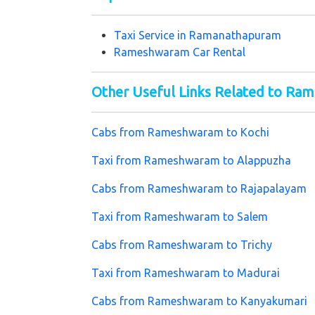
Taxi Service in
Ramanathapuram
Rameshwaram Car Rental
Other Useful Links Related to R
Cabs from Rameshwaram to Kochi
Taxi from Rameshwaram to Alappuzha
Cabs from Rameshwaram to Rajapalayam
Taxi from Rameshwaram to Salem
Cabs from Rameshwaram to Trichy
Taxi from Rameshwaram to Madurai
Cabs from Rameshwaram to Kanyakumari