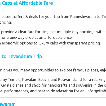
Cabs at Affordable Fare
cheapest offers & deals for your trip from Rameshwaram to Tr
ricing.
provide a clear fare for single or multiple-day bookings with n
for a one-way drop at an affordable price.
economic options to luxury cabs with transparent pricing.
to Trivandrum Trip
ives you many opportunities to explore famous places, enjoy
y Temple, Kovalam Beach, and Poovar Island for a relaxing 
 Kerala dishes and shop for handicrafts and souvenirs in the ci
ral performances, and beachside relaxation for an unforgettabl
shwaram