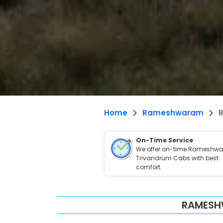
Home
Rameshwaram
On-Time Service
We offer on-time Rameshwa
Trivandrum Cabs with best
comfort.
RAMESH