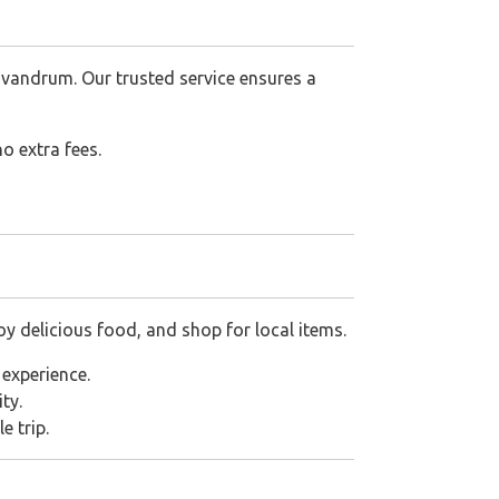
ivandrum. Our trusted service ensures a
o extra fees.
 delicious food, and shop for local items.
experience.
ty.
e trip.