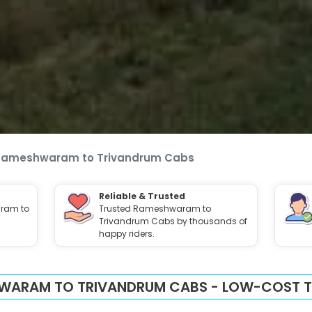
Rameshwaram to Trivandrum Cabs
Reliable & Trusted
ram to
Trusted Rameshwaram to
Trivandrum Cabs by thousands of
happy riders.
WARAM TO TRIVANDRUM CABS - LOW-COST TA