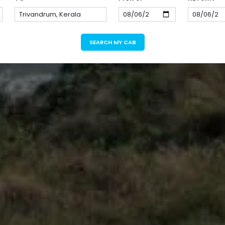
SEARCH MY CAB