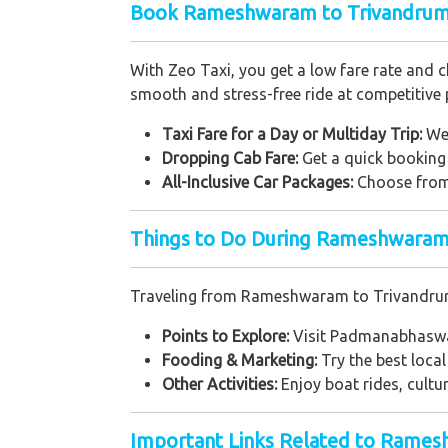
Book Rameshwaram to Trivandrum 
With Zeo Taxi, you get a low fare rate and 
smooth and stress-free ride at competitive p
Taxi Fare for a Day or Multiday Trip:
We 
Dropping Cab Fare:
Get a quick booking 
All-Inclusive Car Packages:
Choose from 
Things to Do During Rameshwaram 
Traveling from Rameshwaram to Trivandrum g
Points to Explore:
Visit Padmanabhaswam
Fooding & Marketing:
Try the best local
Other Activities:
Enjoy boat rides, cultu
Important Links Related to Rame