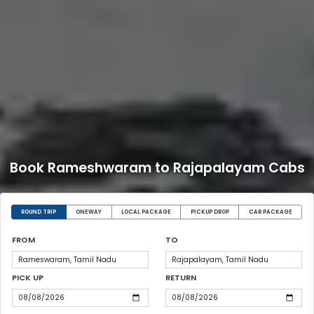
Book Rameshwaram to Rajapalayam Cabs
ROUND TRIP
ONEWAY
LOCAL PACKAGE
PICKUP DROP
CAR PACKAGE
FROM
TO
PICK UP
RETURN