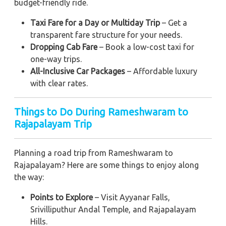
budget-friendly ride.
Taxi Fare for a Day or Multiday Trip
– Get a
transparent fare structure for your needs.
Dropping Cab Fare
– Book a low-cost taxi for
one-way trips.
All-Inclusive Car Packages
– Affordable luxury
with clear rates.
Things to Do During Rameshwaram to
Rajapalayam Trip
Planning a road trip from Rameshwaram to
Rajapalayam? Here are some things to enjoy along
the way:
Points to Explore
– Visit Ayyanar Falls,
Srivilliputhur Andal Temple, and Rajapalayam
Hills.