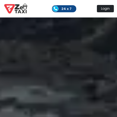
24 x 7
Login