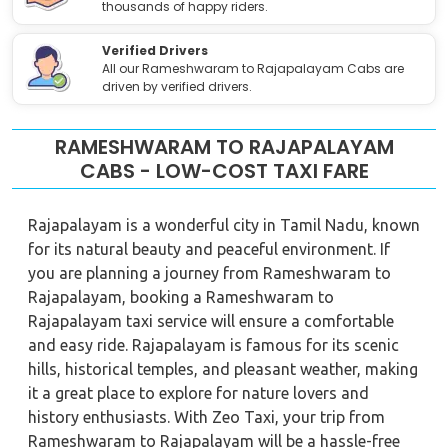
thousands of happy riders.
Verified Drivers
All our Rameshwaram to Rajapalayam Cabs are
driven by verified drivers.
RAMESHWARAM TO RAJAPALAYAM
CABS - LOW-COST TAXI FARE
Rajapalayam is a wonderful city in Tamil Nadu, known
for its natural beauty and peaceful environment. If
you are planning a journey from Rameshwaram to
Rajapalayam, booking a Rameshwaram to
Rajapalayam taxi service will ensure a comfortable
and easy ride. Rajapalayam is famous for its scenic
hills, historical temples, and pleasant weather, making
it a great place to explore for nature lovers and
history enthusiasts. With Zeo Taxi, your trip from
Rameshwaram to Rajapalayam will be a hassle-free