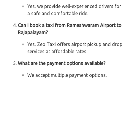
Yes, we provide well-experienced drivers for
a safe and comfortable ride.
Can I book a taxi from Rameshwaram Airport to
Rajapalayam?
Yes, Zeo Taxi offers airport pickup and drop
services at affordable rates.
What are the payment options available?
We accept multiple payment options,
including cash, UPI, and online transactions.
Explore Our Taxi Services Across India