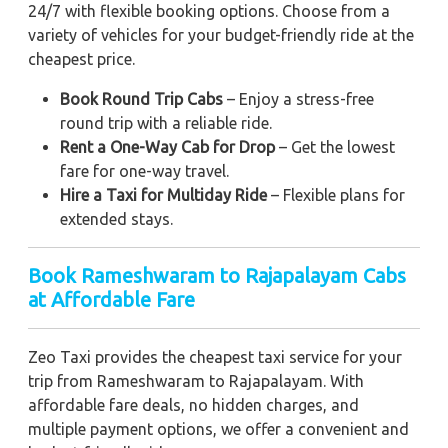
24/7 with flexible booking options. Choose from a
variety of vehicles for your budget-friendly ride at the
cheapest price.
Book Round Trip Cabs
– Enjoy a stress-free
round trip with a reliable ride.
Rent a One-Way Cab for Drop
– Get the lowest
fare for one-way travel.
Hire a Taxi for Multiday Ride
– Flexible plans for
extended stays.
Book Rameshwaram to Rajapalayam Cabs
at Affordable Fare
Zeo Taxi provides the cheapest taxi service for your
trip from Rameshwaram to Rajapalayam. With
affordable fare deals, no hidden charges, and
multiple payment options, we offer a convenient and