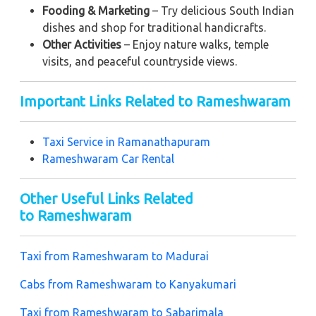
Fooding & Marketing
– Try delicious South Indian
dishes and shop for traditional handicrafts.
Other Activities
– Enjoy nature walks, temple
visits, and peaceful countryside views.
Important Links Related to Rameshwaram
Taxi Service in
Ramanathapuram
Rameshwaram Car Rental
Other Useful Links Related
to Rameshwaram
Taxi from Rameshwaram to Madurai
Cabs from Rameshwaram to Kanyakumari
Taxi from Rameshwaram to Sabarimala