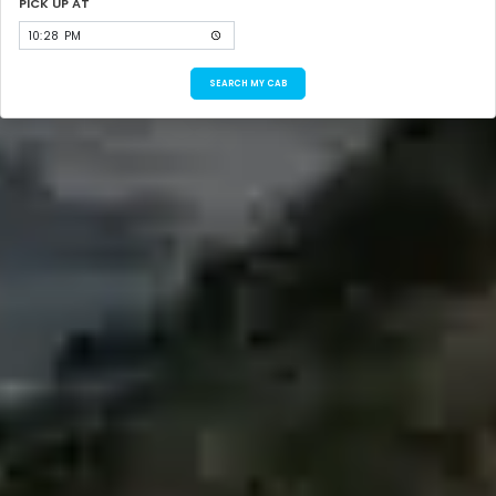
PICK UP AT
SEARCH MY CAB