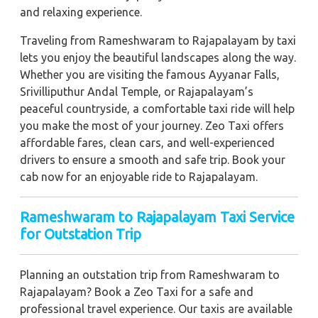
and relaxing experience.
Traveling from Rameshwaram to Rajapalayam by taxi
lets you enjoy the beautiful landscapes along the way.
Whether you are visiting the famous Ayyanar Falls,
Srivilliputhur Andal Temple, or Rajapalayam’s
peaceful countryside, a comfortable taxi ride will help
you make the most of your journey. Zeo Taxi offers
affordable fares, clean cars, and well-experienced
drivers to ensure a smooth and safe trip. Book your
cab now for an enjoyable ride to Rajapalayam.
Rameshwaram to Rajapalayam Taxi Service
for Outstation Trip
Planning an outstation trip from Rameshwaram to
Rajapalayam? Book a Zeo Taxi for a safe and
professional travel experience. Our taxis are available