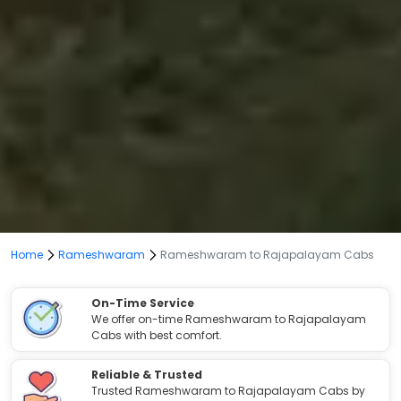
Home
Rameshwaram
Rameshwaram to Rajapalayam Cabs
On-Time Service
We offer on-time Rameshwaram to Rajapalayam
Cabs with best comfort.
Reliable & Trusted
Trusted Rameshwaram to Rajapalayam Cabs by