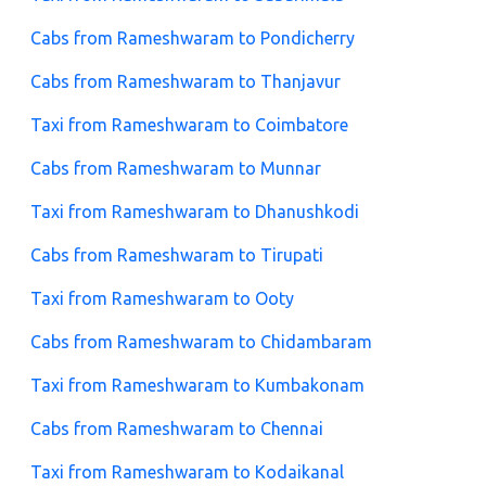
Cabs from Rameshwaram to Pondicherry
Cabs from Rameshwaram to Thanjavur
Taxi from Rameshwaram to Coimbatore
Cabs from Rameshwaram to Munnar
Taxi from Rameshwaram to Dhanushkodi
Cabs from Rameshwaram to Tirupati
Taxi from Rameshwaram to Ooty
Cabs from Rameshwaram to Chidambaram
Taxi from Rameshwaram to Kumbakonam
Cabs from Rameshwaram to Chennai
Taxi from Rameshwaram to Kodaikanal