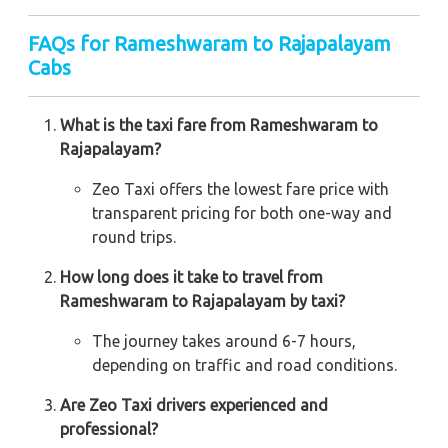
FAQs for Rameshwaram to Rajapalayam
Cabs
What is the taxi fare from Rameshwaram to
Rajapalayam?
Zeo Taxi offers the lowest fare price with
transparent pricing for both one-way and
round trips.
How long does it take to travel from
Rameshwaram to Rajapalayam by taxi?
The journey takes around 6-7 hours,
depending on traffic and road conditions.
Are Zeo Taxi drivers experienced and
professional?