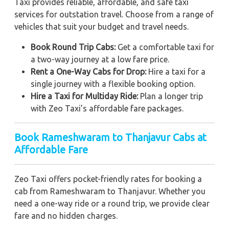
Taxi provides reliable, affordable, and safe taxi
services for outstation travel. Choose from a range of
vehicles that suit your budget and travel needs.
Book Round Trip Cabs:
Get a comfortable taxi for
a two-way journey at a low fare price.
Rent a One-Way Cabs for Drop:
Hire a taxi for a
single journey with a flexible booking option.
Hire a Taxi for Multiday Ride:
Plan a longer trip
with Zeo Taxi’s affordable fare packages.
Book Rameshwaram to Thanjavur Cabs at
Affordable Fare
Zeo Taxi offers pocket-friendly rates for booking a
cab from Rameshwaram to Thanjavur. Whether you
need a one-way ride or a round trip, we provide clear
fare and no hidden charges.