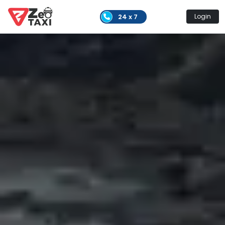
24 x 7
Login