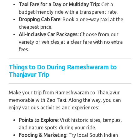
Taxi Fare for a Day or Multiday Trip:
Get a
budget-friendly ride with a transparent rate.
Dropping Cab Fare:
Book a one-way taxi at the
cheapest price.
All-Inclusive Car Packages:
Choose from our
variety of vehicles at a clear fare with no extra
fees.
Things to Do During Rameshwaram to
Thanjavur Trip
Make your trip from Rameshwaram to Thanjavur
memorable with Zeo Taxi. Along the way, you can
enjoy various activities and experiences:
Points to Explore:
Visit historic sites, temples,
and nature spots during your ride.
Fooding & Marketing:
Try local South Indian