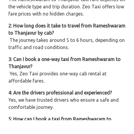
the vehicle type and trip duration. Zeo Taxi offers low
fare prices with no hidden charges.
2: How long does it take to travel from Rameshwaram
to Thanjavur by cab?
The journey takes around 5 to 6 hours, depending on
traffic and road conditions.
3: Can I book a one-way taxi from Rameshwaram to
Thanjavur?
Yes, Zeo Taxi provides one-way cab rental at
affordable fares.
4: Are the drivers professional and experienced?
Yes, we have trusted drivers who ensure a safe and
comfortable journey.
5: How can I book a taxi from Rameshwaram to
Thanjavur?
You can book online or call our customer support for