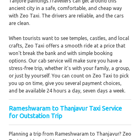
Tanjore paintings.Travellers can get around this
ancient city in a safe, comfortable, and cheap way
with Zeo Taxi. The drivers are reliable, and the cars
are clean.
When tourists want to see temples, castles, and local
crafts, Zeo Taxi offers a smooth ride at a price that
won't break the bank and with simple booking
options. Our cab service will make sure you have a
stress-free trip, whether it's with your family, a group,
or just by yourself. You can count on Zeo Taxi to pick
you up on time, give you several payment choices,
and be available 24 hours a day, seven days a week.
Rameshwaram to Thanjavur Taxi Service
for Outstation Trip
Planning a trip from Rameshwaram to Thanjavur? Zeo