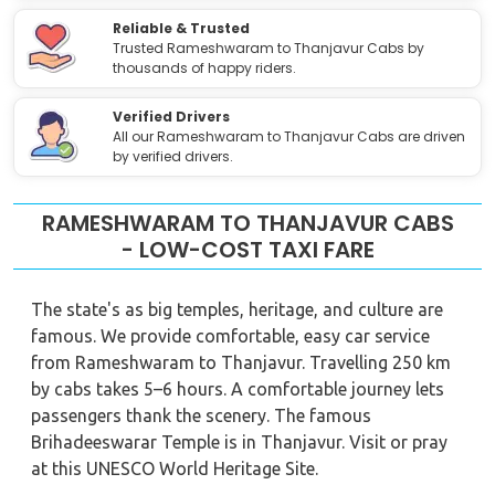
Reliable & Trusted
Trusted Rameshwaram to Thanjavur Cabs by
thousands of happy riders.
Verified Drivers
All our Rameshwaram to Thanjavur Cabs are driven
by verified drivers.
RAMESHWARAM TO THANJAVUR CABS
- LOW-COST TAXI FARE
The state's as big temples, heritage, and culture are
famous. We provide comfortable, easy car service
from Rameshwaram to Thanjavur. Travelling 250 km
by cabs takes 5–6 hours. A comfortable journey lets
passengers thank the scenery. The famous
Brihadeeswarar Temple is in Thanjavur. Visit or pray
at this UNESCO World Heritage Site.