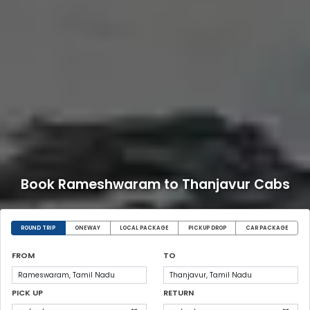
Book Rameshwaram to Thanjavur Cabs
ROUND TRIP
ONEWAY
LOCAL PACKAGE
PICKUP DROP
CAR PACKAGE
FROM
TO
PICK UP
RETURN