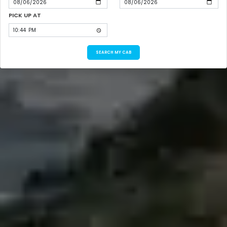
PICK UP AT
SEARCH MY CAB