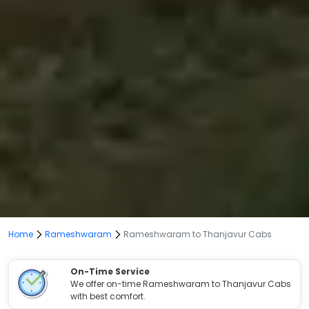
Home
Rameshwaram
Rameshwaram to Thanjavur Cabs
On-Time Service
We offer on-time Rameshwaram to Thanjavur Cabs
with best comfort.