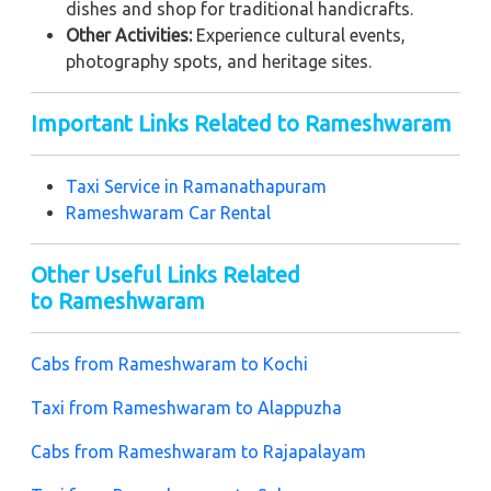
dishes and shop for traditional handicrafts.
Other Activities:
Experience cultural events,
photography spots, and heritage sites.
Important Links Related to Rameshwaram
Taxi Service in
Ramanathapuram
Rameshwaram Car Rental
Other Useful Links Related
to Rameshwaram
Cabs from Rameshwaram to Kochi
Taxi from Rameshwaram to Alappuzha
Cabs from Rameshwaram to Rajapalayam