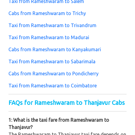
Taxi from Rameshwaram to Salem
Cabs from Rameshwaram to Trichy
Taxi from Rameshwaram to Trivandrum
Taxi from Rameshwaram to Madurai
Cabs from Rameshwaram to Kanyakumari
Taxi from Rameshwaram to Sabarimala
Cabs from Rameshwaram to Pondicherry
Taxi from Rameshwaram to Coimbatore
FAQs for Rameshwaram to Thanjavur Cabs
1: What is the taxi fare from Rameshwaram to
Thanjavur?
The Rameshwaram to Thanjavur taxi fare depends on