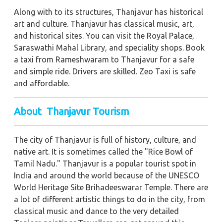
Along with to its structures, Thanjavur has historical
art and culture. Thanjavur has classical music, art,
and historical sites. You can visit the Royal Palace,
Saraswathi Mahal Library, and speciality shops. Book
a taxi from Rameshwaram to Thanjavur for a safe
and simple ride. Drivers are skilled. Zeo Taxi is safe
and affordable.
About Thanjavur Tourism
The city of Thanjavur is full of history, culture, and
native art. It is sometimes called the "Rice Bowl of
Tamil Nadu." Thanjavur is a popular tourist spot in
India and around the world because of the UNESCO
World Heritage Site Brihadeeswarar Temple. There are
a lot of different artistic things to do in the city, from
classical music and dance to the very detailed