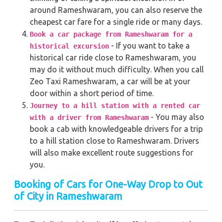
around Rameshwaram, you can also reserve the
cheapest car fare for a single ride or many days.
Book a car package from Rameshwaram for a
- If you want to take a
historical excursion
historical car ride close to Rameshwaram, you
may do it without much difficulty. When you call
Zeo Taxi Rameshwaram, a car will be at your
door within a short period of time.
Journey to a hill station with a rented car
- You may also
with a driver from Rameshwaram
book a cab with knowledgeable drivers for a trip
to a hill station close to Rameshwaram. Drivers
will also make excellent route suggestions for
you.
Booking of Cars for One-Way Drop to Out
of City in Rameshwaram