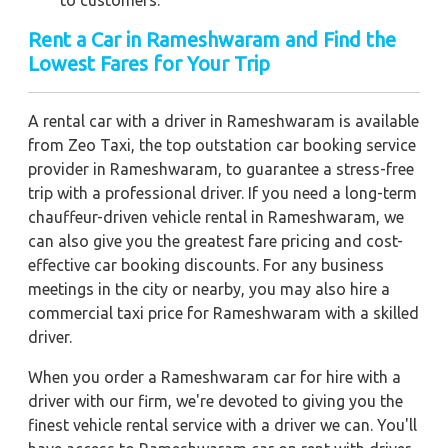
Rent a Car in Rameshwaram and Find the
Lowest Fares for Your Trip
A rental car with a driver in Rameshwaram is available
from Zeo Taxi, the top outstation car booking service
provider in Rameshwaram, to guarantee a stress-free
trip with a professional driver. If you need a long-term
chauffeur-driven vehicle rental in Rameshwaram, we
can also give you the greatest fare pricing and cost-
effective car booking discounts. For any business
meetings in the city or nearby, you may also hire a
commercial taxi price for Rameshwaram with a skilled
driver.
When you order a Rameshwaram car for hire with a
driver with our firm, we're devoted to giving you the
finest vehicle rental service with a driver we can. You'll