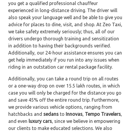
you get a qualified professional chauffeur
experienced in long-distance driving. The driver will
also speak your language well and be able to give you
advice for places to dine, visit, and shop. At Zeo Taxi,
we take safety extremely seriously; thus, all of our
drivers undergo thorough training and sensitization
in addition to having their backgrounds verified.
Additionally, our 24-hour assistance ensures you can
get help immediately if you run into any issues when
riding in an outstation car rental package facility.
Additionally, you can take a round trip on all routes
or a one-way drop on over 15.5 lakh routes, in which
case you will only be charged for the distance you go
and save 45% off the entire round trip. Furthermore,
we provide various vehicle options, ranging from
hatchbacks and
sedans
to
Innovas
,
Tempo Travelers
,
and even
luxury cars
, since we believe in empowering
our clients to make educated selections. We also