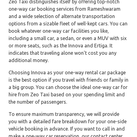
Zeo Taxi distinguishes itself by offering top-notch
one-way car booking services from Rameshwaram
and a wide selection of alternate transportation
options from a sizable fleet of well-kept cars. You can
book whatever one-way car facilities you like,
including a small car, a sedan, or even a MUV with six
or more seats, such as the Innova and Ertiga. It
indicates that traveling alone won't cost you any
additional money.
Choosing Innova as your one-way rental car package
is the best option if you travel with friends or family in
a big group. You can choose the ideal one-way car for
hire from Zeo Taxi based on your spending limit and
the number of passengers.
To ensure maximum transparency, we will provide
you with a detailed fare breakdown for your one-side
vehicle booking in advance. If you want to call in and
make a one-way car reservation, our contact center