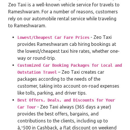
Zeo Taxi is a well-known vehicle service for travels to
Rameshwaram. For a number of reasons, customers
rely on our automobile rental service while traveling
to Rameshwaram.
- Zeo Taxi
Lowest/Cheapest Car Fare Prices
provides Rameshwaram cab hiring bookings at
the lowest/cheapest taxi hire rates, whether one-
way or round-trip.
Customized Car Booking Packages for Local and
– Zeo Taxi creates car
Outstation Travel
packages according to the needs of the
customer, taking into account on-road expenses
like tolls, parking, and driver tips.
Best Offers, Deals, and Discounts for Your
- Zeo Taxi always (365 days a year)
Car Tour
provides the best offers, bargains, and
contributions to the clients, including up to
â‚¹500 in Cashback, a flat discount on weekend