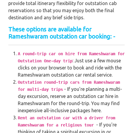
provide total itinerary flexibility for outstation cab
reservations so that you may enjoy both the final
destination and any brief side trips.
These options are available for
Rameshwaram outstation car booking: -
A round-trip car on hire from Rameshwaram for
: Just use a few mouse
Outstation One-day trip
clicks on your browser to book and ride with the
Rameshwaram outstation car rental service.
Outstation round-trip cars from Rameshwaram
- If you're planning a multi-
for multi-day trips
day excursion, reserve an outstation car hire in
Rameshwaram for the round-trip. You may find
inexpensive all-inclusive packages here.
Rent an outstation car with a driver from
- If you're
Rameshwaram for a religious tour
thinking of taking a spiritual excursion in or