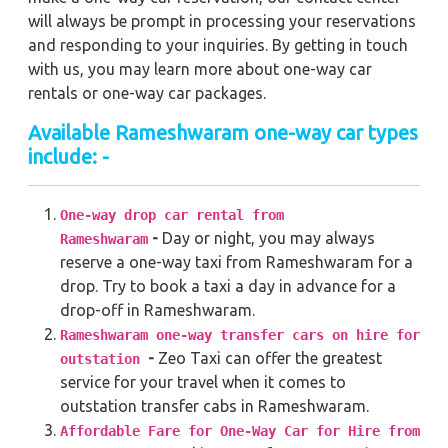
will always be prompt in processing your reservations
and responding to your inquiries. By getting in touch
with us, you may learn more about one-way car
rentals or one-way car packages.
Available Rameshwaram one-way car types
include: -
One-way drop car rental from
-
Day or night, you may always
Rameshwaram
reserve a one-way taxi from Rameshwaram for a
drop. Try to book a taxi a day in advance for a
drop-off in Rameshwaram.
Rameshwaram one-way transfer cars on hire for
-
Zeo Taxi can offer the greatest
outstation
service for your travel when it comes to
outstation transfer cabs in Rameshwaram.
Affordable Fare for One-Way Car for Hire from