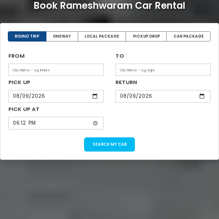
Book Rameshwaram Car Rental
ROUND TRIP
ONEWAY
LOCAL PACKAGE
PICKUP DROP
CAR PACKAGE
FROM
TO
PICK UP
RETURN
PICK UP AT
SEARCH MY CAB