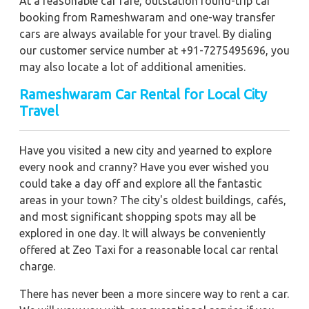
At a reasonable car fare, outstation round-trip car
booking from Rameshwaram and one-way transfer
cars are always available for your travel. By dialing
our customer service number at +91-7275495696, you
may also locate a lot of additional amenities.
Rameshwaram Car Rental for Local City
Travel
Have you visited a new city and yearned to explore
every nook and cranny? Have you ever wished you
could take a day off and explore all the fantastic
areas in your town? The city's oldest buildings, cafés,
and most significant shopping spots may all be
explored in one day. It will always be conveniently
offered at Zeo Taxi for a reasonable local car rental
charge.
There has never been a more sincere way to rent a car.