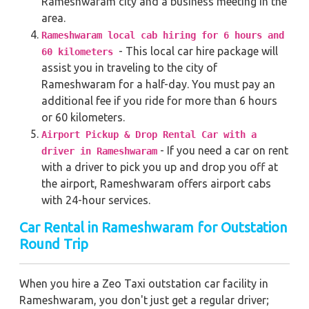
Rameshwaram city and a business meeting in the
area.
Rameshwaram local cab hiring for 6 hours and
- This local car hire package will
60 kilometers
assist you in traveling to the city of
Rameshwaram for a half-day. You must pay an
additional fee if you ride for more than 6 hours
or 60 kilometers.
Airport Pickup & Drop Rental Car with a
- If you need a car on rent
driver in Rameshwaram
with a driver to pick you up and drop you off at
the airport, Rameshwaram offers airport cabs
with 24-hour services.
Car Rental in Rameshwaram for Outstation
Round Trip
When you hire a Zeo Taxi outstation car facility in
Rameshwaram, you don't just get a regular driver;