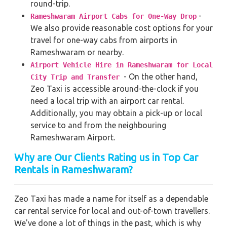
round-trip.
-
Rameshwaram Airport Cabs for One-Way Drop
We also provide reasonable cost options for your
travel for one-way cabs from airports in
Rameshwaram or nearby.
Airport Vehicle Hire in Rameshwaram for Local
- On the other hand,
City Trip and Transfer
Zeo Taxi is accessible around-the-clock if you
need a local trip with an airport car rental.
Additionally, you may obtain a pick-up or local
service to and from the neighbouring
Rameshwaram Airport.
Why are Our Clients Rating us in Top Car
Rentals in Rameshwaram?
Zeo Taxi has made a name for itself as a dependable
car rental service for local and out-of-town travellers.
We've done a lot of things in the past, which is why