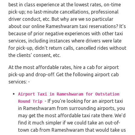
best in class experience at the lowest rates, on-time
pick-up; no last-minute cancellations, professional
driver conduct, etc. But why are we so particular
about our online Rameshwaram taxi reservations? It's
because of prior negative experiences with other taxi
services, including instances where drivers were late
for pick-up, didn't return calls, cancelled rides without
the clients' consent, etc.
At the most affordable rates, hire a cab for airport
pick-up and drop-off. Get the following airport cab
services: -
Airport Taxi in Rameshwaram for Outstation
- If you're looking for an airport taxi
Round Trip
in Rameshwaram from surrounding airports, you
may get the most affordable taxi rate there. We'd
find it much simpler if we could take an out-of-
town cab from Rameshwaram that would take us