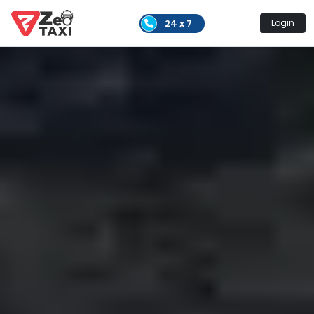
24 x 7
Login