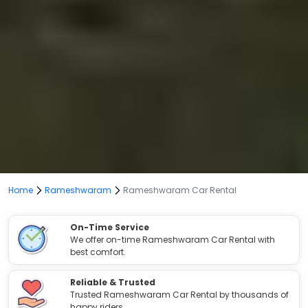
Home
Rameshwaram
Rameshwaram Car Rental
On-Time Service
We offer on-time Rameshwaram Car Rental with
best comfort.
Reliable & Trusted
Trusted Rameshwaram Car Rental by thousands of
happy riders.