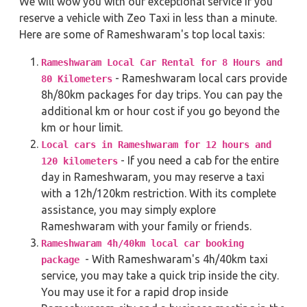
We will wow you with our exceptional service if you
reserve a vehicle with Zeo Taxi in less than a minute.
Here are some of Rameshwaram's top local taxis:
Rameshwaram Local Car Rental for 8 Hours and
- Rameshwaram local cars provide
80 Kilometers
8h/80km packages for day trips. You can pay the
additional km or hour cost if you go beyond the
km or hour limit.
Local cars in Rameshwaram for 12 hours and
- If you need a cab for the entire
120 kilometers
day in Rameshwaram, you may reserve a taxi
with a 12h/120km restriction. With its complete
assistance, you may simply explore
Rameshwaram with your family or friends.
Rameshwaram 4h/40km local car booking
- With Rameshwaram's 4h/40km taxi
package
service, you may take a quick trip inside the city.
You may use it for a rapid drop inside