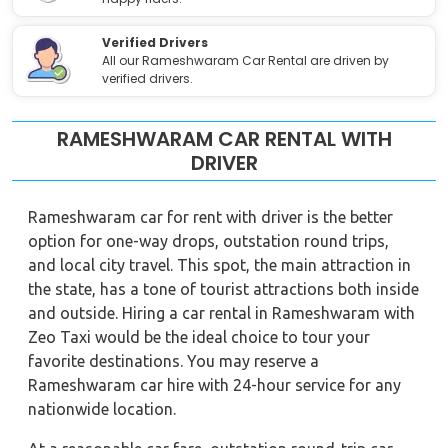
Verified Drivers
All our Rameshwaram Car Rental are driven by
verified drivers.
RAMESHWARAM CAR RENTAL WITH
DRIVER
Rameshwaram car for rent with driver is the better
option for one-way drops, outstation round trips,
and local city travel. This spot, the main attraction in
the state, has a tone of tourist attractions both inside
and outside. Hiring a car rental in Rameshwaram with
Zeo Taxi would be the ideal choice to tour your
favorite destinations. You may reserve a
Rameshwaram car hire with 24-hour service for any
nationwide location.