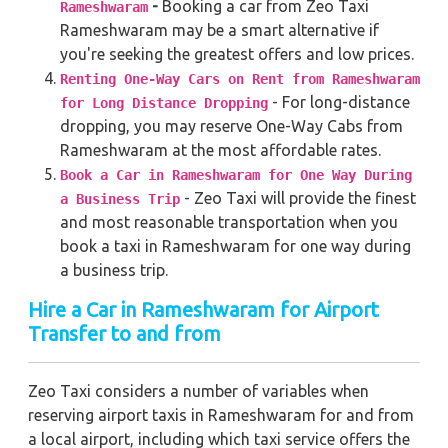
-
Booking a car from Zeo Taxi
Rameshwaram
Rameshwaram may be a smart alternative if
you're seeking the greatest offers and low prices.
Renting One-Way Cars on Rent from Rameshwaram
- For long-distance
for Long Distance Dropping
dropping, you may reserve One-Way Cabs from
Rameshwaram at the most affordable rates.
Book a Car in Rameshwaram for One Way During
- Zeo Taxi will provide the finest
a Business Trip
and most reasonable transportation when you
book a taxi in Rameshwaram for one way during
a business trip.
Hire a Car in Rameshwaram for Airport
Transfer to and from
Zeo Taxi considers a number of variables when
reserving airport taxis in Rameshwaram for and from
a local airport, including which taxi service offers the