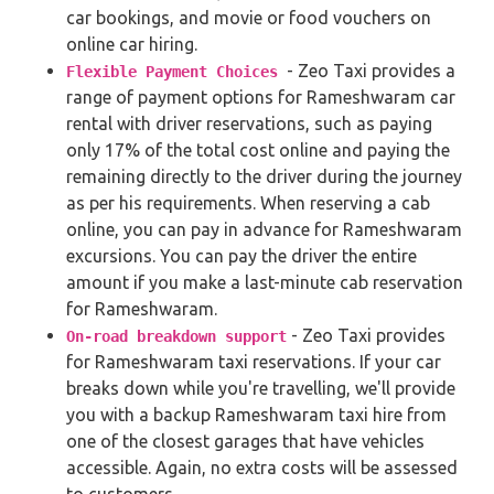
car bookings, and movie or food vouchers on
online car hiring.
- Zeo Taxi provides a
Flexible Payment Choices
range of payment options for Rameshwaram car
rental with driver reservations, such as paying
only 17% of the total cost online and paying the
remaining directly to the driver during the journey
as per his requirements. When reserving a cab
online, you can pay in advance for Rameshwaram
excursions. You can pay the driver the entire
amount if you make a last-minute cab reservation
for Rameshwaram.
- Zeo Taxi provides
On-road breakdown support
for Rameshwaram taxi reservations. If your car
breaks down while you're travelling, we'll provide
you with a backup Rameshwaram taxi hire from
one of the closest garages that have vehicles
accessible. Again, no extra costs will be assessed
to customers.