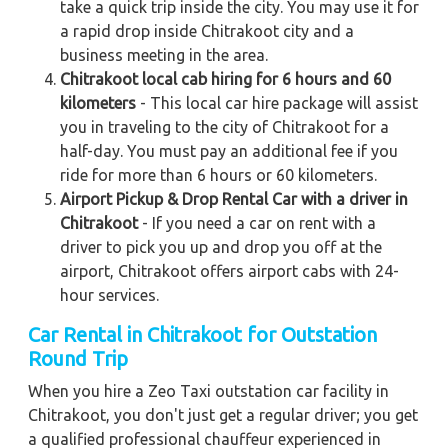
take a quick trip inside the city. You may use it for
a rapid drop inside Chitrakoot city and a
business meeting in the area.
Chitrakoot local cab hiring for 6 hours and 60
kilometers
- This local car hire package will assist
you in traveling to the city of Chitrakoot for a
half-day. You must pay an additional fee if you
ride for more than 6 hours or 60 kilometers.
Airport Pickup & Drop Rental Car with a driver in
Chitrakoot
- If you need a car on rent with a
driver to pick you up and drop you off at the
airport, Chitrakoot offers airport cabs with 24-
hour services.
Car Rental in Chitrakoot for Outstation
Round Trip
When you hire a Zeo Taxi outstation car facility in
Chitrakoot, you don't just get a regular driver; you get
a qualified professional chauffeur experienced in