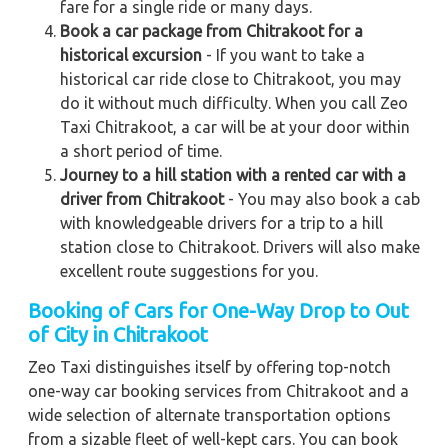
fare for a single ride or many days.
Book a car package from Chitrakoot for a
historical excursion
- If you want to take a
historical car ride close to Chitrakoot, you may
do it without much difficulty. When you call Zeo
Taxi Chitrakoot, a car will be at your door within
a short period of time.
Journey to a hill station with a rented car with a
driver from Chitrakoot
- You may also book a cab
with knowledgeable drivers for a trip to a hill
station close to Chitrakoot. Drivers will also make
excellent route suggestions for you.
Booking of Cars for One-Way Drop to Out
of City in Chitrakoot
Zeo Taxi distinguishes itself by offering top-notch
one-way car booking services from Chitrakoot and a
wide selection of alternate transportation options
from a sizable fleet of well-kept cars. You can book