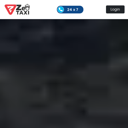
24 x 7
Login