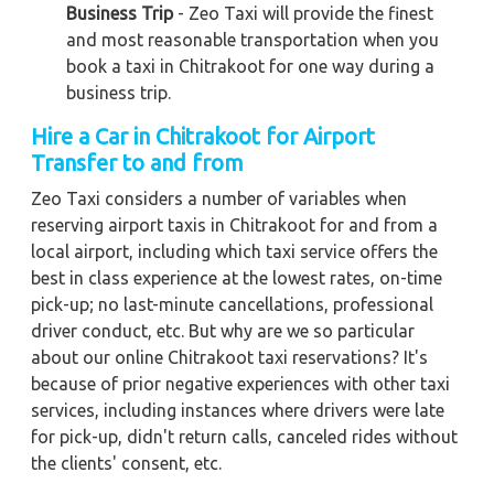
Business Trip
- Zeo Taxi will provide the finest
and most reasonable transportation when you
book a taxi in Chitrakoot for one way during a
business trip.
Hire a Car in Chitrakoot for Airport
Transfer to and from
Zeo Taxi considers a number of variables when
reserving airport taxis in Chitrakoot for and from a
local airport, including which taxi service offers the
best in class experience at the lowest rates, on-time
pick-up; no last-minute cancellations, professional
driver conduct, etc. But why are we so particular
about our online Chitrakoot taxi reservations? It's
because of prior negative experiences with other taxi
services, including instances where drivers were late
for pick-up, didn't return calls, canceled rides without
the clients' consent, etc.