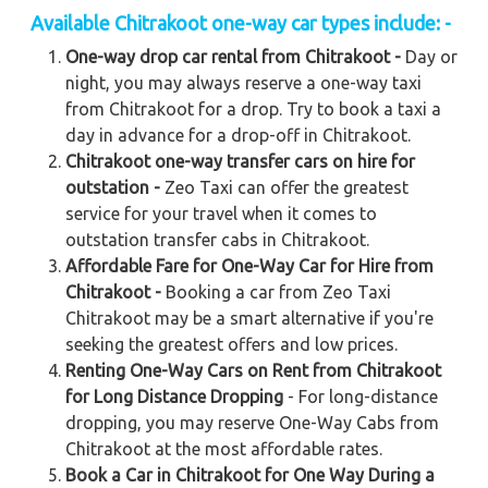
Available Chitrakoot one-way car types include: -
One-way drop car rental from Chitrakoot -
Day or
night, you may always reserve a one-way taxi
from Chitrakoot for a drop. Try to book a taxi a
day in advance for a drop-off in Chitrakoot.
Chitrakoot one-way transfer cars on hire for
outstation -
Zeo Taxi can offer the greatest
service for your travel when it comes to
outstation transfer cabs in Chitrakoot.
Affordable Fare for One-Way Car for Hire from
Chitrakoot -
Booking a car from Zeo Taxi
Chitrakoot may be a smart alternative if you're
seeking the greatest offers and low prices.
Renting One-Way Cars on Rent from Chitrakoot
for Long Distance Dropping
- For long-distance
dropping, you may reserve One-Way Cabs from
Chitrakoot at the most affordable rates.
Book a Car in Chitrakoot for One Way During a