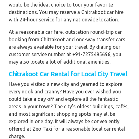
would be the ideal choice to tour your favorite
destinations. You may reserve a Chitrakoot car hire
with 24-hour service for any nationwide location.
At a reasonable car fare, outstation round-trip car
booking from Chitrakoot and one-way transfer cars
are always available for your travel. By dialing our
customer service number at +91-7275495696, you
may also locate a lot of additional amenities.
Chitrakoot Car Rental for Local City Travel
Have you visited a new city and yearned to explore
every nook and cranny? Have you ever wished you
could take a day off and explore all the fantastic
areas in your town? The city's oldest buildings, cafés,
and most significant shopping spots may all be
explored in one day. It will always be conveniently
offered at Zeo Taxi for a reasonable local car rental
charge.