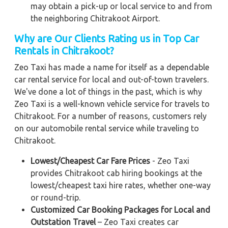
may obtain a pick-up or local service to and from
the neighboring Chitrakoot Airport.
Why are Our Clients Rating us in Top Car
Rentals in Chitrakoot?
Zeo Taxi has made a name for itself as a dependable
car rental service for local and out-of-town travelers.
We've done a lot of things in the past, which is why
Zeo Taxi is a well-known vehicle service for travels to
Chitrakoot. For a number of reasons, customers rely
on our automobile rental service while traveling to
Chitrakoot.
Lowest/Cheapest Car Fare Prices
- Zeo Taxi
provides Chitrakoot cab hiring bookings at the
lowest/cheapest taxi hire rates, whether one-way
or round-trip.
Customized Car Booking Packages for Local and
Outstation Travel
– Zeo Taxi creates car