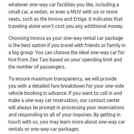
whatever one-way car facilities you like, including a
small car, a sedan, or even a MUV with six or more
seats, such as the Innova and Ertiga. It indicates that
traveling alone won't cost you any additional money.
Choosing Innova as your one-way rental car package
is the best option if you travel with friends or family in
a big group. You can choose the ideal one-way car for
hire from Zeo Taxi based on your spending limit and
the number of passengers.
To ensure maximum transparency, we will provide
you with a detailed fare breakdown for your one-side
vehicle booking in advance. If you want to call in and
make a one-way car reservation, our contact center
will always be prompt in processing your reservations
and responding to all of your inquiries. By getting in
touch with us, you may learn more about one-way car
rentals or one-way car packages.