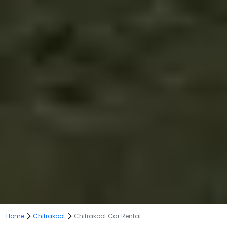
Home
Chitrakoot
Chitrakoot Car Rental