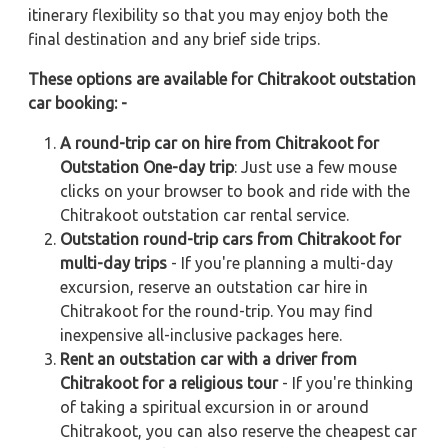
itinerary flexibility so that you may enjoy both the
final destination and any brief side trips.
These options are available for Chitrakoot outstation
car booking: -
A round-trip car on hire from Chitrakoot for
Outstation One-day trip
: Just use a few mouse
clicks on your browser to book and ride with the
Chitrakoot outstation car rental service.
Outstation round-trip cars from Chitrakoot for
multi-day trips
- If you're planning a multi-day
excursion, reserve an outstation car hire in
Chitrakoot for the round-trip. You may find
inexpensive all-inclusive packages here.
Rent an outstation car with a driver from
Chitrakoot for a religious tour
- If you're thinking
of taking a spiritual excursion in or around
Chitrakoot, you can also reserve the cheapest car