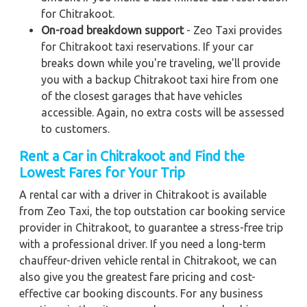
for Chitrakoot.
On-road breakdown support
- Zeo Taxi provides
for Chitrakoot taxi reservations. If your car
breaks down while you're traveling, we'll provide
you with a backup Chitrakoot taxi hire from one
of the closest garages that have vehicles
accessible. Again, no extra costs will be assessed
to customers.
Rent a Car in Chitrakoot and Find the
Lowest Fares for Your Trip
A rental car with a driver in Chitrakoot is available
from Zeo Taxi, the top outstation car booking service
provider in Chitrakoot, to guarantee a stress-free trip
with a professional driver. If you need a long-term
chauffeur-driven vehicle rental in Chitrakoot, we can
also give you the greatest fare pricing and cost-
effective car booking discounts. For any business