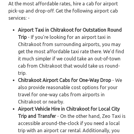
At the most affordable rates, hire a cab for airport
pick-up and drop-off. Get the following airport cab
services: -
Airport Taxi in Chitrakoot for Outstation Round
Trip
- If you're looking for an airport taxi in
Chitrakoot from surrounding airports, you may
get the most affordable taxi rate there. We'd find
it much simpler if we could take an out-of-town
cab from Chitrakoot that would take us round-
trip.
Chitrakoot Airport Cabs for One-Way Drop
- We
also provide reasonable cost options for your
travel for one-way cabs from airports in
Chitrakoot or nearby.
Airport Vehicle Hire in Chitrakoot for Local City
Trip and Transfer
- On the other hand, Zeo Taxi is
accessible around-the-clock if you need a local
trip with an airport car rental. Additionally, you