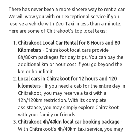
There has never been a more sincere way to rent a car.
We will wow you with our exceptional service if you
reserve a vehicle with Zeo Taxi in less than a minute.
Here are some of Chitrakoot's top local taxis:
Chitrakoot Local Car Rental for 8 Hours and 80
Kilometers
- Chitrakoot local cars provide
8h/80km packages for day trips. You can pay the
additional km or hour cost if you go beyond the
km or hour limit.
Local cars in Chitrakoot for 12 hours and 120
kilometers
- If you need a cab for the entire day in
Chitrakoot, you may reserve a taxi with a
12h/120km restriction. With its complete
assistance, you may simply explore Chitrakoot
with your family or friends.
Chitrakoot 4h/40km local car booking package
-
With Chitrakoot's 4h/40km taxi service, you may