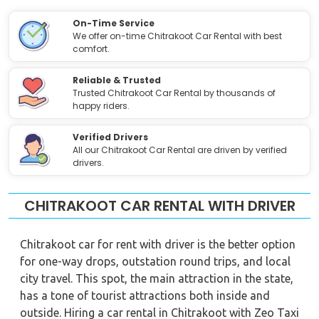
On-Time Service
We offer on-time Chitrakoot Car Rental with best
comfort.
Reliable & Trusted
Trusted Chitrakoot Car Rental by thousands of
happy riders.
Verified Drivers
All our Chitrakoot Car Rental are driven by verified
drivers.
CHITRAKOOT CAR RENTAL WITH DRIVER
Chitrakoot car for rent with driver is the better option
for one-way drops, outstation round trips, and local
city travel. This spot, the main attraction in the state,
has a tone of tourist attractions both inside and
outside. Hiring a car rental in Chitrakoot with Zeo Taxi