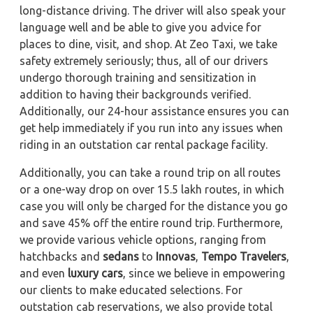
long-distance driving. The driver will also speak your
language well and be able to give you advice for
places to dine, visit, and shop. At Zeo Taxi, we take
safety extremely seriously; thus, all of our drivers
undergo thorough training and sensitization in
addition to having their backgrounds verified.
Additionally, our 24-hour assistance ensures you can
get help immediately if you run into any issues when
riding in an outstation car rental package facility.
Additionally, you can take a round trip on all routes
or a one-way drop on over 15.5 lakh routes, in which
case you will only be charged for the distance you go
and save 45% off the entire round trip. Furthermore,
we provide various vehicle options, ranging from
hatchbacks and
sedans
to
Innovas
,
Tempo Travelers
,
and even
luxury cars
, since we believe in empowering
our clients to make educated selections. For
outstation cab reservations, we also provide total