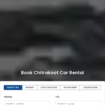
Book Chitrakoot Car Rental
ROUND TRIP
ONEWAY
LOCAL PACKAGE
PICKUP DROP
CAR PACKAGE
FROM
TO