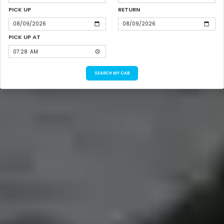
PICK UP
RETURN
PICK UP AT
SEARCH MY CAB