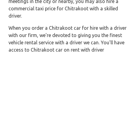
meetings in the city or nearby, you may also hire a
commercial taxi price for Chitrakoot with a skilled
driver.
When you order a Chitrakoot car for hire with a driver
with our firm, we're devoted to giving you the finest
vehicle rental service with a driver we can. You'll have
access to Chitrakoot car on rent with driver
discounts, sterilized car hire service, and drivers who
have received proper training. For a journey outside of
town, rent a car with a driver for one way. Any city in
India may quickly reserve a rental automobile with
Zeo Taxi Chitrakoot. Additionally, if you rent a car
with a driver, you may visit your preferred attractions
in & around Chitrakoot in greater luxury.
Near by City Taxi to Explore
Leh Car Rental with Driver
Vellore Car Rental with Driver