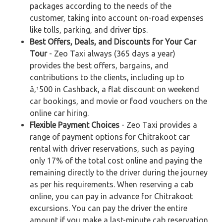
packages according to the needs of the
customer, taking into account on-road expenses
like tolls, parking, and driver tips.
Best Offers, Deals, and Discounts for Your Car
Tour
- Zeo Taxi always (365 days a year)
provides the best offers, bargains, and
contributions to the clients, including up to
â‚¹500 in Cashback, a flat discount on weekend
car bookings, and movie or food vouchers on the
online car hiring.
Flexible Payment Choices
- Zeo Taxi provides a
range of payment options for Chitrakoot car
rental with driver reservations, such as paying
only 17% of the total cost online and paying the
remaining directly to the driver during the journey
as per his requirements. When reserving a cab
online, you can pay in advance for Chitrakoot
excursions. You can pay the driver the entire
amount if you make a last-minute cab reservation