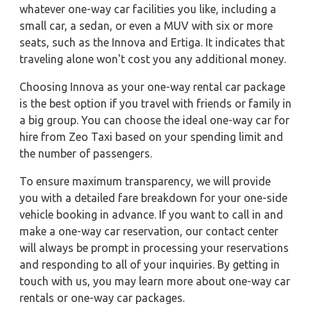
whatever one-way car facilities you like, including a
small car, a sedan, or even a MUV with six or more
seats, such as the Innova and Ertiga. It indicates that
traveling alone won't cost you any additional money.
Choosing Innova as your one-way rental car package
is the best option if you travel with friends or family in
a big group. You can choose the ideal one-way car for
hire from Zeo Taxi based on your spending limit and
the number of passengers.
To ensure maximum transparency, we will provide
you with a detailed fare breakdown for your one-side
vehicle booking in advance. If you want to call in and
make a one-way car reservation, our contact center
will always be prompt in processing your reservations
and responding to all of your inquiries. By getting in
touch with us, you may learn more about one-way car
rentals or one-way car packages.