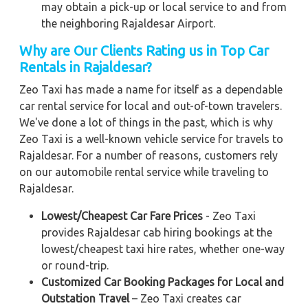
may obtain a pick-up or local service to and from
the neighboring Rajaldesar Airport.
Why are Our Clients Rating us in Top Car
Rentals in Rajaldesar?
Zeo Taxi has made a name for itself as a dependable
car rental service for local and out-of-town travelers.
We've done a lot of things in the past, which is why
Zeo Taxi is a well-known vehicle service for travels to
Rajaldesar. For a number of reasons, customers rely
on our automobile rental service while traveling to
Rajaldesar.
Lowest/Cheapest Car Fare Prices
- Zeo Taxi
provides Rajaldesar cab hiring bookings at the
lowest/cheapest taxi hire rates, whether one-way
or round-trip.
Customized Car Booking Packages for Local and
Outstation Travel
– Zeo Taxi creates car