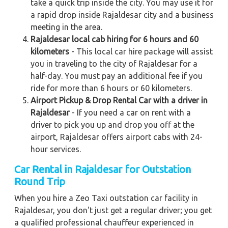
take a quick trip inside the city. You may use it for
a rapid drop inside Rajaldesar city and a business
meeting in the area.
Rajaldesar local cab hiring for 6 hours and 60
kilometers
- This local car hire package will assist
you in traveling to the city of Rajaldesar for a
half-day. You must pay an additional fee if you
ride for more than 6 hours or 60 kilometers.
Airport Pickup & Drop Rental Car with a driver in
Rajaldesar
- If you need a car on rent with a
driver to pick you up and drop you off at the
airport, Rajaldesar offers airport cabs with 24-
hour services.
Car Rental in Rajaldesar for Outstation
Round Trip
When you hire a Zeo Taxi outstation car facility in
Rajaldesar, you don't just get a regular driver; you get
a qualified professional chauffeur experienced in