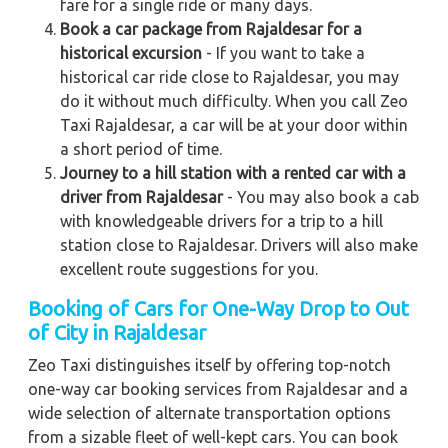
fare for a single ride or many days.
Book a car package from Rajaldesar for a
historical excursion
- If you want to take a
historical car ride close to Rajaldesar, you may
do it without much difficulty. When you call Zeo
Taxi Rajaldesar, a car will be at your door within
a short period of time.
Journey to a hill station with a rented car with a
driver from Rajaldesar
- You may also book a cab
with knowledgeable drivers for a trip to a hill
station close to Rajaldesar. Drivers will also make
excellent route suggestions for you.
Booking of Cars for One-Way Drop to Out
of City in Rajaldesar
Zeo Taxi distinguishes itself by offering top-notch
one-way car booking services from Rajaldesar and a
wide selection of alternate transportation options
from a sizable fleet of well-kept cars. You can book