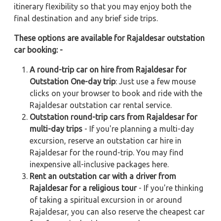
itinerary flexibility so that you may enjoy both the
final destination and any brief side trips.
These options are available for Rajaldesar outstation
car booking: -
A round-trip car on hire from Rajaldesar for
Outstation One-day trip
: Just use a few mouse
clicks on your browser to book and ride with the
Rajaldesar outstation car rental service.
Outstation round-trip cars from Rajaldesar for
multi-day trips
- If you're planning a multi-day
excursion, reserve an outstation car hire in
Rajaldesar for the round-trip. You may find
inexpensive all-inclusive packages here.
Rent an outstation car with a driver from
Rajaldesar for a religious tour
- If you're thinking
of taking a spiritual excursion in or around
Rajaldesar, you can also reserve the cheapest car