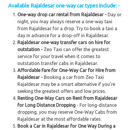
Available Rajaldesar one-way car types include: -
One-way drop car rental from Rajaldesar -
Day or
night, you may always reserve a one-way taxi
from Rajaldesar for a drop. Try to book a taxi a
day in advance for a drop-off in Rajaldesar.
Rajaldesar one-way transfer cars on hire for
outstation -
Zeo Taxi can offer the greatest
service for your travel when it comes to
outstation transfer cabs in Rajaldesar.
Affordable Fare for One-Way Car for Hire from
Rajaldesar -
Booking a car from Zeo Taxi
Rajaldesar may be a smart alternative if you're
seeking the greatest offers and low prices.
Renting One-Way Cars on Rent from Rajaldesar
for Long Distance Dropping
- For long-distance
dropping, you may reserve One-Way Cabs from
Rajaldesar at the most affordable rates.
Book a Car in Rajaldesar for One Way During a