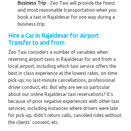
Business Trip
- Zeo Taxi will provide the finest
and most reasonable transportation when you
book a taxi in Rajaldesar for one way during a
business trip.
Hire a Car in Rajaldesar for Airport
Transfer to and from
Zeo Taxi considers a number of variables when
reserving airport taxis in Rajaldesar for and from a
local airport, including which taxi service offers the
best in class experience at the lowest rates, on-time
pick-up; no last-minute cancellations, professional
driver conduct, etc. But why are we so particular
about our online Rajaldesar taxi reservations? It's
because of prior negative experiences with other taxi
services, including instances where drivers were late
for pick-up, didn't return calls, canceled rides without
the clients' consent, etc.