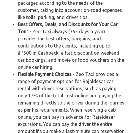
packages according to the needs of the
customer, taking into account on-road expenses
like tolls, parking, and driver tips.
Best Offers, Deals, and Discounts for Your Car
Tour
- Zeo Taxi always (365 days a year)
provides the best offers, bargains, and
contributions to the clients, including up to
â‚¹500 in Cashback, a flat discount on weekend
car bookings, and movie or food vouchers on the
online car hiring.
Flexible Payment Choices
- Zeo Taxi provides a
range of payment options for Rajaldesar car
rental with driver reservations, such as paying
only 17% of the total cost online and paying the
remaining directly to the driver during the journey
as per his requirements. When reserving a cab
online, you can pay in advance for Rajaldesar
excursions. You can pay the driver the entire
amount if you make a last-minute cab reservation