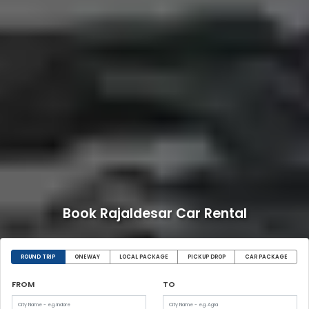
Book Rajaldesar Car Rental
ROUND TRIP
ONEWAY
LOCAL PACKAGE
PICKUP DROP
CAR PACKAGE
FROM
TO