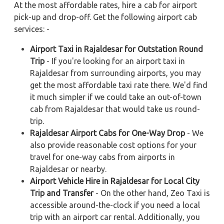
At the most affordable rates, hire a cab for airport
pick-up and drop-off. Get the following airport cab
services: -
Airport Taxi in Rajaldesar for Outstation Round
Trip
- If you're looking for an airport taxi in
Rajaldesar from surrounding airports, you may
get the most affordable taxi rate there. We'd find
it much simpler if we could take an out-of-town
cab from Rajaldesar that would take us round-
trip.
Rajaldesar Airport Cabs for One-Way Drop
- We
also provide reasonable cost options for your
travel for one-way cabs from airports in
Rajaldesar or nearby.
Airport Vehicle Hire in Rajaldesar for Local City
Trip and Transfer
- On the other hand, Zeo Taxi is
accessible around-the-clock if you need a local
trip with an airport car rental. Additionally, you