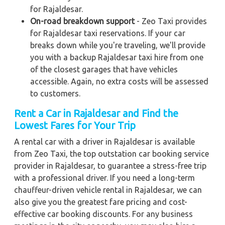
for Rajaldesar.
On-road breakdown support
- Zeo Taxi provides
for Rajaldesar taxi reservations. If your car
breaks down while you're traveling, we'll provide
you with a backup Rajaldesar taxi hire from one
of the closest garages that have vehicles
accessible. Again, no extra costs will be assessed
to customers.
Rent a Car in Rajaldesar and Find the
Lowest Fares for Your Trip
A rental car with a driver in Rajaldesar is available
from Zeo Taxi, the top outstation car booking service
provider in Rajaldesar, to guarantee a stress-free trip
with a professional driver. If you need a long-term
chauffeur-driven vehicle rental in Rajaldesar, we can
also give you the greatest fare pricing and cost-
effective car booking discounts. For any business