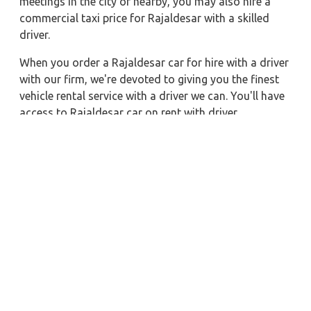
meetings in the city or nearby, you may also hire a
commercial taxi price for Rajaldesar with a skilled
driver.
When you order a Rajaldesar car for hire with a driver
with our firm, we're devoted to giving you the finest
vehicle rental service with a driver we can. You'll have
access to Rajaldesar car on rent with driver
discounts, sterilized car hire service, and drivers who
have received proper training. For a journey outside of
town, rent a car with a driver for one way. Any city in
India may quickly reserve a rental automobile with
Zeo Taxi Rajaldesar. Additionally, if you rent a car
with a driver, you may visit your preferred attractions
in & around Rajaldesar in greater luxury.
Nearby City Taxi to Explore
Gaya Car Rental with Driver