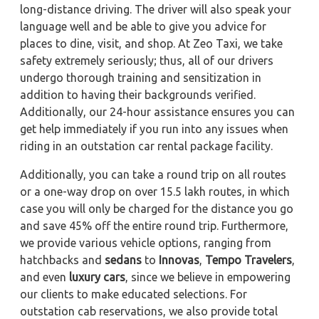
long-distance driving. The driver will also speak your
language well and be able to give you advice for
places to dine, visit, and shop. At Zeo Taxi, we take
safety extremely seriously; thus, all of our drivers
undergo thorough training and sensitization in
addition to having their backgrounds verified.
Additionally, our 24-hour assistance ensures you can
get help immediately if you run into any issues when
riding in an outstation car rental package facility.
Additionally, you can take a round trip on all routes
or a one-way drop on over 15.5 lakh routes, in which
case you will only be charged for the distance you go
and save 45% off the entire round trip. Furthermore,
we provide various vehicle options, ranging from
hatchbacks and
sedans
to
Innovas
,
Tempo Travelers
,
and even
luxury cars
, since we believe in empowering
our clients to make educated selections. For
outstation cab reservations, we also provide total