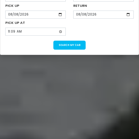
PICK UP
RETURN
PICK UP AT
SEARCH MY CAB