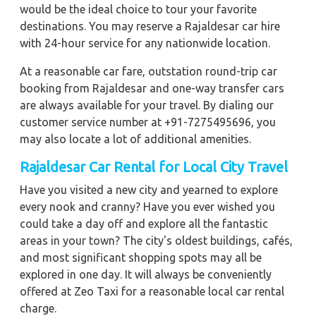
would be the ideal choice to tour your favorite
destinations. You may reserve a Rajaldesar car hire
with 24-hour service for any nationwide location.
At a reasonable car fare, outstation round-trip car
booking from Rajaldesar and one-way transfer cars
are always available for your travel. By dialing our
customer service number at +91-7275495696, you
may also locate a lot of additional amenities.
Rajaldesar Car Rental for Local City Travel
Have you visited a new city and yearned to explore
every nook and cranny? Have you ever wished you
could take a day off and explore all the fantastic
areas in your town? The city's oldest buildings, cafés,
and most significant shopping spots may all be
explored in one day. It will always be conveniently
offered at Zeo Taxi for a reasonable local car rental
charge.