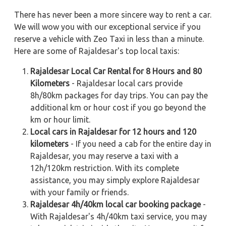
There has never been a more sincere way to rent a car.
We will wow you with our exceptional service if you
reserve a vehicle with Zeo Taxi in less than a minute.
Here are some of Rajaldesar's top local taxis:
Rajaldesar Local Car Rental for 8 Hours and 80
Kilometers
- Rajaldesar local cars provide
8h/80km packages for day trips. You can pay the
additional km or hour cost if you go beyond the
km or hour limit.
Local cars in Rajaldesar for 12 hours and 120
kilometers
- If you need a cab for the entire day in
Rajaldesar, you may reserve a taxi with a
12h/120km restriction. With its complete
assistance, you may simply explore Rajaldesar
with your family or friends.
Rajaldesar 4h/40km local car booking package
-
With Rajaldesar's 4h/40km taxi service, you may