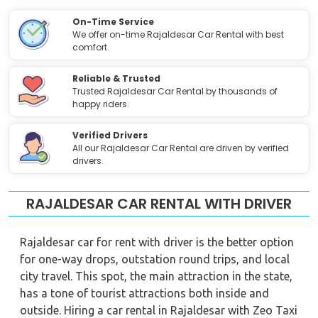
On-Time Service
We offer on-time Rajaldesar Car Rental with best
comfort.
Reliable & Trusted
Trusted Rajaldesar Car Rental by thousands of
happy riders.
Verified Drivers
All our Rajaldesar Car Rental are driven by verified
drivers.
RAJALDESAR CAR RENTAL WITH DRIVER
Rajaldesar car for rent with driver is the better option
for one-way drops, outstation round trips, and local
city travel. This spot, the main attraction in the state,
has a tone of tourist attractions both inside and
outside. Hiring a car rental in Rajaldesar with Zeo Taxi