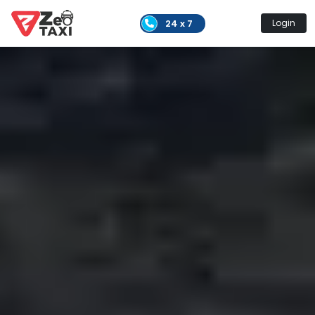
24 x 7
Login