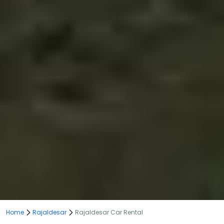
Home
Rajaldesar
Rajaldesar Car Rental